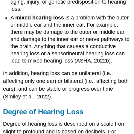
aging, injury, or genetic predisposition to hearing
loss.
A
mixed hearing loss
is a problem with the outer
or middle ear and the inner ear. For example,
there may be damage to the outer or middle ear
and damage to the inner ear or nerve pathways to
the brain. Anything that causes a conductive
hearing loss or a sensorineural hearing loss can
lead to mixed hearing loss (ASHA, 2022b).
In addition, hearing loss can be unilateral (i.e.,
affecting only one ear) or bilateral (i.e., affecting both
ears), and can be stable or progress over time
(Smiley et al., 2022).
Degree of Hearing Loss
Degree of hearing loss is described on a scale from
slight to profound and is based on decibels. For