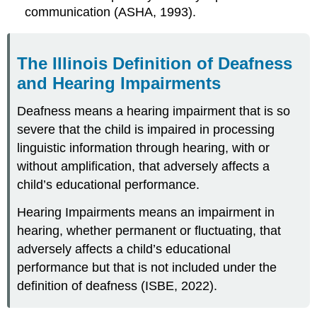
communication (ASHA, 1993).
The Illinois Definition of Deafness
and Hearing Impairments
Deafness means a hearing impairment that is so
severe that the child is impaired in processing
linguistic information through hearing, with or
without amplification, that adversely affects a
child’s educational performance.
Hearing Impairments means an impairment in
hearing, whether permanent or fluctuating, that
adversely affects a child’s educational
performance but that is not included under the
definition of deafness (ISBE, 2022).