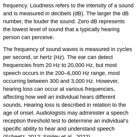
frequency. Loudness refers to the intensity of a sound
and is measured in decibels (dB). The larger the dB
number, the louder the sound. Zero dB represents
the lowest level of sound that a typically hearing
person can perceive.
The frequency of sound waves is measured in cycles
per second, or hertz (Hz). The ear can detect
frequencies from 20 Hz to 20,000 Hz, but most
speech occurs in the 200–6,000 Hz range, most
occurring between 300 and 3,000 Hz. However,
hearing loss can occur at various frequencies,
affecting how well an individual hears different
sounds. Hearing loss is described in relation to the
age of onset. Audiologists may administer a speech
reception threshold test to determine an individual’s
specific ability to hear and understand speech
(Scheetz, 2012; Smiley et al., 2022).