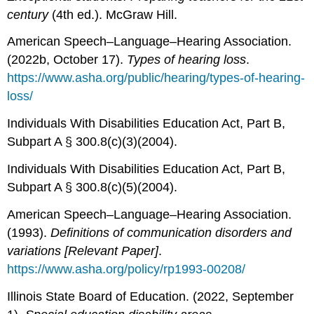
century
(4th ed.). McGraw Hill.
American Speech–Language–Hearing Association.
(2022b, October 17).
Types of hearing loss
.
https://www.asha.org/public/hearing/types-of-hearing-
loss/
Individuals With Disabilities Education Act, Part B,
Subpart A § 300.8(c)(3)(2004).
Individuals With Disabilities Education Act, Part B,
Subpart A § 300.8(c)(5)(2004).
American Speech–Language–Hearing Association.
(1993).
Definitions of communication disorders and
variations [Relevant Paper]
.
https://www.asha.org/policy/rp1993-00208/
Illinois State Board of Education. (2022, September