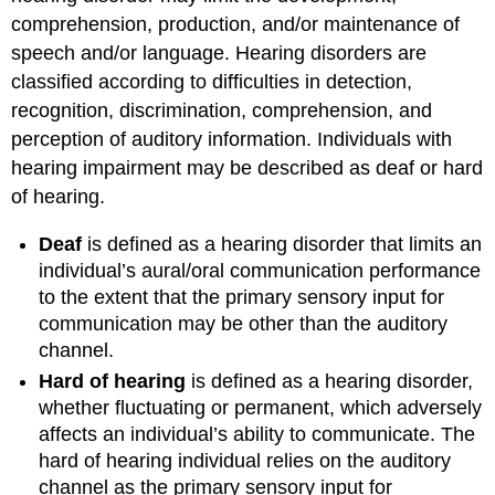
comprehension, production, and/or maintenance of
speech and/or language. Hearing disorders are
classified according to difficulties in detection,
recognition, discrimination, comprehension, and
perception of auditory information. Individuals with
hearing impairment may be described as deaf or hard
of hearing.
Deaf
is defined as a hearing disorder that limits an
individual’s aural/oral communication performance
to the extent that the primary sensory input for
communication may be other than the auditory
channel.
Hard of hearing
is defined as a hearing disorder,
whether fluctuating or permanent, which adversely
affects an individual’s ability to communicate. The
hard of hearing individual relies on the auditory
channel as the primary sensory input for