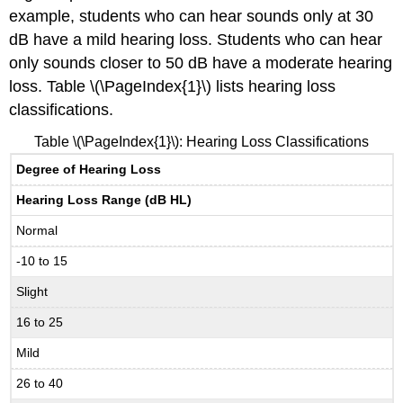
example, students who can hear sounds only at 30
dB have a mild hearing loss. Students who can hear
only sounds closer to 50 dB have a moderate hearing
loss. Table \(\PageIndex{1}\) lists hearing loss
classifications.
Table \(\PageIndex{1}\): Hearing Loss Classifications
Degree of Hearing Loss
Hearing Loss Range (dB HL)
Normal
-10 to 15
Slight
16 to 25
Mild
26 to 40