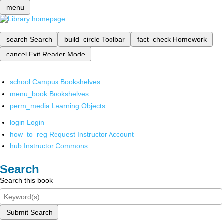
menu
search
Search
build_circle
Toolbar
fact_check
Homework
cancel
Exit Reader Mode
school
Campus Bookshelves
menu_book
Bookshelves
perm_media
Learning Objects
login
Login
how_to_reg
Request Instructor Account
hub
Instructor Commons
Search
Search this book
Submit Search