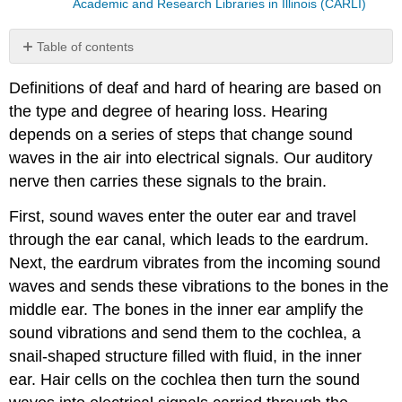
Academic and Research Libraries in Illinois (CARLI)
Table of contents
Types
Definitions of deaf and hard of hearing are based on
of
Hearing
the type and degree of hearing loss. Hearing
Loss
depends on a series of steps that change sound
Degree
waves in the air into electrical signals. Our auditory
of
nerve then carries these signals to the brain.
Hearing
Loss
First, sound waves enter the outer ear and travel
Age
through the ear canal, which leads to the eardrum.
of
Onset
Next, the eardrum vibrates from the incoming sound
The
waves and sends these vibrations to the bones in the
IDEA
middle ear. The bones in the inner ear amplify the
Definition
sound vibrations and send them to the cochlea, a
The
ASHA
snail-shaped structure filled with fluid, in the inner
Definition
ear. Hair cells on the cochlea then turn the sound
The