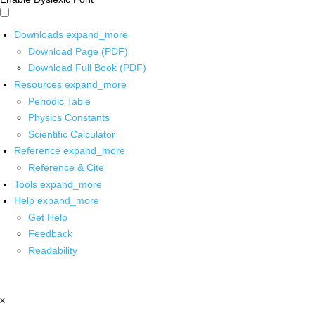
Downloads
expand_more
Download Page (PDF)
Download Full Book (PDF)
Resources
expand_more
Periodic Table
Physics Constants
Scientific Calculator
Reference
expand_more
Reference & Cite
Tools
expand_more
Help
expand_more
Get Help
Feedback
Readability
x