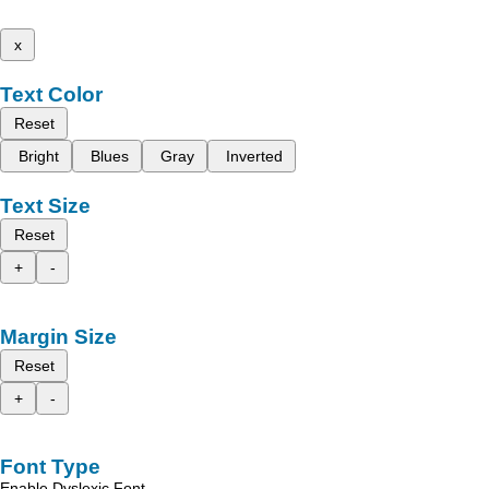
x
Text Color
Reset
Bright
Blues
Gray
Inverted
Text Size
Reset
+
-
Margin Size
Reset
+
-
Font Type
Enable Dyslexic Font