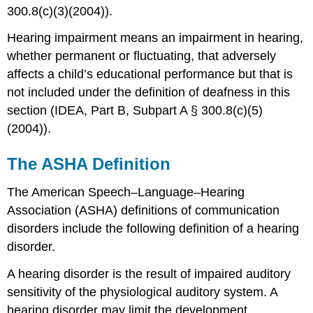
300.8(c)(3)(2004)).
Hearing impairment means an impairment in hearing,
whether permanent or fluctuating, that adversely
affects a child’s educational performance but that is
not included under the definition of deafness in this
section (IDEA, Part B, Subpart A § 300.8(c)(5)
(2004)).
The ASHA Definition
The American Speech–Language–Hearing
Association (ASHA) definitions of communication
disorders include the following definition of a hearing
disorder.
A hearing disorder is the result of impaired auditory
sensitivity of the physiological auditory system. A
hearing disorder may limit the development,