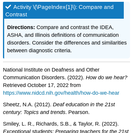
Activity \(\PageIndex{1}\): Compare and
Contrast
Directions:
Compare and contrast the IDEA,
ASHA, and Illinois definitions of communication
disorders. Consider the differences and similarities
between diagnostic criteria.
National Institute on Deafness and Other
Communication Disorders. (2022).
How do we hear?
Retrieved October 17, 2022 from
https://www.nidcd.nih.gov/health/how-do-we-hear
Sheetz, N.A. (2012).
Deaf education in the 21st
century: Topics and trends
. Pearson.
Smiley, L. R., Richards, S.B., & Taylor, R. (2022).
Exceptional students: Preparing teachers for the 21st