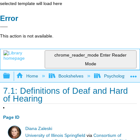
selected template will load here
Error
This action is not available.
chrome_reader_mode
Enter Reader
Mode
Expand/collapse global hierarchy
Home
Bookshelves
Psychology
7.1: Definitions of Deaf and Hard
of Hearing
Page ID
Diana Zaleski
University of Illinois Springfield
via
Consortium of