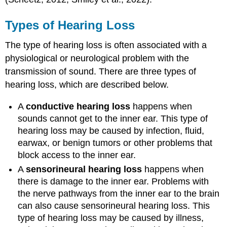
Types of Hearing Loss
The type of hearing loss is often associated with a
physiological or neurological problem with the
transmission of sound. There are three types of
hearing loss, which are described below.
A
conductive hearing loss
happens when
sounds cannot get to the inner ear. This type of
hearing loss may be caused by infection, fluid,
earwax, or benign tumors or other problems that
block access to the inner ear.
A
sensorineural hearing loss
happens when
there is damage to the inner ear. Problems with
the nerve pathways from the inner ear to the brain
can also cause sensorineural hearing loss. This
type of hearing loss may be caused by illness,