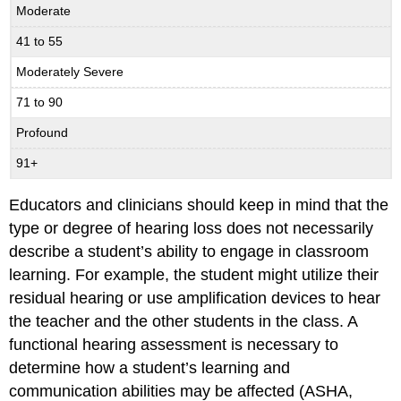
Moderate
41 to 55
Moderately Severe
71 to 90
Profound
91+
Educators and clinicians should keep in mind that the
type or degree of hearing loss does not necessarily
describe a student’s ability to engage in classroom
learning. For example, the student might utilize their
residual hearing or use amplification devices to hear
the teacher and the other students in the class. A
functional hearing assessment is necessary to
determine how a student’s learning and
communication abilities may be affected (ASHA,