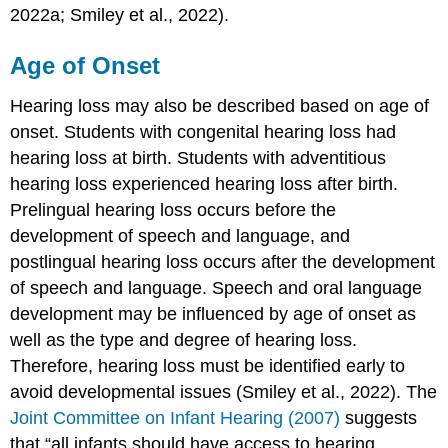
2022a; Smiley et al., 2022).
Age of Onset
Hearing loss may also be described based on age of
onset. Students with congenital hearing loss had
hearing loss at birth. Students with adventitious
hearing loss experienced hearing loss after birth.
Prelingual hearing loss occurs before the
development of speech and language, and
postlingual hearing loss occurs after the development
of speech and language. Speech and oral language
development may be influenced by age of onset as
well as the type and degree of hearing loss.
Therefore, hearing loss must be identified early to
avoid developmental issues (Smiley et al., 2022). The
Joint Committee on Infant Hearing (2007)
suggests
that “all infants should have access to hearing