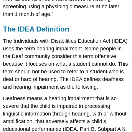
screening using a physiologic measure at no later
than 1 month of age.”
The IDEA Definition
The Individuals with Disabilities Education Act (IDEA)
uses the term hearing impairment. Some people in
the Deaf community consider this term offensive
because it focuses on what a student cannot do. This
term should not be used to refer to a student who is
deaf or hard of hearing. The IDEA defines deafness
and hearing impairment as the following.
Deafness means a hearing impairment that is so
severe that the child is impaired in processing
linguistic information through hearing, with or without
amplification, that adversely affects a child’s
educational performance (IDEA, Part B, Subpart A §