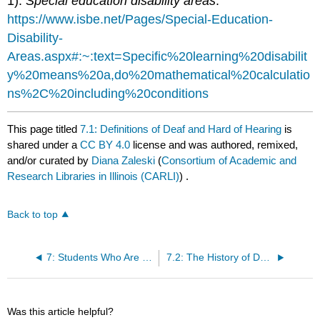
1).
Special education disability areas
.
https://www.isbe.net/Pages/Special-Education-
Disability-
Areas.aspx#:~:text=Specific%20learning%20disabilit
y%20means%20a,do%20mathematical%20calculatio
ns%2C%20including%20conditions
This page titled
7.1: Definitions of Deaf and Hard of Hearing
is
shared under a
CC BY 4.0
license and was authored, remixed,
and/or curated by
Diana Zaleski
(
Consortium of Academic and
Research Libraries in Illinois (CARLI)
) .
Back to top
7: Students Who Are Deaf or Hard of Hearing
7.2: The History of Deafness and Hard of Hearing
Was this article helpful?