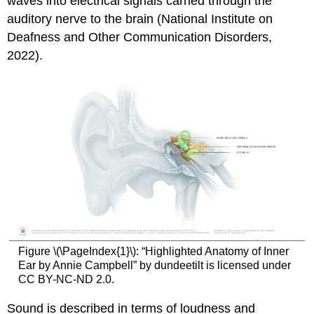
waves into electrical signals carried through the
Illinois
auditory nerve to the brain (National Institute on
Definition
of
Deafness and Other Communication Disorders,
Deafness
2022).
and
Hearing
Impairments
Activity
\
(\PageIndex{1}\):
Compare
and
Contrast
Figure \(\PageIndex{1}\): “Highlighted Anatomy of Inner
Ear by Annie Campbell” by dundeetilt is licensed under
CC BY-NC-ND 2.0.
Sound is described in terms of loudness and