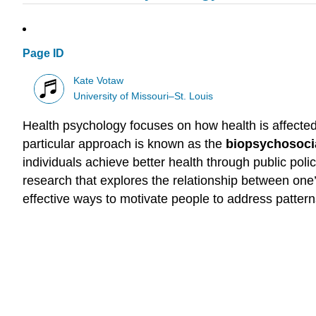
Page ID
Kate Votaw
University of Missouri–St. Louis
Health psychology focuses on how health is affected b
particular approach is known as the
biopsychosoci
individuals achieve better health through public pol
research that explores the relationship between one’
effective ways to motivate people to address pattern