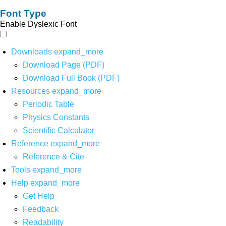
Font Type
Enable Dyslexic Font
Downloads
expand_more
Download Page (PDF)
Download Full Book (PDF)
Resources
expand_more
Periodic Table
Physics Constants
Scientific Calculator
Reference
expand_more
Reference & Cite
Tools
expand_more
Help
expand_more
Get Help
Feedback
Readability