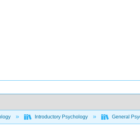
ology
Introductory Psychology
General Psyc