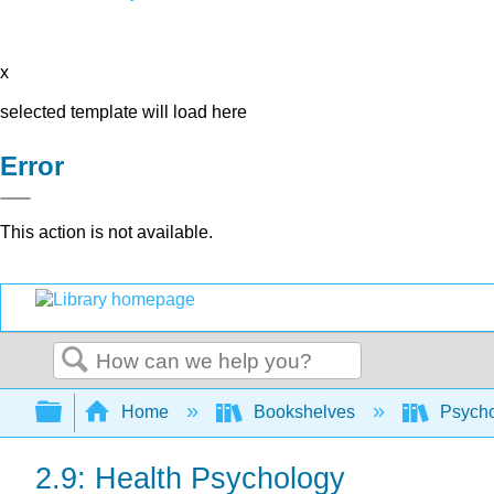
x
selected template will load here
Error
This action is not available.
Search
Expand/collapse global hierarchy
Home
Bookshelves
Psych
2.9: Health Psychology