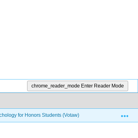
chrome_reader_mode
Enter Reader Mode
Exp
hology for Honors Students (Votaw)
2: Contemporar