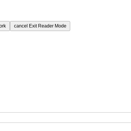
ork
cancel
Exit Reader Mode