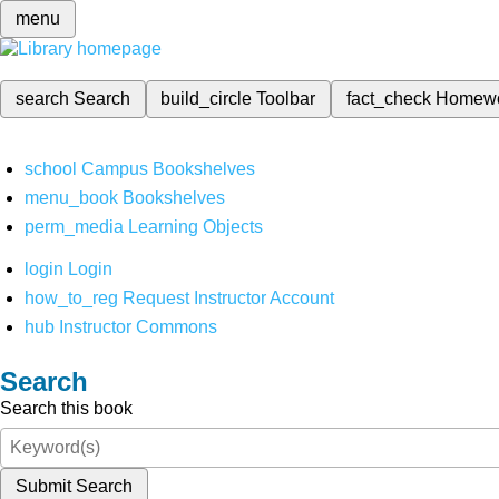
menu
search
Search
build_circle
Toolbar
fact_check
Homew
school
Campus Bookshelves
menu_book
Bookshelves
perm_media
Learning Objects
login
Login
how_to_reg
Request Instructor Account
hub
Instructor Commons
Search
Search this book
Submit Search