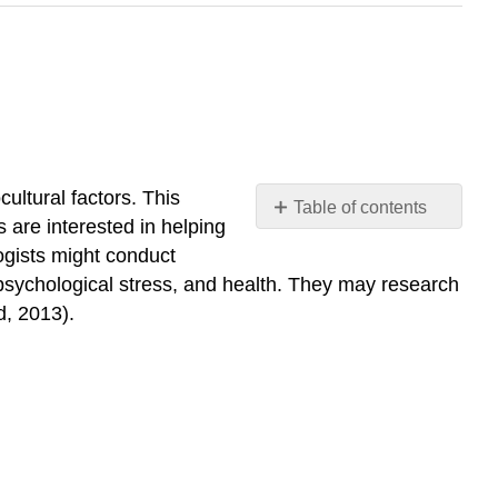
ultural factors. This
Table of contents
s are interested in helping
No
headers
logists might conduct
 psychological stress, and health. They may research
d, 2013).