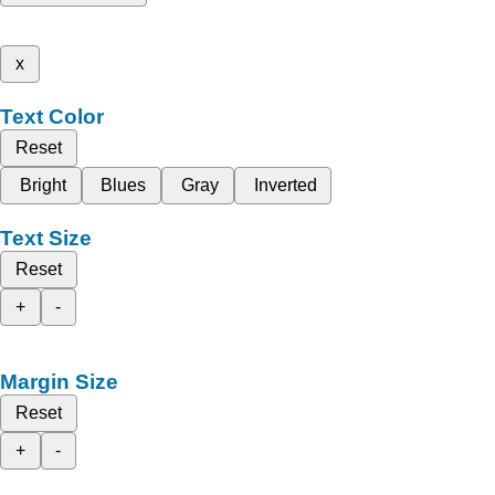
x
Text Color
Reset
Bright
Blues
Gray
Inverted
Text Size
Reset
+
-
Margin Size
Reset
+
-