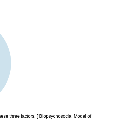
hese three factors. [“Biopsychosocial Model of