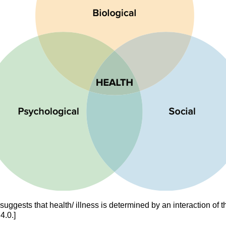
uggests that health/ illness is determined by an interaction of t
4.0.]