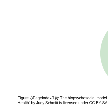
Figure \(\PageIndex{1}\): The biopsychosocial model s
Health” by Judy Schmitt is licensed under CC BY-SA 