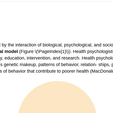
y the interaction of biological, psychological, and socioc
al model
(Figure \(\PageIndex{1}\)). Health psychologist
icy, education, intervention, and research. Health psycho
s genetic makeup, patterns of behavior, relation- ships,
s of behavior that contribute to poorer health (MacDonal