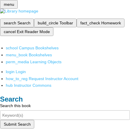
menu
search
Search
build_circle
Toolbar
fact_check
Homework
cancel
Exit Reader Mode
school
Campus Bookshelves
menu_book
Bookshelves
perm_media
Learning Objects
login
Login
how_to_reg
Request Instructor Account
hub
Instructor Commons
Search
Search this book
Submit Search