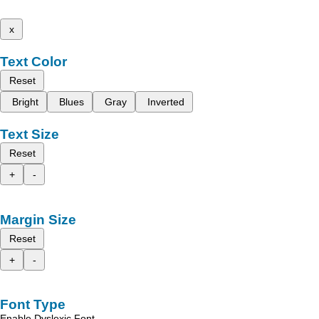
x
Text Color
Reset
Bright
Blues
Gray
Inverted
Text Size
Reset
+
-
Margin Size
Reset
+
-
Font Type
Enable Dyslexic Font