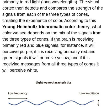
primarily to red light (long wavelengths). The visual
cortex then detects and compares the strength of the
signals from each of the three types of cones,
creating the experience of color. According to this
Young-Helmholtz trichromatic color theory
, what
color we see depends on the mix of the signals from
the three types of cones. If the brain is receiving
primarily red and blue signals, for instance, it will
perceive purple; if it is receiving primarily red and
green signals it will perceive yellow; and if it is
receiving messages from all three types of cones it
will perceive white.