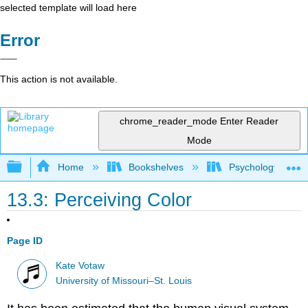
selected template will load here
Error
This action is not available.
chrome_reader_mode
Enter Reader
Mode
Expand/collapse global hierarchy
Home
Bookshelves
Psychology
13.3: Perceiving Color
Page ID
Kate Votaw
University of Missouri–St. Louis