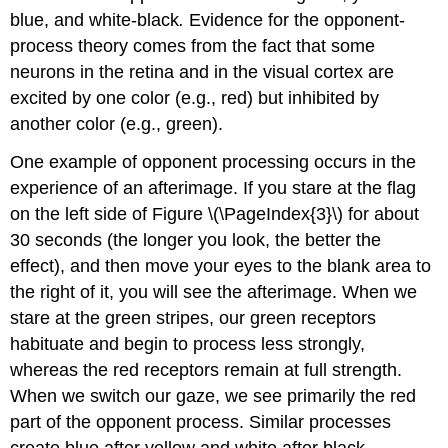
blue, and white-black
.
Evidence for the opponent-
process theory comes from the fact that some
neurons in the retina and in the visual cortex are
excited by one color (e.g., red) but inhibited by
another color (e.g., green).
One example of opponent processing occurs in the
experience of an afterimage. If you stare at the flag
on the left side of Figure \(\PageIndex{3}\)
for about
30 seconds (the longer you look, the better the
effect), and then move your eyes to the blank area to
the right of it, you will see the afterimage. When we
stare at the green stripes, our green receptors
habituate and begin to process less strongly,
whereas the red receptors remain at full strength.
When we switch our gaze, we see primarily the red
part of the opponent process. Similar processes