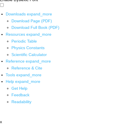
Downloads
expand_more
Download Page (PDF)
Download Full Book (PDF)
Resources
expand_more
Periodic Table
Physics Constants
Scientific Calculator
Reference
expand_more
Reference & Cite
Tools
expand_more
Help
expand_more
Get Help
Feedback
Readability
x