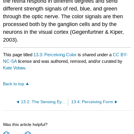
the retina respond in different degrees and send
different strength signals of red, blue, and green
through the optic nerve. The color signals are then
processed both by the ganglion cells and by the
neurons in the visual cortex (Gegenfurtner & Kiper,
2003).
This page titled
13.3: Perceiving Color
is shared under a
CC BY-
NC-SA
license and was authored, remixed, and/or curated by
Kate Votaw
.
Back to top
13.2: The Sensing Eye And The Perceiving Visual Cortex
13.4: Perceiving Form
Was this article helpful?