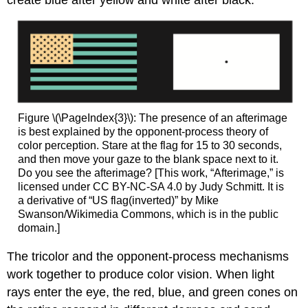
create blue after yellow and white after black.
Figure \(\PageIndex{3}\): The presence of an afterimage
is best explained by the opponent-process theory of
color perception. Stare at the flag for 15 to 30 seconds,
and then move your gaze to the blank space next to it.
Do you see the afterimage? [This work, “Afterimage,” is
licensed under CC BY-NC-SA 4.0 by Judy Schmitt. It is
a derivative of “US flag(inverted)” by Mike
Swanson/Wikimedia Commons, which is in the public
domain.]
The tricolor and the opponent-process mechanisms
work together to produce color vision. When light
rays enter the eye, the red, blue, and green cones on