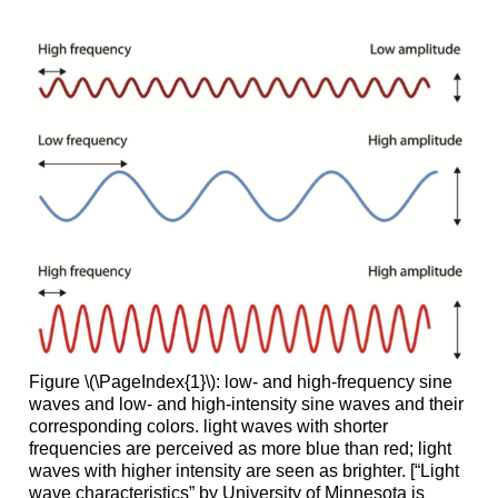
Figure \(\PageIndex{1}\): low- and high-frequency sine
waves and low- and high-intensity sine waves and their
corresponding colors. light waves with shorter
frequencies are perceived as more blue than red; light
waves with higher intensity are seen as brighter. [“Light
wave characteristics” by University of Minnesota is