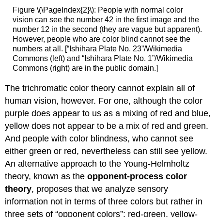
Figure \(\PageIndex{2}\): People with normal color
vision can see the number 42 in the first image and the
number 12 in the second (they are vague but apparent).
However, people who are color blind cannot see the
numbers at all. [“Ishihara Plate No. 23”/Wikimedia
Commons (left) and “Ishihara Plate No. 1”/Wikimedia
Commons (right) are in the public domain.]
The trichromatic color theory cannot explain all of
human vision, however. For one, although the color
purple does appear to us as a mixing of red and blue,
yellow does not appear to be a mix of red and green.
And people with color blindness, who cannot see
either green or red, nevertheless can still see yellow.
An alternative approach to the Young-Helmholtz
theory, known as the
opponent-process color
theory
, proposes that we analyze sensory
information not in terms of three colors but rather in
three sets of “opponent colors”: red-green, yellow-