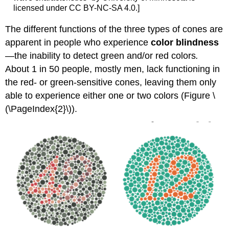
licensed under CC BY-NC-SA 4.0.]
The different functions of the three types of cones are
apparent in people who experience
color blindness
—the inability to detect green and/or red colors
.
About 1 in 50 people, mostly men, lack functioning in
the red- or green-sensitive cones, leaving them only
able to experience either one or two colors (Figure \
(\PageIndex{2}\)).