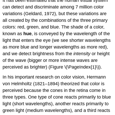
It has been estimated that the human visual system
can detect and discriminate among 7 million color
variations (Geldard, 1972), but these variations are
all created by the combinations of the three primary
colors: red, green, and blue. The shade of a color,
known as
hue
, is conveyed by the wavelength of the
light that enters the eye (we see shorter wavelengths
as more blue and longer wavelengths as more red),
and we detect brightness from the
intensity
or height
of the wave (bigger or more intense waves are
perceived as brighter) (Figure \(\PageIndex{1}\)).
In his important research on color vision, Hermann
von Helmholtz (1821–1894) theorized that color is
perceived because the cones in the retina come in
three types. One type of cone reacts primarily to blue
light (short wavelengths), another reacts primarily to
green light (medium wavelengths), and a third reacts