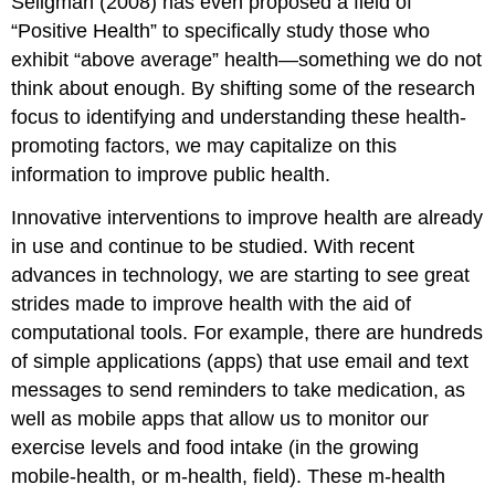
Seligman (2008) has even proposed a field of
“Positive Health” to specifically study those who
exhibit “above average” health—something we do not
think about enough. By shifting some of the research
focus to identifying and understanding these health-
promoting factors, we may capitalize on this
information to improve public health.
Innovative interventions to improve health are already
in use and continue to be studied. With recent
advances in technology, we are starting to see great
strides made to improve health with the aid of
computational tools. For example, there are hundreds
of simple applications (apps) that use email and text
messages to send reminders to take medication, as
well as mobile apps that allow us to monitor our
exercise levels and food intake (in the growing
mobile-health, or m-health, field). These m-health