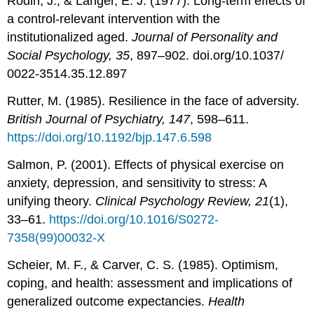
Rodin, J., & Langer, E. J. (1977). Long-term effects of
a control-relevant intervention with the
institutionalized aged.
Journal of Personality and
Social Psychology, 35
, 897–902. doi.org/10.1037/
0022-3514.35.12.897
Rutter, M. (1985). Resilience in the face of adversity.
British Journal of Psychiatry, 147
, 598–611.
https://doi.org/10.1192/bjp.147.6.598
Salmon, P. (2001). Effects of physical exercise on
anxiety, depression, and sensitivity to stress: A
unifying theory.
Clinical Psychology Review, 21
(1),
33–61.
https://doi.org/10.1016/S0272-
7358(99)00032-X
Scheier, M. F., & Carver, C. S. (1985). Optimism,
coping, and health: assessment and implications of
generalized outcome expectancies.
Health