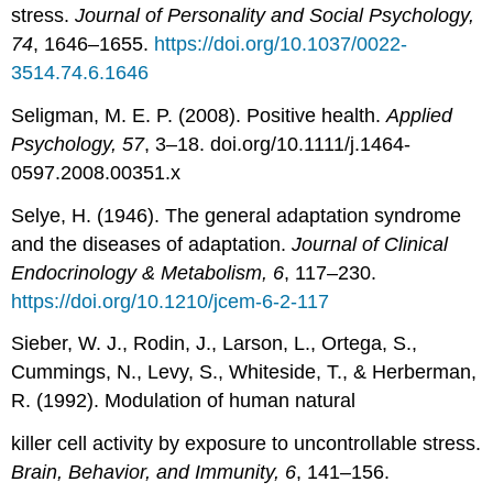
stress.
Journal of Personality and Social Psychology,
74
, 1646–1655.
https://doi.org/10.1037/0022-
3514.74.6.1646
Seligman, M. E. P. (2008). Positive health.
Applied
Psychology, 57
, 3–18. doi.org/10.1111/j.1464-
0597.2008.00351.x
Selye, H. (1946). The general adaptation syndrome
and the diseases of adaptation.
Journal of Clinical
Endocrinology & Metabolism, 6
, 117–230.
https://doi.org/10.1210/jcem-6-2-117
Sieber, W. J., Rodin, J., Larson, L., Ortega, S.,
Cummings, N., Levy, S., Whiteside, T., & Herberman,
R. (1992). Modulation of human natural
killer cell activity by exposure to uncontrollable stress.
Brain, Behavior, and Immunity, 6
, 141–156.