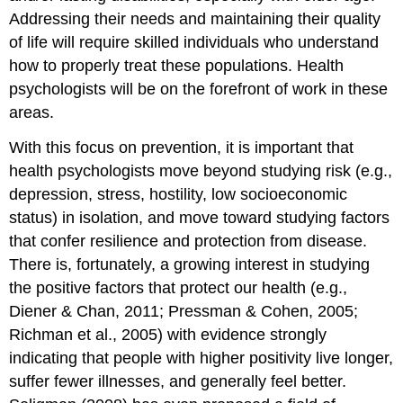
Addressing their needs and maintaining their quality
of life will require skilled individuals who understand
how to properly treat these populations. Health
psychologists will be on the forefront of work in these
areas.
With this focus on prevention, it is important that
health psychologists move beyond studying risk (e.g.,
depression, stress, hostility, low socioeconomic
status) in isolation, and move toward studying factors
that confer resilience and protection from disease.
There is, fortunately, a growing interest in studying
the positive factors that protect our health (e.g.,
Diener & Chan, 2011; Pressman & Cohen, 2005;
Richman et al., 2005) with evidence strongly
indicating that people with higher positivity live longer,
suffer fewer illnesses, and generally feel better.