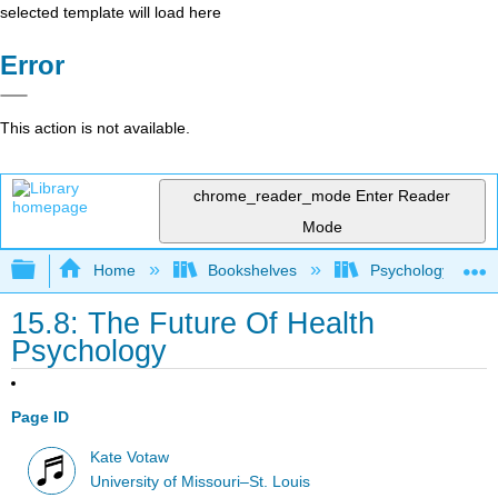
selected template will load here
Error
This action is not available.
chrome_reader_mode
Enter Reader
Mode
Expand/collapse global hierarchy
Home
Bookshelves
Psychology
15.8: The Future Of Health
Psychology
Page ID
Kate Votaw
University of Missouri–St. Louis