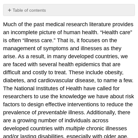
Table of contents
REFERENCES
Much of the past medical research literature provides
an incomplete picture of human health. “Health care”
is often “illness care.” That is, it focuses on the
management of symptoms and illnesses as they
arise. As a result, in many developed countries, we
are faced with several health epidemics that are
difficult and costly to treat. These include obesity,
diabetes, and cardiovascular disease, to name a few.
The National Institutes of Health have called for
researchers to use the knowledge we have about risk
factors to design effective interventions to reduce the
prevalence of
preventable
illness. Additionally, there
are a growing number of individuals across
developed countries with
multiple
chronic illnesses
and/or lasting disabilities, especially with older age.