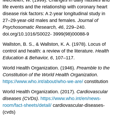
Mechelen, W. (1999). Changes in daily hassles and
life events and the relationship with coronary heart
disease risk factors: A 2-year longitudinal study in
27–29-year-old males and females.
Journal of
Psychosomatic Research, 46
, 229–240.
doi.org/10.1016/S0022- 3999(98)00088-9
Wallston, B. S., & Wallston, K. A. (1978). Locus of
control and health: a review of the literature.
Health
Education & Behavior, 6
, 107–117.
World Health Organization. (1946).
Preamble to the
Constitution of the World Health Organization
.
https://www.who.int/about/who-we-are/
constitution
World Health Organization. (2017).
Cardiovascular
diseases (CVDs)
.
https://www.who.int/en/news-
room/fact-sheets/detail/
cardiovascular-diseases-
(cvds)