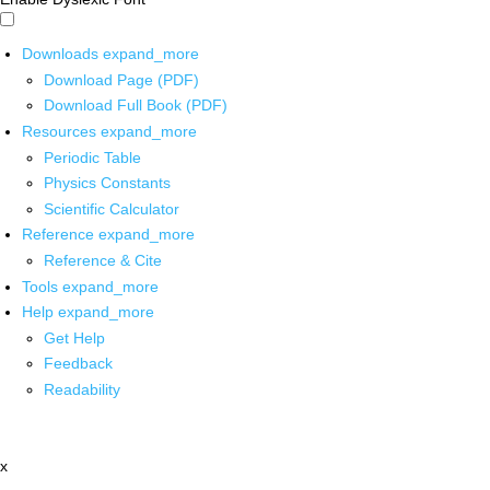
Downloads
expand_more
Download Page (PDF)
Download Full Book (PDF)
Resources
expand_more
Periodic Table
Physics Constants
Scientific Calculator
Reference
expand_more
Reference & Cite
Tools
expand_more
Help
expand_more
Get Help
Feedback
Readability
x