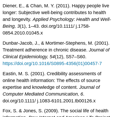
Diener, E., & Chan, M. Y. (2011). Happy people live
longer: Subjective well-being contributes to health
and longevity.
Applied Psychology: Health and Well-
Being, 3
(1), 1–43. doi.org/10.1111/ j.1758-
0854.2010.01045.x
Dunbar-Jacob, J., & Mortimer-Stephens, M. (2001).
Treatment adherence in chronic disease.
Journal of
Clinical Epidemiology, 54
(12), S57–S60.
https://doi.org/10.1016/S0895-4356(01)00457-7
Eastin, M. S. (2001). Credibility assessments of
online health information: The effects of source
expertise and knowledge of content.
Journal of
Computer Mediated Communication, 6
.
doi.org/10.1111/ j.1083-6101.2001.tb00126.x
Fox, S. & Jones, S. (2009). The social life of health