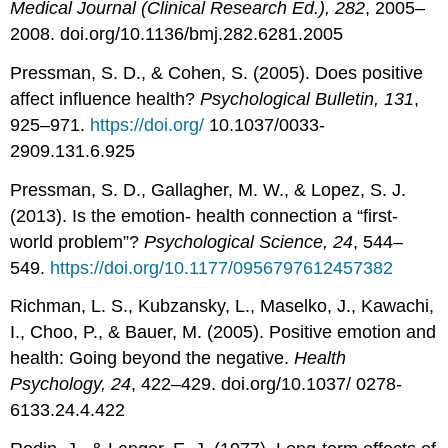
Medical Journal (Clinical Research Ed.), 282
, 2005–
2008. doi.org/10.1136/bmj.282.6281.2005
Pressman, S. D., & Cohen, S. (2005). Does positive
affect influence health?
Psychological Bulletin, 131
,
925–971.
https://doi.org/
10.1037/0033-
2909.131.6.925
Pressman, S. D., Gallagher, M. W., & Lopez, S. J.
(2013). Is the emotion- health connection a “first-
world problem”?
Psychological Science, 24
, 544–
549.
https://doi.org/10.1177/0956797612457382
Richman, L. S., Kubzansky, L., Maselko, J., Kawachi,
I., Choo, P., & Bauer, M. (2005). Positive emotion and
health: Going beyond the negative.
Health
Psychology, 24
, 422–429. doi.org/10.1037/ 0278-
6133.24.4.422