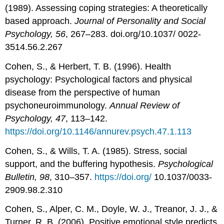
(1989). Assessing coping strategies: A theoretically
based approach.
Journal of Personality and Social
Psychology, 56
, 267–283. doi.org/10.1037/ 0022-
3514.56.2.267
Cohen, S., & Herbert, T. B. (1996). Health
psychology: Psychological factors and physical
disease from the perspective of human
psychoneuroimmunology.
Annual Review of
Psychology, 47
, 113–142.
https://doi.org/10.1146/annurev.psych.47.1.113
Cohen, S., & Wills, T. A. (1985). Stress, social
support, and the buffering hypothesis.
Psychological
Bulletin, 98
, 310–357.
https://doi.org/
10.1037/0033-
2909.98.2.310
Cohen, S., Alper, C. M., Doyle, W. J., Treanor, J. J., &
Turner, R. B. (2006). Positive emotional style predicts