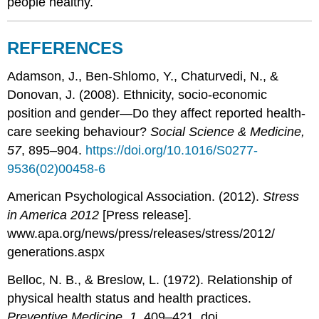
people healthy.
REFERENCES
Adamson, J., Ben-Shlomo, Y., Chaturvedi, N., &
Donovan, J. (2008). Ethnicity, socio-economic
position and gender—Do they affect reported health-
care seeking behaviour?
Social Science & Medicine,
57
, 895–904.
https://doi.org/10.1016/S0277-
9536(02)00458-6
American Psychological Association. (2012).
Stress
in America 2012
[Press release].
www.apa.org/news/press/releases/stress/2012/
generations.aspx
Belloc, N. B., & Breslow, L. (1972). Relationship of
physical health status and health practices.
Preventive Medicine, 1
, 409–421. doi.