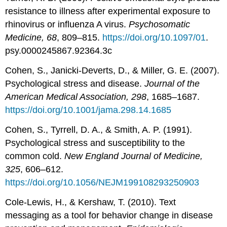
resistance to illness after experimental exposure to
rhinovirus or influenza A virus.
Psychosomatic
Medicine, 68
, 809–815.
https://doi.org/10.1097/01
.
psy.0000245867.92364.3c
Cohen, S., Janicki-Deverts, D., & Miller, G. E. (2007).
Psychological stress and disease.
Journal of the
American Medical Association, 298
, 1685–1687.
https://doi.org/10.1001/jama.298.14.1685
Cohen, S., Tyrrell, D. A., & Smith, A. P. (1991).
Psychological stress and susceptibility to the
common cold.
New England Journal of Medicine,
325
, 606–612.
https://doi.org/10.1056/NEJM199108293250903
Cole-Lewis, H., & Kershaw, T. (2010). Text
messaging as a tool for behavior change in disease