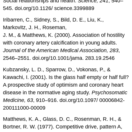
Social relationships and health.
Science, 241
, 540–
545. doi.org/10.1126/ science.3399889
Iribarren, C., Sidney, S., Bild, D. E., Liu, K.,
Markovitz, J. H., Roseman,
J. M., & Matthews, K. (2000). Association of hostility
with coronary artery calcification in young adults.
Journal of the American Medical Association, 283
,
2546–2551. doi.org/10.1001/jama. 283.19.2546
Kubzansky, L. D., Sparrow, D., Vokonas, P., &
Kawachi, I. (2001). Is the glass half empty or half full?
A prospective study of optimism and coronary heart
disease in the normative aging study.
Psychosomatic
Medicine, 63
, 910–916. doi.org/10.1097/ 00006842-
200111000-00009
Matthews, K. A., Glass, D. C., Rosenman, R. H., &
Bortner, R. W. (1977). Competitive drive, pattern A,