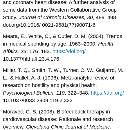
and coronary heart disease: A further analysis of
some data from the Western Collaborative Group
Study.
Journal of Chronic Diseases, 30
, 489–498.
doi.org/10.1016/ 0021-9681(77)90071-6
Meara, E., White, C., & Cutler, D. M. (2004). Trends
in medical spending by age, 1963–2000.
Health
Affairs, 23
, 176–183.
https://doi.org/
10.1377/hlthaff.23.4.176
Miller, T. Q., Smith, T. W., Turner, C. W., Guijarro, M.
L., & Hallet, A. J. (1996). Meta-analytic review of
research on hostility and physical health.
Psychological Bulletin, 119
, 322–348.
https://doi.org/
10.1037/0033-2909.119.2.322
Moravec, C. S. (2008). Biofeedback therapy in
cardiovascular disease: Rationale and research
overview.
Cleveland Clinic Journal of Medicine,