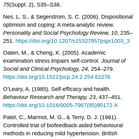
75
(Suppl. 2), S35–S38.
Nes, L. S., & Segerstrom, S. C. (2006). Dispositional
optimism and coping: A meta-analytic review.
Personality and Social Psychology Review, 10
, 235–
251.
https://doi.org/10.1207/s15327957pspr1003_3
Oaten, M., & Cheng, K. (2005). Academic
examination stress impairs self-control.
Journal of
Social and Clinical Psychology, 24
, 254–279.
https://doi.org/10.1521/jscp.24.2.254.62276
O’Leary, A. (1985). Self-efficacy and health.
Behaviour Research and Therapy, 23
, 437–451.
https://doi.org/10.1016/0005-7967(85)90172-X
Patel, C., Marmot, M. G., & Terry, D. J. (1981).
Controlled trial of biofeedback-aided behavioural
methods in reducing mild hypertension.
British