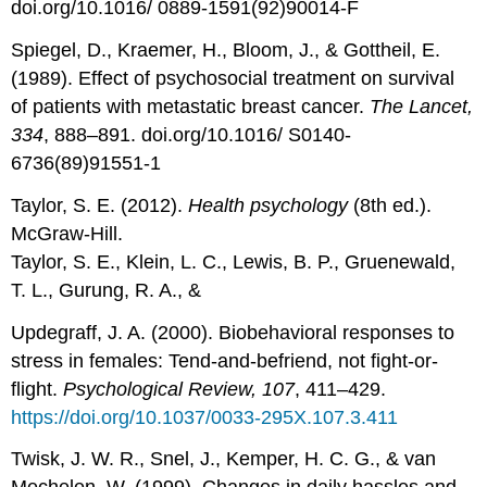
doi.org/10.1016/ 0889-1591(92)90014-F
Spiegel, D., Kraemer, H., Bloom, J., & Gottheil, E.
(1989). Effect of psychosocial treatment on survival
of patients with metastatic breast cancer.
The Lancet,
334
, 888–891. doi.org/10.1016/ S0140-
6736(89)91551-1
Taylor, S. E. (2012).
Health psychology
(8th ed.).
McGraw-Hill.
Taylor, S. E., Klein, L. C., Lewis, B. P., Gruenewald,
T. L., Gurung, R. A., &
Updegraff, J. A. (2000). Biobehavioral responses to
stress in females: Tend-and-befriend, not fight-or-
flight.
Psychological Review, 107
, 411–429.
https://doi.org/10.1037/0033-295X.107.3.411
Twisk, J. W. R., Snel, J., Kemper, H. C. G., & van