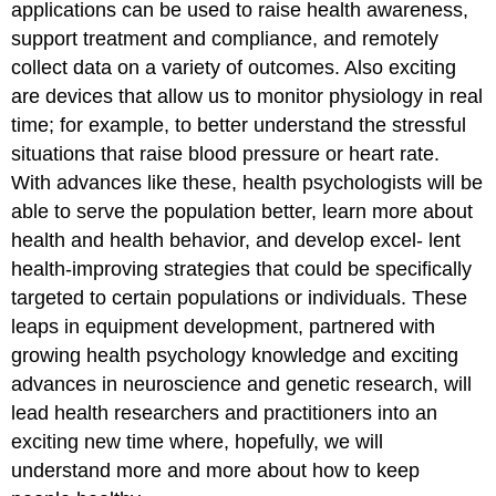
applications can be used to raise health awareness,
support treatment and compliance, and remotely
collect data on a variety of outcomes. Also exciting
are devices that allow us to monitor physiology in real
time; for example, to better understand the stressful
situations that raise blood pressure or heart rate.
With advances like these, health psychologists will be
able to serve the population better, learn more about
health and health behavior, and develop excel- lent
health-improving strategies that could be specifically
targeted to certain populations or individuals. These
leaps in equipment development, partnered with
growing health psychology knowledge and exciting
advances in neuroscience and genetic research, will
lead health researchers and practitioners into an
exciting new time where, hopefully, we will
understand more and more about how to keep