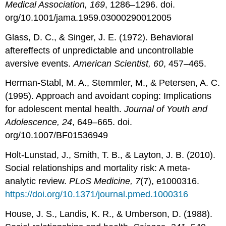
Medical Association, 169
, 1286–1296. doi.
org/10.1001/jama.1959.03000290012005
Glass, D. C., & Singer, J. E. (1972). Behavioral
aftereffects of unpredictable and uncontrollable
aversive events.
American Scientist, 60
, 457–465.
Herman-Stabl, M. A., Stemmler, M., & Petersen, A. C.
(1995). Approach and avoidant coping: Implications
for adolescent mental health.
Journal of Youth and
Adolescence, 24
, 649–665. doi.
org/10.1007/BF01536949
Holt-Lunstad, J., Smith, T. B., & Layton, J. B. (2010).
Social relationships and mortality risk: A meta-
analytic review.
PLoS Medicine, 7
(7), e1000316.
https://doi.org/10.1371/journal.pmed.1000316
House, J. S., Landis, K. R., & Umberson, D. (1988).