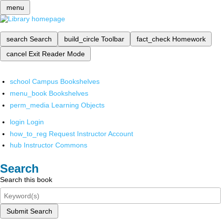
menu
search
Search
build_circle
Toolbar
fact_check
Homework
cancel
Exit Reader Mode
school
Campus Bookshelves
menu_book
Bookshelves
perm_media
Learning Objects
login
Login
how_to_reg
Request Instructor Account
hub
Instructor Commons
Search
Search this book
Submit Search