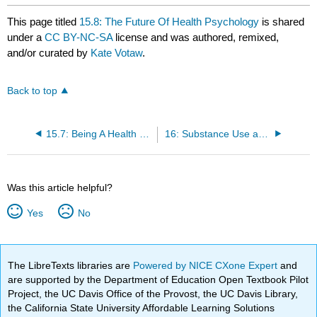
This page titled
15.8: The Future Of Health Psychology
is shared
under a
CC BY-NC-SA
license and was authored, remixed,
and/or curated by
Kate Votaw
.
Back to top
15.7: Being A Health Psychologist
16: Substance Use and Abuse
Was this article helpful?
Yes
No
The LibreTexts libraries are
Powered by NICE CXone Expert
and
are supported by the Department of Education Open Textbook Pilot
Project, the UC Davis Office of the Provost, the UC Davis Library,
the California State University Affordable Learning Solutions