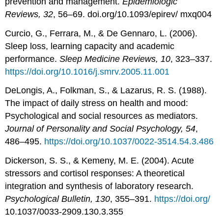
prevention and management.
Epidemiologic
Reviews, 32
, 56–69. doi.org/10.1093/epirev/ mxq004
Curcio, G., Ferrara, M., & De Gennaro, L. (2006).
Sleep loss, learning capacity and academic
performance.
Sleep Medicine Reviews, 10
, 323–337.
https://doi.org/10.1016/j.smrv.2005.11.001
DeLongis, A., Folkman, S., & Lazarus, R. S. (1988).
The impact of daily stress on health and mood:
Psychological and social resources as mediators.
Journal of Personality and Social Psychology, 54
,
486–495.
https://doi.org/10.1037/0022-3514.54.3.486
Dickerson, S. S., & Kemeny, M. E. (2004). Acute
stressors and cortisol responses: A theoretical
integration and synthesis of laboratory research.
Psychological Bulletin, 130
, 355–391.
https://doi.org/
10.1037/0033-2909.130.3.355