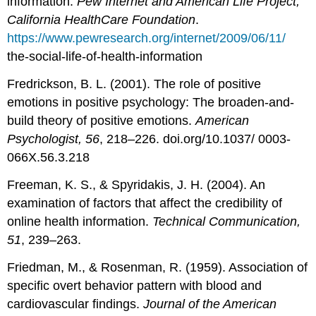
information.
Pew Internet and American Life Project,
California HealthCare Foundation
.
https://www.pewresearch.org/internet/2009/06/11/
the-social-life-of-health-information
Fredrickson, B. L. (2001). The role of positive
emotions in positive psychology: The broaden-and-
build theory of positive emotions.
American
Psychologist, 56
, 218–226. doi.org/10.1037/ 0003-
066X.56.3.218
Freeman, K. S., & Spyridakis, J. H. (2004). An
examination of factors that affect the credibility of
online health information.
Technical Communication,
51
, 239–263.
Friedman, M., & Rosenman, R. (1959). Association of
specific overt behavior pattern with blood and
cardiovascular findings.
Journal of the American