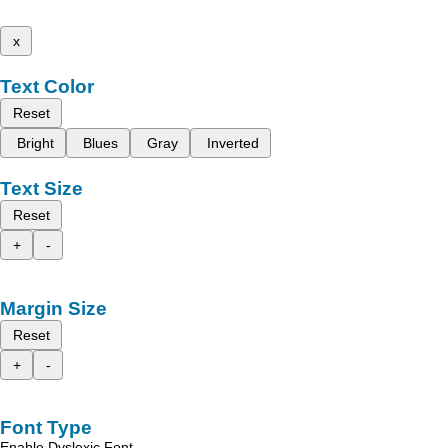
x
Text Color
Reset
Bright
Blues
Gray
Inverted
Text Size
Reset
+
-
Margin Size
Reset
+
-
Font Type
Enable Dyslexic Font