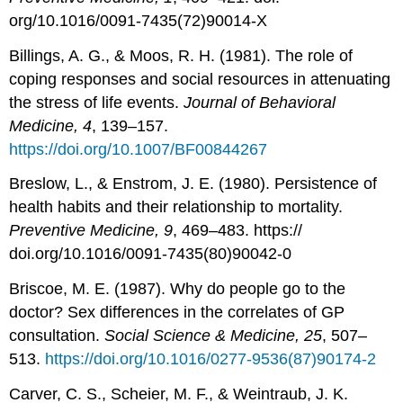
org/10.1016/0091-7435(72)90014-X
Billings, A. G., & Moos, R. H. (1981). The role of
coping responses and social resources in attenuating
the stress of life events.
Journal of Behavioral
Medicine, 4
, 139–157.
https://doi.org/10.1007/BF00844267
Breslow, L., & Enstrom, J. E. (1980). Persistence of
health habits and their relationship to mortality.
Preventive Medicine, 9
, 469–483. https://
doi.org/10.1016/0091-7435(80)90042-0
Briscoe, M. E. (1987). Why do people go to the
doctor? Sex differences in the correlates of GP
consultation.
Social Science & Medicine, 25
, 507–
513.
https://doi.org/10.1016/0277-9536(87)90174-2
Carver, C. S., Scheier, M. F., & Weintraub, J. K.