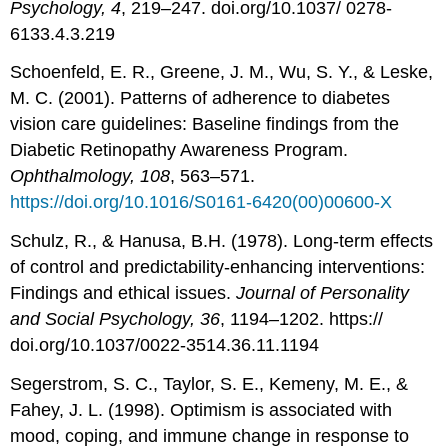
Psychology, 4
, 219–247. doi.org/10.1037/ 0278-
6133.4.3.219
Schoenfeld, E. R., Greene, J. M., Wu, S. Y., & Leske,
M. C. (2001). Patterns of adherence to diabetes
vision care guidelines: Baseline findings from the
Diabetic Retinopathy Awareness Program.
Ophthalmology, 108
, 563–571.
https://doi.org/10.1016/S0161-6420(00)00600-X
Schulz, R., & Hanusa, B.H. (1978). Long-term effects
of control and predictability-enhancing interventions:
Findings and ethical issues.
Journal of Personality
and Social Psychology, 36
, 1194–1202. https://
doi.org/10.1037/0022-3514.36.11.1194
Segerstrom, S. C., Taylor, S. E., Kemeny, M. E., &
Fahey, J. L. (1998). Optimism is associated with
mood, coping, and immune change in response to