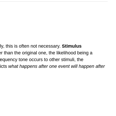
, this is often not necessary.
Stimulus
r than the original one, the likelihood being a
requency tone occurs to other stimuli, the
icts
what happens after one event will happen after