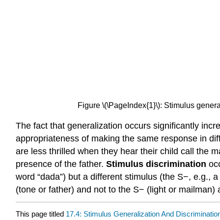
Figure \(\PageIndex{1}\): Stimulus gener
The fact that generalization occurs significantly incr
appropriateness of making the same response in diffe
are less thrilled when they hear their child call the 
presence of the father.
Stimulus discrimination
oc
word “dada”) but a different stimulus (the S−, e.g., 
(tone or father) and not to the S− (light or mailman)
This page titled
17.4: Stimulus Generalization And Discriminatio