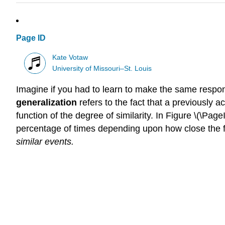
Page ID
Kate Votaw
University of Missouri–St. Louis
Imagine if you had to learn to make the same respons
generalization
refers to the fact that a previously a
function of the degree of similarity. In Figure \(\Pa
percentage of times depending upon how close the fre
similar events.