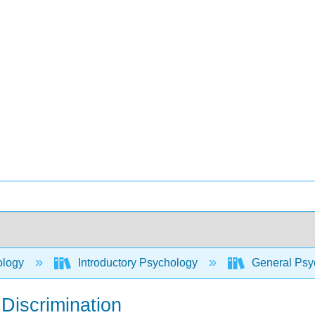
ology
Introductory Psychology
General Psyc
 Discrimination