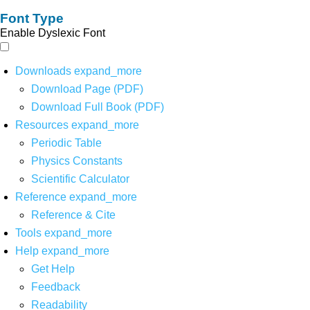
Font Type
Enable Dyslexic Font
Downloads
expand_more
Download Page (PDF)
Download Full Book (PDF)
Resources
expand_more
Periodic Table
Physics Constants
Scientific Calculator
Reference
expand_more
Reference & Cite
Tools
expand_more
Help
expand_more
Get Help
Feedback
Readability