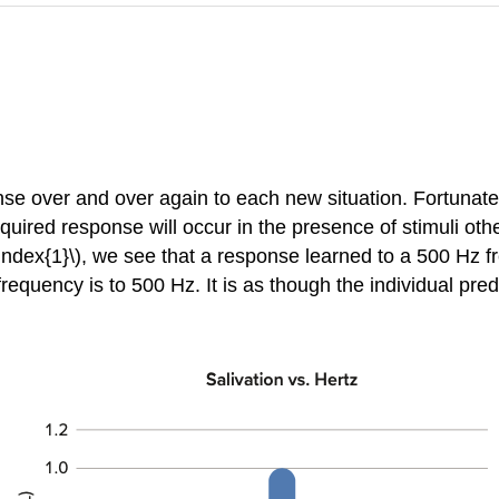
e over and over again to each new situation. Fortunately
cquired response will occur in the presence of stimuli othe
geIndex{1}\), we see that a response learned to a 500 Hz f
quency is to 500 Hz. It is as though the individual pred