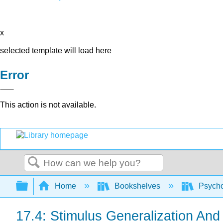
x
selected template will load here
Error
This action is not available.
Search
Expand/collapse global hierarchy
Home
Bookshelves
Psych
17.4: Stimulus Generalization And