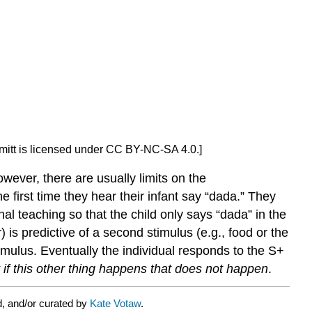
hmitt is licensed under CC BY-NC-SA 4.0.]
owever, there are usually limits on the
first time they hear their infant say “dada.” They
nal teaching so that the child only says “dada” in the
 is predictive of a second stimulus (e.g., food or the
timulus. Eventually the individual responds to the S+
 if this other thing happens that does not happen
.
d, and/or curated by
Kate Votaw
.