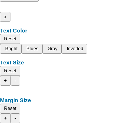
x
Text Color
Reset
Bright
Blues
Gray
Inverted
Text Size
Reset
+
-
Margin Size
Reset
+
-