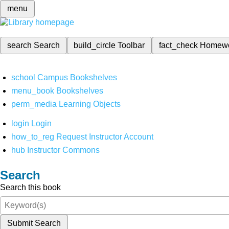
menu
search
Search
build_circle
Toolbar
fact_check
Homew
school
Campus Bookshelves
menu_book
Bookshelves
perm_media
Learning Objects
login
Login
how_to_reg
Request Instructor Account
hub
Instructor Commons
Search
Search this book
Submit Search