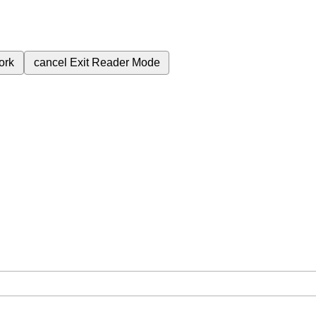
ork
cancel
Exit Reader Mode