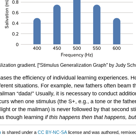
alization gradient. [“Stimulus Generalization Graph” by Judy Sc
eases the efficiency of individual learning experiences. H
rent situations. For example, new fathers often beam the 
mailman “dada!” Usually, it is necessary to conduct additio
curs when one stimulus (the S+, e.g., a tone or the father)
a light or the mailman) is never followed by that second s
 as though learning
if this happens then that happens, but
n
is shared under a
CC BY-NC-SA
license and was authored, remixe