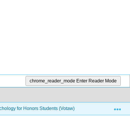
chrome_reader_mode
Enter Reader Mode
Exp
hology for Honors Students (Votaw)
17: Predictive 