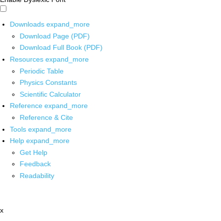
Downloads
expand_more
Download Page (PDF)
Download Full Book (PDF)
Resources
expand_more
Periodic Table
Physics Constants
Scientific Calculator
Reference
expand_more
Reference & Cite
Tools
expand_more
Help
expand_more
Get Help
Feedback
Readability
x