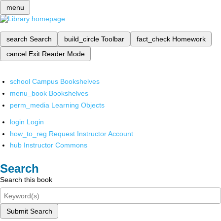
menu
search
Search
build_circle
Toolbar
fact_check
Homework
cancel
Exit Reader Mode
school
Campus Bookshelves
menu_book
Bookshelves
perm_media
Learning Objects
login
Login
how_to_reg
Request Instructor Account
hub
Instructor Commons
Search
Search this book
Submit Search