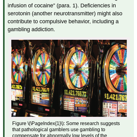
infusion of cocaine” (para. 1). Deficiencies in
serotonin (another neurotransmitter) might also
contribute to compulsive behavior, including a
gambling addiction.
Figure \(\PageIndex{1}\): Some research suggests
that pathological gamblers use gambling to
compensate for abnormally low levels of the