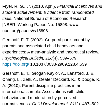
Fryer, R. G., Jr. (2010, April).
Financial incentives and
student achievement: Evidence from randomized
trials
. National Bureau of Economic Research
[NBER] Working Paper, No. 15898. www.
nber.org/papers/w15898
Gershoff, E. T. (2002). Corporal punishment by
parents and associated child behaviors and
experiences: A meta-analytic and theoretical review.
Psychological Bulletin, 128
(4), 539–579.
https://doi.org/
10.1037/0033-2909.128.4.539
Gershoff, E. T., Grogan-Kaylor, A., Lansford, J. E.,
Chang, L., Zelli, A., Deater-Deckard, K., & Dodge, K.
A. (2010). Parent discipline practices in an
international sample: Associations with child
behaviors and moderation by perceived
normativeness.
Child Development, 81
(2), 487–502.