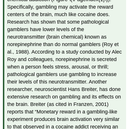
Specifically, gambling may activate the reward
centers of the brain, much like cocaine does.
Research has shown that some pathological
gamblers have lower levels of the
neurotransmitter (brain chemical) known as
norepinephrine than do normal gamblers (Roy et
al., 1988). According to a study conducted by Alec
Roy and colleagues, norepinephrine is secreted
when a person feels stress, arousal, or thrill;
pathological gamblers use gambling to increase
their levels of this neurotransmitter. Another
researcher, neuroscientist Hans Breiter, has done
extensive research on gambling and its effects on
the brain. Breiter (as cited in Franzen, 2001)
reports that “Monetary reward in a gambling-like
experiment produces brain activation very similar
to that observed in a cocaine addict receiving an