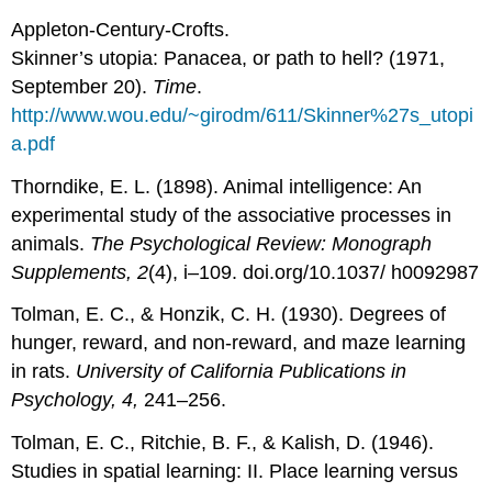
Appleton-Century-Crofts.
Skinner’s utopia: Panacea, or path to hell? (1971,
September 20).
Time
.
http://www.wou.edu/~girodm/611/Skinner%27s_utopi
a.pdf
Thorndike, E. L. (1898). Animal intelligence: An
experimental study of the associative processes in
animals.
The Psychological Review: Monograph
Supplements, 2
(4), i–109. doi.org/10.1037/ h0092987
Tolman, E. C., & Honzik, C. H. (1930). Degrees of
hunger, reward, and non-reward, and maze learning
in rats.
University of California Publications in
Psychology, 4,
241–256.
Tolman, E. C., Ritchie, B. F., & Kalish, D. (1946).
Studies in spatial learning: II. Place learning versus