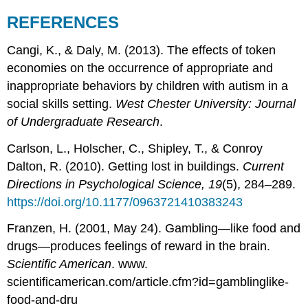
REFERENCES
Cangi, K., & Daly, M. (2013). The effects of token
economies on the occurrence of appropriate and
inappropriate behaviors by children with autism in a
social skills setting.
West Chester University: Journal
of Undergraduate Research
.
Carlson, L., Holscher, C., Shipley, T., & Conroy
Dalton, R. (2010). Getting lost in buildings.
Current
Directions in Psychological Science, 19
(5), 284–289.
https://doi.org/10.1177/0963721410383243
Franzen, H. (2001, May 24). Gambling—like food and
drugs—produces feelings of reward in the brain.
Scientific American
. www.
scientificamerican.com/article.cfm?id=gamblinglike-
food-and-dru