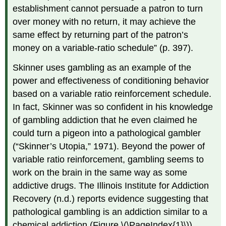
establishment cannot persuade a patron to turn
over money with no return, it may achieve the
same effect by returning part of the patron’s
money on a variable-ratio schedule” (p. 397).
Skinner uses gambling as an example of the
power and effectiveness of conditioning behavior
based on a variable ratio reinforcement schedule.
In fact, Skinner was so confident in his knowledge
of gambling addiction that he even claimed he
could turn a pigeon into a pathological gambler
(“Skinner’s Utopia,” 1971). Beyond the power of
variable ratio reinforcement, gambling seems to
work on the brain in the same way as some
addictive drugs. The Illinois Institute for Addiction
Recovery (n.d.) reports evidence suggesting that
pathological gambling is an addiction similar to a
chemical addiction (Figure \(\PageIndex{1}\)).