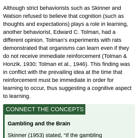
Although strict behaviorists such as Skinner and
Watson refused to believe that cognition (such as
thoughts and expectations) plays a role in learning,
another behaviorist, Edward C. Tolman, had a
different opinion. Tolman’s experiments with rats
demonstrated that organisms can learn even if they
do not receive immediate reinforcement (Tolman &
Honzik, 1930; Tolman et al., 1946). This finding was
in conflict with the prevailing idea at the time that
reinforcement must be immediate in order for
learning to occur, thus suggesting a cognitive aspect
to learning.
CONNECT THE CONCEPTS
Gambling and the Brain
Skinner (1953) stated, “If the gambling