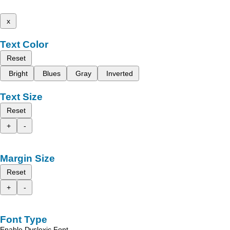
x
Text Color
Reset
Bright
Blues
Gray
Inverted
Text Size
Reset
+
-
Margin Size
Reset
+
-
Font Type
Enable Dyslexic Font