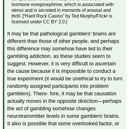
hormone norepinephrine, which is associated with
stress and is secreted in moments of arousal and
thrill. [“Hard Rock Casino” by Ted Murphy/Flickr is
licensed under CC BY 2.0.]
It may be that pathological gamblers’ brains are
different than those of other people, and perhaps
this difference may somehow have led to their
gambling addiction, as these studies seem to
suggest. However, it is very difficult to ascertain
the cause because it is impossible to conduct a
true experiment (it would be unethical to try to turn
randomly assigned participants into problem
gamblers). There- fore, it may be that causation
actually moves in the opposite direction—perhaps
the act of gambling somehow changes
neurotransmitter levels in some gamblers’ brains.
It also is possible that some overlooked factor, or