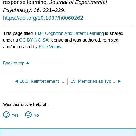
response learning.
Journal of Experimental
Psychology, 36,
221–229.
https://doi.org/10.1037/h0060262
This page titled
18.6: Cognition And Latent Learning
is shared
under a
CC BY-NC-SA
license and was authored, remixed,
and/or curated by
Kate Votaw
.
Back to top
18.5: Reinforcement Schedules
19: Memories as Types and Stages
Was this article helpful?
Yes
No