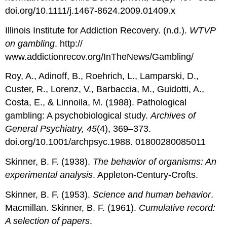
doi.org/10.1111/j.1467-8624.2009.01409.x
Illinois Institute for Addiction Recovery. (n.d.).
WTVP
on gambling
. http://
www.addictionrecov.org/InTheNews/Gambling/
Roy, A., Adinoff, B., Roehrich, L., Lamparski, D.,
Custer, R., Lorenz, V., Barbaccia, M., Guidotti, A.,
Costa, E., & Linnoila, M. (1988). Pathological
gambling: A psychobiological study.
Archives of
General Psychiatry, 45
(4), 369–373.
doi.org/10.1001/archpsyc.1988. 01800280085011
Skinner, B. F. (1938).
The behavior of organisms: An
experimental analysis
. Appleton-Century-Crofts.
Skinner, B. F. (1953).
Science and human behavior
.
Macmillan. Skinner, B. F. (1961).
Cumulative record:
A selection of papers
.