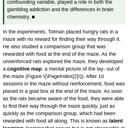
confounding variable, played a role in both the
gambling addiction and the differences in brain
chemistry. ■
In the experiments, Tolman placed hungry rats in a
maze with no reward for finding their way through it.
He also studied a comparison group that was
rewarded with food at the end of the maze. As the
unreinforced rats explored the maze, they developed
a
cognitive map
: a mental picture of the lay- out of
the maze (Figure \(\PageIndex{2}\)). After 10
sessions in the maze without reinforcement, food was
placed in a goal box at the end of the maze. As soon
as the rats became aware of the food, they were able
to find their way through the maze quickly, just as
quickly as the comparison group, which had been
rewarded with food all along. This is known as
latent