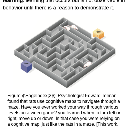
learning
: learning that occurs but is not observable in
behavior until there is a reason to demonstrate it.
Figure \(\PageIndex{2}\): Psychologist Edward Tolman
found that rats use cognitive maps to navigate through a
maze. Have you ever worked your way through various
levels on a video game? you learned when to turn left or
right, move up or down. In that case you were relying on
a cognitive map, just like the rats in a maze. [This work,