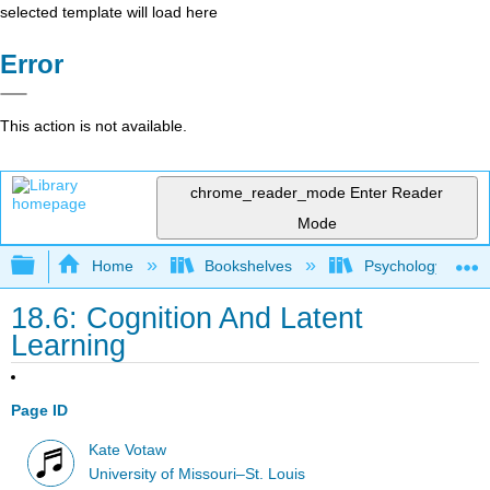
selected template will load here
Error
This action is not available.
chrome_reader_mode
Enter Reader
Mode
Expand/collapse global hierarchy
Home
Bookshelves
Psychology
18.6: Cognition And Latent
Learning
Page ID
Kate Votaw
University of Missouri–St. Louis