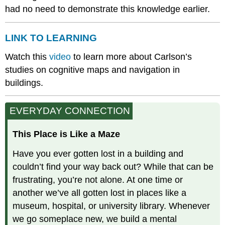
had no need to demonstrate this knowledge earlier.
LINK TO LEARNING
Watch this
video
to learn more about Carlson’s
studies on cognitive maps and navigation in
buildings.
EVERYDAY CONNECTION
This Place is Like a Maze
Have you ever gotten lost in a building and
couldn’t find your way back out? While that can be
frustrating, you’re not alone. At one time or
another we’ve all gotten lost in places like a
museum, hospital, or university library. Whenever
we go someplace new, we build a mental