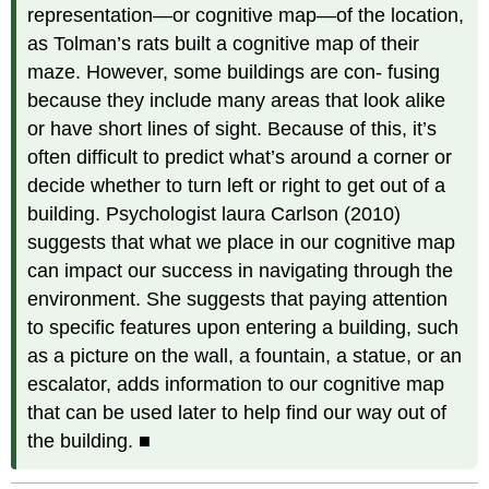
representation—or cognitive map—of the location,
as Tolman’s rats built a cognitive map of their
maze. However, some buildings are con- fusing
because they include many areas that look alike
or have short lines of sight. Because of this, it’s
often difficult to predict what’s around a corner or
decide whether to turn left or right to get out of a
building. Psychologist laura Carlson (2010)
suggests that what we place in our cognitive map
can impact our success in navigating through the
environment. She suggests that paying attention
to specific features upon entering a building, such
as a picture on the wall, a fountain, a statue, or an
escalator, adds information to our cognitive map
that can be used later to help find our way out of
the building. ■