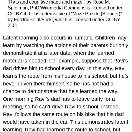
“Rats and cognitive maps and maze,” by Rose M.
Spielman, PhD/Wikimedia Commons is licensed under
CC BY 4.0. It is a derivative of “Maze Puzzle (Blender)”
by FutUndBeidl/Flickr, which is licensed under CC BY
2.0.]
Latent learning also occurs in humans. Children may
learn by watching the actions of their parents but only
demonstrate it at a later date, when the learned
material is needed. For example, suppose that Ravi’s
dad drives him to school every day. In this way, Ravi
learns the route from his house to his school, but he’s
never driven there himself, so he has not had a
chance to demonstrate that he’s learned the way.
One morning Ravi’s dad has to leave early for a
meeting, so he can’t drive Ravi to school. Instead,
Ravi follows the same route on his bike that his dad
would have taken in the car. This demonstrates latent
learning. Ravi had learned the route to school, but