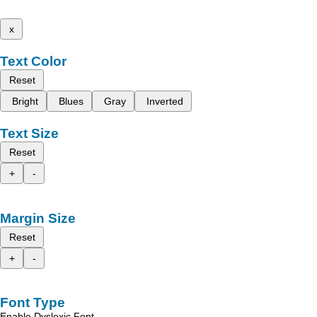
x
Text Color
Reset
Bright
Blues
Gray
Inverted
Text Size
Reset
+
-
Margin Size
Reset
+
-
Font Type
Enable Dyslexic Font