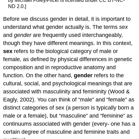
by Michael Foley/Flickr is licensed under CC BY-NC-
ND 2.0.]
Before we discuss gender in detail, it is important to
understand what gender actually is. The terms
sex
and
gender
are frequently used interchangeably,
though they have different meanings. In this context,
sex
refers to the biological category of male or
female, as defined by physical differences in genetic
composition and in reproductive anatomy and
function. On the other hand,
gender
refers to the
cultural, social, and psychological meanings that are
associated with masculinity and femininity (Wood &
Eagly, 2002). You can think of “male” and “female” as
distinct categories of sex (a person is typically born a
male or a female), but “masculine” and “feminine” as
continuums associated with gender (every- one has a
certain degree of masculine and feminine traits and