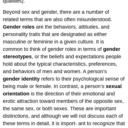
qualities).
Beyond sex and gender, there are a number of
related terms that are also often misunderstood.
Gender roles
are the behaviors, attitudes, and
personality traits that are designated as either
masculine or feminine in a given culture. It is
common to think of gender roles in terms of
gender
stereotypes
, or the beliefs and expectations people
hold about the typical characteristics, preferences,
and behaviors of men and women. A person’s
gender identity
refers to their psychological sense of
being male or female. In contrast, a person’s
sexual
orientation
is the direction of their emotional and
erotic attraction toward members of the opposite sex,
the same sex, or both sexes. These are important
distinctions, and although we will not discuss each of
these terms in detail, it is import- ant to recognize that