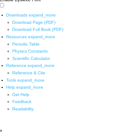
Downloads
expand_more
Download Page (PDF)
Download Full Book (PDF)
Resources
expand_more
Periodic Table
Physics Constants
Scientific Calculator
Reference
expand_more
Reference & Cite
Tools
expand_more
Help
expand_more
Get Help
Feedback
Readability
x