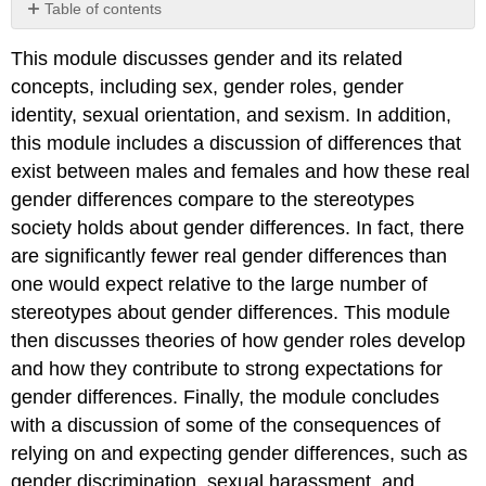
Table of contents
No
headers
This module discusses gender and its related
concepts, including sex, gender roles, gender
identity, sexual orientation, and sexism. In addition,
this module includes a discussion of differences that
exist between males and females and how these real
gender differences compare to the stereotypes
society holds about gender differences. In fact, there
are significantly fewer real gender differences than
one would expect relative to the large number of
stereotypes about gender differences. This module
then discusses theories of how gender roles develop
and how they contribute to strong expectations for
gender differences. Finally, the module concludes
with a discussion of some of the consequences of
relying on and expecting gender differences, such as
gender discrimination, sexual harassment, and