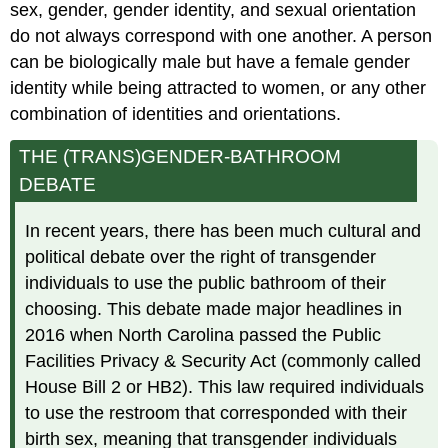
sex, gender, gender identity, and sexual orientation
do not always correspond with one another. A person
can be biologically male but have a female gender
identity while being attracted to women, or any other
combination of identities and orientations.
THE (TRANS)GENDER-BATHROOM
DEBATE
In recent years, there has been much cultural and
political debate over the right of transgender
individuals to use the public bathroom of their
choosing. This debate made major headlines in
2016 when North Carolina passed the Public
Facilities Privacy & Security Act (commonly called
House Bill 2 or HB2). This law required individuals
to use the restroom that corresponded with their
birth sex, meaning that transgender individuals