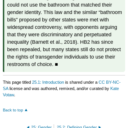
could not use the bathroom that matched their
gender identity. This law and the similar “bathroom
bills” proposed by other states were met with
widespread controversy, with opponents arguing
that they were discriminatory and perpetuated
inequality (Barnett et al., 2018). HB2 has since
been repealed, but many states still do not protect
the rights of transgender individuals to use their
restrooms of choice. ■
This page titled
25.1: Introduction
is shared under a
CC BY-NC-
SA
license and was authored, remixed, and/or curated by
Kate
Votaw
.
Back to top
25: Gender
25.2: Defining Gender