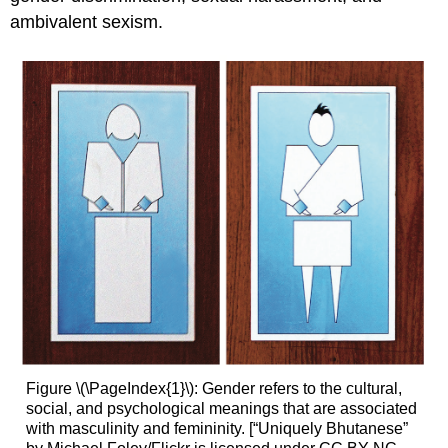
ambivalent sexism.
Figure \(\PageIndex{1}\): Gender refers to the cultural,
social, and psychological meanings that are associated
with masculinity and femininity. [“Uniquely Bhutanese”