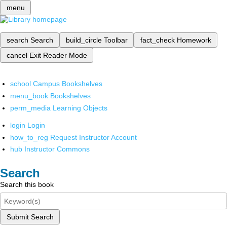
menu
search
Search
build_circle
Toolbar
fact_check
Homework
cancel
Exit Reader Mode
school
Campus Bookshelves
menu_book
Bookshelves
perm_media
Learning Objects
login
Login
how_to_reg
Request Instructor Account
hub
Instructor Commons
Search
Search this book
Submit Search