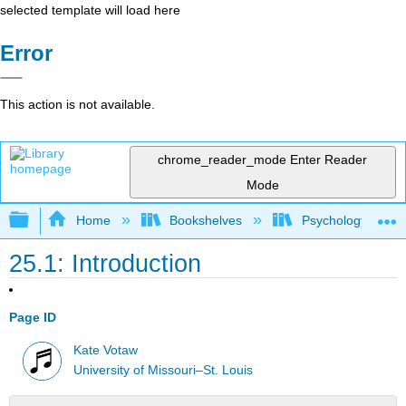
selected template will load here
Error
This action is not available.
chrome_reader_mode
Enter Reader
Mode
Expand/collapse global hierarchy
Home
Bookshelves
Psychology
25.1: Introduction
Page ID
Kate Votaw
University of Missouri–St. Louis