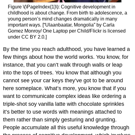
Figure \(\PageIndex{1}\): Cognitive development in
childhood is about change. From birth to adolescence, a
young person’s mind changes dramatically in many
important ways. [“Ulaanbaatar, Mongolia” by Carla
Gomez Monroy/ One Laptop per Child/Flickr is licensed
under CC BY 2.0.]
By the time you reach adulthood, you have learned a
few things about how the world works. You know, for
instance, that you can’t walk through walls or leap
into the tops of trees. You know that although you
cannot see your car keys they’ve got to be around
here someplace. What’s more, you know that if you
want to communicate complex ideas like ordering a
triple-shot soy vanilla latte with chocolate sprinkles
it’s better to use words with meanings attached to
them rather than simply gesturing and grunting.
People accumulate all this useful knowledge through