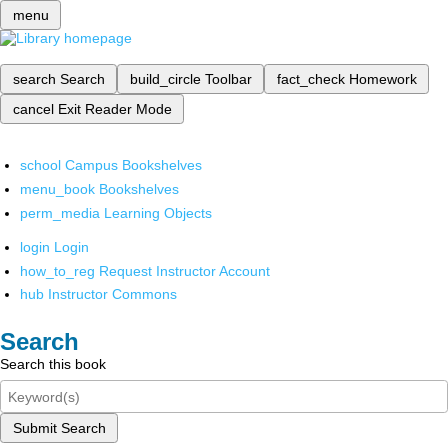
menu
search
Search
build_circle
Toolbar
fact_check
Homework
cancel
Exit Reader Mode
school
Campus Bookshelves
menu_book
Bookshelves
perm_media
Learning Objects
login
Login
how_to_reg
Request Instructor Account
hub
Instructor Commons
Search
Search this book
Submit Search