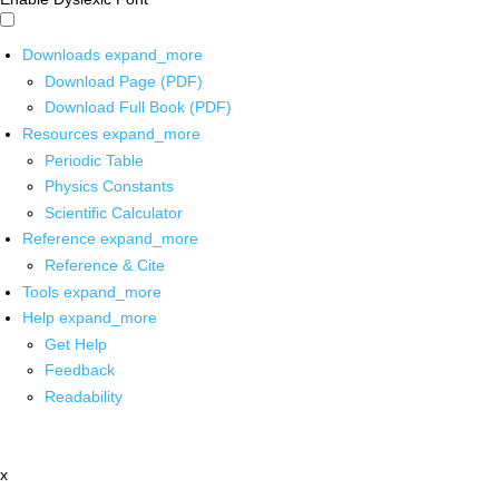
Downloads
expand_more
Download Page (PDF)
Download Full Book (PDF)
Resources
expand_more
Periodic Table
Physics Constants
Scientific Calculator
Reference
expand_more
Reference & Cite
Tools
expand_more
Help
expand_more
Get Help
Feedback
Readability
x