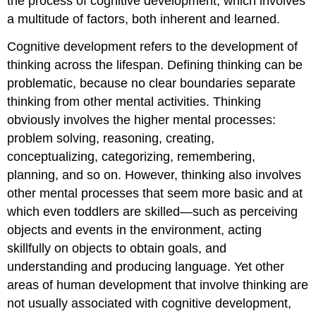
the process of cognitive development, which involves
a multitude of factors, both inherent and learned.
Cognitive development refers to the development of
thinking across the lifespan. Defining thinking can be
problematic, because no clear boundaries separate
thinking from other mental activities. Thinking
obviously involves the higher mental processes:
problem solving, reasoning, creating,
conceptualizing, categorizing, remembering,
planning, and so on. However, thinking also involves
other mental processes that seem more basic and at
which even toddlers are skilled—such as perceiving
objects and events in the environment, acting
skillfully on objects to obtain goals, and
understanding and producing language. Yet other
areas of human development that involve thinking are
not usually associated with cognitive development,