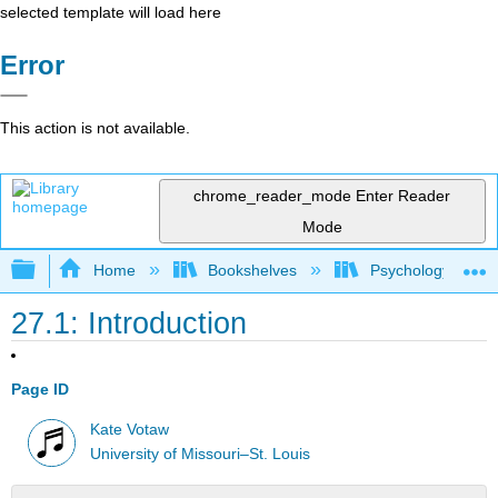
selected template will load here
Error
This action is not available.
chrome_reader_mode
Enter Reader
Mode
Expand/collapse global hierarchy
Home
Bookshelves
Psychology
27.1: Introduction
Page ID
Kate Votaw
University of Missouri–St. Louis