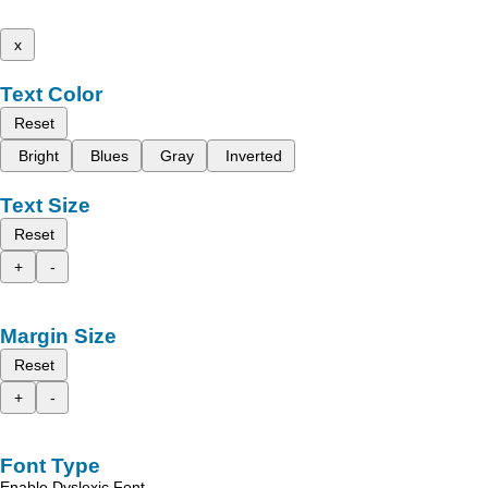
x
Text Color
Reset
Bright
Blues
Gray
Inverted
Text Size
Reset
+
-
Margin Size
Reset
+
-
Font Type
Enable Dyslexic Font