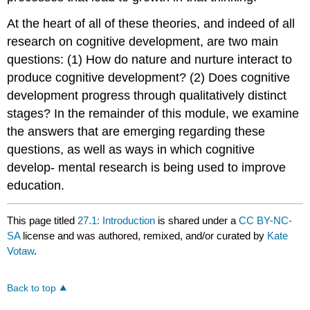
At the heart of all of these theories, and indeed of all
research on cognitive development, are two main
questions: (1) How do nature and nurture interact to
produce cognitive development? (2) Does cognitive
development progress through qualitatively distinct
stages? In the remainder of this module, we examine
the answers that are emerging regarding these
questions, as well as ways in which cognitive
develop- mental research is being used to improve
education.
This page titled
27.1: Introduction
is shared under a
CC BY-NC-
SA
license and was authored, remixed, and/or curated by
Kate
Votaw
.
Back to top