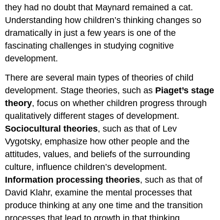
they had no doubt that Maynard remained a cat.
Understanding how children’s thinking changes so
dramatically in just a few years is one of the
fascinating challenges in studying cognitive
development.
There are several main types of theories of child
development. Stage theories, such as
Piaget’s stage
theory
, focus on whether children progress through
qualitatively different stages of development.
Sociocultural theories
, such as that of Lev
Vygotsky, emphasize how other people and the
attitudes, values, and beliefs of the surrounding
culture, influence children’s development.
Information processing theories
, such as that of
David Klahr, examine the mental processes that
produce thinking at any one time and the transition
processes that lead to growth in that thinking.