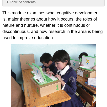
Table of contents
No
headers
This module examines what cognitive development
is, major theories about how it occurs, the roles of
nature and nurture, whether it is continuous or
discontinuous, and how research in the area is being
used to improve education.