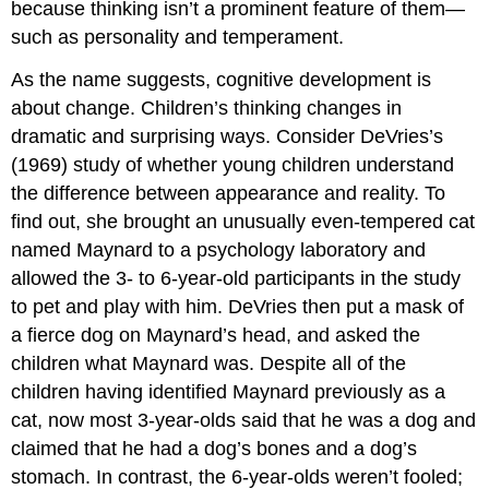
because thinking isn’t a prominent feature of them—
such as personality and temperament.
As the name suggests, cognitive development is
about change. Children’s thinking changes in
dramatic and surprising ways. Consider DeVries’s
(1969) study of whether young children understand
the difference between appearance and reality. To
find out, she brought an unusually even-tempered cat
named Maynard to a psychology laboratory and
allowed the 3- to 6-year-old participants in the study
to pet and play with him. DeVries then put a mask of
a fierce dog on Maynard’s head, and asked the
children what Maynard was. Despite all of the
children having identified Maynard previously as a
cat, now most 3-year-olds said that he was a dog and
claimed that he had a dog’s bones and a dog’s
stomach. In contrast, the 6-year-olds weren’t fooled;