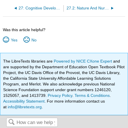
27: Cognitive Development in Childhood
27.2: Nature And Nurture
Was this article helpful?
Yes
No
The LibreTexts libraries are
Powered by NICE CXone Expert
and
are supported by the Department of Education Open Textbook Pilot
Project, the UC Davis Office of the Provost, the UC Davis Library,
the California State University Affordable Learning Solutions
Program, and Merlot. We also acknowledge previous National
Science Foundation support under grant numbers 1246120,
1525057, and 1413739.
Privacy Policy
.
Terms & Conditions
.
Accessibility Statement
. For more information contact us
at
info@libretexts.org
.