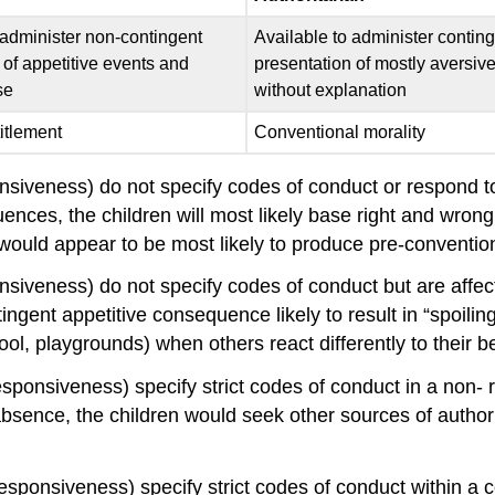
 administer non-contingent
Available to administer contin
 of appetitive events and
presentation of mostly aversiv
se
without explanation
itlement
Conventional morality
iveness) do not specify codes of conduct or respond to th
nces, the children will most likely base right and wrong o
ting would appear to be most likely to produce pre-conventio
siveness) do not specify codes of conduct but are affec
ingent appetitive consequence likely to result in “spoilin
ool, playgrounds) when others react differently to their b
ponsiveness) specify strict codes of conduct in a non- r
 absence, the children would seek other sources of author
ponsiveness) specify strict codes of conduct within a con