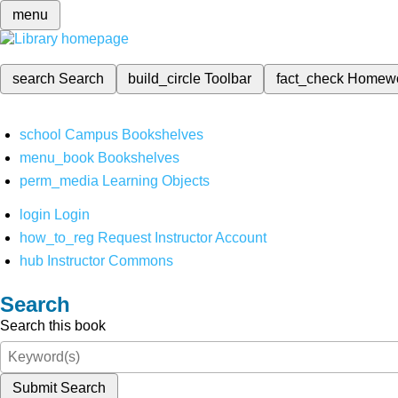
menu
search
Search
build_circle
Toolbar
fact_check
Homew
school
Campus Bookshelves
menu_book
Bookshelves
perm_media
Learning Objects
login
Login
how_to_reg
Request Instructor Account
hub
Instructor Commons
Search
Search this book
Submit Search