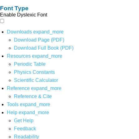
Font Type
Enable Dyslexic Font
Downloads
expand_more
Download Page (PDF)
Download Full Book (PDF)
Resources
expand_more
Periodic Table
Physics Constants
Scientific Calculator
Reference
expand_more
Reference & Cite
Tools
expand_more
Help
expand_more
Get Help
Feedback
Readability