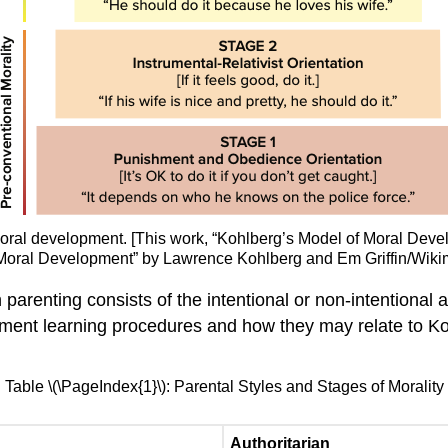
f moral development. [This work, “Kohlberg’s Model of Moral De
 of Moral Development” by Lawrence Kohlberg and Em Griffin/Wik
parenting consists of the intentional or non-intentional 
ement learning procedures and how they may relate to Ko
Table \(\PageIndex{1}\): Parental Styles and Stages of Morality
Authoritarian