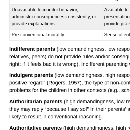
Unavailable to monitor behavior,
Available to
administer consequences consistently, or
presentation
provide explanations
provide prai
Pre-conventional morality
Sense of ent
Indifferent parents
(low demandingness, low respons
relatives, peers) do not provide rules and/or conseque
right; if it feels bad it is wrong). Indifferent paren
Indulgent parents
(low demandingness, high respon
positive regard” (Rogers, 1957), the type of non-cont
problems for the children in other contexts (e.g., sch
Authoritarian parents
(high demandingness, low res
they may reply “because I say so!” In their parents’
likely to result in conventional reasoning.
Authoritative parents
(high demandingness, high res