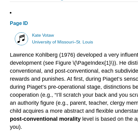
Page ID
Kate Votaw
University of Missouri–St. Louis
Lawrence Kohlberg (1976) developed a very influent
development (see Figure \(\PageIndex{1}\)). He disti
conventional, and post-conventional, each subdivided
rewards and punishes. At first, during Piaget’s senso
during Piaget’s pre-operational stage, distinctions b
cooperation (e.g., “I’ll scratch your back and you sc
an authority figure (e.g., parent, teacher, clergy mem
child acquires a more abstract and flexible understa
post-conventional morality
level is based on the 
you).