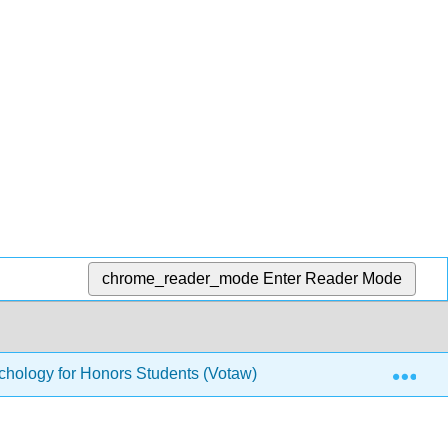
chrome_reader_mode
Enter Reader Mode
Exp
hology for Honors Students (Votaw)
28: Theories o