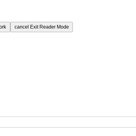
ork
cancel
Exit Reader Mode