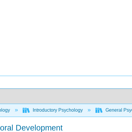
ology
Introductory Psychology
General Psyc
Moral Development