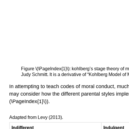
Figure \(\PageIndex{1}\): kohlberg’s stage theory o
Judy Schmitt. It is a derivative of “Kohlberg Model
In attempting to teach codes of moral conduct, much 
may consider how the different parental styles impl
(\PageIndex{1}\)).
Adapted from Levy (2013).
Indifferent
Indulgent