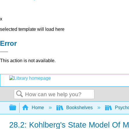
x
selected template will load here
Error
This action is not available.
Search
Expand/collapse global hierarchy
Home
Bookshelves
Psych
28.2: Kohlberg's State Model Of 