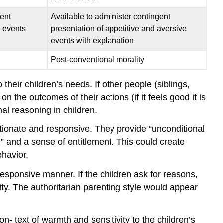
gent
Available to administer contingent
e events
presentation of appetitive and aversive
events with explanation
Post-conventional morality
eir children’s needs. If other people (siblings,
n the outcomes of their actions (if it feels good it is
nal reasoning in children.
tionate and responsive. They provide “unconditional
g” and a sense of entitlement. This could create
ehavior.
esponsive manner. If the children ask for reasons,
ity. The authoritarian parenting style would appear
- text of warmth and sensitivity to the children’s