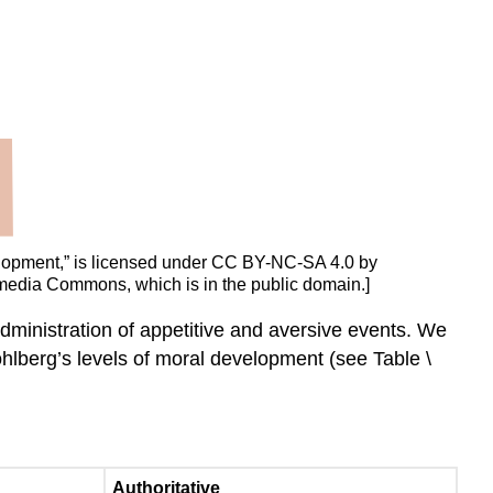
velopment,” is licensed under CC BY-NC-SA 4.0 by
imedia Commons, which is in the public domain.]
administration of appetitive and aversive events. We
hlberg’s levels of moral development (see Table \
Authoritative