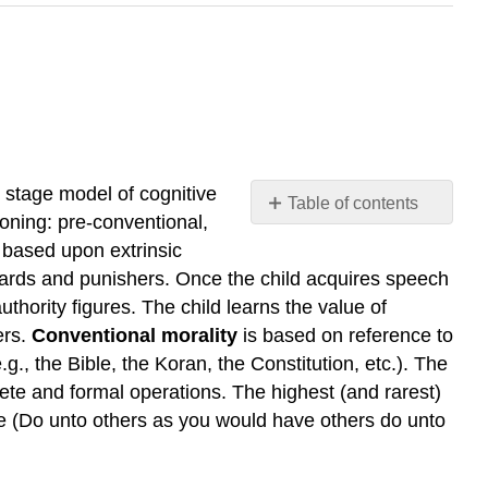
 stage model of cognitive
Table of contents
soning: pre-conventional,
No
headers
 based upon extrinsic
rewards and punishers. Once the child acquires speech
thority figures. The child learns the value of
ers.
Conventional morality
is based on reference to
.g., the Bible, the Koran, the Constitution, etc.). The
rete and formal operations. The highest (and rarest)
ule (Do unto others as you would have others do unto