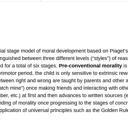
ial stage model of moral development based on Piaget’s
nguished between three different levels (“styles”) of rea
 for a total of six stages.
Pre-conventional morality
is
rimotor period, the child is only sensitive to extrinsic 
etween right and wrong are taught by parents and other au
ratch mine”) once making friends and interacting with oth
ber, etc.) at first and then advances to written sources (e
nding of morality once progressing to the stages of conc
application of universal principles such as the Golden R