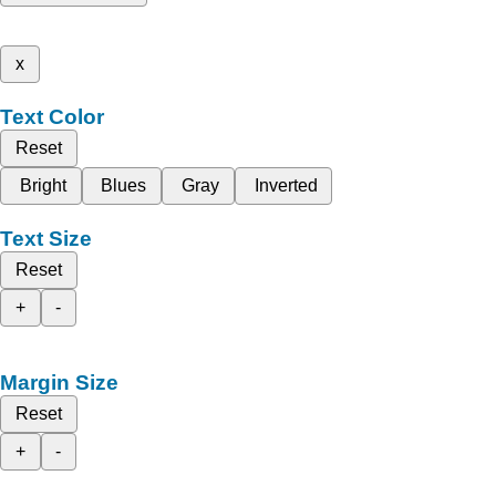
x
Text Color
Reset
Bright
Blues
Gray
Inverted
Text Size
Reset
+
-
Margin Size
Reset
+
-