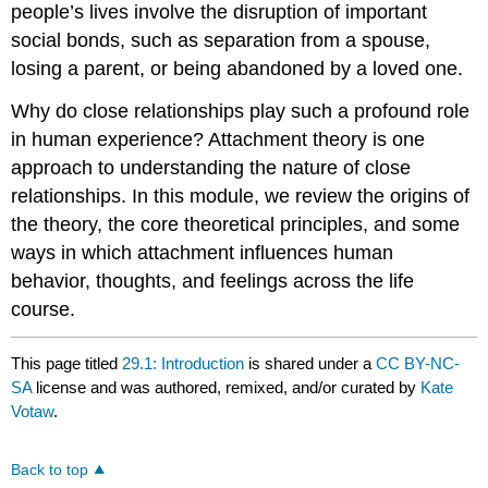
people’s lives involve the disruption of important
social bonds, such as separation from a spouse,
losing a parent, or being abandoned by a loved one.
Why do close relationships play such a profound role
in human experience? Attachment theory is one
approach to understanding the nature of close
relationships. In this module, we review the origins of
the theory, the core theoretical principles, and some
ways in which attachment influences human
behavior, thoughts, and feelings across the life
course.
This page titled
29.1: Introduction
is shared under a
CC BY-NC-
SA
license and was authored, remixed, and/or curated by
Kate
Votaw
.
Back to top