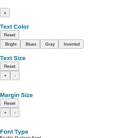
x
Text Color
Reset
Bright
Blues
Gray
Inverted
Text Size
Reset
+
-
Margin Size
Reset
+
-
Font Type
Enable Dyslexic Font