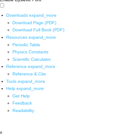
Downloads
expand_more
Download Page (PDF)
Download Full Book (PDF)
Resources
expand_more
Periodic Table
Physics Constants
Scientific Calculator
Reference
expand_more
Reference & Cite
Tools
expand_more
Help
expand_more
Get Help
Feedback
Readability
x