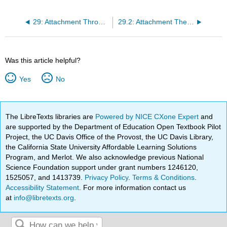
29: Attachment Through the Life Course
29.2: Attachment Theory- A Brief History And Core Concepts
Was this article helpful?
Yes
No
The LibreTexts libraries are
Powered by NICE CXone Expert
and
are supported by the Department of Education Open Textbook Pilot
Project, the UC Davis Office of the Provost, the UC Davis Library,
the California State University Affordable Learning Solutions
Program, and Merlot. We also acknowledge previous National
Science Foundation support under grant numbers 1246120,
1525057, and 1413739.
Privacy Policy
.
Terms & Conditions
.
Accessibility Statement
. For more information contact us
at
info@libretexts.org
.