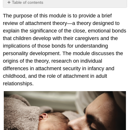
Table of contents
No
headers
The purpose of this module is to provide a brief
review of attachment theory—a theory designed to
explain the significance of the close, emotional bonds
that children develop with their caregivers and the
implications of those bonds for understanding
personality development. The module discusses the
origins of the theory, research on individual
differences in attachment security in infancy and
childhood, and the role of attachment in adult
relationships.