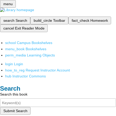
menu
search
Search
build_circle
Toolbar
fact_check
Homework
cancel
Exit Reader Mode
school
Campus Bookshelves
menu_book
Bookshelves
perm_media
Learning Objects
login
Login
how_to_reg
Request Instructor Account
hub
Instructor Commons
Search
Search this book
Submit Search