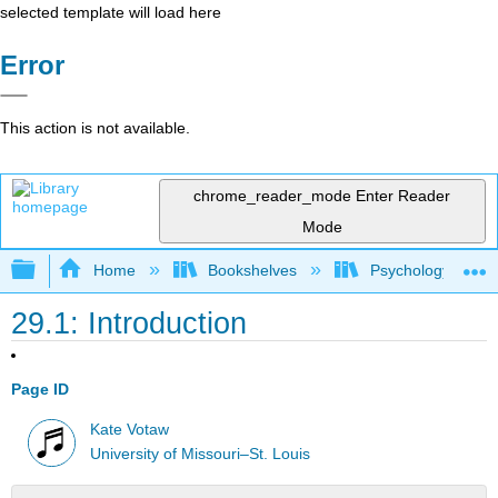
selected template will load here
Error
This action is not available.
chrome_reader_mode
Enter Reader
Mode
Expand/collapse global hierarchy
Home
Bookshelves
Psychology
29.1: Introduction
Page ID
Kate Votaw
University of Missouri–St. Louis