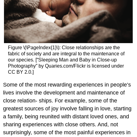
Figure \(\PageIndex{1}\): Close relationships are the
fabric of society and are integral to the maintenance of
our species. [“Sleeping Man and Baby in Close-up
Photography” by Quaries.com/Flickr is licensed under
CC BY 2.0.]
Some of the most rewarding experiences in people’s
lives involve the development and maintenance of
close relation- ships. For example, some of the
greatest sources of joy involve falling in love, starting
a family, being reunited with distant loved ones, and
sharing experiences with close others. And, not
surprisingly, some of the most painful experiences in