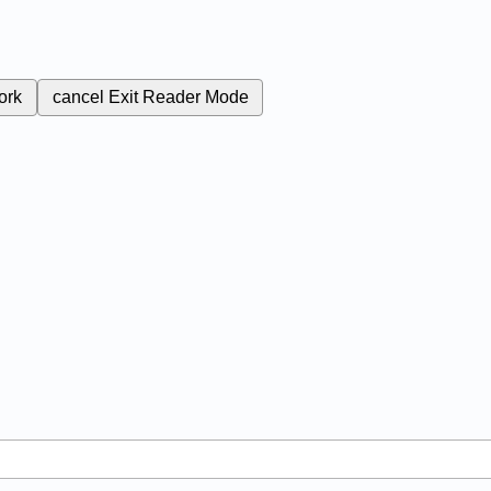
ork
cancel
Exit Reader Mode