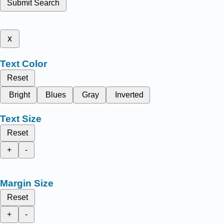
Submit Search
x
Text Color
Reset
Bright
Blues
Gray
Inverted
Text Size
Reset
+
-
Margin Size
Reset
+
-