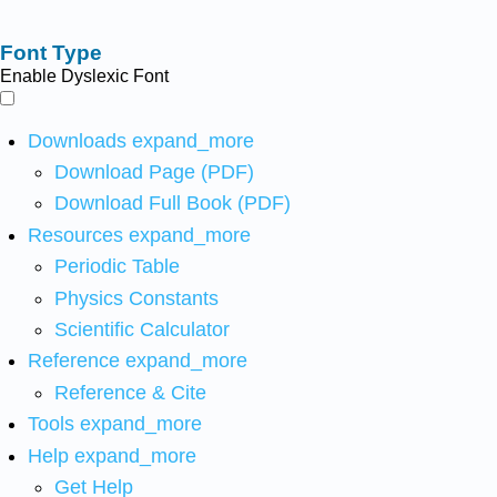
Font Type
Enable Dyslexic Font
Downloads
expand_more
Download Page (PDF)
Download Full Book (PDF)
Resources
expand_more
Periodic Table
Physics Constants
Scientific Calculator
Reference
expand_more
Reference & Cite
Tools
expand_more
Help
expand_more
Get Help