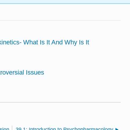
netics- What Is It And Why Is It
roversial Issues
sion
39.1: Introduction to Psychopharmacology