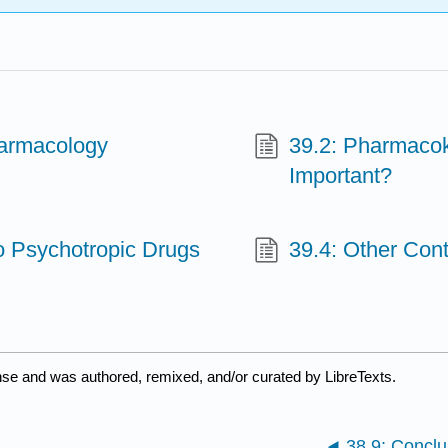
harmacology
39.2: Pharmacoki
Important?
o Psychotropic Drugs
39.4: Other Cont
nse and was authored, remixed, and/or curated by LibreTexts.
38.9: Conclu