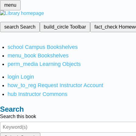
menu
search
Search
build_circle
Toolbar
fact_check
Homew
school
Campus Bookshelves
menu_book
Bookshelves
perm_media
Learning Objects
login
Login
how_to_reg
Request Instructor Account
hub
Instructor Commons
Search
Search this book