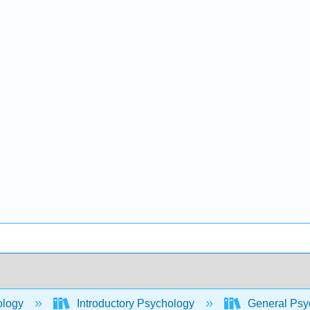
ology
Introductory Psychology
General Psyc