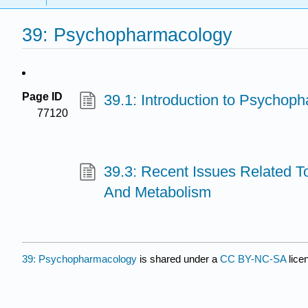
39: Psychopharmacology
Page ID
39.1: Introduction to Psychop
77120
39.3: Recent Issues Related T
And Metabolism
39: Psychopharmacology
is shared under a
CC BY-NC-SA
lice