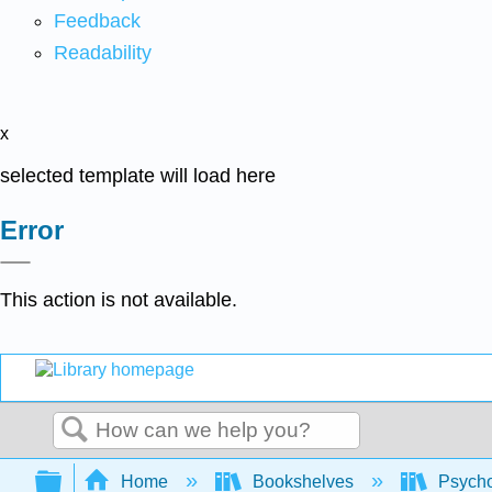
Feedback
Readability
x
selected template will load here
Error
This action is not available.
Search
Expand/collapse global hierarchy
Home
Bookshelves
Psych