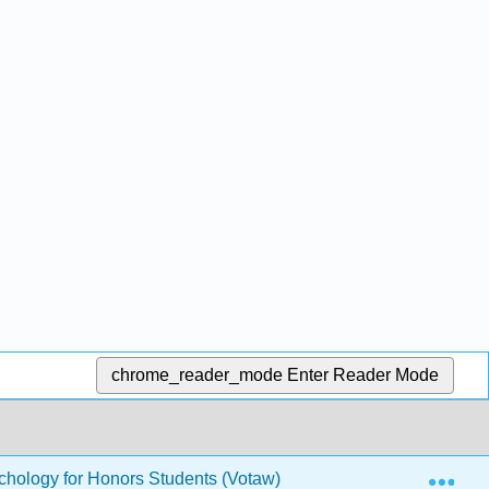
chrome_reader_mode
Enter Reader Mode
Exp
hology for Honors Students (Votaw)
39: Psychophar