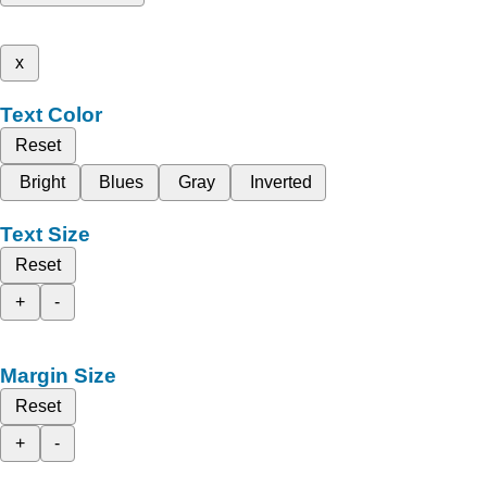
x
Text Color
Reset
Bright
Blues
Gray
Inverted
Text Size
Reset
+
-
Margin Size
Reset
+
-