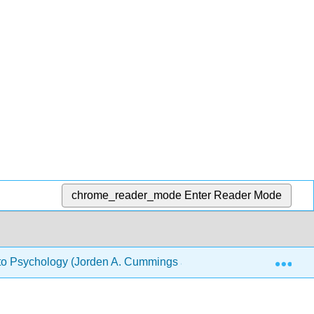
chrome_reader_mode
Enter Reader Mode
Exp
 to Psychology (Jorden A. Cummings and Lee Sanders)