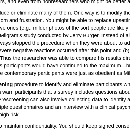
s, and even from nonresearchers who might be better able
educe or eliminate many of them. One way is to modify t
om and frustration. You might be able to replace upsettin
ive ones (e.g., milder photos of the sort people are like
 Milgram’s study conducted by Jerry Burger. Instead of al
ways stopped the procedure when they were about to ad
evere negative reactions occurred after this point and (
hus the researcher was able to compare his results direc
s participants would have continued to the maximum—but 
se contemporary participants were just as obedient as Mi
ening
procedure to identify and eliminate participants who
warn participants that a survey includes questions about
 Prescreening can also involve collecting data to identif
le questionnaires and an interview with a clinical psychol
igh risk.
 to maintain confidentiality. You should keep signed cons