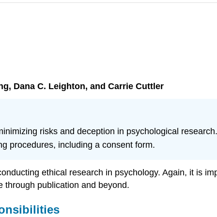
ang, Dana C. Leighton, and Carrie Cuttler
 minimizing risks and deception in psychological research
g procedures, including a consent form.
 conducting ethical research in psychology. Again, it is im
se through publication and beyond.
nsibilities