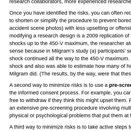
research collaborators, more experienced researcher
Once you have identified the risks, you can often r
to shorten or simplify the procedure to prevent bored
accident scene photos) with less upsetting or offens
modifying a research design is a 2009 replication of
shocks up to the 450-V maximum, the researcher al
sense because in Milgram’s study (a) participants’ s
shock continued all the way to the 450-V maximum. T
shock and also was able to estimate how many of hi
Milgram did. (The results, by the way, were that the
A second way to minimize risks is to use a
pre-scre
the informed consent process. For example, you can 
free to withdraw if they think this might upset them.
an extensive pre-screening procedure involving multip
physical or psychological problems that put them at h
A third way to minimize risks is to take active steps