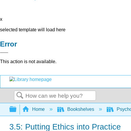
x
selected template will load here
Error
This action is not available.
Search
Expand/collapse global hierarchy
Home
Bookshelves
Psych
3.5: Putting Ethics into Practice