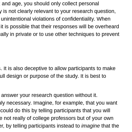
x and age, you should only collect personal
 is not clearly relevant to your research question,
unintentional violations of confidentiality. When
t is possible that their responses will be overheard
ally in private or to use other techniques to prevent
 It is also deceptive to allow participants to make
l design or purpose of the study. It is best to
 answer your research question without it.
ruly necessary. Imagine, for example, that you want
uld do this by telling participants that you will
e not really of college professors but of your own
 by telling participants instead to
imagine
that the