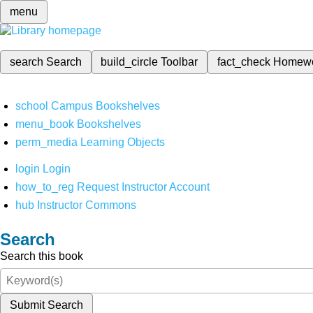
menu
search
Search
build_circle
Toolbar
fact_check
Homew
school
Campus Bookshelves
menu_book
Bookshelves
perm_media
Learning Objects
login
Login
how_to_reg
Request Instructor Account
hub
Instructor Commons
Search
Search this book
Submit Search