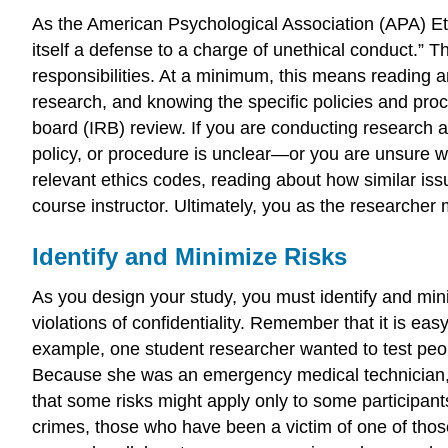
As the American Psychological Association (APA) Eth
itself a defense to a charge of unethical conduct.” T
responsibilities. At a minimum, this means reading a
research, and knowing the specific policies and proc
board (IRB) review. If you are conducting research a
policy, or procedure is unclear—or you are unsure wh
relevant ethics codes, reading about how similar is
course instructor. Ultimately, you as the researcher 
Identify and Minimize Risks
As you design your study, you must identify and minimi
violations of confidentiality. Remember that it is ea
example, one student researcher wanted to test peo
Because she was an emergency medical technician,
that some risks might apply only to some participan
crimes, those who have been a victim of one of thos