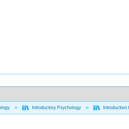
ology
Introductory Psychology
Introduction