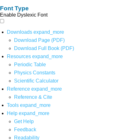
Font Type
Enable Dyslexic Font
Downloads
expand_more
Download Page (PDF)
Download Full Book (PDF)
Resources
expand_more
Periodic Table
Physics Constants
Scientific Calculator
Reference
expand_more
Reference & Cite
Tools
expand_more
Help
expand_more
Get Help
Feedback
Readability