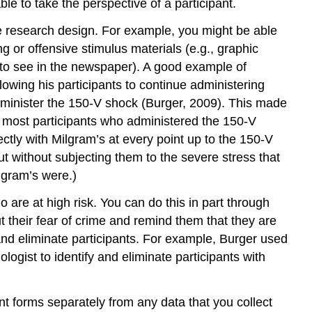
 to take the perspective of a participant.
Key
Takeaways
he research design. For example, you might be able
Exercises
g or offensive stimulus materials (e.g., graphic
References
ly to see in the newspaper). A good example of
Contributors
lowing his participants to continue administering
and
minister the 150-V shock (Burger, 2009). This made
Attributions
b) most participants who administered the 150-V
tly with Milgram’s at every point up to the 150-V
without subjecting them to the severe stress that
lgram’s were.)
 are at high risk. You can do this in part through
 their fear of crime and remind them that they are
y and eliminate participants. For example, Burger used
ogist to identify and eliminate participants with
ent forms separately from any data that you collect