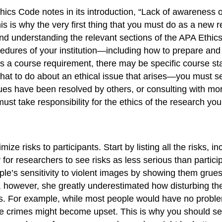
ics Code notes in its introduction, “Lack of awareness o
his is why the very first thing that you must do as a new 
nd understanding the relevant sections of the APA Ethics 
edures of your institution—including how to prepare and s
s a course requirement, there may be specific course sta
at to do about an ethical issue that arises—you must see
sues have been resolved by others, or consulting with mo
must take responsibility for the ethics of the research yo
ze risks to participants. Start by listing all the risks, 
sy for researchers to see risks as less serious than parti
ple’s sensitivity to violent images by showing them gru
 however, she greatly underestimated how disturbing t
ts. For example, while most people would have no problem
e crimes might become upset. This is why you should seek