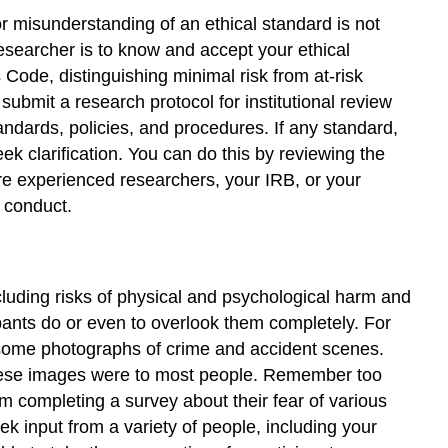
and
r misunderstanding of an ethical standard is not
Minimize
researcher is to know and accept your ethical
Deception
Code, distinguishing minimal risk from at-risk
Weigh
ubmit a research protocol for institutional review
the
ndards, policies, and procedures. If any standard,
Risks
k clarification. You can do this by reviewing the
Against
the
re experienced researchers, your IRB, or your
Benefits
u conduct.
Create
Informed
Consent
and
including risks of physical and psychological harm and
Debriefing
cipants do or even to overlook them completely. For
Procedures
esome photographs of crime and accident scenes.
Get
hese images were to most people. Remember too
Approval
 completing a survey about their fear of various
Follow
 input from a variety of people, including your
Through