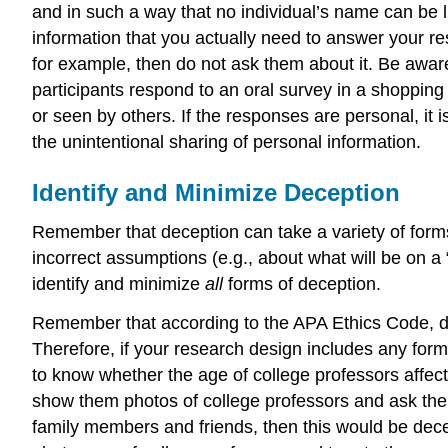
and in such a way that no individual’s name can be l
information that you actually need to answer your res
for example, then do not ask them about it. Be aware 
participants respond to an oral survey in a shopping 
or seen by others. If the responses are personal, it i
the unintentional sharing of personal information.
Identify and Minimize Deception
Remember that deception can take a variety of forms, 
incorrect assumptions (e.g., about what will be on a “
identify and minimize
all
forms of deception.
Remember that according to the APA Ethics Code, dece
Therefore, if your research design includes any form
to know whether the age of college professors affects 
show them photos of college professors and ask them 
family members and friends, then this would be decep