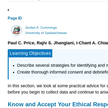
Page ID
Jorden A. Cummings
University of Saskatchewan
Paul C. Price, Rajiv S. Jhangiani, I-Chant A. Chi
Learning Objectives
Describe several strategies for identifying and
Create thorough informed consent and debriefin
In this section, we look at some practical advice for
before you begin to collect data and continue to ari
Know and Accept Your Ethical Respo