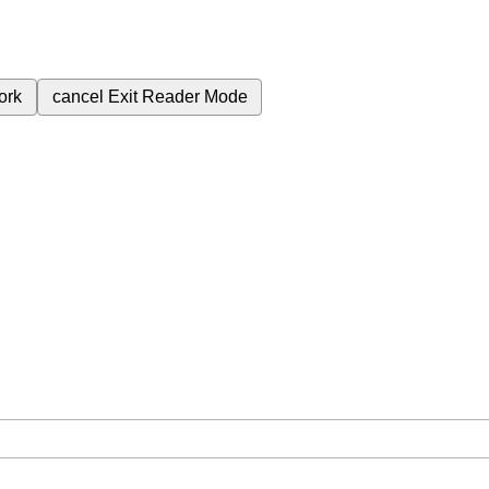
ork
cancel
Exit Reader Mode