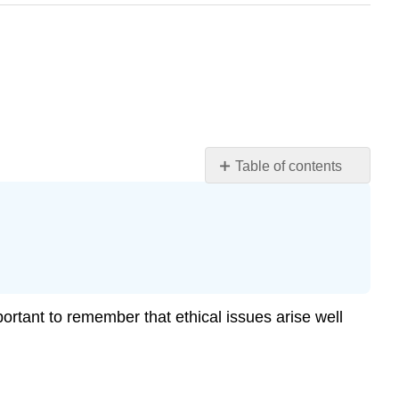
Table of contents
Know
and
Accept
.
Your
Ethical
Responsibilities
Identify
portant to remember that ethical issues arise well
and
Minimize
Risks
Identify