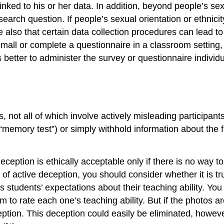
inked to his or her data. In addition, beyond people’s se
earch question. If people’s sexual orientation or ethnicity
also that certain data collection procedures can lead to 
mall or complete a questionnaire in a classroom setting, i
s better to administer the survey or questionnaire individu
not all of which involve actively misleading participants.
memory test”) or simply withhold information about the ful
ption is ethically acceptable only if there is no way to
 of active deception, you should consider whether it is t
students’ expectations about their teaching ability. You co
to rate each one’s teaching ability. But if the photos ar
tion. This deception could easily be eliminated, however,