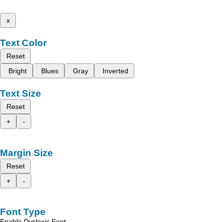
x
Text Color
Reset
Bright
Blues
Gray
Inverted
Text Size
Reset
+
-
Margin Size
Reset
+
-
Font Type
Enable Dyslexic Font