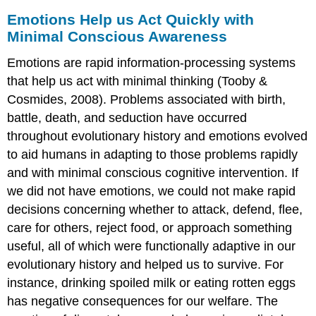
Emotions Help us Act Quickly with
Minimal Conscious Awareness
Emotions are rapid information-processing systems
that help us act with minimal thinking (Tooby &
Cosmides, 2008). Problems associated with birth,
battle, death, and seduction have occurred
throughout evolutionary history and emotions evolved
to aid humans in adapting to those problems rapidly
and with minimal conscious cognitive intervention. If
we did not have emotions, we could not make rapid
decisions concerning whether to attack, defend, flee,
care for others, reject food, or approach something
useful, all of which were functionally adaptive in our
evolutionary history and helped us to survive. For
instance, drinking spoiled milk or eating rotten eggs
has negative consequences for our welfare. The