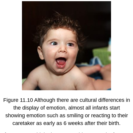
Figure 11.10 Although there are cultural differences in
the display of emotion, almost all infants start
showing emotion such as smiling or reacting to their
caretaker as early as 6 weeks after their birth.