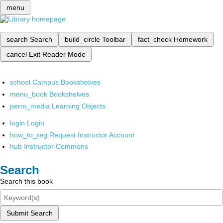
menu
search
Search
build_circle
Toolbar
fact_check
Homework
cancel
Exit Reader Mode
school
Campus Bookshelves
menu_book
Bookshelves
perm_media
Learning Objects
login
Login
how_to_reg
Request Instructor Account
hub
Instructor Commons
Search
Search this book
Submit Search