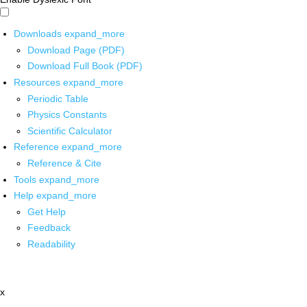
Downloads
expand_more
Download Page (PDF)
Download Full Book (PDF)
Resources
expand_more
Periodic Table
Physics Constants
Scientific Calculator
Reference
expand_more
Reference & Cite
Tools
expand_more
Help
expand_more
Get Help
Feedback
Readability
x