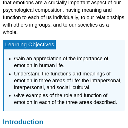
Action
that emotions are a crucially important aspect of our
Emotions
psychological composition, having meaning and
Influence
function to each of us individually, to our relationships
Thoughts
with others in groups, and to our societies as a
Emotions
Motivate
whole.
Future
Behaviors
Learning Objectives
Interpersonal
Functions
Gain an appreciation of the importance of
of
emotion in human life.
Emotion
Understand the functions and meanings of
Emotional
emotion in three areas of life: the intrapersonal,
Expressions
Facilitate
interpersonal, and social–cultural.
Specific
Give examples of the role and function of
Behaviors
emotion in each of the three areas described.
in
Perceivers
Emotional
Introduction
Expressions
Signal