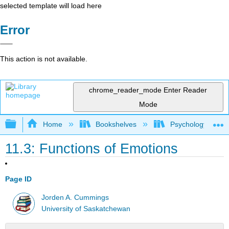
selected template will load here
Error
This action is not available.
chrome_reader_mode
Enter Reader
Mode
Expand/collapse global hierarchy
Home
Bookshelves
Psychology
11.3: Functions of Emotions
Page ID
Jorden A. Cummings
University of Saskatchewan