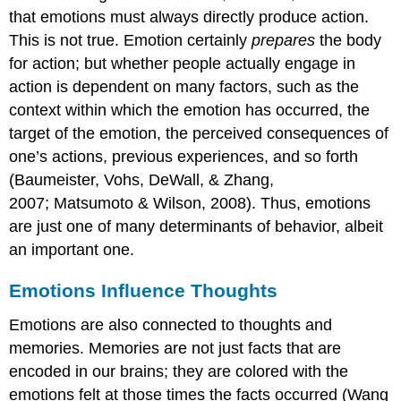
that emotions must always directly produce action.
This is not true. Emotion certainly
prepares
the body
for action; but whether people actually engage in
action is dependent on many factors, such as the
context within which the emotion has occurred, the
target of the emotion, the perceived consequences of
one’s actions, previous experiences, and so forth
(Baumeister, Vohs, DeWall, & Zhang,
2007; Matsumoto & Wilson, 2008). Thus, emotions
are just one of many determinants of behavior, albeit
an important one.
Emotions Influence Thoughts
Emotions are also connected to thoughts and
memories. Memories are not just facts that are
encoded in our brains; they are colored with the
emotions felt at those times the facts occurred (Wang