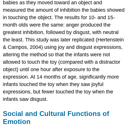
babies as they moved toward an object and
measured the amount of inhibition the babies showed
in touching the object. The results for 10- and 15-
month olds were the same: anger produced the
greatest inhibition, followed by disgust, with neutral
the least. This study was later replicated (Hertenstein
& Campos, 2004) using joy and disgust expressions,
altering the method so that the infants were not
allowed to touch the toy (compared with a distractor
object) until one hour after exposure to the
expression. At 14 months of age, significantly more
infants touched the toy when they saw joyful
expressions, but fewer touched the toy when the
infants saw disgust.
Social and Cultural Functions of
Emotion