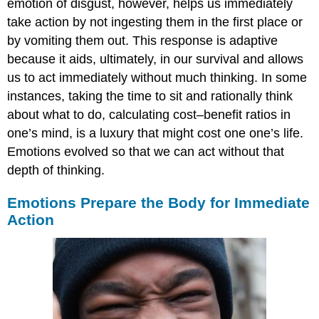
emotion of disgust, however, helps us immediately
take action by not ingesting them in the first place or
by vomiting them out. This response is adaptive
because it aids, ultimately, in our survival and allows
us to act immediately without much thinking. In some
instances, taking the time to sit and rationally think
about what to do, calculating cost–benefit ratios in
one’s mind, is a luxury that might cost one one’s life.
Emotions evolved so that we can act without that
depth of thinking.
Emotions Prepare the Body for Immediate
Action