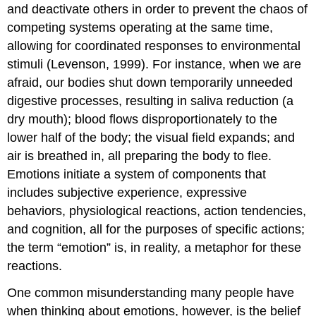
and deactivate others in order to prevent the chaos of
competing systems operating at the same time,
allowing for coordinated responses to environmental
stimuli (Levenson, 1999). For instance, when we are
afraid, our bodies shut down temporarily unneeded
digestive processes, resulting in saliva reduction (a
dry mouth); blood flows disproportionately to the
lower half of the body; the visual field expands; and
air is breathed in, all preparing the body to flee.
Emotions initiate a system of components that
includes subjective experience, expressive
behaviors, physiological reactions, action tendencies,
and cognition, all for the purposes of specific actions;
the term “emotion” is, in reality, a metaphor for these
reactions.
One common misunderstanding many people have
when thinking about emotions, however, is the belief