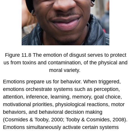
Figure 11.8 The emotion of disgust serves to protect
us from toxins and contamination, of the physical and
moral variety.
Emotions prepare us for behavior. When triggered,
emotions orchestrate systems such as perception,
attention, inference, learning, memory, goal choice,
motivational priorities, physiological reactions, motor
behaviors, and behavioral decision making
(Cosmides & Tooby, 2000; Tooby & Cosmides, 2008).
Emotions simultaneously activate certain systems