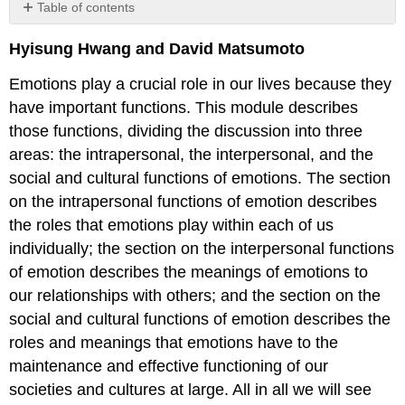
Table of contents
Introduction
Hyisung Hwang and David Matsumoto
Intrapersonal
Functions
Emotions play a crucial role in our lives because they
of
have important functions. This module describes
Emotion
those functions, dividing the discussion into three
Emotions
Help
areas: the intrapersonal, the interpersonal, and the
us
social and cultural functions of emotions. The section
Act
on the intrapersonal functions of emotion describes
Quickly
the roles that emotions play within each of us
with
Minimal
individually; the section on the interpersonal functions
Conscious
of emotion describes the meanings of emotions to
Awareness
our relationships with others; and the section on the
Emotions
social and cultural functions of emotion describes the
Prepare
the
roles and meanings that emotions have to the
Body
maintenance and effective functioning of our
for
societies and cultures at large. All in all we will see
Immediate