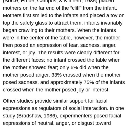
(Sorce, Emde, Campos, & Klinnert, 1985) placed
mothers on the far end of the “cliff” from the infant.
Mothers first smiled to the infants and placed a toy on
top the safety glass to attract them; infants invariably
began crawling to their mothers. When the infants
were in the center of the table, however, the mother
then posed an expression of fear, sadness, anger,
interest, or joy. The results were clearly different for
the different faces; no infant crossed the table when
the mother showed fear; only 6% did when the
mother posed anger, 33% crossed when the mother
posed sadness, and approximately 75% of the infants
crossed when the mother posed joy or interest.
Other studies provide similar support for facial
expressions as regulators of social interaction. In one
study (Bradshaw, 1986), experimenters posed facial
expressions of neutral, anger, or disgust toward