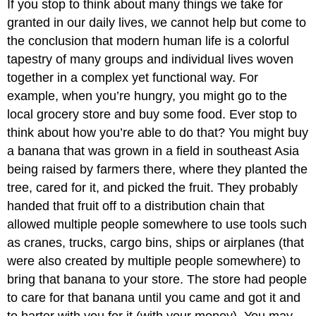
If you stop to think about many things we take for
granted in our daily lives, we cannot help but come to
the conclusion that modern human life is a colorful
tapestry of many groups and individual lives woven
together in a complex yet functional way. For
example, when you’re hungry, you might go to the
local grocery store and buy some food. Ever stop to
think about how you’re able to do that? You might buy
a banana that was grown in a field in southeast Asia
being raised by farmers there, where they planted the
tree, cared for it, and picked the fruit. They probably
handed that fruit off to a distribution chain that
allowed multiple people somewhere to use tools such
as cranes, trucks, cargo bins, ships or airplanes (that
were also created by multiple people somewhere) to
bring that banana to your store. The store had people
to care for that banana until you came and got it and
to barter with you for it (with your money). You may