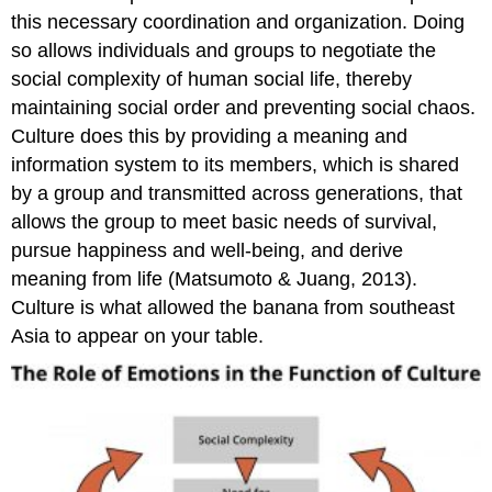
this necessary coordination and organization. Doing
so allows individuals and groups to negotiate the
social complexity of human social life, thereby
maintaining social order and preventing social chaos.
Culture does this by providing a meaning and
information system to its members, which is shared
by a group and transmitted across generations, that
allows the group to meet basic needs of survival,
pursue happiness and well-being, and derive
meaning from life (Matsumoto & Juang, 2013).
Culture is what allowed the banana from southeast
Asia to appear on your table.