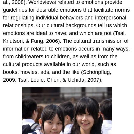
al., 2008). Worldviews related to emotions provide
guidelines for desirable emotions that facilitate norms
for regulating individual behaviors and interpersonal
relationships. Our cultural backgrounds tell us which
emotions are ideal to have, and which are not (Tsai,
Knutson, & Fung, 2006). The cultural transmission of
information related to emotions occurs in many ways,
from childrearers to children, as well as from the
cultural products available in our world, such as
books, movies, ads, and the like (Schönpflug,
2009; Tsai, Louie, Chen, & Uchida, 2007).