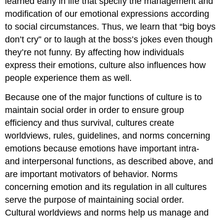
learned early in life that specify the management and
modification of our emotional expressions according
to social circumstances. Thus, we learn that “big boys
don’t cry” or to laugh at the boss’s jokes even though
they’re not funny. By affecting how individuals
express their emotions, culture also influences how
people experience them as well.
Because one of the major functions of culture is to
maintain social order in order to ensure group
efficiency and thus survival, cultures create
worldviews, rules, guidelines, and norms concerning
emotions because emotions have important intra-
and interpersonal functions, as described above, and
are important motivators of behavior. Norms
concerning emotion and its regulation in all cultures
serve the purpose of maintaining social order.
Cultural worldviews and norms help us manage and