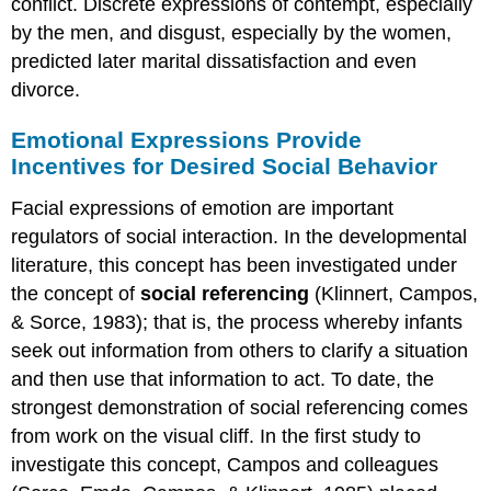
conflict. Discrete expressions of contempt, especially
by the men, and disgust, especially by the women,
predicted later marital dissatisfaction and even
divorce.
Emotional Expressions Provide
Incentives for Desired Social Behavior
Facial expressions of emotion are important
regulators of social interaction. In the developmental
literature, this concept has been investigated under
the concept of
social referencing
(Klinnert, Campos,
& Sorce, 1983); that is, the process whereby infants
seek out information from others to clarify a situation
and then use that information to act. To date, the
strongest demonstration of social referencing comes
from work on the visual cliff. In the first study to
investigate this concept, Campos and colleagues