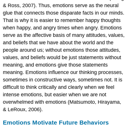
& Ross, 2007). Thus, emotions serve as the neural
glue that connects those disparate facts in our minds.
That is why it is easier to remember happy thoughts
when happy, and angry times when angry. Emotions
serve as the affective basis of many attitudes, values,
and beliefs that we have about the world and the
people around us; without emotions those attitudes,
values, and beliefs would be just statements without
meaning, and emotions give those statements
meaning. Emotions influence our thinking processes,
sometimes in constructive ways, sometimes not. It is
difficult to think critically and clearly when we feel
intense emotions, but easier when we are not
overwhelmed with emotions (Matsumoto, Hirayama,
& LeRoux, 2006).
Emotions Motivate Future Behaviors