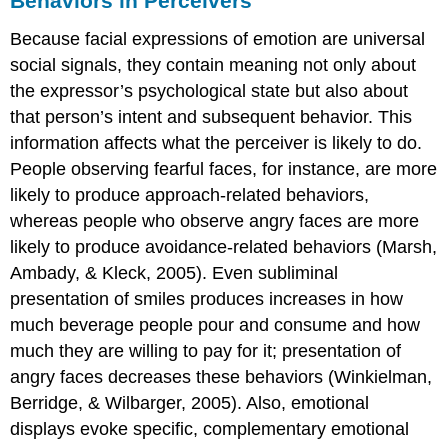
Behaviors in Perceivers
Because facial expressions of emotion are universal
social signals, they contain meaning not only about
the expressor’s psychological state but also about
that person’s intent and subsequent behavior. This
information affects what the perceiver is likely to do.
People observing fearful faces, for instance, are more
likely to produce approach-related behaviors,
whereas people who observe angry faces are more
likely to produce avoidance-related behaviors (Marsh,
Ambady, & Kleck, 2005). Even subliminal
presentation of smiles produces increases in how
much beverage people pour and consume and how
much they are willing to pay for it; presentation of
angry faces decreases these behaviors (Winkielman,
Berridge, & Wilbarger, 2005). Also, emotional
displays evoke specific, complementary emotional