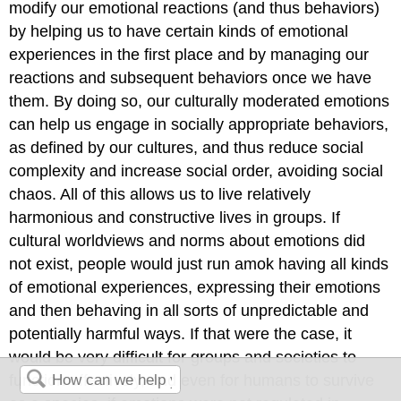
modify our emotional reactions (and thus behaviors)
by helping us to have certain kinds of emotional
experiences in the first place and by managing our
reactions and subsequent behaviors once we have
them. By doing so, our culturally moderated emotions
can help us engage in socially appropriate behaviors,
as defined by our cultures, and thus reduce social
complexity and increase social order, avoiding social
chaos. All of this allows us to live relatively
harmonious and constructive lives in groups. If
cultural worldviews and norms about emotions did
not exist, people would just run amok having all kinds
of emotional experiences, expressing their emotions
and then behaving in all sorts of unpredictable and
potentially harmful ways. If that were the case, it
would be very difficult for groups and societies to
function effectively, and even for humans to survive