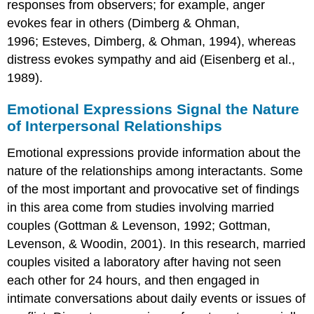
responses from observers; for example, anger
evokes fear in others (Dimberg & Ohman,
1996; Esteves, Dimberg, & Ohman, 1994), whereas
distress evokes sympathy and aid (Eisenberg et al.,
1989).
Emotional Expressions Signal the Nature
of Interpersonal Relationships
Emotional expressions provide information about the
nature of the relationships among interactants. Some
of the most important and provocative set of findings
in this area come from studies involving married
couples (Gottman & Levenson, 1992; Gottman,
Levenson, & Woodin, 2001). In this research, married
couples visited a laboratory after having not seen
each other for 24 hours, and then engaged in
intimate conversations about daily events or issues of