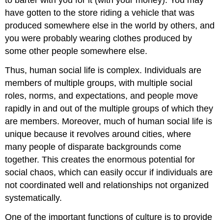
have gotten to the store riding a vehicle that was
produced somewhere else in the world by others, and
you were probably wearing clothes produced by
some other people somewhere else.
Thus, human social life is complex. Individuals are
members of multiple groups, with multiple social
roles, norms, and expectations, and people move
rapidly in and out of the multiple groups of which they
are members. Moreover, much of human social life is
unique because it revolves around cities, where
many people of disparate backgrounds come
together. This creates the enormous potential for
social chaos, which can easily occur if individuals are
not coordinated well and relationships not organized
systematically.
One of the important functions of culture is to provide