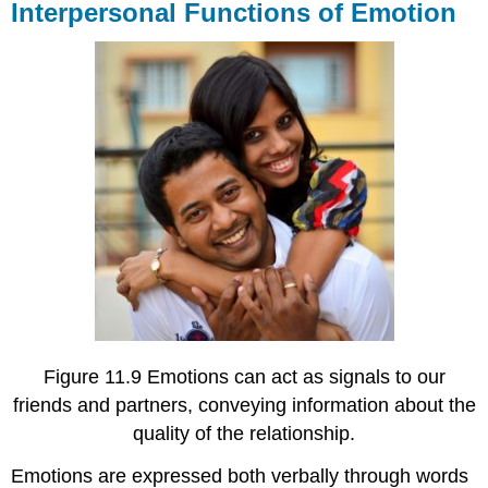
Interpersonal Functions of Emotion
Figure 11.9 Emotions can act as signals to our
friends and partners, conveying information about the
quality of the relationship.
Emotions are expressed both verbally through words