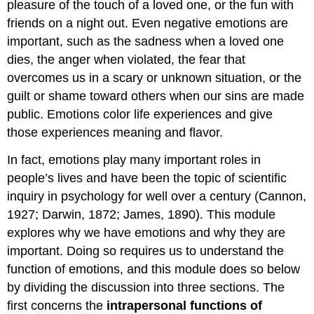
Image
pleasure of the touch of a loved one, or the fun with
Attributions
friends on a night out. Even negative emotions are
References
important, such as the sadness when a loved one
Contributors
dies, the anger when violated, the fear that
and
overcomes us in a scary or unknown situation, or the
Attributions
guilt or shame toward others when our sins are made
public. Emotions color life experiences and give
those experiences meaning and flavor.
In fact, emotions play many important roles in
people’s lives and have been the topic of scientific
inquiry in psychology for well over a century (Cannon,
1927; Darwin, 1872; James, 1890). This module
explores why we have emotions and why they are
important. Doing so requires us to understand the
function of emotions, and this module does so below
by dividing the discussion into three sections. The
first concerns the
intrapersonal
functions of