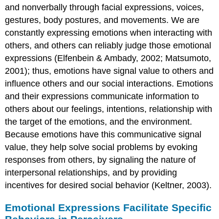
and nonverbally through facial expressions, voices,
gestures, body postures, and movements. We are
constantly expressing emotions when interacting with
others, and others can reliably judge those emotional
expressions (Elfenbein & Ambady, 2002; Matsumoto,
2001); thus, emotions have signal value to others and
influence others and our social interactions. Emotions
and their expressions communicate information to
others about our feelings, intentions, relationship with
the target of the emotions, and the environment.
Because emotions have this communicative signal
value, they help solve social problems by evoking
responses from others, by signaling the nature of
interpersonal relationships, and by providing
incentives for desired social behavior (Keltner, 2003).
Emotional Expressions Facilitate Specific