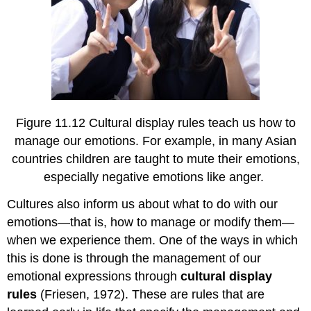
Figure 11.12 Cultural display rules teach us how to
manage our emotions. For example, in many Asian
countries children are taught to mute their emotions,
especially negative emotions like anger.
Cultures also inform us about what to do with our
emotions—that is, how to manage or modify them—
when we experience them. One of the ways in which
this is done is through the management of our
emotional expressions through
cultural display
rules
(Friesen, 1972). These are rules that are