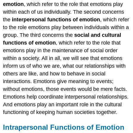
emotion
, which refer to the role that emotions play
within each of us individually. The second concerns
the
interpersonal
functions of emotion
, which refer
to the role emotions play between individuals within a
group. The third concerns the
social and cultural
functions of emotion
, which refer to the role that
emotions play in the maintenance of social order
within a society. All in all, we will see that emotions
inform us of who we are, what our relationships with
others are like, and how to behave in social
interactions. Emotions give meaning to events;
without emotions, those events would be mere facts.
Emotions help coordinate interpersonal relationships.
And emotions play an important role in the cultural
functioning of keeping human societies together.
Intrapersonal Functions of Emotion