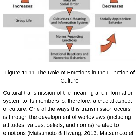
Figure 11.11 The Role of Emotions in the Function of
Culture
Cultural transmission of the meaning and information
system to its members is, therefore, a crucial aspect
of culture. One of the ways this transmission occurs
is through the development of worldviews (including
attitudes, values, beliefs, and norms) related to
emotions (Matsumoto & Hwang, 2013; Matsumoto et