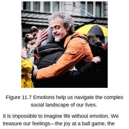
the
Nature
of
Interpersonal
Relationships
Emotional
Expressions
Provide
Incentives
for
Desired
Social
Behavior
Social
and
Cultural
Figure 11.7 Emotions help us navigate the complex
Functions
social landscape of our lives.
of
Emotion
It is impossible to imagine life without emotion. We
Discussion
treasure our feelings—the joy at a ball game, the
Questions