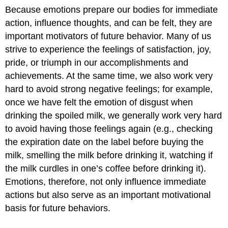
Because emotions prepare our bodies for immediate
action, influence thoughts, and can be felt, they are
important motivators of future behavior. Many of us
strive to experience the feelings of satisfaction, joy,
pride, or triumph in our accomplishments and
achievements. At the same time, we also work very
hard to avoid strong negative feelings; for example,
once we have felt the emotion of disgust when
drinking the spoiled milk, we generally work very hard
to avoid having those feelings again (e.g., checking
the expiration date on the label before buying the
milk, smelling the milk before drinking it, watching if
the milk curdles in one’s coffee before drinking it).
Emotions, therefore, not only influence immediate
actions but also serve as an important motivational
basis for future behaviors.