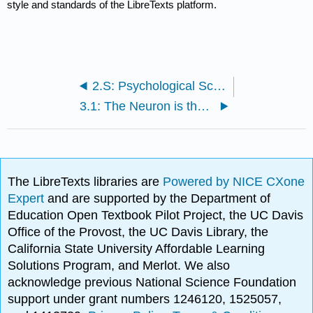
style and standards of the LibreTexts platform.
2.S: Psychological Science (Summary)
3.1: The Neuron is the Building Block of the Nervous System
The LibreTexts libraries are
Powered by NICE CXone
Expert
and are supported by the Department of
Education Open Textbook Pilot Project, the UC Davis
Office of the Provost, the UC Davis Library, the
California State University Affordable Learning
Solutions Program, and Merlot. We also
acknowledge previous National Science Foundation
support under grant numbers 1246120, 1525057,