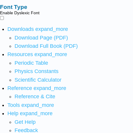
Font Type
Enable Dyslexic Font
Downloads
expand_more
Download Page (PDF)
Download Full Book (PDF)
Resources
expand_more
Periodic Table
Physics Constants
Scientific Calculator
Reference
expand_more
Reference & Cite
Tools
expand_more
Help
expand_more
Get Help
Feedback