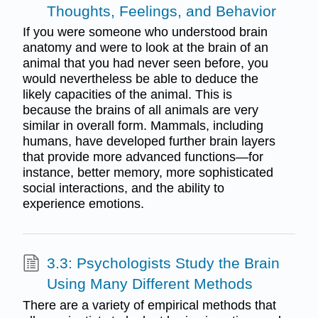
Thoughts, Feelings, and Behavior
If you were someone who understood brain
anatomy and were to look at the brain of an
animal that you had never seen before, you
would nevertheless be able to deduce the
likely capacities of the animal. This is
because the brains of all animals are very
similar in overall form. Mammals, including
humans, have developed further brain layers
that provide more advanced functions—for
instance, better memory, more sophisticated
social interactions, and the ability to
experience emotions.
3.3: Psychologists Study the Brain
Using Many Different Methods
There are a variety of empirical methods that