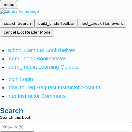
menu
search
Search
build_circle
Toolbar
fact_check
Homework
cancel
Exit Reader Mode
school
Campus Bookshelves
menu_book
Bookshelves
perm_media
Learning Objects
login
Login
how_to_reg
Request Instructor Account
hub
Instructor Commons
Search
Search this book