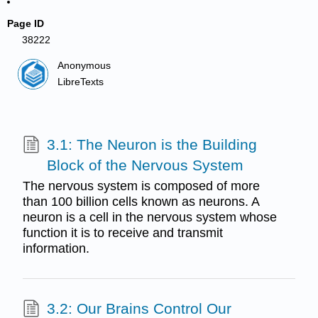
Page ID
38222
Anonymous
LibreTexts
3.1: The Neuron is the Building
Block of the Nervous System
The nervous system is composed of more
than 100 billion cells known as neurons. A
neuron is a cell in the nervous system whose
function it is to receive and transmit
information.
3.2: Our Brains Control Our