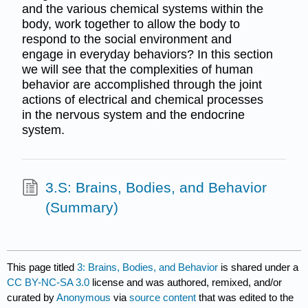
and the various chemical systems within the
body, work together to allow the body to
respond to the social environment and
engage in everyday behaviors? In this section
we will see that the complexities of human
behavior are accomplished through the joint
actions of electrical and chemical processes
in the nervous system and the endocrine
system.
3.S: Brains, Bodies, and Behavior
(Summary)
This page titled
3: Brains, Bodies, and Behavior
is shared under a
CC BY-NC-SA 3.0
license and was authored, remixed, and/or
curated by
Anonymous
via
source content
that was edited to the