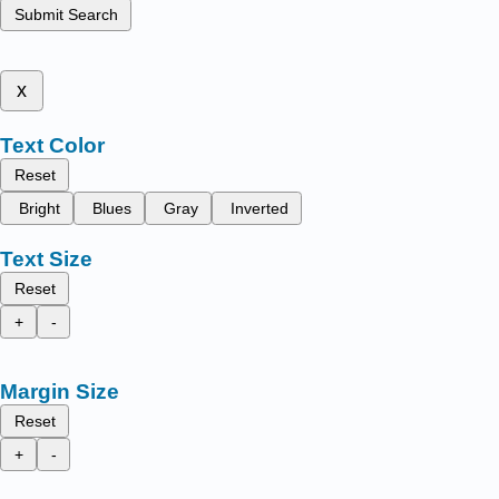
Submit Search
x
Text Color
Reset
Bright
Blues
Gray
Inverted
Text Size
Reset
+
-
Margin Size
Reset
+
-