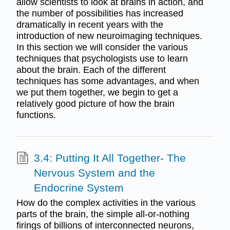
allow scientists to look at brains in action, and
the number of possibilities has increased
dramatically in recent years with the
introduction of new neuroimaging techniques.
In this section we will consider the various
techniques that psychologists use to learn
about the brain. Each of the different
techniques has some advantages, and when
we put them together, we begin to get a
relatively good picture of how the brain
functions.
3.4: Putting It All Together- The
Nervous System and the
Endocrine System
How do the complex activities in the various
parts of the brain, the simple all-or-nothing
firings of billions of interconnected neurons,