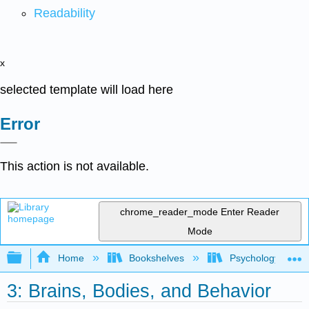
Readability
x
selected template will load here
Error
This action is not available.
chrome_reader_mode
Enter Reader
Mode
Expand/collapse global hierarchy
Home
Bookshelves
Psychology
3: Brains, Bodies, and Behavior