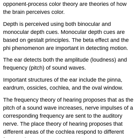
opponent-process color theory are theories of how
the brain perceives color.
Depth is perceived using both binocular and
monocular depth cues. Monocular depth cues are
based on gestalt principles. The beta effect and the
phi phenomenon are important in detecting motion.
The ear detects both the amplitude (loudness) and
frequency (pitch) of sound waves.
Important structures of the ear include the pinna,
eardrum, ossicles, cochlea, and the oval window.
The frequency theory of hearing proposes that as the
pitch of a sound wave increases, nerve impulses of a
corresponding frequency are sent to the auditory
nerve. The place theory of hearing proposes that
different areas of the cochlea respond to different