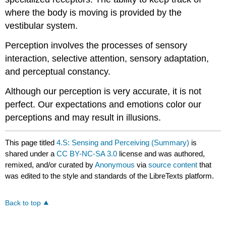
where the body is moving is provided by the
vestibular system.
Perception involves the processes of sensory
interaction, selective attention, sensory adaptation,
and perceptual constancy.
Although our perception is very accurate, it is not
perfect. Our expectations and emotions color our
perceptions and may result in illusions.
This page titled
4.S: Sensing and Perceiving (Summary)
is
shared under a
CC BY-NC-SA 3.0
license and was authored,
remixed, and/or curated by
Anonymous
via
source content
that
was edited to the style and standards of the LibreTexts platform.
Back to top