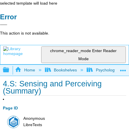
selected template will load here
Error
This action is not available.
chrome_reader_mode
Enter Reader
Mode
Expand/collapse global hierarchy
Home
Bookshelves
Psychology
4.S: Sensing and Perceiving
(Summary)
Page ID
Anonymous
LibreTexts