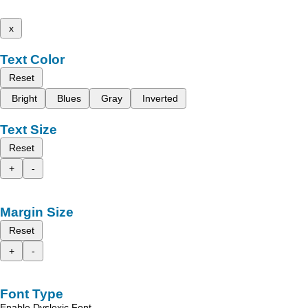
x
Text Color
Reset
Bright
Blues
Gray
Inverted
Text Size
Reset
+
-
Margin Size
Reset
+
-
Font Type
Enable Dyslexic Font