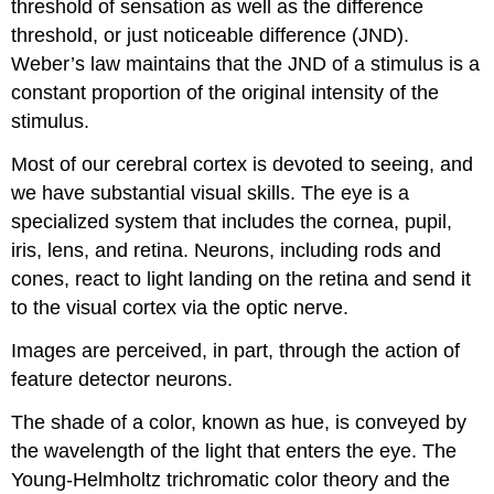
threshold of sensation as well as the difference
threshold, or just noticeable difference (JND).
Weber’s law maintains that the JND of a stimulus is a
constant proportion of the original intensity of the
stimulus.
Most of our cerebral cortex is devoted to seeing, and
we have substantial visual skills. The eye is a
specialized system that includes the cornea, pupil,
iris, lens, and retina. Neurons, including rods and
cones, react to light landing on the retina and send it
to the visual cortex via the optic nerve.
Images are perceived, in part, through the action of
feature detector neurons.
The shade of a color, known as hue, is conveyed by
the wavelength of the light that enters the eye. The
Young-Helmholtz trichromatic color theory and the