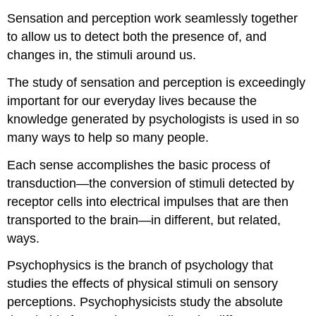
Sensation and perception work seamlessly together
to allow us to detect both the presence of, and
changes in, the stimuli around us.
The study of sensation and perception is exceedingly
important for our everyday lives because the
knowledge generated by psychologists is used in so
many ways to help so many people.
Each sense accomplishes the basic process of
transduction—the conversion of stimuli detected by
receptor cells into electrical impulses that are then
transported to the brain—in different, but related,
ways.
Psychophysics is the branch of psychology that
studies the effects of physical stimuli on sensory
perceptions. Psychophysicists study the absolute