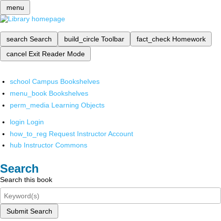
menu
search
Search
build_circle
Toolbar
fact_check
Homework
cancel
Exit Reader Mode
school
Campus Bookshelves
menu_book
Bookshelves
perm_media
Learning Objects
login
Login
how_to_reg
Request Instructor Account
hub
Instructor Commons
Search
Search this book
Submit Search