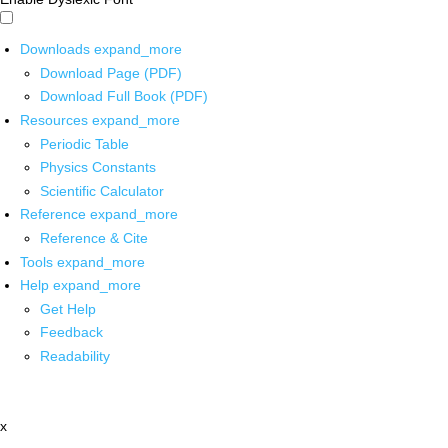
Downloads
expand_more
Download Page (PDF)
Download Full Book (PDF)
Resources
expand_more
Periodic Table
Physics Constants
Scientific Calculator
Reference
expand_more
Reference & Cite
Tools
expand_more
Help
expand_more
Get Help
Feedback
Readability
x