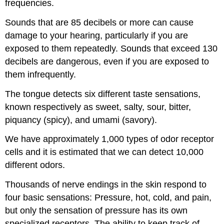
frequencies.
Sounds that are 85 decibels or more can cause
damage to your hearing, particularly if you are
exposed to them repeatedly. Sounds that exceed 130
decibels are dangerous, even if you are exposed to
them infrequently.
The tongue detects six different taste sensations,
known respectively as sweet, salty, sour, bitter,
piquancy (spicy), and umami (savory).
We have approximately 1,000 types of odor receptor
cells and it is estimated that we can detect 10,000
different odors.
Thousands of nerve endings in the skin respond to
four basic sensations: Pressure, hot, cold, and pain,
but only the sensation of pressure has its own
specialized receptors. The ability to keep track of