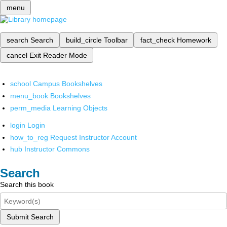
menu
search
Search
build_circle
Toolbar
fact_check
Homework
cancel
Exit Reader Mode
school
Campus Bookshelves
menu_book
Bookshelves
perm_media
Learning Objects
login
Login
how_to_reg
Request Instructor Account
hub
Instructor Commons
Search
Search this book
Submit Search