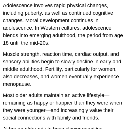
Adolescence involves rapid physical changes,
including puberty, as well as continued cognitive
changes. Moral development continues in
adolescence. In Western cultures, adolescence
blends into emerging adulthood, the period from age
18 until the mid-20s.
Muscle strength, reaction time, cardiac output, and
sensory abilities begin to slowly decline in early and
middle adulthood. Fertility, particularly for women,
also decreases, and women eventually experience
menopause.
Most older adults maintain an active lifestyle—
remaining as happy or happier than they were when
they were younger—and increasingly value their
social connections with family and friends.
Although older adults have slower cognitive