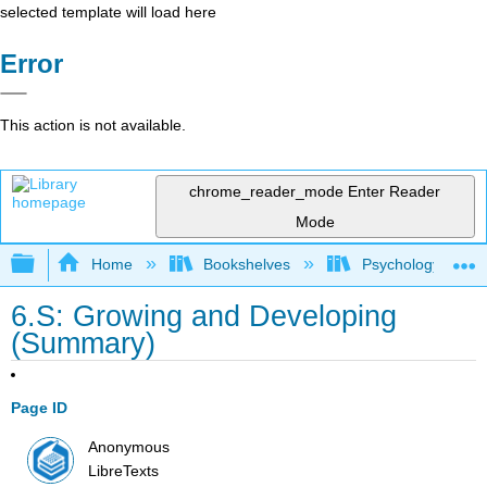
selected template will load here
Error
This action is not available.
chrome_reader_mode
Enter Reader
Mode
Expand/collapse global hierarchy
Home
Bookshelves
Psychology
6.S: Growing and Developing
(Summary)
Page ID
Anonymous
LibreTexts