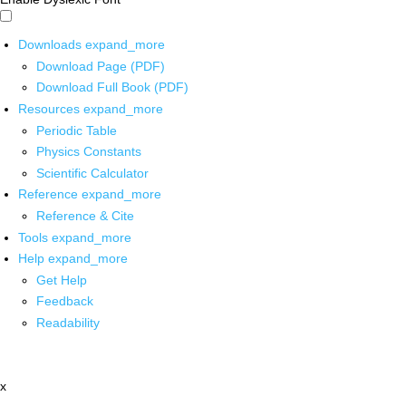
Downloads
expand_more
Download Page (PDF)
Download Full Book (PDF)
Resources
expand_more
Periodic Table
Physics Constants
Scientific Calculator
Reference
expand_more
Reference & Cite
Tools
expand_more
Help
expand_more
Get Help
Feedback
Readability
x