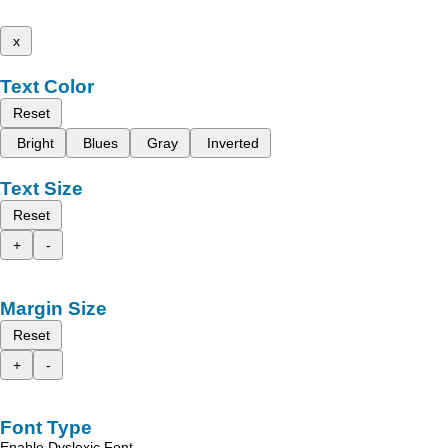
x
Text Color
Reset
Bright
Blues
Gray
Inverted
Text Size
Reset
+
-
Margin Size
Reset
+
-
Font Type
Enable Dyslexic Font