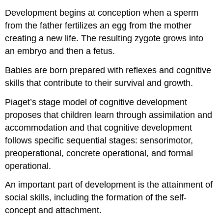
Development begins at conception when a sperm
from the father fertilizes an egg from the mother
creating a new life. The resulting zygote grows into
an embryo and then a fetus.
Babies are born prepared with reflexes and cognitive
skills that contribute to their survival and growth.
Piaget’s stage model of cognitive development
proposes that children learn through assimilation and
accommodation and that cognitive development
follows specific sequential stages: sensorimotor,
preoperational, concrete operational, and formal
operational.
An important part of development is the attainment of
social skills, including the formation of the self-
concept and attachment.