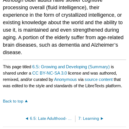
processing overall (fluid intelligence), their
experience in the form of crystallized intelligence, or
existing knowledge about the world and the ability to
use it, is maintained and even strengthened during
aging. A portion of the elderly suffer from age-related
brain diseases, such as dementia and Alzheimer’s
disease.
This page titled
6.S: Growing and Developing (Summary)
is
shared under a
CC BY-NC-SA 3.0
license and was authored,
remixed, and/or curated by
Anonymous
via
source content
that
was edited to the style and standards of the LibreTexts platform.
Back to top
6.5: Late Adulthood- Aging, Retiring, and Bereavement
7: Learning