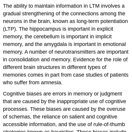
The ability to maintain information in LTM involves a
gradual strengthening of the connections among the
neurons in the brain, known as long-term potentiation
(LTP). The hippocampus is important in explicit
memory, the cerebellum is important in implicit
memory, and the amygdala is important in emotional
memory. A number of neurotransmitters are important
in consolidation and memory. Evidence for the role of
different brain structures in different types of
memories comes in part from case studies of patients
who suffer from amnesia.
Cognitive biases are errors in memory or judgment
that are caused by the inappropriate use of cognitive
processes. These biases are caused by the overuse
of schemas, the reliance on salient and cognitive
accessible information, and the use of rule-of-thumb