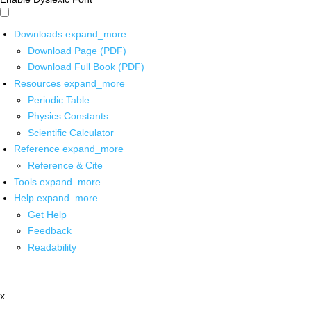
Downloads
expand_more
Download Page (PDF)
Download Full Book (PDF)
Resources
expand_more
Periodic Table
Physics Constants
Scientific Calculator
Reference
expand_more
Reference & Cite
Tools
expand_more
Help
expand_more
Get Help
Feedback
Readability
x