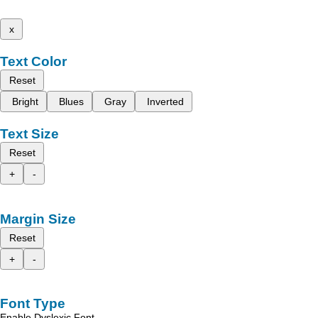
x
Text Color
Reset
Bright
Blues
Gray
Inverted
Text Size
Reset
+
-
Margin Size
Reset
+
-
Font Type
Enable Dyslexic Font