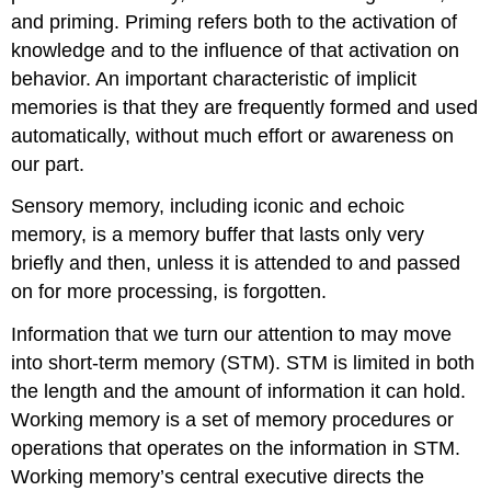
and priming. Priming refers both to the activation of
knowledge and to the influence of that activation on
behavior. An important characteristic of implicit
memories is that they are frequently formed and used
automatically, without much effort or awareness on
our part.
Sensory memory, including iconic and echoic
memory, is a memory buffer that lasts only very
briefly and then, unless it is attended to and passed
on for more processing, is forgotten.
Information that we turn our attention to may move
into short-term memory (STM). STM is limited in both
the length and the amount of information it can hold.
Working memory is a set of memory procedures or
operations that operates on the information in STM.
Working memory’s central executive directs the