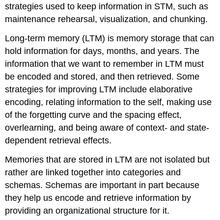
strategies used to keep information in STM, such as
maintenance rehearsal, visualization, and chunking.
Long-term memory (LTM) is memory storage that can
hold information for days, months, and years. The
information that we want to remember in LTM must
be encoded and stored, and then retrieved. Some
strategies for improving LTM include elaborative
encoding, relating information to the self, making use
of the forgetting curve and the spacing effect,
overlearning, and being aware of context- and state-
dependent retrieval effects.
Memories that are stored in LTM are not isolated but
rather are linked together into categories and
schemas. Schemas are important in part because
they help us encode and retrieve information by
providing an organizational structure for it.