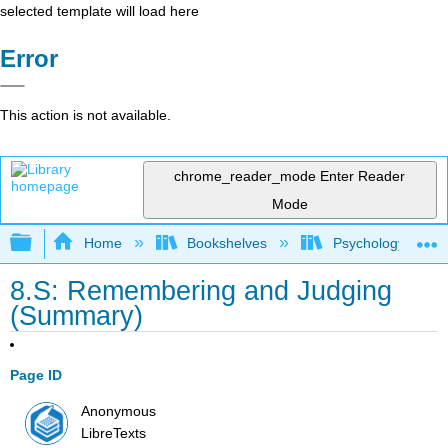
selected template will load here
Error
This action is not available.
chrome_reader_mode
Enter Reader
Mode
Expand/collapse global hierarchy
Home
Bookshelves
Psychology
8.S: Remembering and Judging
(Summary)
Page ID
Anonymous
LibreTexts