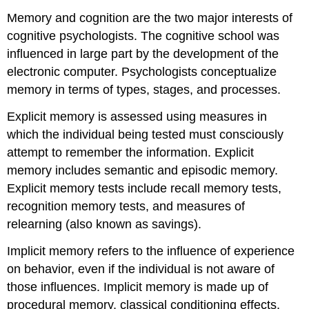
Memory and cognition are the two major interests of
cognitive psychologists. The cognitive school was
influenced in large part by the development of the
electronic computer. Psychologists conceptualize
memory in terms of types, stages, and processes.
Explicit memory is assessed using measures in
which the individual being tested must consciously
attempt to remember the information. Explicit
memory includes semantic and episodic memory.
Explicit memory tests include recall memory tests,
recognition memory tests, and measures of
relearning (also known as savings).
Implicit memory refers to the influence of experience
on behavior, even if the individual is not aware of
those influences. Implicit memory is made up of
procedural memory, classical conditioning effects,