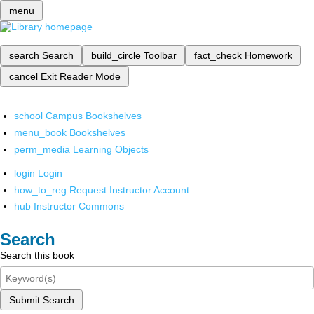
menu
search
Search
build_circle
Toolbar
fact_check
Homework
cancel
Exit Reader Mode
school
Campus Bookshelves
menu_book
Bookshelves
perm_media
Learning Objects
login
Login
how_to_reg
Request Instructor Account
hub
Instructor Commons
Search
Search this book
Submit Search