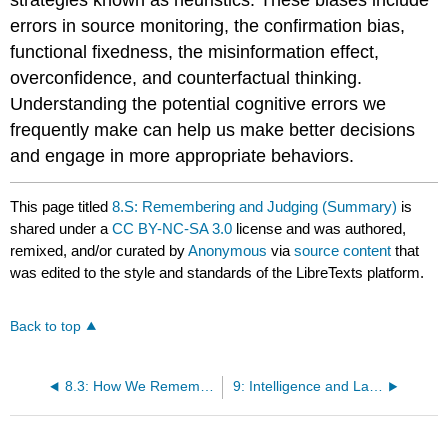
strategies known as heuristics. These biases include
errors in source monitoring, the confirmation bias,
functional fixedness, the misinformation effect,
overconfidence, and counterfactual thinking.
Understanding the potential cognitive errors we
frequently make can help us make better decisions
and engage in more appropriate behaviors.
This page titled
8.S: Remembering and Judging (Summary)
is
shared under a
CC BY-NC-SA 3.0
license and was authored,
remixed, and/or curated by
Anonymous
via
source content
that
was edited to the style and standards of the LibreTexts platform.
Back to top
8.3: How We Remember - Cues to Improving Memory
9: Intelligence and Language