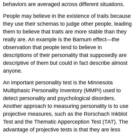
behaviors are averaged across different situations.
People may believe in the existence of traits because
they use their schemas to judge other people, leading
them to believe that traits are more stable than they
really are. An example is the Barnum effect—the
observation that people tend to believe in
descriptions of their personality that supposedly are
descriptive of them but could in fact describe almost
anyone.
An important personality test is the Minnesota
Multiphasic Personality Inventory (MMPI) used to
detect personality and psychological disorders.
Another approach to measuring personality is to use
projective measures, such as the Rorschach Inkblot
Test and the Thematic Apperception Test (TAT). The
advantage of projective tests is that they are less