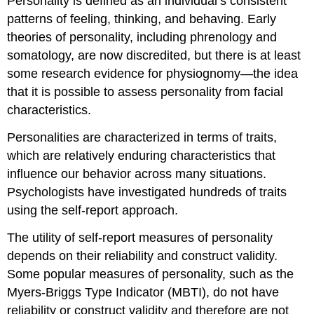
Personality is defined as an individual’s consistent
patterns of feeling, thinking, and behaving. Early
theories of personality, including phrenology and
somatology, are now discredited, but there is at least
some research evidence for physiognomy—the idea
that it is possible to assess personality from facial
characteristics.
Personalities are characterized in terms of traits,
which are relatively enduring characteristics that
influence our behavior across many situations.
Psychologists have investigated hundreds of traits
using the self-report approach.
The utility of self-report measures of personality
depends on their reliability and construct validity.
Some popular measures of personality, such as the
Myers-Briggs Type Indicator (MBTI), do not have
reliability or construct validity and therefore are not