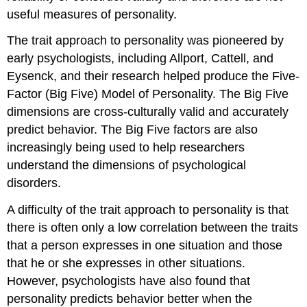
useful measures of personality.
The trait approach to personality was pioneered by
early psychologists, including Allport, Cattell, and
Eysenck, and their research helped produce the Five-
Factor (Big Five) Model of Personality. The Big Five
dimensions are cross-culturally valid and accurately
predict behavior. The Big Five factors are also
increasingly being used to help researchers
understand the dimensions of psychological
disorders.
A difficulty of the trait approach to personality is that
there is often only a low correlation between the traits
that a person expresses in one situation and those
that he or she expresses in other situations.
However, psychologists have also found that
personality predicts behavior better when the