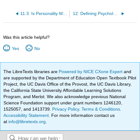
11.3: Is Personality More Nature or More Nurture? Behavioral and Molecular Genetics
12: Defining Psychological Disorders
Was this article helpful?
Yes
No
The LibreTexts libraries are
Powered by NICE CXone Expert
and
are supported by the Department of Education Open Textbook Pilot
Project, the UC Davis Office of the Provost, the UC Davis Library,
the California State University Affordable Learning Solutions
Program, and Merlot. We also acknowledge previous National
Science Foundation support under grant numbers 1246120,
1525057, and 1413739.
Privacy Policy
.
Terms & Conditions
.
Accessibility Statement
. For more information contact us
at
info@libretexts.org
.