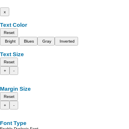
x
Text Color
Reset
Bright
Blues
Gray
Inverted
Text Size
Reset
+
-
Margin Size
Reset
+
-
Font Type
Enable Dyslexic Font