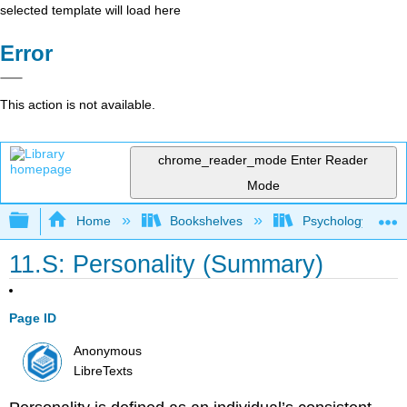
selected template will load here
Error
This action is not available.
chrome_reader_mode
Enter Reader
Mode
Expand/collapse global hierarchy
Home
Bookshelves
Psychology
11.S: Personality (Summary)
Page ID
Anonymous
LibreTexts