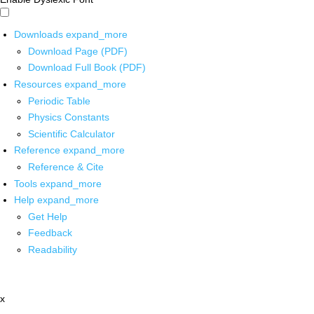
Downloads
expand_more
Download Page (PDF)
Download Full Book (PDF)
Resources
expand_more
Periodic Table
Physics Constants
Scientific Calculator
Reference
expand_more
Reference & Cite
Tools
expand_more
Help
expand_more
Get Help
Feedback
Readability
x