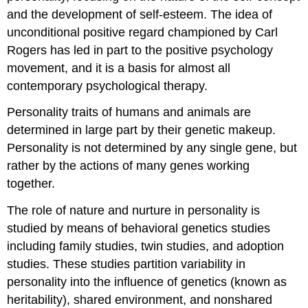
and the development of self-esteem. The idea of
unconditional positive regard championed by Carl
Rogers has led in part to the positive psychology
movement, and it is a basis for almost all
contemporary psychological therapy.
Personality traits of humans and animals are
determined in large part by their genetic makeup.
Personality is not determined by any single gene, but
rather by the actions of many genes working
together.
The role of nature and nurture in personality is
studied by means of behavioral genetics studies
including family studies, twin studies, and adoption
studies. These studies partition variability in
personality into the influence of genetics (known as
heritability), shared environment, and nonshared