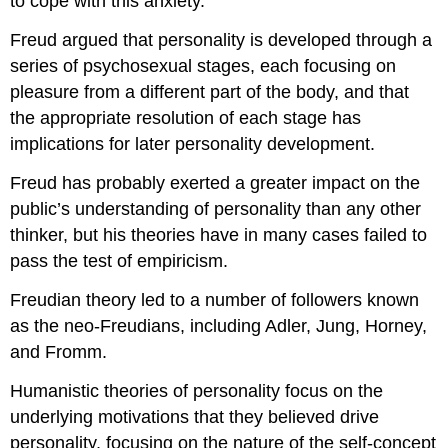
to cope with this anxiety.
Freud argued that personality is developed through a
series of psychosexual stages, each focusing on
pleasure from a different part of the body, and that
the appropriate resolution of each stage has
implications for later personality development.
Freud has probably exerted a greater impact on the
public’s understanding of personality than any other
thinker, but his theories have in many cases failed to
pass the test of empiricism.
Freudian theory led to a number of followers known
as the neo-Freudians, including Adler, Jung, Horney,
and Fromm.
Humanistic theories of personality focus on the
underlying motivations that they believed drive
personality, focusing on the nature of the self-concept