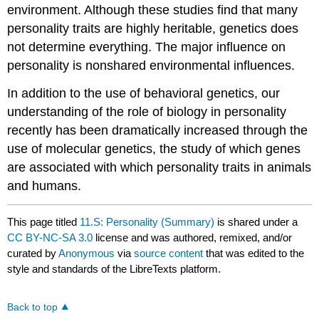
environment. Although these studies find that many
personality traits are highly heritable, genetics does
not determine everything. The major influence on
personality is nonshared environmental influences.
In addition to the use of behavioral genetics, our
understanding of the role of biology in personality
recently has been dramatically increased through the
use of molecular genetics, the study of which genes
are associated with which personality traits in animals
and humans.
This page titled
11.S: Personality (Summary)
is shared under a
CC BY-NC-SA 3.0
license and was authored, remixed, and/or
curated by
Anonymous
via
source content
that was edited to the
style and standards of the LibreTexts platform.
Back to top