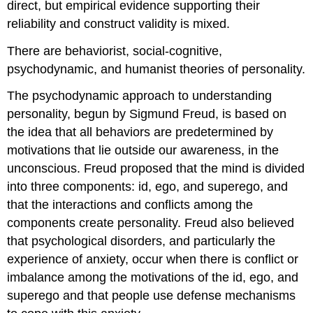
direct, but empirical evidence supporting their
reliability and construct validity is mixed.
There are behaviorist, social-cognitive,
psychodynamic, and humanist theories of personality.
The psychodynamic approach to understanding
personality, begun by Sigmund Freud, is based on
the idea that all behaviors are predetermined by
motivations that lie outside our awareness, in the
unconscious. Freud proposed that the mind is divided
into three components: id, ego, and superego, and
that the interactions and conflicts among the
components create personality. Freud also believed
that psychological disorders, and particularly the
experience of anxiety, occur when there is conflict or
imbalance among the motivations of the id, ego, and
superego and that people use defense mechanisms