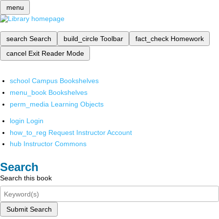
menu
search
Search
build_circle
Toolbar
fact_check
Homework
cancel
Exit Reader Mode
school
Campus Bookshelves
menu_book
Bookshelves
perm_media
Learning Objects
login
Login
how_to_reg
Request Instructor Account
hub
Instructor Commons
Search
Search this book
Submit Search