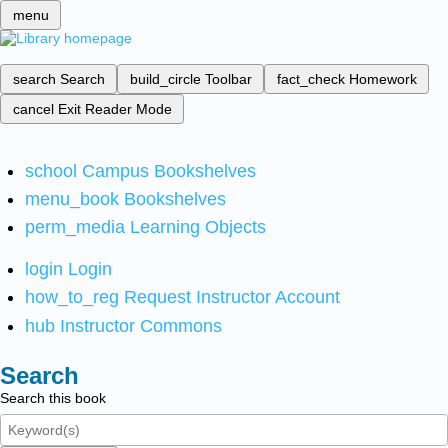
menu
search
Search
build_circle
Toolbar
fact_check
Homework
cancel
Exit Reader Mode
school
Campus Bookshelves
menu_book
Bookshelves
perm_media
Learning Objects
login
Login
how_to_reg
Request Instructor Account
hub
Instructor Commons
Search
Search this book