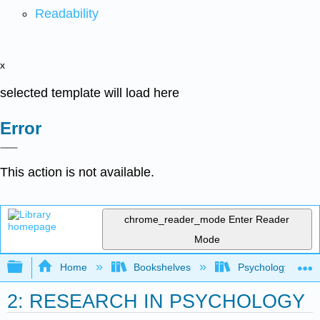
Readability
x
selected template will load here
Error
This action is not available.
chrome_reader_mode
Enter Reader
Mode
Expand/collapse global hierarchy
Home
Bookshelves
Psychology
2: RESEARCH IN PSYCHOLOGY