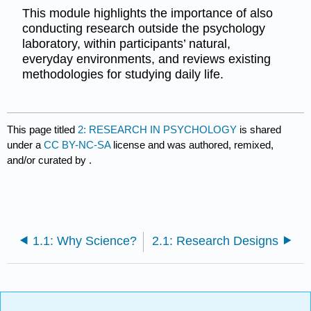
This module highlights the importance of also
conducting research outside the psychology
laboratory, within participants’ natural,
everyday environments, and reviews existing
methodologies for studying daily life.
This page titled
2: RESEARCH IN PSYCHOLOGY
is shared
under a
CC BY-NC-SA
license and was authored, remixed,
and/or curated by
.
1.1: Why Science?
2.1: Research Designs