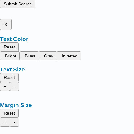
Submit Search
x
Text Color
Reset
Bright
Blues
Gray
Inverted
Text Size
Reset
+
-
Margin Size
Reset
+
-