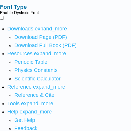
Font Type
Enable Dyslexic Font
Downloads
expand_more
Download Page (PDF)
Download Full Book (PDF)
Resources
expand_more
Periodic Table
Physics Constants
Scientific Calculator
Reference
expand_more
Reference & Cite
Tools
expand_more
Help
expand_more
Get Help
Feedback