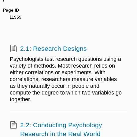
Page ID
11969
2.1: Research Designs
Psychologists test research questions using a
variety of methods. Most research relies on
either correlations or experiments. With
correlations, researchers measure variables
as they naturally occur in people and
compute the degree to which two variables go
together.
2.2: Conducting Psychology
Research in the Real World