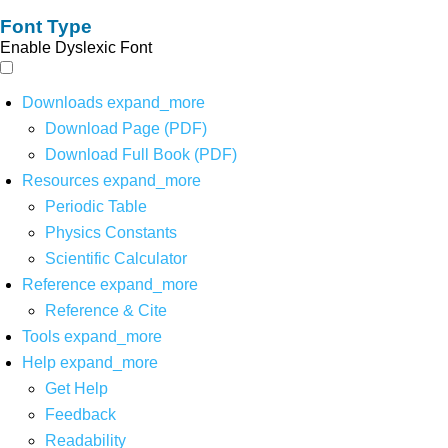
Font Type
Enable Dyslexic Font
Downloads
expand_more
Download Page (PDF)
Download Full Book (PDF)
Resources
expand_more
Periodic Table
Physics Constants
Scientific Calculator
Reference
expand_more
Reference & Cite
Tools
expand_more
Help
expand_more
Get Help
Feedback
Readability