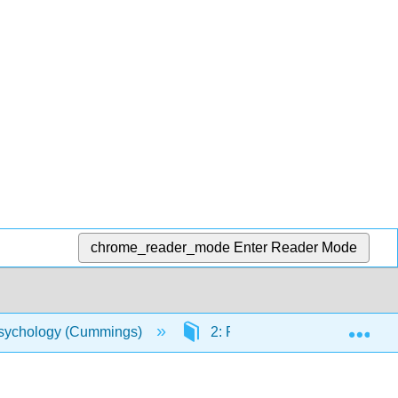
chrome_reader_mode
Enter Reader Mode
Exp
sychology (Cummings)
2: Perspectives on Abnormal