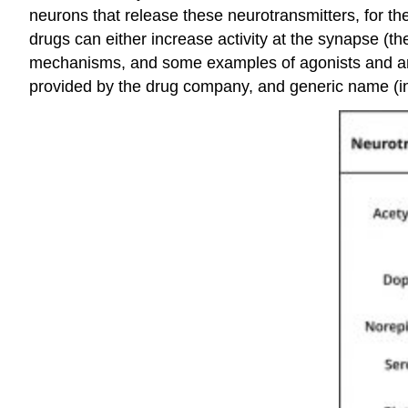
neurons that release these neurotransmitters, for the
drugs can either increase activity at the synapse (t
mechanisms, and some examples of agonists and anta
provided by the drug company, and generic name (in