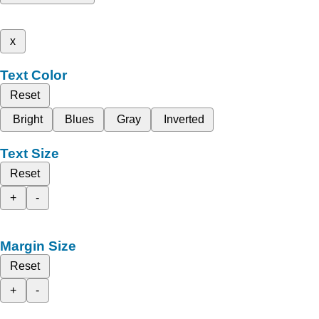
x
Text Color
Reset
Bright
Blues
Gray
Inverted
Text Size
Reset
+
-
Margin Size
Reset
+
-