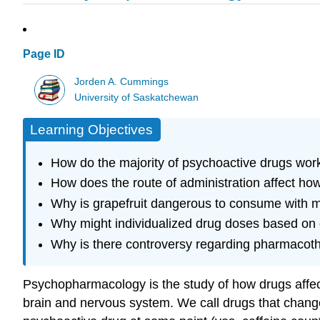
Page ID
Jorden A. Cummings
University of Saskatchewan
Learning Objectives
How do the majority of psychoactive drugs work
How does the route of administration affect ho
Why is grapefruit dangerous to consume with 
Why might individualized drug doses based on ge
Why is there controversy regarding pharmacothe
Psychopharmacology is the study of how drugs affect 
brain and nervous system. We call drugs that chang