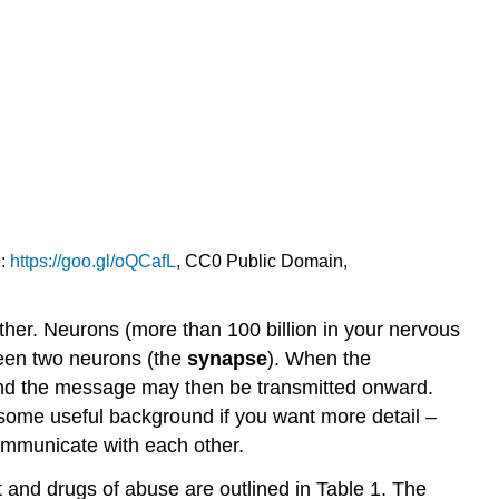
e:
https://goo.gl/oQCafL
, CC0 Public Domain,
ther. Neurons (more than 100 billion in your nervous
ween two neurons (the
synapse
). When the
n and the message may then be transmitted onward.
 some useful background if you want more detail –
ommunicate with each other.
and drugs of abuse are outlined in Table 1. The