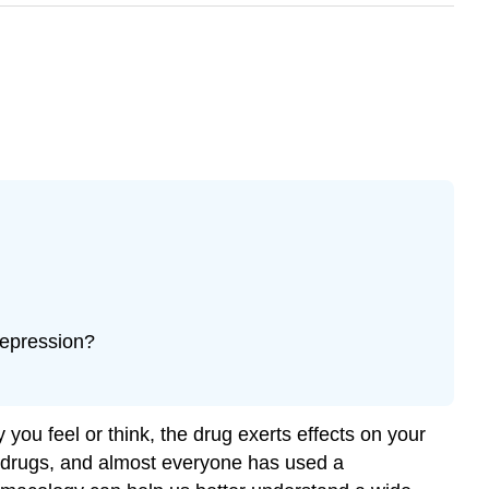
depression?
you feel or think, the drug exerts effects on your
c drugs, and almost everyone has used a