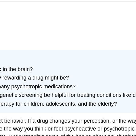
 in the brain?
w rewarding a drug might be?
many psychotropic medications?
netic screening be helpful for treating conditions like 
rapy for children, adolescents, and the elderly?
behavior. If a drug changes your perception, or the way 
e the way you think or feel psychoactive or psychotropi