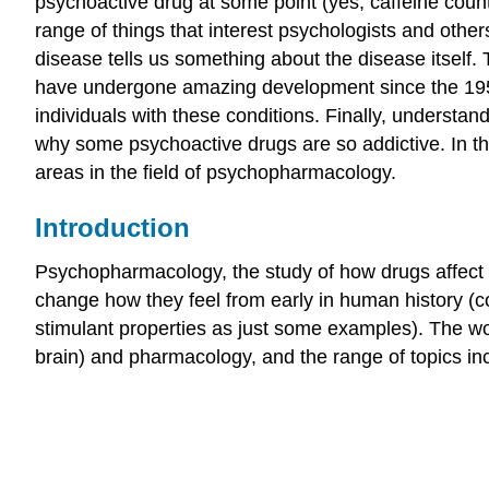
psychoactive drug at some point (yes, caffeine cou
range of things that interest psychologists and oth
disease tells us something about the disease itself.
have undergone amazing development since the 1950s
individuals with these conditions. Finally, understa
why some psychoactive drugs are so addictive. In th
areas in the field of psychopharmacology.
Introduction
Psychopharmacology, the study of how drugs affect t
change how they feel from early in human history (co
stimulant properties as just some examples). The 
brain) and pharmacology, and the range of topics incl