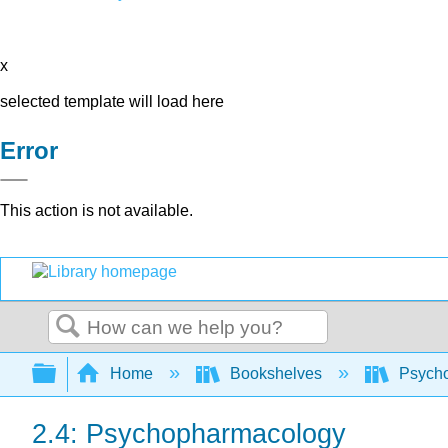
x
selected template will load here
Error
This action is not available.
Search
Expand/collapse global hierarchy
Home
Bookshelves
Psych
2.4: Psychopharmacology