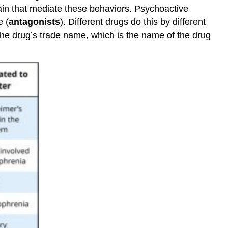
brain that mediate these behaviors. Psychoactive
e (
antagonists
). Different drugs do this by different
e drug’s trade name, which is the name of the drug