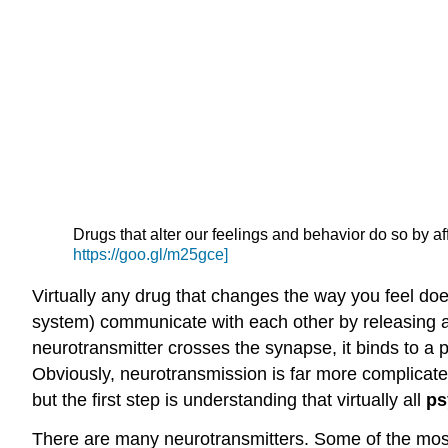
Drugs that alter our feelings and behavior do so by 
https://goo.gl/m25gce]
Virtually any drug that changes the way you feel do
system) communicate with each other by releasing a
neurotransmitter crosses the synapse, it binds to a
Obviously, neurotransmission is far more complicated
but the first step is understanding that virtually all
ps
There are many neurotransmitters. Some of the most