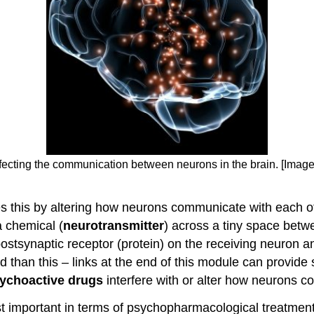
affecting the communication between neurons in the brain. [Imag
es this by altering how neurons communicate with each o
 chemical (
neurotransmitter
) across a tiny space bet
 postsynaptic receptor (protein) on the receiving neuro
 than this – links at the end of this module can provide
ychoactive drugs
interfere with or alter how neurons c
 important in terms of psychopharmacological treatment 