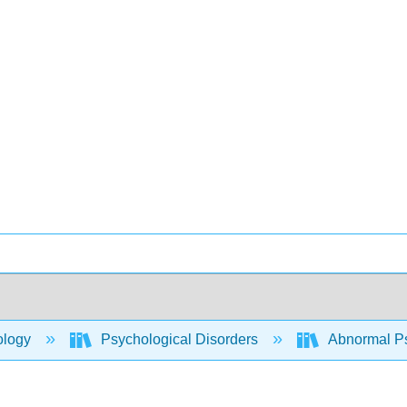
ology
Psychological Disorders
Abnormal P