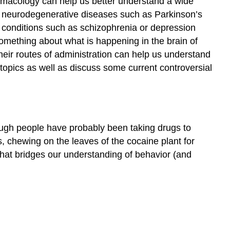
rmacology can help us better understand a wide
in neurodegenerative diseases such as Parkinson’s
c conditions such as schizophrenia or depression
omething about what is happening in the brain of
heir routes of administration can help us understand
topics as well as discuss some current controversial
hough people have probably been taking drugs to
s, chewing on the leaves of the cocaine plant for
eld that bridges our understanding of behavior (and