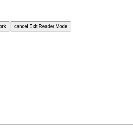
ork
cancel
Exit Reader Mode