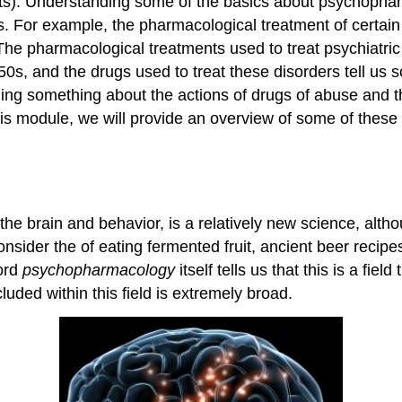
nts). Understanding some of the basics about psychopha
ers. For example, the pharmacological treatment of certa
 The pharmacological treatments used to treat psychiatri
, and the drugs used to treat these disorders tell us s
nding something about the actions of drugs of abuse and t
is module, we will provide an overview of some of these 
he brain and behavior, is a relatively new science, alt
nsider the of eating fermented fruit, ancient beer recipe
word
psychopharmacology
itself tells us that this is a fi
uded within this field is extremely broad.