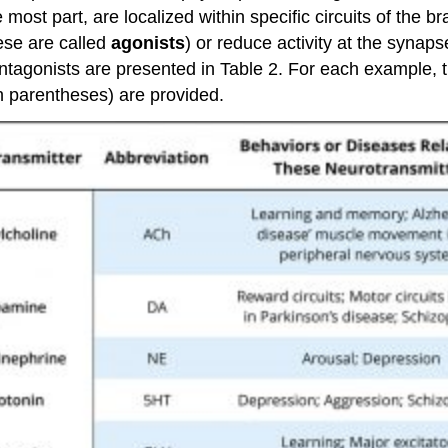
 most part, are localized within specific circuits of the 
hese are called
agonists
) or reduce activity at the synaps
gonists are presented in Table 2. For each example, th
 parentheses) are provided.