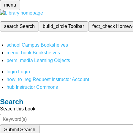
menu
search
Search
build_circle
Toolbar
fact_check
Homew
school
Campus Bookshelves
menu_book
Bookshelves
perm_media
Learning Objects
login
Login
how_to_reg
Request Instructor Account
hub
Instructor Commons
Search
Search this book
Submit Search