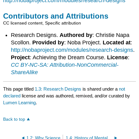
http://nobaproject.com/modules/research-designs
Contributors and Attributions
CC licensed content, Specific attribution
Research Designs.
Authored by
: Christie Napa
Scollon.
Provided by
: Noba Project.
Located at
:
http://nobaproject.com/modules/research-designs
.
Project
: Achieving the Dream Course.
License
:
CC BY-NC-SA: Attribution-NonCommercial-
ShareAlike
This page titled
1.3: Research Designs
is shared under a
not
declared
license and was authored, remixed, and/or curated by
Lumen Learning
.
Back to top
1.2: Why Science
1.4: History of Mental Illness