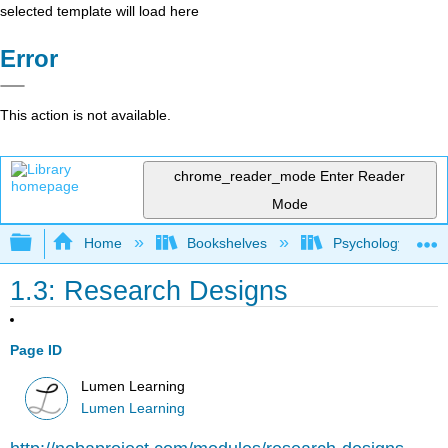
selected template will load here
Error
This action is not available.
chrome_reader_mode
Enter Reader
Mode
Expand/collapse global hierarchy
Home
Bookshelves
Psychology
1.3: Research Designs
Page ID
Lumen Learning
Lumen Learning