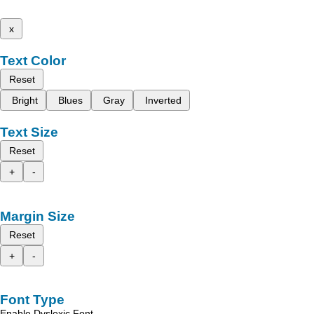
x
Text Color
Reset
Bright
Blues
Gray
Inverted
Text Size
Reset
+
-
Margin Size
Reset
+
-
Font Type
Enable Dyslexic Font