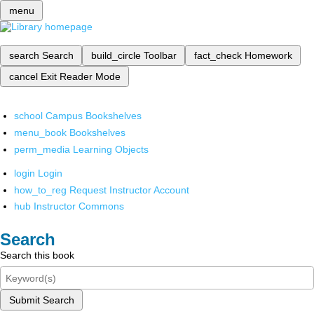
menu
search
Search
build_circle
Toolbar
fact_check
Homework
cancel
Exit Reader Mode
school
Campus Bookshelves
menu_book
Bookshelves
perm_media
Learning Objects
login
Login
how_to_reg
Request Instructor Account
hub
Instructor Commons
Search
Search this book
Submit Search