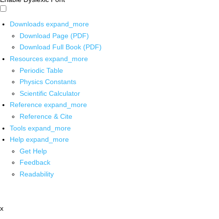
Downloads
expand_more
Download Page (PDF)
Download Full Book (PDF)
Resources
expand_more
Periodic Table
Physics Constants
Scientific Calculator
Reference
expand_more
Reference & Cite
Tools
expand_more
Help
expand_more
Get Help
Feedback
Readability
x