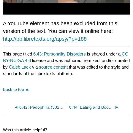
A YouTube element has been excluded from this
version of the text. You can view it online here:
http://pb.libretexts.org/apsy/?p=188
This page titled
6.43: Personality Disorders
is shared under a
CC
BY-NC-SA 4.0
license and was authored, remixed, and/or curated
by
Caleb Lack
via
source content
that was edited to the style and
standards of the LibreTexts platform.
Back to top
6.42: Pedophilia (302.2)
6.44: Eating and Body Dysmorphic Disorders
Was this article helpful?