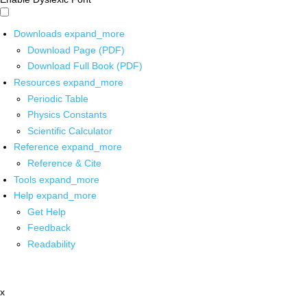
Downloads
expand_more
Download Page (PDF)
Download Full Book (PDF)
Resources
expand_more
Periodic Table
Physics Constants
Scientific Calculator
Reference
expand_more
Reference & Cite
Tools
expand_more
Help
expand_more
Get Help
Feedback
Readability
x