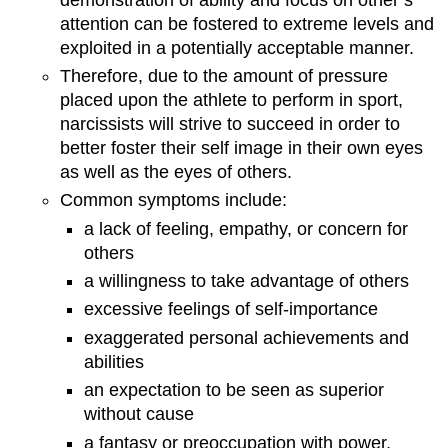
attention can be fostered to extreme levels and
exploited in a potentially acceptable manner.
Therefore, due to the amount of pressure
placed upon the athlete to perform in sport,
narcissists will strive to succeed in order to
better foster their self image in their own eyes
as well as the eyes of others.
Common symptoms include:
a lack of feeling, empathy, or concern for
others
a willingness to take advantage of others
excessive feelings of self-importance
exaggerated personal achievements and
abilities
an expectation to be seen as superior
without cause
a fantasy or preoccupation with power,