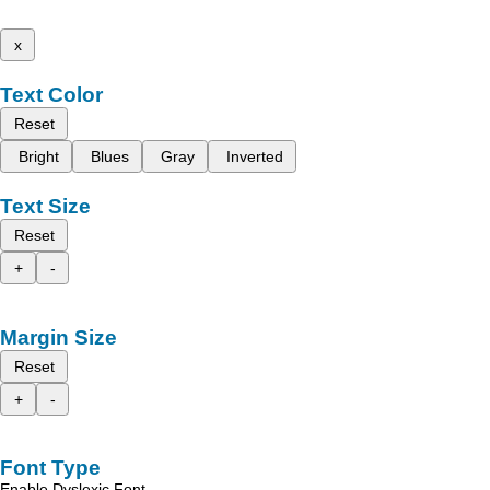
x
Text Color
Reset
Bright
Blues
Gray
Inverted
Text Size
Reset
+
-
Margin Size
Reset
+
-
Font Type
Enable Dyslexic Font