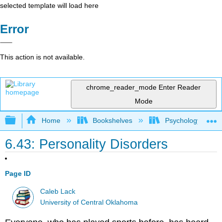
selected template will load here
Error
This action is not available.
chrome_reader_mode
Enter Reader
Mode
Expand/collapse global hierarchy
Home
Bookshelves
Psychology
6.43: Personality Disorders
Page ID
Caleb Lack
University of Central Oklahoma