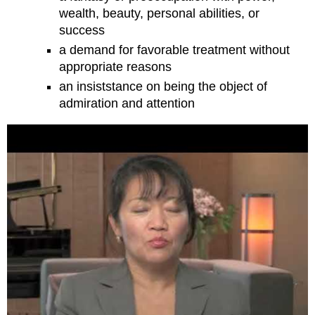
wealth, beauty, personal abilities, or
success
a demand for favorable treatment without
appropriate reasons
an insiststance on being the object of
admiration and attention