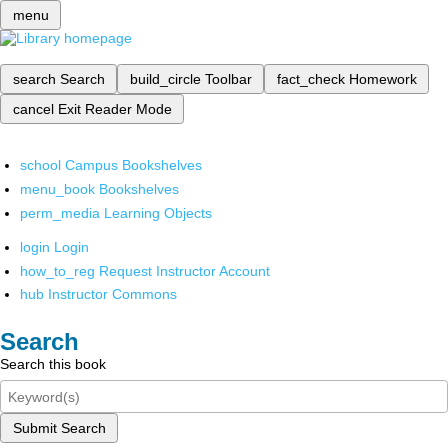
menu
search
Search
build_circle
Toolbar
fact_check
Homework
cancel
Exit Reader Mode
school
Campus Bookshelves
menu_book
Bookshelves
perm_media
Learning Objects
login
Login
how_to_reg
Request Instructor Account
hub
Instructor Commons
Search
Search this book
Submit Search