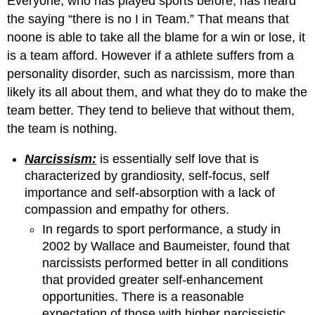
Everyone, who has played sports before, has heard
the saying “there is no I in Team.” That means that
noone is able to take all the blame for a win or lose, it
is a team afford. However if a athlete suffers from a
personality disorder, such as narcissism, more than
likely its all about them, and what they do to make the
team better. They tend to believe that without them,
the team is nothing.
Narcissism:
is essentially self love that is
characterized by grandiosity, self-focus, self
importance and self-absorption with a lack of
compassion and empathy for others.
In regards to sport performance, a study in
2002 by Wallace and Baumeister, found that
narcissists performed better in all conditions
that provided greater self-enhancement
opportunities. There is a reasonable
expectation of those with higher narcissistic