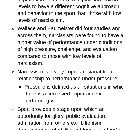
levels to have a different cognitive approach
and behavior to the sport than those with low
levels of narcissism.
Wallace and Baumeister did four studies and
across them, narcissists were found to have a
higher value of performance under conditions
of high pressure, challenge, and evaluation
compared to those with low levels of
narcissism.
Narcissism is a very important variable in
relationship to performance under pressure.
Pressure is defined as all situations in which
there is a perceived importance in
performing well.
Sport provides a stage upon which an
opportunity for glory, public evaluation,
admiration from others exhibitionism,
demonstration of ability and focus on other’s