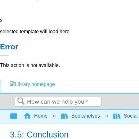
x
selected template will load here
Error
This action is not available.
Search
Expand/collapse global hierarchy
Home
Bookshelves
Social 
3.5: Conclusion