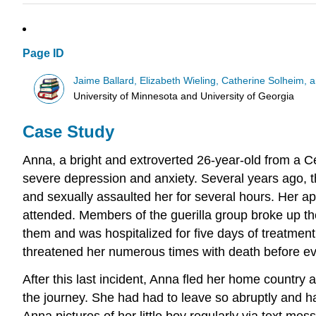
Page ID
Jaime Ballard, Elizabeth Wieling, Catherine Solheim,
University of Minnesota and University of Georgia
Case Study
Anna, a bright and extroverted 26-year-old from a Ce
severe depression and anxiety. Several years ago, t
and sexually assaulted her for several hours. Her a
attended. Members of the guerilla group broke up
them and was hospitalized for five days of treatment
threatened her numerous times with death before even
After this last incident, Anna fled her home country
the journey. She had had to leave so abruptly and h
Anna pictures of her little boy regularly via text me