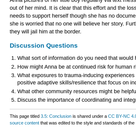
out of her mind. It is clear that this effort and the 
needs to support herself though she has no document
she is worried that no one will believe her story. Fu
they will jail him at the border.
Discussion Questions
What sort of information do you need that would
How might Anna be at continued risk for human ri
What exposures to trauma-inducing experiences 
positive adaptive skills/resilience that focus on i
What other community resources might be helpful
Discuss the importance of coordinating and integ
This page titled
3.5: Conclusion
is shared under a
CC BY-NC 4.
source content
that was edited to the style and standards of the 