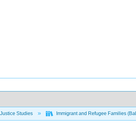
Justice Studies
Immigrant and Refugee Families (Bal