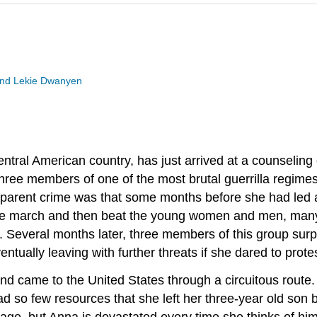
 and Lekie Dwanyen
ntral American country, has just arrived at a counseling
hree members of one of the most brutal guerrilla regime
pparent crime was that some months before she had led a
 the march and then beat the young women and men, man
. Several months later, three members of this group surp
tually leaving with further threats if she dared to prote
 and came to the United States through a circuitous rout
ad so few resources that she left her three-year old so
ssage, but Anna is devastated every time she thinks of him.