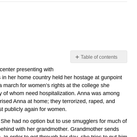
Table of contents
Case
 center presenting with
Study
s in her home country held her hostage at gunpoint
Discussion
 march for women’s rights at the college she
Questions
y of whom need hospitalization. Anna was among
rised Anna at home; they terrorized, raped, and
st publicly again for women.
e. She had no option but to use smugglers for much of
n behind with her grandmother. Grandmother sends
 In order to get through her day, she tries to put him