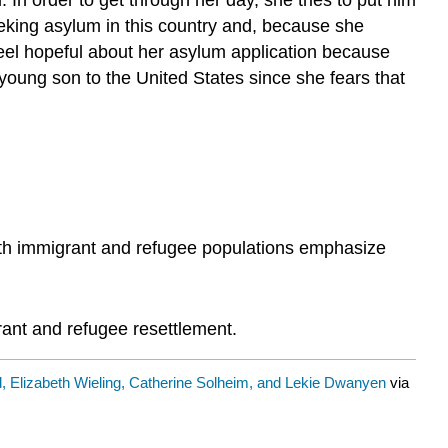
y seeking asylum in this country and, because she
eel hopeful about her asylum application because
 young son to the United States since she fears that
th immigrant and refugee populations emphasize
rant and refugee resettlement.
d, Elizabeth Wieling, Catherine Solheim, and Lekie Dwanyen
via