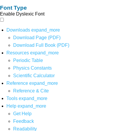
Font Type
Enable Dyslexic Font
Downloads
expand_more
Download Page (PDF)
Download Full Book (PDF)
Resources
expand_more
Periodic Table
Physics Constants
Scientific Calculator
Reference
expand_more
Reference & Cite
Tools
expand_more
Help
expand_more
Get Help
Feedback
Readability