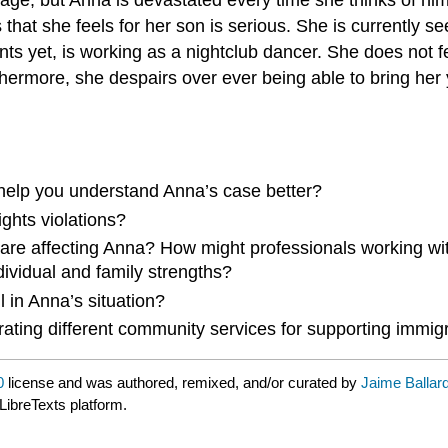
loss that she feels for her son is serious. She is currentl
s yet, is working as a nightclub dancer. She does not f
rthermore, she despairs over ever being able to bring her
 help you understand Anna’s case better?
ghts violations?
are affecting Anna? How might professionals working wi
ndividual and family strengths?
 in Anna’s situation?
rating different community services for supporting immig
0
license and was authored, remixed, and/or curated by
Jaime Ballar
LibreTexts platform.