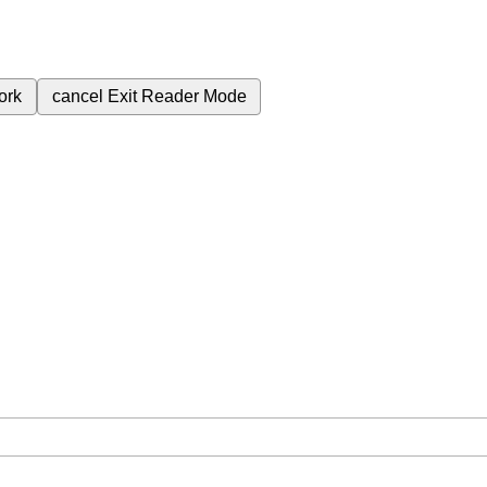
ork
cancel
Exit Reader Mode