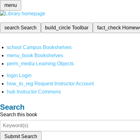
menu
search
Search
build_circle
Toolbar
fact_check
Homew
school
Campus Bookshelves
menu_book
Bookshelves
perm_media
Learning Objects
login
Login
how_to_reg
Request Instructor Account
hub
Instructor Commons
Search
Search this book
Submit Search