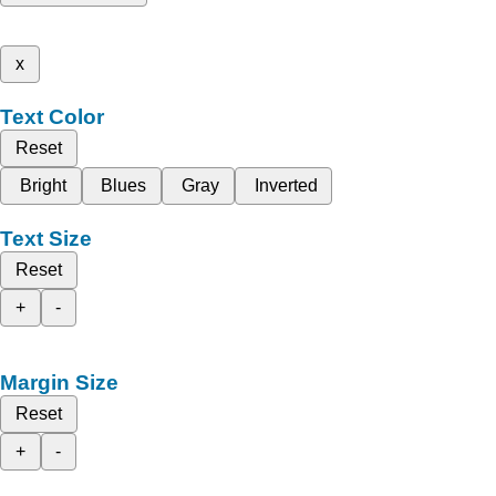
x
Text Color
Reset
Bright
Blues
Gray
Inverted
Text Size
Reset
+
-
Margin Size
Reset
+
-