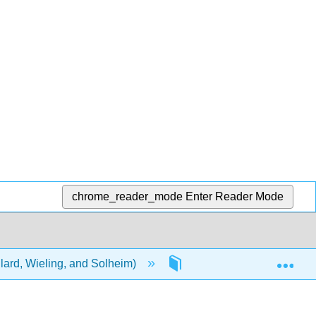
chrome_reader_mode
Enter Reader Mode
Exp
lard, Wieling, and Solheim)
3: Human Rights