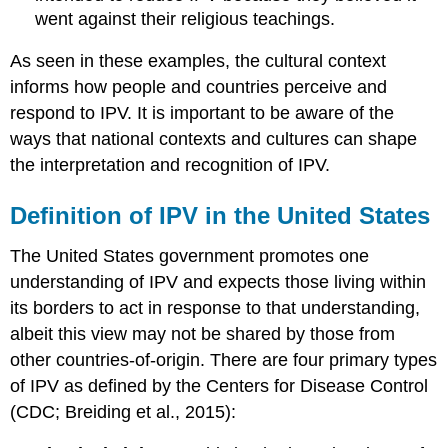
went against their religious teachings.
As seen in these examples, the cultural context
informs how people and countries perceive and
respond to IPV. It is important to be aware of the
ways that national contexts and cultures can shape
the interpretation and recognition of IPV.
Definition of IPV in the United States
The United States government promotes one
understanding of IPV and expects those living within
its borders to act in response to that understanding,
albeit this view may not be shared by those from
other countries-of-origin. There are four primary types
of IPV as defined by the Centers for Disease Control
(CDC; Breiding et al., 2015):