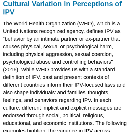
violence?
Cultural Variation in Perceptions of
IPV
The World Health Organization (WHO), which is a
United Nations recognized agency, defines IPV as
“behavior by an intimate partner or ex-partner that
causes physical, sexual or psychological harm,
including physical aggression, sexual coercion,
psychological abuse and controlling behaviors”
(2016). While WHO provides us with a standard
definition of IPV, past and present contexts of
different countries inform their IPV-focused laws and
also shape individuals’ and families’ thoughts,
feelings, and behaviors regarding IPV. In each
culture, different implicit and explicit messages are
endorsed through social, political, religious,
educational, and economic institutions. The following
examples highlight the variance in IPV across