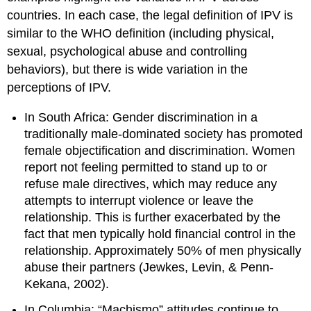
countries. In each case, the legal definition of IPV is
similar to the WHO definition (including physical,
sexual, psychological abuse and controlling
behaviors), but there is wide variation in the
perceptions of IPV.
In South Africa: Gender discrimination in a
traditionally male-dominated society has promoted
female objectification and discrimination. Women
report not feeling permitted to stand up to or
refuse male directives, which may reduce any
attempts to interrupt violence or leave the
relationship. This is further exacerbated by the
fact that men typically hold financial control in the
relationship. Approximately 50% of men physically
abuse their partners (Jewkes, Levin, & Penn-
Kekana, 2002).
In Columbia: “Machismo” attitudes continue to