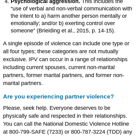
Psychological aggression.
This includes the
“use of verbal and non-verbal communication with
the intent to a) harm another person mentally or
emotionally; and/or b) exerting control over
someone” (Brieiding et al., 2015, p. 14-15).
A single episode of violence can include one type or
all four types; these categories are not mutually
exclusive. IPV can occur in a range of relationships
including current spouses, current non-marital
partners, former marital partners, and former non-
marital partners.
Are you experiencing partner violence?
Please, seek help. Everyone deserves to be
physically safe and respected in their relationships.
You can call the National Domestic Violence Hotline
at 800-799-SAFE (7233) or 800-787-3224 (TDD) any