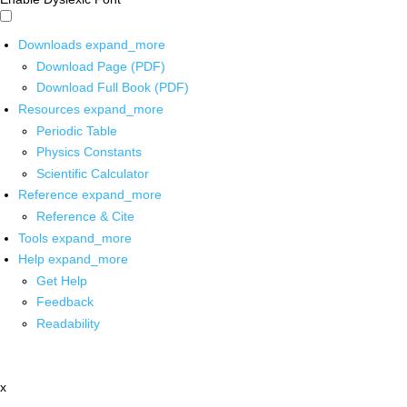
Downloads
expand_more
Download Page (PDF)
Download Full Book (PDF)
Resources
expand_more
Periodic Table
Physics Constants
Scientific Calculator
Reference
expand_more
Reference & Cite
Tools
expand_more
Help
expand_more
Get Help
Feedback
Readability
x