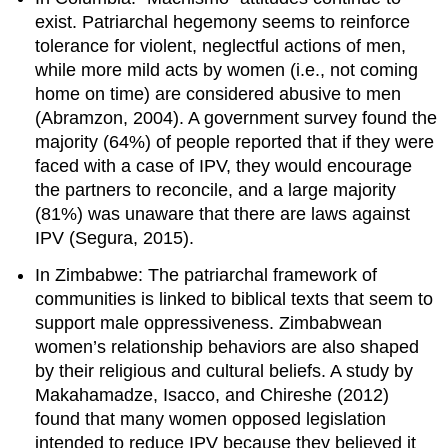
exist. Patriarchal hegemony seems to reinforce
tolerance for violent, neglectful actions of men,
while more mild acts by women (i.e., not coming
home on time) are considered abusive to men
(Abramzon, 2004). A government survey found the
majority (64%) of people reported that if they were
faced with a case of IPV, they would encourage
the partners to reconcile, and a large majority
(81%) was unaware that there are laws against
IPV (Segura, 2015).
In Zimbabwe: The patriarchal framework of
communities is linked to biblical texts that seem to
support male oppressiveness. Zimbabwean
women’s relationship behaviors are also shaped
by their religious and cultural beliefs. A study by
Makahamadze, Isacco, and Chireshe (2012)
found that many women opposed legislation
intended to reduce IPV because they believed it