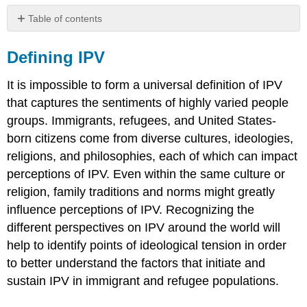
Table of contents
Defining
IPV
Defining IPV
Cultural
Variation
It is impossible to form a universal definition of IPV
in
that captures the sentiments of highly varied people
Perceptions
groups. Immigrants, refugees, and United States-
of
IPV
born citizens come from diverse cultures, ideologies,
Definition
religions, and philosophies, each of which can impact
of
perceptions of IPV. Even within the same culture or
IPV
religion, family traditions and norms might greatly
in
the
influence perceptions of IPV. Recognizing the
United
different perspectives on IPV around the world will
States
help to identify points of ideological tension in order
Are
to better understand the factors that initiate and
you
sustain IPV in immigrant and refugee populations.
experiencing
partner