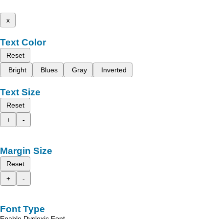
x
Text Color
Reset
Bright
Blues
Gray
Inverted
Text Size
Reset
+
-
Margin Size
Reset
+
-
Font Type
Enable Dyslexic Font