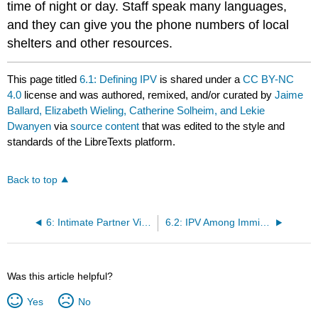
time of night or day. Staff speak many languages,
and they can give you the phone numbers of local
shelters and other resources.
This page titled
6.1: Defining IPV
is shared under a
CC BY-NC
4.0
license and was authored, remixed, and/or curated by
Jaime
Ballard, Elizabeth Wieling, Catherine Solheim, and Lekie
Dwanyen
via
source content
that was edited to the style and
standards of the LibreTexts platform.
Back to top
6: Intimate Partner Violence among Immigrants and Refugees
6.2: IPV Among Immigrants and Refugees
Was this article helpful?
Yes
No