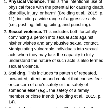
Physical violence.
This is “the intentional use of
physical force with the potential for causing death,
disability, injury, or harm” (Breiding et al., 2015, p.
11), including a wide range of aggressive acts
(i.e., pushing, hitting, biting, and punching).
Sexual violence.
This includes both forcefully
convincing a person into sexual acts against
his/her wishes and any abusive sexual contact.
Manipulating vulnerable individuals into sexual
acts when they may lack the capacity to fully
understand the nature of such acts is also termed
sexual violence.
Stalking.
This includes “a pattern of repeated,
unwanted, attention and contact that causes fear
or concern of one’s safety or the safety of
someone else” (e.g., the safety of a family
member or close friend) (Breiding et al., 2015, p.
14).