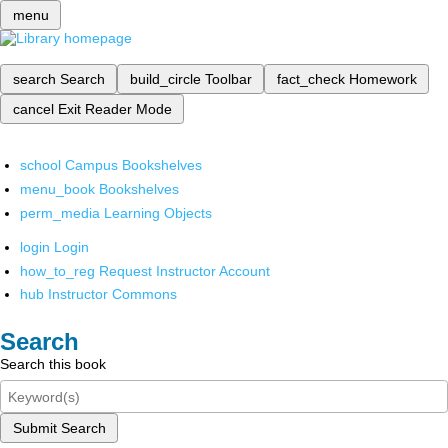
menu
search
Search
build_circle
Toolbar
fact_check
Homework
cancel
Exit Reader Mode
school
Campus Bookshelves
menu_book
Bookshelves
perm_media
Learning Objects
login
Login
how_to_reg
Request Instructor Account
hub
Instructor Commons
Search
Search this book
Submit Search