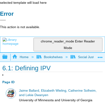
selected template will load here
Error
This action is not available.
chrome_reader_mode
Enter Reader
Mode
Expand/collapse global hierarchy
Home
Bookshelves
Social Justice Stu
6.1: Defining IPV
Page ID
Jaime Ballard, Elizabeth Wieling, Catherine Solheim,
and Lekie Dwanyen
University of Minnesota and University of Georgia