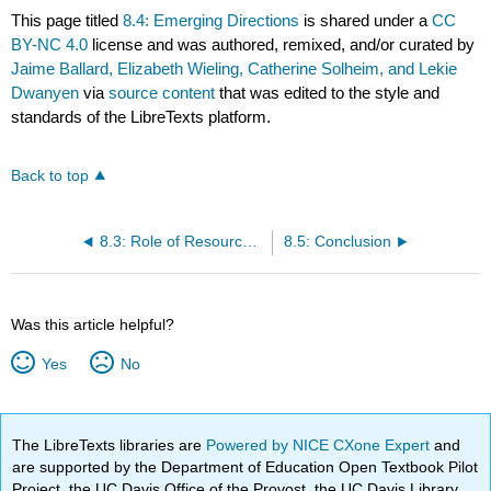
This page titled
8.4: Emerging Directions
is shared under a
CC
BY-NC 4.0
license and was authored, remixed, and/or curated by
Jaime Ballard, Elizabeth Wieling, Catherine Solheim, and Lekie
Dwanyen
via
source content
that was edited to the style and
standards of the LibreTexts platform.
Back to top
8.3: Role of Resources in Achieving Aspirations
8.5: Conclusion
Was this article helpful?
Yes
No
The LibreTexts libraries are
Powered by NICE CXone Expert
and
are supported by the Department of Education Open Textbook Pilot
Project, the UC Davis Office of the Provost, the UC Davis Library,