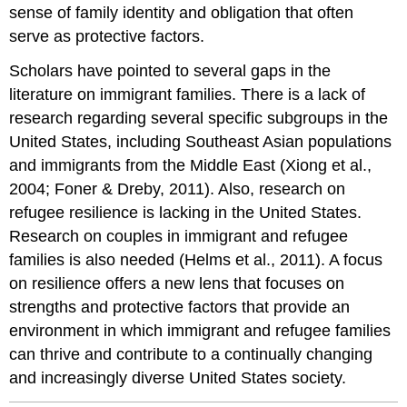
sense of family identity and obligation that often
serve as protective factors.
Scholars have pointed to several gaps in the
literature on immigrant families. There is a lack of
research regarding several specific subgroups in the
United States, including Southeast Asian populations
and immigrants from the Middle East (Xiong et al.,
2004; Foner & Dreby, 2011). Also, research on
refugee resilience is lacking in the United States.
Research on couples in immigrant and refugee
families is also needed (Helms et al., 2011). A focus
on resilience offers a new lens that focuses on
strengths and protective factors that provide an
environment in which immigrant and refugee families
can thrive and contribute to a continually changing
and increasingly diverse United States society.