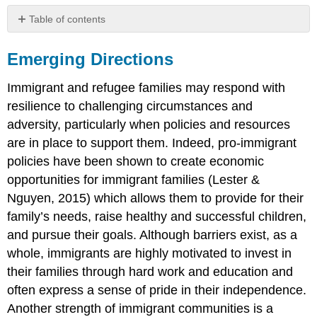
Table of contents
Emerging
Directions
Emerging Directions
Immigrant and refugee families may respond with
resilience to challenging circumstances and
adversity, particularly when policies and resources
are in place to support them. Indeed, pro-immigrant
policies have been shown to create economic
opportunities for immigrant families (Lester &
Nguyen, 2015) which allows them to provide for their
family’s needs, raise healthy and successful children,
and pursue their goals. Although barriers exist, as a
whole, immigrants are highly motivated to invest in
their families through hard work and education and
often express a sense of pride in their independence.
Another strength of immigrant communities is a