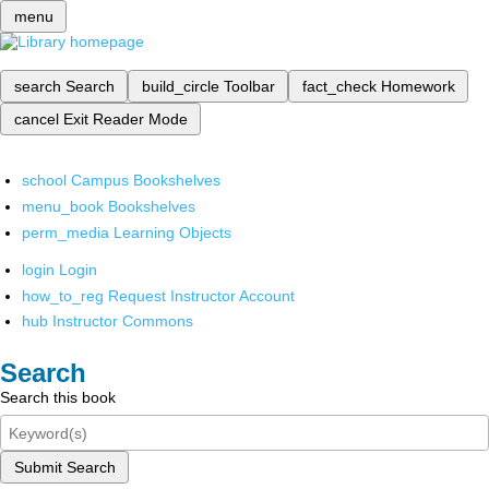
menu
search
Search
build_circle
Toolbar
fact_check
Homework
cancel
Exit Reader Mode
school
Campus Bookshelves
menu_book
Bookshelves
perm_media
Learning Objects
login
Login
how_to_reg
Request Instructor Account
hub
Instructor Commons
Search
Search this book
Submit Search