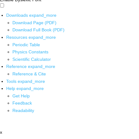
Downloads
expand_more
Download Page (PDF)
Download Full Book (PDF)
Resources
expand_more
Periodic Table
Physics Constants
Scientific Calculator
Reference
expand_more
Reference & Cite
Tools
expand_more
Help
expand_more
Get Help
Feedback
Readability
x