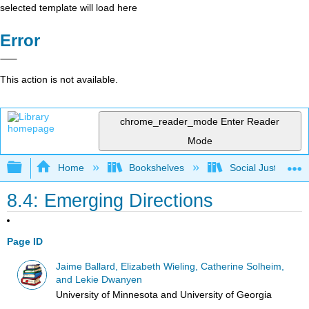
selected template will load here
Error
This action is not available.
chrome_reader_mode
Enter Reader
Mode
Expand/collapse global hierarchy
Home
Bookshelves
Social Justice Stu
8.4: Emerging Directions
Page ID
Jaime Ballard, Elizabeth Wieling, Catherine Solheim,
and Lekie Dwanyen
University of Minnesota and University of Georgia