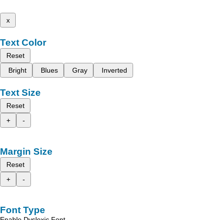
x
Text Color
Reset
Bright
Blues
Gray
Inverted
Text Size
Reset
+
-
Margin Size
Reset
+
-
Font Type
Enable Dyslexic Font