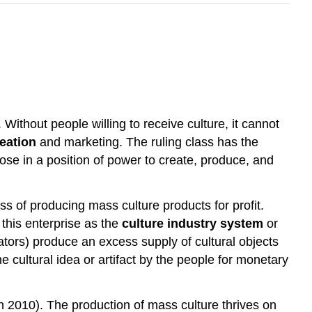
Without people willing to receive culture, it cannot
reation
and marketing. The ruling class has the
hose in a position of power to create, produce, and
s of producing mass culture products for profit.
this enterprise as the
culture industry system
or
eators) produce an excess supply of cultural objects
e cultural idea or artifact by the people for monetary
 2010). The production of mass culture thrives on