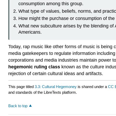
consumption among this group.
What type of values, beliefs, norms, and practic
How might the purchase or consumption of the cu
What new subculture arises by the blending of 
Americans.
Today, rap music like other forms of music is being
media gatekeepers to regulate information including c
corporations and media industries maintain power t
hegemonic ruling class
known as the culture indus
rejection of certain cultural ideas and artifacts.
This page titled
3.3: Cultural Hegemoney
is shared under a
CC 
and standards of the LibreTexts platform.
Back to top