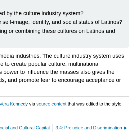
ted by the culture industry system?
elf-image, identity, and social status of Latinos?
ing or combining these cultures on Latinos and
media industries. The culture industry system uses
e to create popular culture, multinational
 power to influence the masses also gives the
inds, and promote fear to encourage acceptance or
Vera Kennedy
via
source content
that was edited to the style
ocial and Cultural Capital
3.4: Prejudice and Discrimination