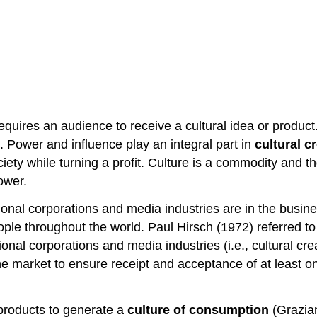
equires an audience to receive a cultural idea or product. 
 Power and influence play an integral part in
cultural c
ciety while turning a profit. Culture is a commodity and t
ower.
onal corporations and media industries are in the busines
le throughout the world. Paul Hirsch (1972) referred to 
tional corporations and media industries (i.e., cultural cr
the market to ensure receipt and acceptance of at least on
products to generate a
culture of consumption
(Grazian