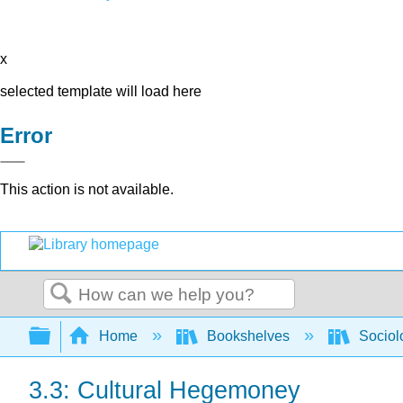
x
selected template will load here
Error
This action is not available.
Search
Expand/collapse global hierarchy
Home
Bookshelves
Sociol
3.3: Cultural Hegemoney