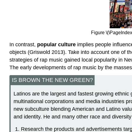
Figure \(\PageIndex
In contrast,
popular culture
implies people influence
objects (Griswold 2013). Take into account one of t
strategies of rap music gained local popularity in
The early developments of rap music by the masses l
IS BROWN THE NEW GREEN?
Latinos are the largest and fastest growing ethnic 
multinational corporations and media industries pro
new subculture blending American and Latino values
and identity. He and many other race and diversity
Research the products and advertisements targe