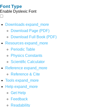
Font Type
Enable Dyslexic Font
Downloads
expand_more
Download Page (PDF)
Download Full Book (PDF)
Resources
expand_more
Periodic Table
Physics Constants
Scientific Calculator
Reference
expand_more
Reference & Cite
Tools
expand_more
Help
expand_more
Get Help
Feedback
Readability