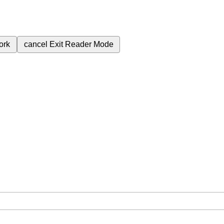
ork
cancel
Exit Reader Mode