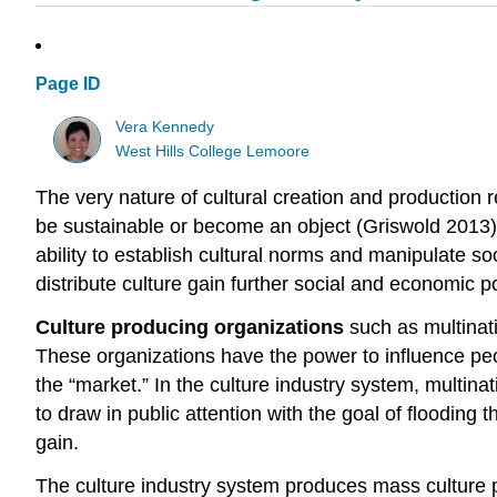
Page ID
Vera Kennedy
West Hills College Lemoore
The very nature of cultural creation and production r
be sustainable or become an object (Griswold 2013).
ability to establish cultural norms and manipulate so
distribute culture gain further social and economic p
Culture producing organizations
such as multinati
These organizations have the power to influence peop
the “market.” In the culture industry system, multina
to draw in public attention with the goal of flooding 
gain.
The culture industry system produces mass culture 