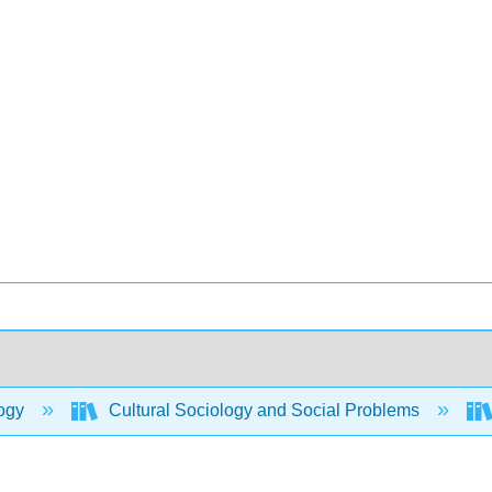
ogy
Cultural Sociology and Social Problems