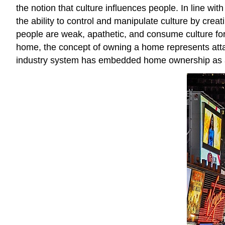
the notion that culture influences people. In line wi
the ability to control and manipulate culture by cre
people are weak, apathetic, and consume culture for 
home, the concept of owning a home represents atta
industry system has embedded home ownership as a