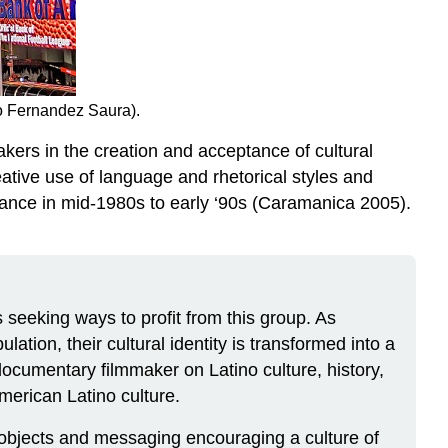
co Fernandez Saura).
akers in the creation and acceptance of cultural
ative use of language and rhetorical styles and
tance in mid-1980s to early ‘90s (Caramanica 2005).
s seeking ways to profit from this group. As
ation, their cultural identity is transformed into a
documentary filmmaker on Latino culture, history,
merican Latino culture.
 objects and messaging encouraging a culture of