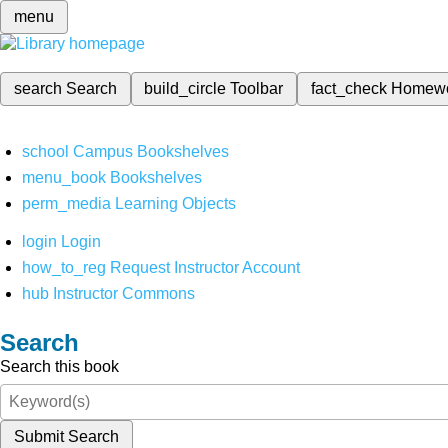
menu
search
Search
build_circle
Toolbar
fact_check
Homew
school
Campus Bookshelves
menu_book
Bookshelves
perm_media
Learning Objects
login
Login
how_to_reg
Request Instructor Account
hub
Instructor Commons
Search
Search this book
Submit Search