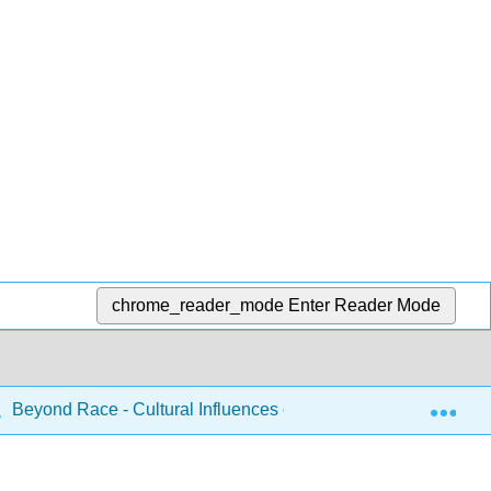
chrome_reader_mode
Enter Reader Mode
Exp
Beyond Race - Cultural Influences on Human Social Life (Ke