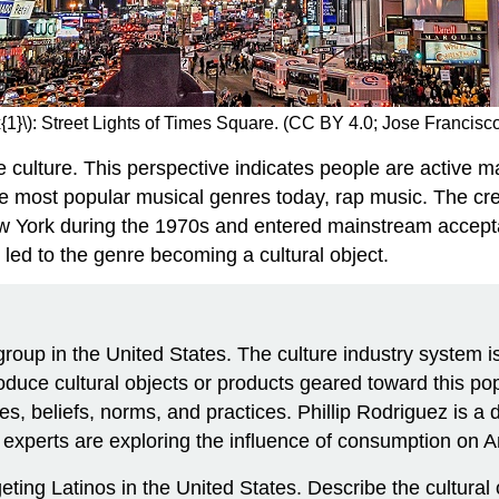
{1}\): Street Lights of Times Square. (CC BY 4.0; Jose Francis
 culture. This perspective indicates people are active m
he most popular musical genres today, rap music. The cre
 New York during the 1970s and entered mainstream accep
ed to the genre becoming a cultural object.
group in the United States. The culture industry system i
duce cultural objects or products geared toward this popul
, beliefs, norms, and practices. Phillip Rodriguez is a 
 experts are exploring the influence of consumption on A
ting Latinos in the United States. Describe the cultural