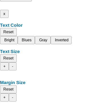
x
Text Color
Reset
Bright
Blues
Gray
Inverted
Text Size
Reset
+
-
Margin Size
Reset
+
-