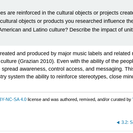
es are reinforced in the cultural objects or projects crea
ltural objects or products you researched influence the s
American and Latino culture? Describe the impact of unit
 created and produced by major music labels and related 
ulture (Grazian 2010). Even with the ability of the peopl
o spread awareness, control access, and messaging. This
try system the ability to reinforce stereotypes, close m
BY-NC-SA 4.0
license and was authored, remixed, and/or curated by
3.2: S