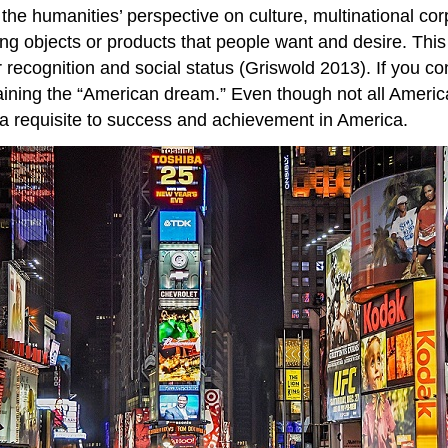
th the humanities’ perspective on culture, multinational c
ating objects or products that people want and desire. Th
recognition and social status (Griswold 2013). If you co
ining the “American dream.” Even though not all America
 requisite to success and achievement in America.