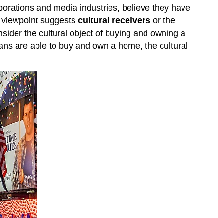
orporations and media industries, believe they have
is viewpoint suggests
cultural receivers
or the
nsider the cultural object of buying and owning a
ns are able to buy and own a home, the cultural