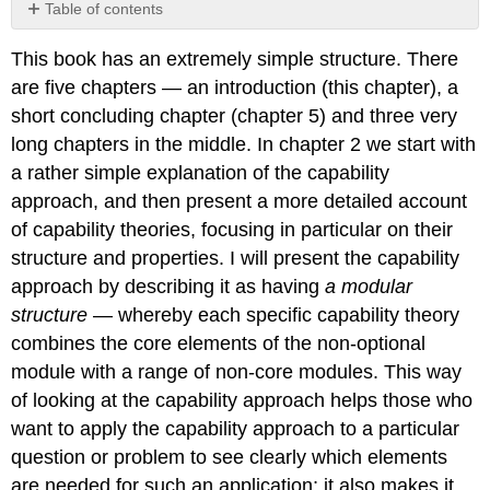
Table of contents
No
headers
This book has an extremely simple structure. There
are five chapters — an introduction (this chapter), a
short concluding chapter (chapter 5) and three very
long chapters in the middle. In chapter 2 we start with
a rather simple explanation of the capability
approach, and then present a more detailed account
of capability theories, focusing in particular on their
structure and properties. I will present the capability
approach by describing it as having
a modular
structure
— whereby each specific capability theory
combines the core elements of the non-optional
module with a range of non-core modules. This way
of looking at the capability approach helps those who
want to apply the capability approach to a particular
question or problem to see clearly which elements
are needed for such an application; it also makes it