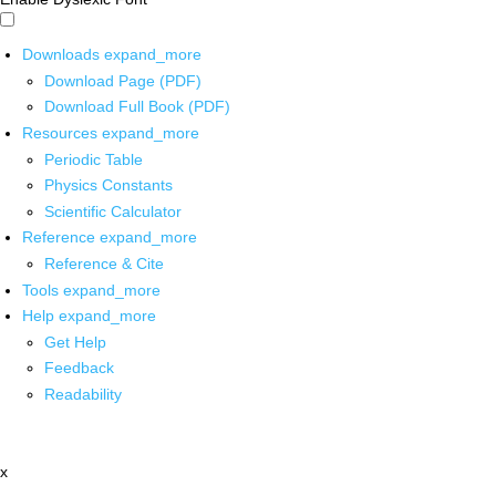
Downloads
expand_more
Download Page (PDF)
Download Full Book (PDF)
Resources
expand_more
Periodic Table
Physics Constants
Scientific Calculator
Reference
expand_more
Reference & Cite
Tools
expand_more
Help
expand_more
Get Help
Feedback
Readability
x