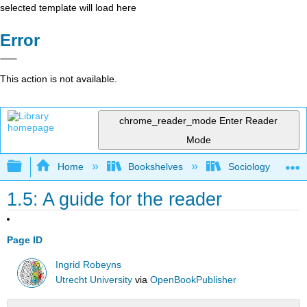
selected template will load here
Error
This action is not available.
chrome_reader_mode
Enter Reader
Mode
Expand/collapse global hierarchy
Home
Bookshelves
Sociology
1.5: A guide for the reader
Page ID
Ingrid Robeyns
Utrecht University
via
OpenBookPublisher