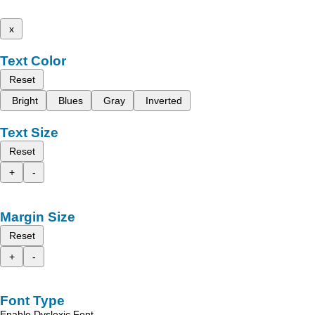
x
Text Color
Reset
Bright
Blues
Gray
Inverted
Text Size
Reset
+
-
Margin Size
Reset
+
-
Font Type
Enable Dyslexic Font