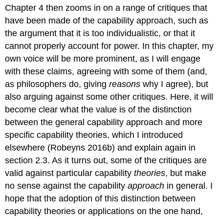
Chapter 4 then zooms in on a range of critiques that
have been made of the capability approach, such as
the argument that it is too individualistic, or that it
cannot properly account for power. In this chapter, my
own voice will be more prominent, as I will engage
with these claims, agreeing with some of them (and,
as philosophers do, giving
reasons
why I agree), but
also arguing against some other critiques. Here, it will
become clear what the value is of the distinction
between the general capability approach and more
specific capability theories, which I introduced
elsewhere (Robeyns 2016b) and explain again in
section 2.3. As it turns out, some of the critiques are
valid against particular capability
theories
, but make
no sense against the capability
approach
in general. I
hope that the adoption of this distinction between
capability theories or applications on the one hand,