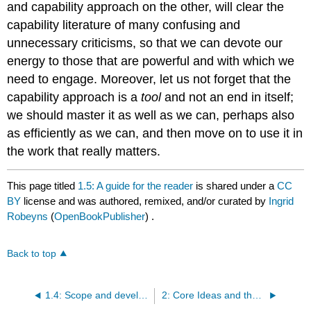
and capability approach on the other, will clear the
capability literature of many confusing and
unnecessary criticisms, so that we can devote our
energy to those that are powerful and with which we
need to engage. Moreover, let us not forget that the
capability approach is a
tool
and not an end in itself;
we should master it as well as we can, perhaps also
as efficiently as we can, and then move on to use it in
the work that really matters.
This page titled
1.5: A guide for the reader
is shared under a
CC
BY
license and was authored, remixed, and/or curated by
Ingrid
Robeyns
(
OpenBookPublisher
) .
Back to top
1.4: Scope and development of the capability approach
2: Core Ideas and the Framework