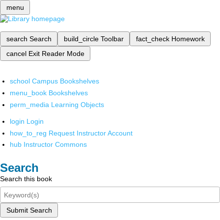
menu
search
Search
build_circle
Toolbar
fact_check
Homework
cancel
Exit Reader Mode
school
Campus Bookshelves
menu_book
Bookshelves
perm_media
Learning Objects
login
Login
how_to_reg
Request Instructor Account
hub
Instructor Commons
Search
Search this book
Submit Search