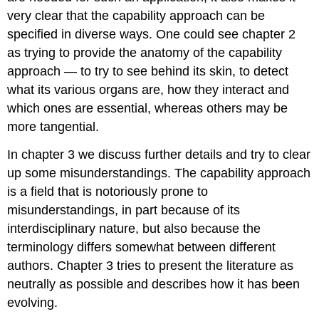
very clear that the capability approach can be
specified in diverse ways. One could see chapter 2
as trying to provide the anatomy of the capability
approach — to try to see behind its skin, to detect
what its various organs are, how they interact and
which ones are essential, whereas others may be
more tangential.
In chapter 3 we discuss further details and try to clear
up some misunderstandings. The capability approach
is a field that is notoriously prone to
misunderstandings, in part because of its
interdisciplinary nature, but also because the
terminology differs somewhat between different
authors. Chapter 3 tries to present the literature as
neutrally as possible and describes how it has been
evolving.