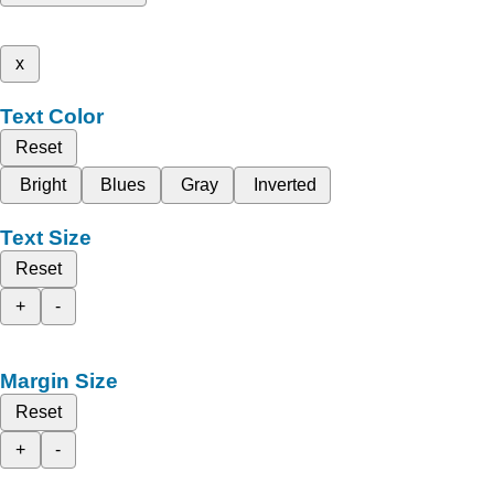
x
Text Color
Reset
Bright
Blues
Gray
Inverted
Text Size
Reset
+
-
Margin Size
Reset
+
-