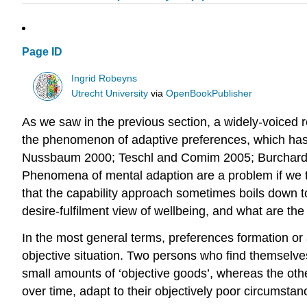
Page ID
Ingrid Robeyns
Utrecht University
via
OpenBookPublisher
As we saw in the previous section, a widely-voiced r
the phenomenon of adaptive preferences, which has b
Nussbaum 2000; Teschl and Comim 2005; Burchardt
Phenomena of mental adaption are a problem if we ta
that the capability approach sometimes boils down t
desire-fulfilment view of wellbeing, and what are the
In the most general terms, preferences formation or
objective situation. Two persons who find themselves
small amounts of ‘objective goods’, whereas the othe
over time, adapt to their objectively poor circumstan