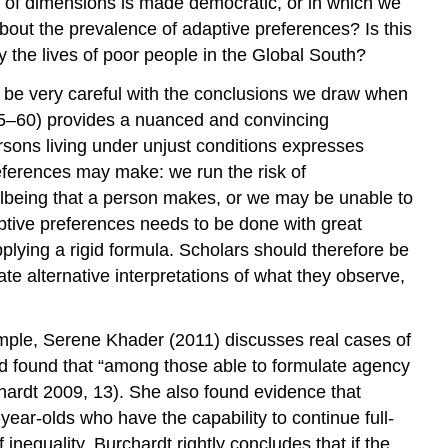
e of dimensions is made democratic, or in which we
about the prevalence of adaptive preferences? Is this
 the lives of poor people in the Global South?
to be very careful with the conclusions we draw when
 55–60) provides a nuanced and convincing
rsons living under unjust conditions expresses
references may make: we run the risk of
ellbeing that a person makes, or we may be unable to
daptive preferences needs to be done with great
applying a rigid formula. Scholars should therefore be
e alternative interpretations of what they observe,
xample, Serene Khader (2011) discusses real cases of
d found that “among those able to formulate agency
hardt 2009, 13). She also found evidence that
year-olds who have the capability to continue full-
inequality. Burchardt rightly concludes that if the