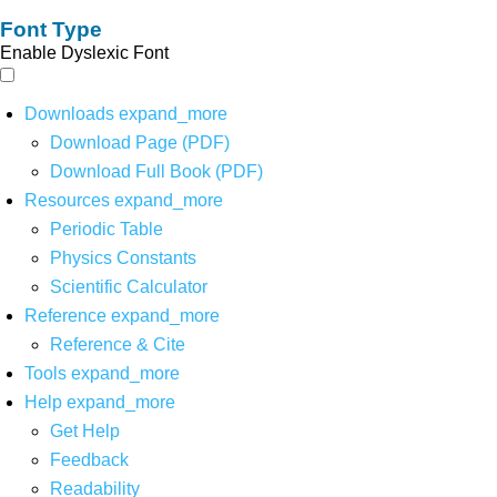
Font Type
Enable Dyslexic Font
Downloads
expand_more
Download Page (PDF)
Download Full Book (PDF)
Resources
expand_more
Periodic Table
Physics Constants
Scientific Calculator
Reference
expand_more
Reference & Cite
Tools
expand_more
Help
expand_more
Get Help
Feedback
Readability