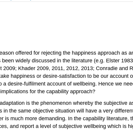
eason offered for rejecting the happiness approach as an
een widely discussed in the literature (e.g. Elster 198
 2009; Khader 2009, 2011, 2012, 2013; Conradie and 
ke happiness or desire-satisfaction to be our account of
o a desire-fulfilment account of wellbeing. Hence we nee
 implications for the capability approach?
 adaptation is the phenomenon whereby the subjective ass
 in the same objective situation will have a very differ
r is much more demanding. In the capability literature, 
ces, and report a level of subjective wellbeing which is 