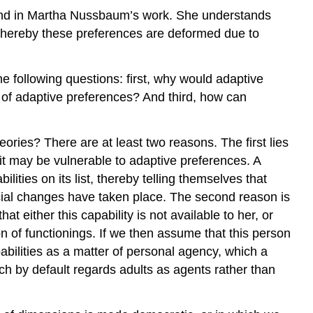
found in Martha Nussbaum’s work. She understands
, whereby these preferences are deformed due to
e following questions: first, why would adaptive
of adaptive preferences? And third, how can
eories? There are at least two reasons. The first lies
 it may be vulnerable to adaptive preferences. A
lities on its list, thereby telling themselves that
cial changes have taken place. The second reason is
t either this capability is not available to her, or
n of functionings. If we then assume that this person
abilities as a matter of personal agency, which a
ach by default regards adults as agents rather than