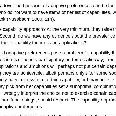
cally developed account of adaptive preferences can be 
ho do not want to have items of her list of capabilities
habit (Nussbaum 2000, 114).
 capability approach? At the very minimum, they raise th
? Second, do we have any evidence about the prevalence 
 their capability theories and applications?
ould adaptive preferences pose a problem for capability th
lection is done in a participatory or democratic way, then
pirations and ambitions will perhaps not put certain capabi
g they
are
achievable, albeit perhaps only after some so
y have access to a certain capability, but may believe tha
y pick from her capabilities set a suboptimal combinatio
 wrongly interpret the choice not to exercise certain cap
r than functionings, should respect. The capability appro
 adaptive preferences.