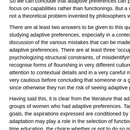
So we can conclude that adaptive preferences can po
focus on capabilities rather than functionings. But 
not a theoretical problem invented by philosophers w
There are at least two answers to be given to this q
studying adaptive preferences, especially in a cont
discussion of the various mistakes that can be made
adaptive preferences. There are at least three ‘occu
psychologizing structural constraints, of misidentif
recognise forms of flourishing in very different cult
attention to contextual details and in a very careful
very cautious before concluding that someone or a gr
since otherwise they run the risk of seeing adaptiv
Having said this, it is clear from the literature t
groups of women who had adaptive preferences. Tan
goals, the aspirations expressed are conditioned b
adaptation may play a role in the selection of functi
time education, the choice whether or not to do so is