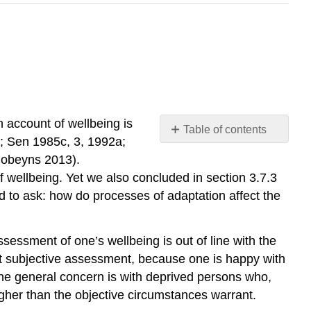
 account of wellbeing is
Table of contents
3; Sen 1985c, 3, 1992a;
No
headers
Robeyns 2013).
 wellbeing. Yet we also concluded in section 3.7.3
d to ask: how do processes of adaptation affect the
essment of one’s wellbeing is out of line with the
ent subjective assessment, because one is happy with
the general concern is with deprived persons who,
higher than the objective circumstances warrant.