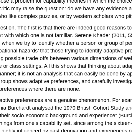
se a problem for capability theories in which the choic
a critic may raise the question: do we have any evidence 
ho like complex puzzles, or by western scholars who pity
uestion. The first is that there are indeed good reasons 
ext with which one is not familiar. Serene Khader (2011,
 when we try to identify whether a person or group of pe
pational hazards’ that those trying to identify adaptive p
ying possible trade-offs between various dimensions of w
ure or class settings. All this shows that thinking about a
 manner; it is not an analysis that can easily be done by 
oup shows adaptive preferences, and carefully investigat
e preferences where there are none.
hat adaptive preferences are a genuine phenomenon. For e
ia Burchardt analysed the 1970 British Cohort Study an
y their socio-economic background and experience” (Burc
onings from one’s capability set, since among the sixteen-
 highly influenced by past deprivation and experiences of 