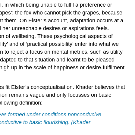
, in which being unable to fulfil a preference or
rapes’: the fox who cannot pick the grapes, because
eat them. On Elster’s account, adaptation occurs at a
l her unreachable desires or aspirations feels.
ion of wellbeing. These psychological aspects of
y’ and of ‘practical possibility’ enter into what we
to reject a focus on mental metrics, such as utility
dapted to that situation and learnt to be pleased
 high up in the scale of happiness or desire-fulfilment
 fit Elster’s conceptualisation. Khader believes that
notion remains vague and only focusses on basic
llowing definition:
2) was formed under conditions nonconducive
onductive to basic flourishing. (Khader