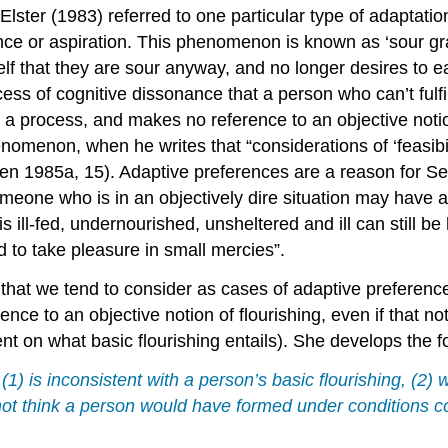
lster (1983) referred to one particular type of adaptation
rence or aspiration. This phenomenon is known as ‘sour g
self that they are sour anyway, and no longer desires to 
cess of cognitive dissonance that a person who can’t fulfi
to a process, and makes no reference to an objective not
omenon, when he writes that “considerations of ‘feasibilit
en 1985a, 15). Adaptive preferences are a reason for Sen 
someone who is in an objectively dire situation may have a
is ill-fed, undernourished, unsheltered and ill can still be
nd to take pleasure in small mercies”.
hat we tend to consider as cases of adaptive preferences
nce to an objective notion of flourishing, even if that 
nt on what basic flourishing entails). She develops the fo
 (1) is inconsistent with a person’s basic flourishing, (
 not think a person would have formed under conditions c