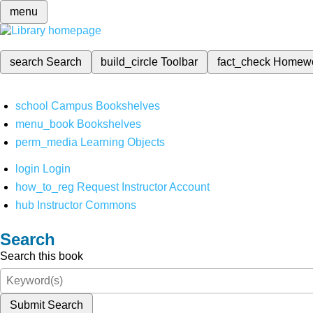
menu
search
Search
build_circle
Toolbar
fact_check
Homew
school
Campus Bookshelves
menu_book
Bookshelves
perm_media
Learning Objects
login
Login
how_to_reg
Request Instructor Account
hub
Instructor Commons
Search
Search this book
Submit Search