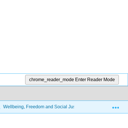
chrome_reader_mode
Enter Reader Mode
Exp
Wellbeing, Freedom and Social Justice: The Capability App