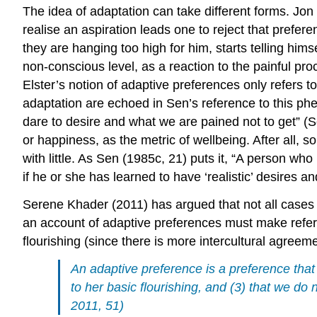
The idea of adaptation can take different forms. Jon E
realise an aspiration leads one to reject that prefe
they are hanging too high for him, starts telling him
non-conscious level, as a reaction to the painful pro
Elster’s notion of adaptive preferences only refers 
adaptation are echoed in Sen’s reference to this phen
dare to desire and what we are pained not to get” (S
or happiness, as the metric of wellbeing. After all, 
with little. As Sen (1985c, 21) puts it, “A person who 
if he or she has learned to have ‘realistic’ desires a
Serene Khader (2011) has argued that not all cases t
an account of adaptive preferences must make refere
flourishing (since there is more intercultural agreeme
An adaptive preference is a preference that
to her basic flourishing, and (3) that we do
2011, 51)