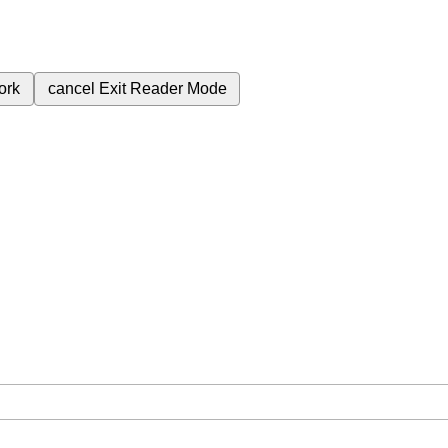
ork
cancel
Exit Reader Mode