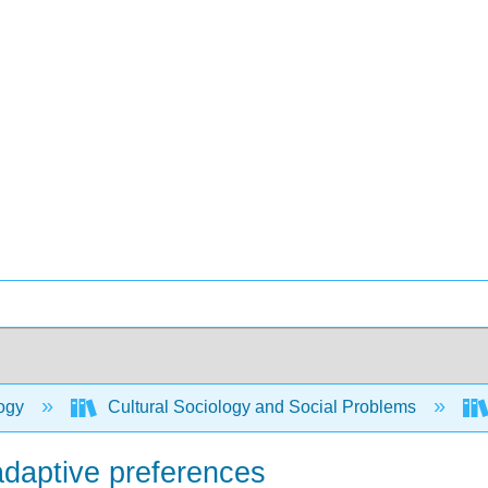
ogy
Cultural Sociology and Social Problems
adaptive preferences