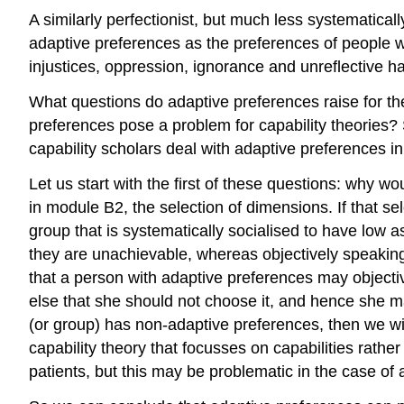
A similarly perfectionist, but much less systemati
adaptive preferences as the preferences of people w
injustices, oppression, ignorance and unreflective 
What questions do adaptive preferences raise for the
preferences pose a problem for capability theories
capability scholars deal with adaptive preferences in
Let us start with the first of these questions: why w
in module B2, the selection of dimensions. If that se
group that is systematically socialised to have low as
they are unachievable, whereas objectively speakin
that a person with adaptive preferences may objectivel
else that she should not choose it, and hence she ma
(or group) has non-adaptive preferences, then we will
capability theory that focusses on capabilities rathe
patients, but this may be problematic in the case of