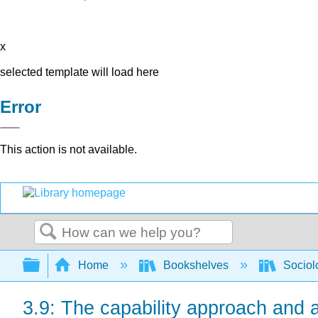
x
selected template will load here
Error
This action is not available.
Search
Expand/collapse global hierarchy
Home
Bookshelves
Sociol
3.9: The capability approach and 