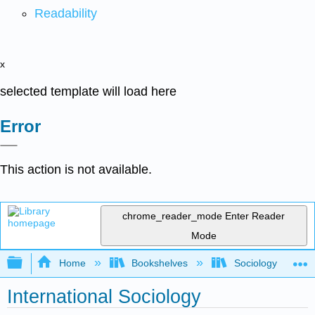
Readability
x
selected template will load here
Error
This action is not available.
chrome_reader_mode
Enter Reader
Mode
Expand/collapse global hierarchy
Home
Bookshelves
Sociology
International Sociology