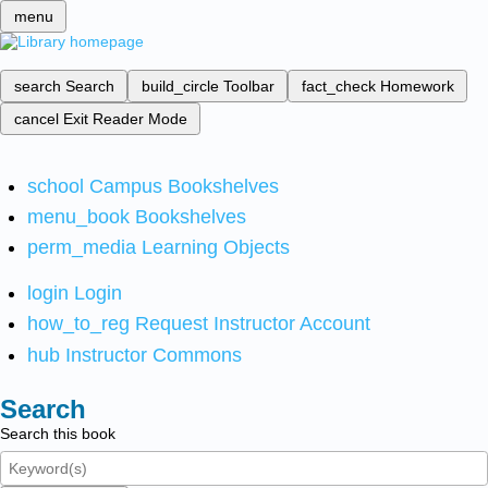
menu
search
Search
build_circle
Toolbar
fact_check
Homework
cancel
Exit Reader Mode
school
Campus Bookshelves
menu_book
Bookshelves
perm_media
Learning Objects
login
Login
how_to_reg
Request Instructor Account
hub
Instructor Commons
Search
Search this book