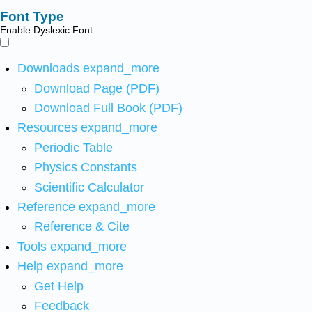
Font Type
Enable Dyslexic Font
Downloads
expand_more
Download Page (PDF)
Download Full Book (PDF)
Resources
expand_more
Periodic Table
Physics Constants
Scientific Calculator
Reference
expand_more
Reference & Cite
Tools
expand_more
Help
expand_more
Get Help
Feedback