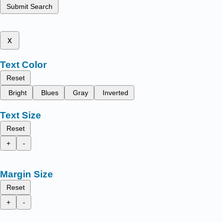
Submit Search
x
Text Color
Reset
Bright
Blues
Gray
Inverted
Text Size
Reset
+
-
Margin Size
Reset
+
-