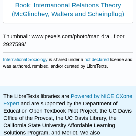
Book: International Relations Theory
(McGlinchey, Walters and Scheinpflug)
Thumbnail: www.pexels.com/photo/man-dra...floor-
2927599/
International Sociology
is shared under a
not declared
license and
was authored, remixed, and/or curated by LibreTexts.
The LibreTexts libraries are
Powered by NICE CXone
Expert
and are supported by the Department of
Education Open Textbook Pilot Project, the UC Davis
Office of the Provost, the UC Davis Library, the
California State University Affordable Learning
Solutions Program, and Merlot. We also