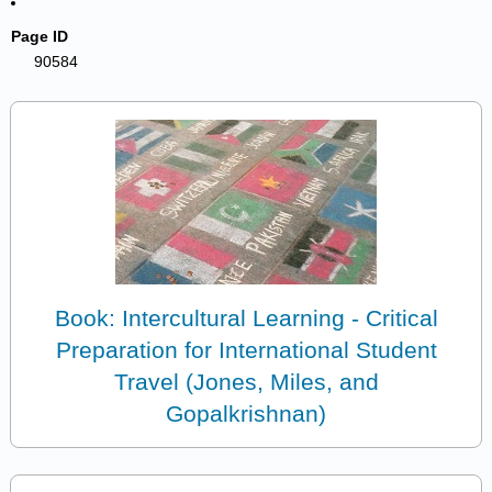
Page ID
90584
Book: Intercultural Learning - Critical
Preparation for International Student
Travel (Jones, Miles, and
Gopalkrishnan)