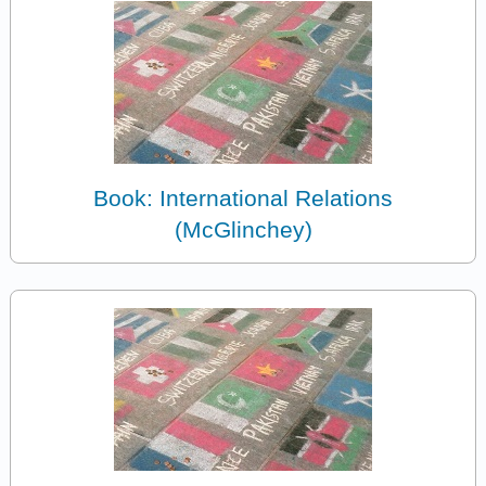
Book: International Relations
(McGlinchey)