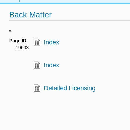
Back Matter
Page ID
Index
19603
Index
Detailed Licensing