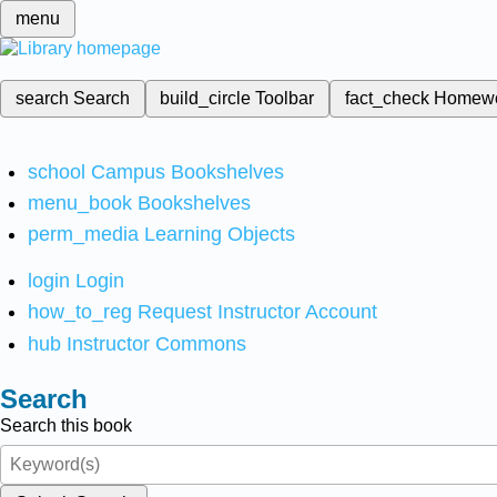
menu
search
Search
build_circle
Toolbar
fact_check
Homew
school
Campus Bookshelves
menu_book
Bookshelves
perm_media
Learning Objects
login
Login
how_to_reg
Request Instructor Account
hub
Instructor Commons
Search
Search this book