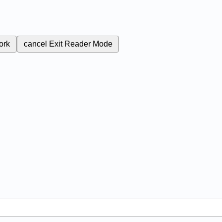
ork
cancel
Exit Reader Mode