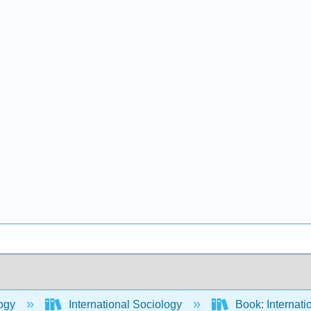
ogy
International Sociology
Book: Internati