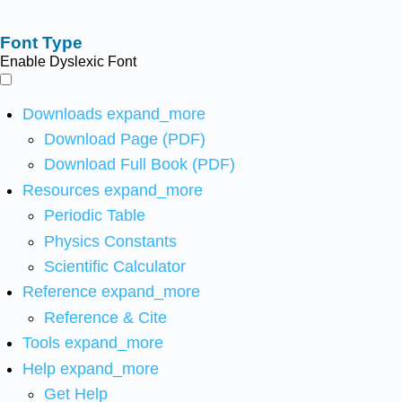
Font Type
Enable Dyslexic Font
Downloads
expand_more
Download Page (PDF)
Download Full Book (PDF)
Resources
expand_more
Periodic Table
Physics Constants
Scientific Calculator
Reference
expand_more
Reference & Cite
Tools
expand_more
Help
expand_more
Get Help