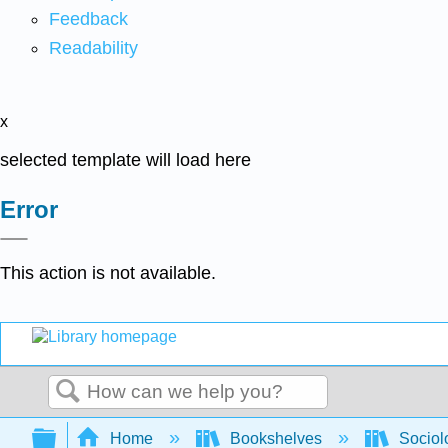
Feedback
Readability
x
selected template will load here
Error
This action is not available.
Search
Expand/collapse global hierarchy
Home
Bookshelves
Sociol