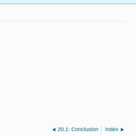
20.1: Conclusion
Index