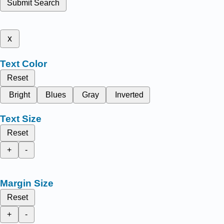
Submit Search
x
Text Color
Reset
Bright
Blues
Gray
Inverted
Text Size
Reset
+
-
Margin Size
Reset
+
-