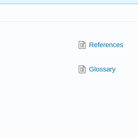
References
Glossary