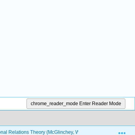
chrome_reader_mode
Enter Reader Mode
Exp
onal Relations Theory (McGlinchey, Walters and Scheinpflug)