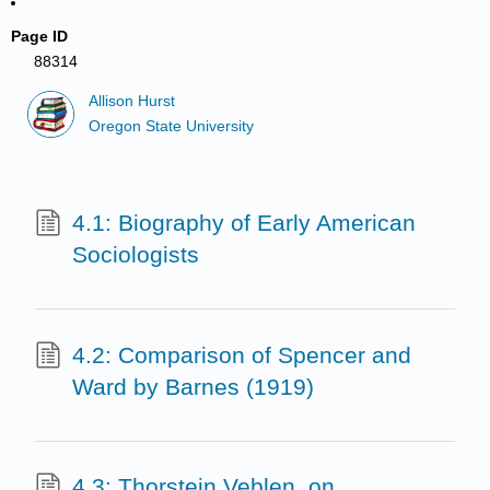
Page ID
88314
Allison Hurst
Oregon State University
4.1: Biography of Early American
Sociologists
4.2: Comparison of Spencer and
Ward by Barnes (1919)
4.3: Thorstein Veblen, on