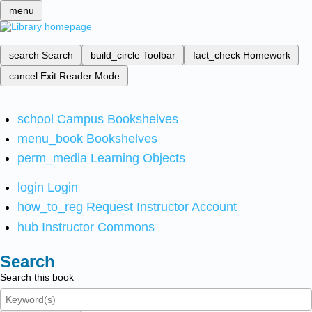
menu
search
Search
build_circle
Toolbar
fact_check
Homework
cancel
Exit Reader Mode
school
Campus Bookshelves
menu_book
Bookshelves
perm_media
Learning Objects
login
Login
how_to_reg
Request Instructor Account
hub
Instructor Commons
Search
Search this book