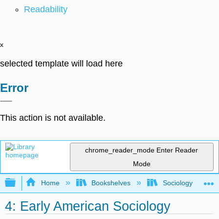
Readability
x
selected template will load here
Error
This action is not available.
chrome_reader_mode
Enter Reader
Mode
Expand/collapse global hierarchy
Home
Bookshelves
Sociology
4: Early American Sociology