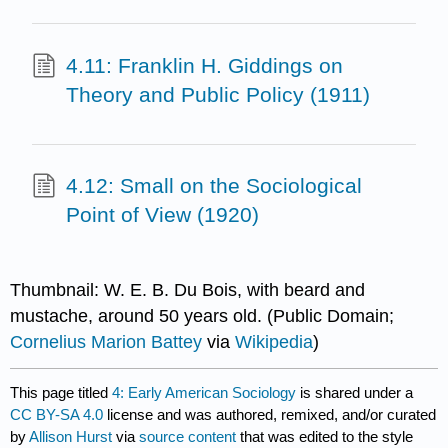
4.11: Franklin H. Giddings on
Theory and Public Policy (1911)
4.12: Small on the Sociological
Point of View (1920)
Thumbnail: W. E. B. Du Bois, with beard and
mustache, around 50 years old. (Public Domain;
Cornelius Marion Battey
via
Wikipedia
)
This page titled
4: Early American Sociology
is shared under a
CC BY-SA 4.0
license and was authored, remixed, and/or curated
by
Allison Hurst
via
source content
that was edited to the style