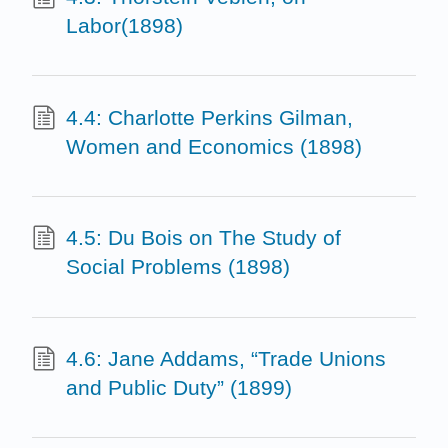
Labor(1898)
4.4: Charlotte Perkins Gilman,
Women and Economics (1898)
4.5: Du Bois on The Study of
Social Problems (1898)
4.6: Jane Addams, “Trade Unions
and Public Duty” (1899)