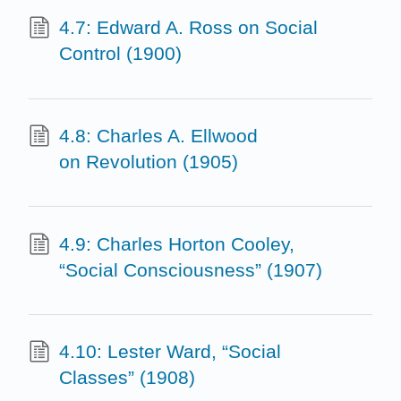
4.7: Edward A. Ross on Social
Control (1900)
4.8: Charles A. Ellwood
on Revolution (1905)
4.9: Charles Horton Cooley,
“Social Consciousness” (1907)
4.10: Lester Ward, “Social
Classes” (1908)