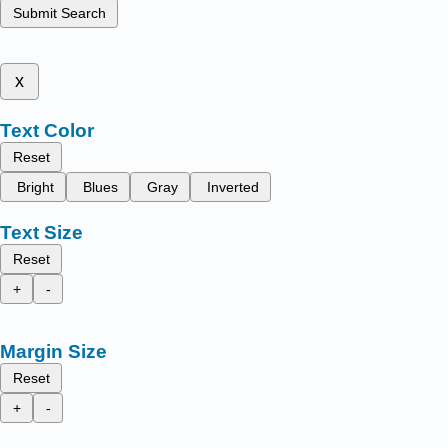
Submit Search
x
Text Color
Reset
Bright
Blues
Gray
Inverted
Text Size
Reset
+
-
Margin Size
Reset
+
-