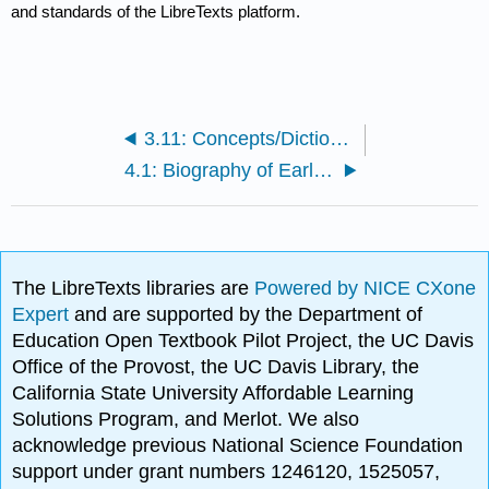
and standards of the LibreTexts platform.
3.11: Concepts/Dictionary
4.1: Biography of Early American Sociologists
The LibreTexts libraries are
Powered by NICE CXone
Expert
and are supported by the Department of
Education Open Textbook Pilot Project, the UC Davis
Office of the Provost, the UC Davis Library, the
California State University Affordable Learning
Solutions Program, and Merlot. We also
acknowledge previous National Science Foundation
support under grant numbers 1246120, 1525057,