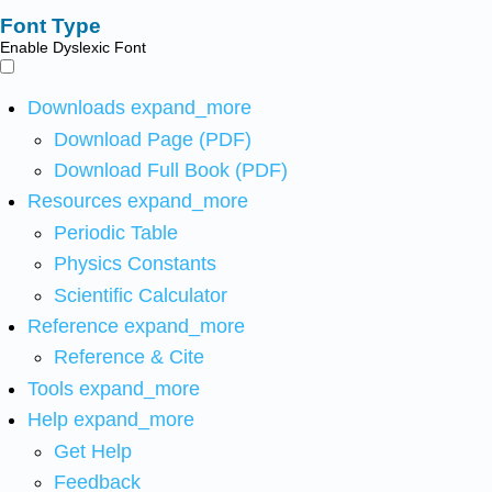
Font Type
Enable Dyslexic Font
Downloads
expand_more
Download Page (PDF)
Download Full Book (PDF)
Resources
expand_more
Periodic Table
Physics Constants
Scientific Calculator
Reference
expand_more
Reference & Cite
Tools
expand_more
Help
expand_more
Get Help
Feedback