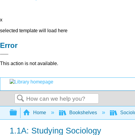
x
selected template will load here
Error
This action is not available.
Search
Expand/collapse global hierarchy
Home
Bookshelves
Sociol
1.1A: Studying Sociology