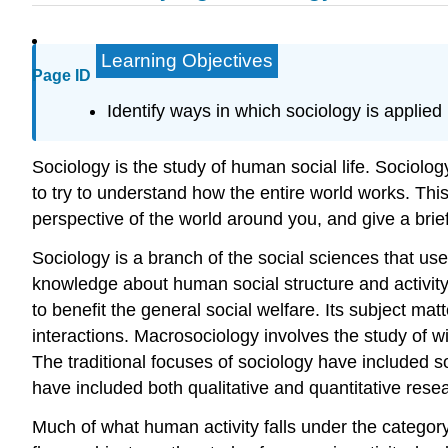
Learning Objectives
Page ID
Identify ways in which sociology is applied 
Sociology is the study of human social life. Sociolo
to try to understand how the entire world works. Thi
perspective of the world around you, and give a brief 
Sociology is a branch of the social sciences that use
knowledge about human social structure and activity
to benefit the general social welfare. Its subject ma
interactions. Macrosociology involves the study of w
The traditional focuses of sociology have included soc
have included both qualitative and quantitative rese
Much of what human activity falls under the category 