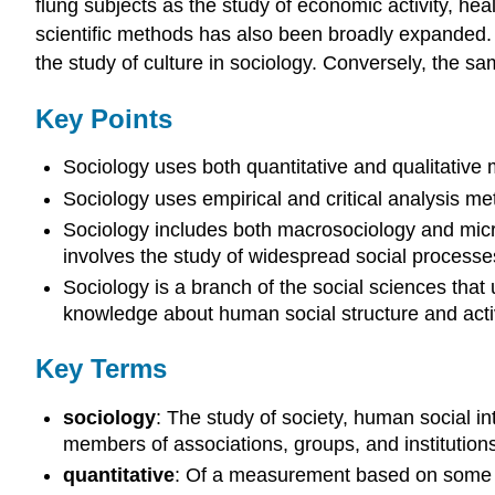
flung subjects as the study of economic activity, heal
scientific methods has also been broadly expanded. 
the study of culture in sociology. Conversely, the 
Key Points
Sociology uses both quantitative and qualitative 
Sociology uses empirical and critical analysis me
Sociology includes both macrosociology and micr
involves the study of widespread social processe
Sociology is a branch of the social sciences that 
knowledge about human social structure and activ
Key Terms
sociology
: The study of society, human social in
members of associations, groups, and institution
quantitative
: Of a measurement based on some q