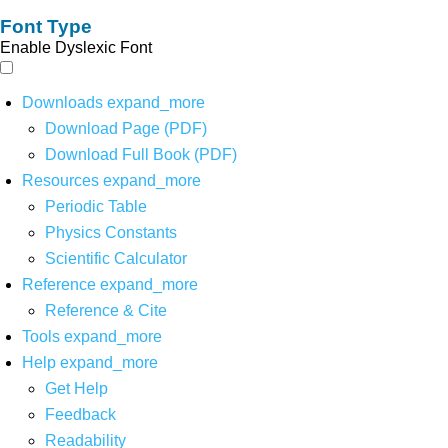
Font Type
Enable Dyslexic Font
Downloads
expand_more
Download Page (PDF)
Download Full Book (PDF)
Resources
expand_more
Periodic Table
Physics Constants
Scientific Calculator
Reference
expand_more
Reference & Cite
Tools
expand_more
Help
expand_more
Get Help
Feedback
Readability