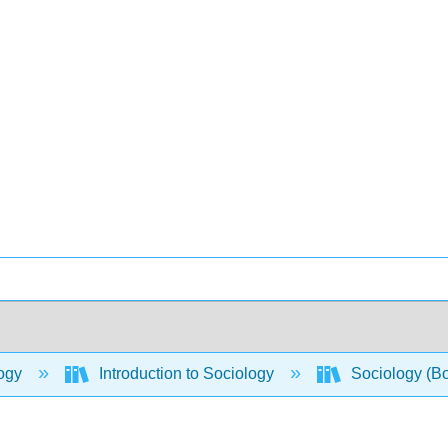
ogy
Introduction to Sociology
Sociology (B