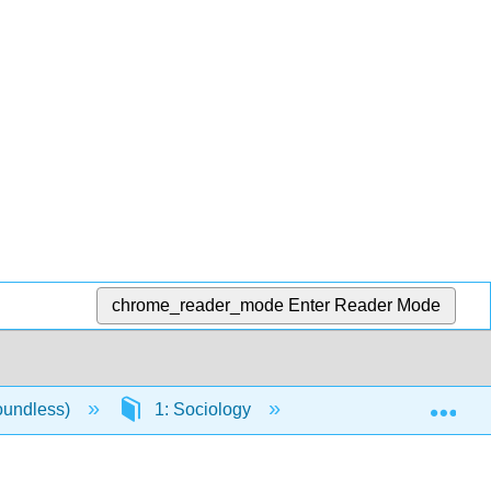
chrome_reader_mode
Enter Reader Mode
Exp
oundless)
1: Sociology
1.1: The Sociologic