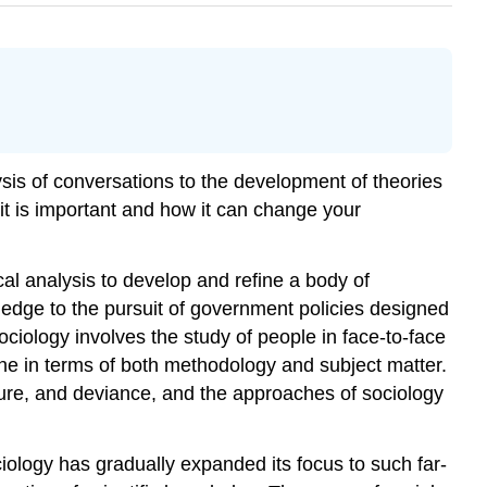
ysis of conversations to the development of theories
 it is important and how it can change your
cal analysis to develop and refine a body of
ledge to the pursuit of government policies designed
sociology involves the study of people in face-to-face
ine in terms of both methodology and subject matter.
culture, and deviance, and the approaches of sociology
ociology has gradually expanded its focus to such far-