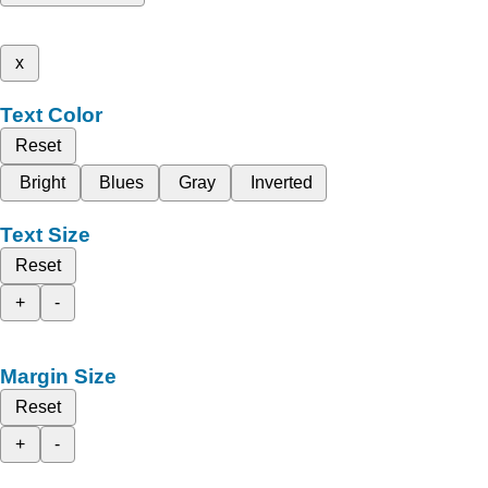
x
Text Color
Reset
Bright
Blues
Gray
Inverted
Text Size
Reset
+
-
Margin Size
Reset
+
-