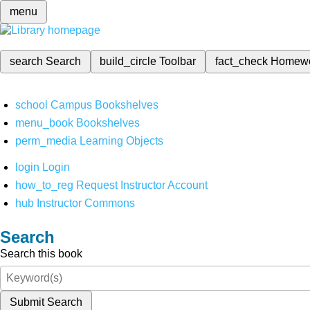
menu
search
Search
build_circle
Toolbar
fact_check
Homew
school
Campus Bookshelves
menu_book
Bookshelves
perm_media
Learning Objects
login
Login
how_to_reg
Request Instructor Account
hub
Instructor Commons
Search
Search this book
Submit Search