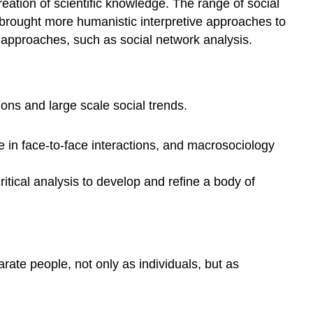
creation of scientific knowledge. The range of social
 brought more humanistic interpretive approaches to
 approaches, such as social network analysis.
ons and large scale social trends.
 in face-to-face interactions, and macrosociology
itical analysis to develop and refine a body of
rate people, not only as individuals, but as