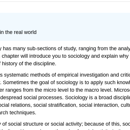
in the real world
gy has many sub-sections of study, ranging from the anal
s chapter will introduce you to sociology and explain why
history of the discipline.
s systematic methods of empirical investigation and criti
. Sometimes the goal of sociology is to apply such know
tter ranges from the micro level to the macro level. Micro
idespread social processes. Sociology is a broad discipl
ial relations, social stratification, social interaction, 
arch techniques.
of social structure or social activity; because of this, s