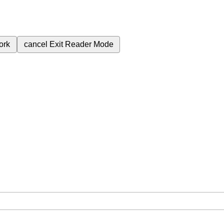
ork
cancel
Exit Reader Mode