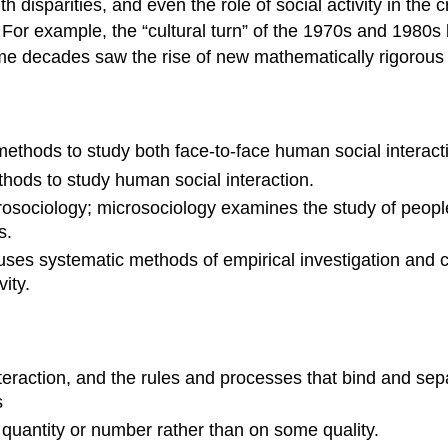
th disparities, and even the role of social activity in the 
For example, the “cultural turn” of the 1970s and 1980s
same decades saw the rise of new mathematically rigorous
methods to study both face-to-face human social interacti
thods to study human social interaction.
osociology; microsociology examines the study of people
s.
uses systematic methods of empirical investigation and cr
ity.
teraction, and the rules and processes that bind and sepa
s
uantity or number rather than on some quality.