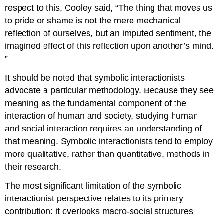
respect to this, Cooley said, “The thing that moves us
to pride or shame is not the mere mechanical
reflection of ourselves, but an imputed sentiment, the
imagined effect of this reflection upon another’s mind.
”
It should be noted that symbolic interactionists
advocate a particular methodology. Because they see
meaning as the fundamental component of the
interaction of human and society, studying human
and social interaction requires an understanding of
that meaning. Symbolic interactionists tend to employ
more qualitative, rather than quantitative, methods in
their research.
The most significant limitation of the symbolic
interactionist perspective relates to its primary
contribution: it overlooks macro-social structures