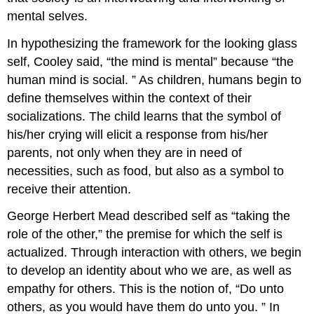
mental selves.
In hypothesizing the framework for the looking glass
self, Cooley said, “the mind is mental” because “the
human mind is social. ” As children, humans begin to
define themselves within the context of their
socializations. The child learns that the symbol of
his/her crying will elicit a response from his/her
parents, not only when they are in need of
necessities, such as food, but also as a symbol to
receive their attention.
George Herbert Mead described self as “taking the
role of the other,” the premise for which the self is
actualized. Through interaction with others, we begin
to develop an identity about who we are, as well as
empathy for others. This is the notion of, “Do unto
others, as you would have them do unto you. ” In