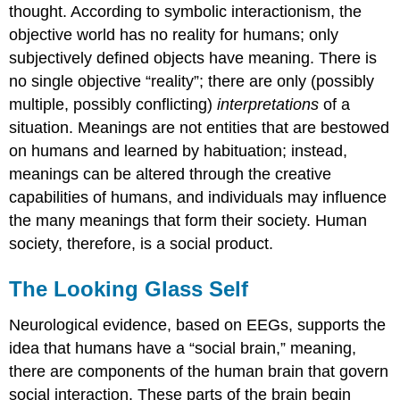
thought. According to symbolic interactionism, the
objective world has no reality for humans; only
subjectively defined objects have meaning. There is
no single objective “reality”; there are only (possibly
multiple, possibly conflicting)
interpretations
of a
situation. Meanings are not entities that are bestowed
on humans and learned by habituation; instead,
meanings can be altered through the creative
capabilities of humans, and individuals may influence
the many meanings that form their society. Human
society, therefore, is a social product.
The Looking Glass Self
Neurological evidence, based on EEGs, supports the
idea that humans have a “social brain,” meaning,
there are components of the human brain that govern
social interaction. These parts of the brain begin