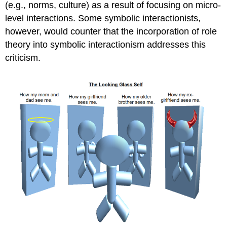
(e.g., norms, culture) as a result of focusing on micro-
level interactions. Some symbolic interactionists,
however, would counter that the incorporation of role
theory into symbolic interactionism addresses this
criticism.