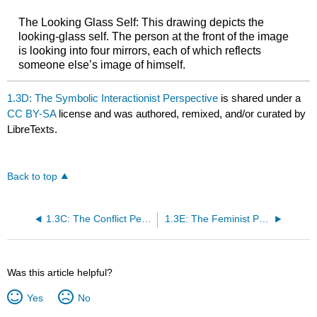
The Looking Glass Self: This drawing depicts the
looking-glass self. The person at the front of the image
is looking into four mirrors, each of which reflects
someone else’s image of himself.
1.3D: The Symbolic Interactionist Perspective
is shared under a
CC BY-SA
license and was authored, remixed, and/or curated by
LibreTexts.
Back to top
1.3C: The Conflict Perspective
1.3E: The Feminist Perspective
Was this article helpful?
Yes
No