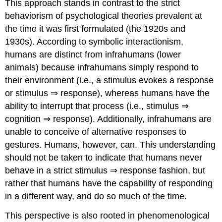
This approach stands in contrast to the strict
behaviorism of psychological theories prevalent at
the time it was first formulated (the 1920s and
1930s). According to symbolic interactionism,
humans are distinct from infrahumans (lower
animals) because infrahumans simply respond to
their environment (i.e., a stimulus evokes a response
or stimulus ⇒ response), whereas humans have the
ability to interrupt that process (i.e., stimulus ⇒
cognition ⇒ response). Additionally, infrahumans are
unable to conceive of alternative responses to
gestures. Humans, however, can. This understanding
should not be taken to indicate that humans never
behave in a strict stimulus ⇒ response fashion, but
rather that humans have the capability of responding
in a different way, and do so much of the time.
This perspective is also rooted in phenomenological