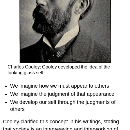
Charles Cooley: Cooley developed the idea of the
looking glass self.
We imagine how we must appear to others
We imagine the judgment of that appearance
We develop our self through the judgments of
others
Cooley clarified this concept in his writings, stating
that society is an interweaving and interworking of