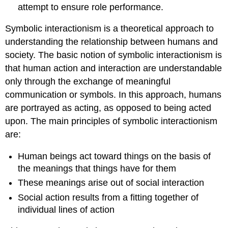
attempt to ensure role performance.
Symbolic interactionism is a theoretical approach to
understanding the relationship between humans and
society. The basic notion of symbolic interactionism is
that human action and interaction are understandable
only through the exchange of meaningful
communication or symbols. In this approach, humans
are portrayed as acting, as opposed to being acted
upon. The main principles of symbolic interactionism
are:
Human beings act toward things on the basis of
the meanings that things have for them
These meanings arise out of social interaction
Social action results from a fitting together of
individual lines of action