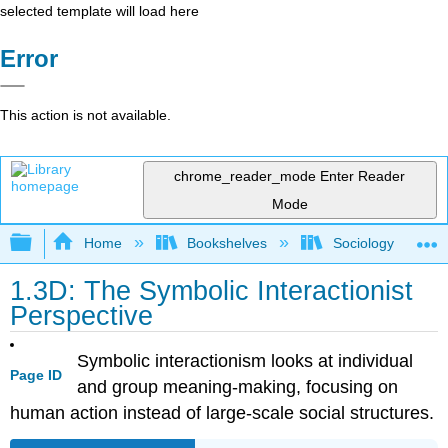
selected template will load here
Error
This action is not available.
chrome_reader_mode
Enter Reader
Mode
Expand/collapse global hierarchy
Home
Bookshelves
Sociology
1.3D: The Symbolic Interactionist
Perspective
Symbolic interactionism looks at individual
Page ID
and group meaning-making, focusing on
human action instead of large-scale social structures.