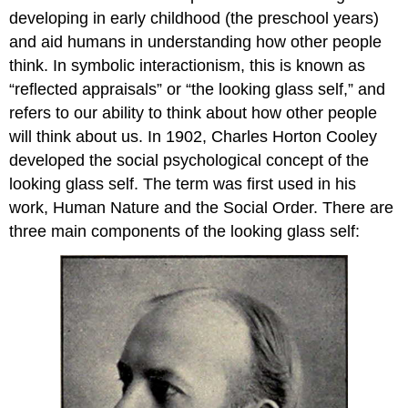
developing in early childhood (the preschool years)
and aid humans in understanding how other people
think. In symbolic interactionism, this is known as
“reflected appraisals” or “the looking glass self,” and
refers to our ability to think about how other people
will think about us. In 1902, Charles Horton Cooley
developed the social psychological concept of the
looking glass self. The term was first used in his
work, Human Nature and the Social Order. There are
three main components of the looking glass self: