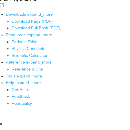
Downloads
expand_more
Download Page (PDF)
Download Full Book (PDF)
Resources
expand_more
Periodic Table
Physics Constants
Scientific Calculator
Reference
expand_more
Reference & Cite
Tools
expand_more
Help
expand_more
Get Help
Feedback
Readability
x