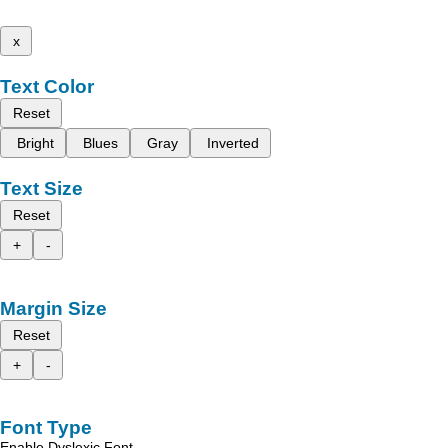
x
Text Color
Reset
Bright
Blues
Gray
Inverted
Text Size
Reset
+
-
Margin Size
Reset
+
-
Font Type
Enable Dyslexic Font