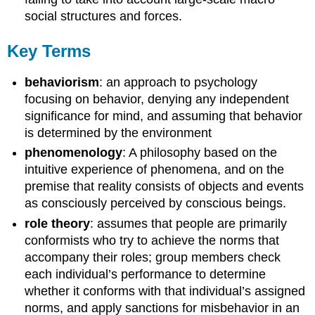
social structures and forces.
Key Terms
behaviorism
: an approach to psychology
focusing on behavior, denying any independent
significance for mind, and assuming that behavior
is determined by the environment
phenomenology
: A philosophy based on the
intuitive experience of phenomena, and on the
premise that reality consists of objects and events
as consciously perceived by conscious beings.
role theory
: assumes that people are primarily
conformists who try to achieve the norms that
accompany their roles; group members check
each individual’s performance to determine
whether it conforms with that individual’s assigned
norms, and apply sanctions for misbehavior in an