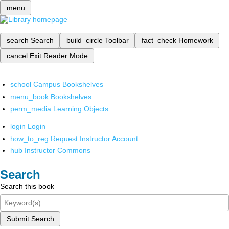
menu
search
Search
build_circle
Toolbar
fact_check
Homework
cancel
Exit Reader Mode
school
Campus Bookshelves
menu_book
Bookshelves
perm_media
Learning Objects
login
Login
how_to_reg
Request Instructor Account
hub
Instructor Commons
Search
Search this book
Submit Search