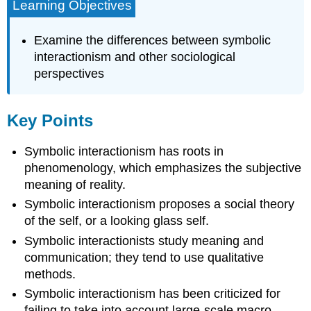
Learning Objectives
Examine the differences between symbolic
interactionism and other sociological
perspectives
Key Points
Symbolic interactionism has roots in
phenomenology, which emphasizes the subjective
meaning of reality.
Symbolic interactionism proposes a social theory
of the self, or a looking glass self.
Symbolic interactionists study meaning and
communication; they tend to use qualitative
methods.
Symbolic interactionism has been criticized for
failing to take into account large-scale macro