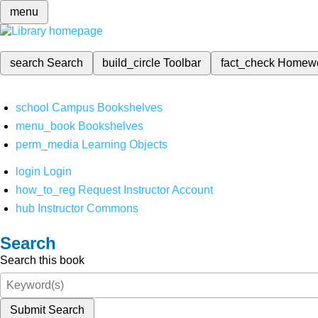
menu
search
Search
build_circle
Toolbar
fact_check
Homew
school
Campus Bookshelves
menu_book
Bookshelves
perm_media
Learning Objects
login
Login
how_to_reg
Request Instructor Account
hub
Instructor Commons
Search
Search this book
Submit Search