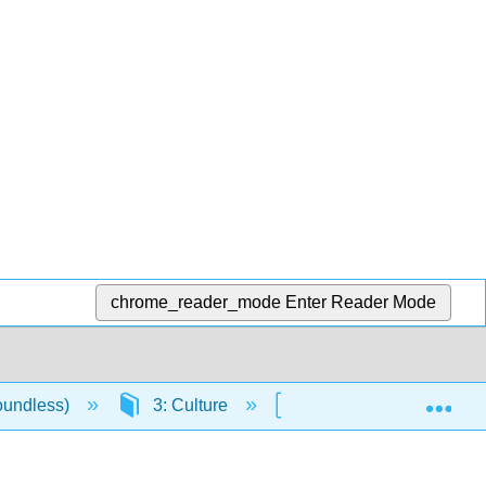
chrome_reader_mode
Enter Reader Mode
Exp
oundless)
3: Culture
3.1: Culture and Socie