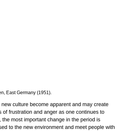
sden, East Germany (1951).
and new culture become apparent and may create
s of frustration and anger as one continues to
, the most important change in the period is
used to the new environment and meet people with