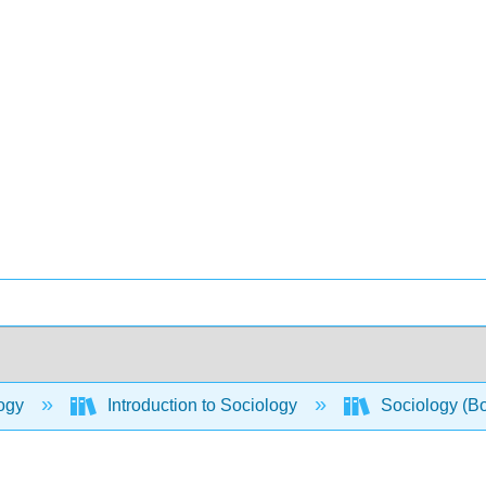
ogy
Introduction to Sociology
Sociology (B