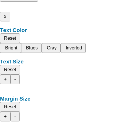
x
Text Color
Reset
Bright
Blues
Gray
Inverted
Text Size
Reset
+
-
Margin Size
Reset
+
-