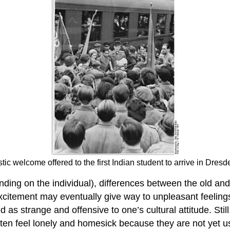
ic welcome offered to the first Indian student to arrive in Dre
nding on the individual), differences between the old 
Excitement may eventually give way to unpleasant feeling
s strange and offensive to one’s cultural attitude. Still
ften feel lonely and homesick because they are not yet 