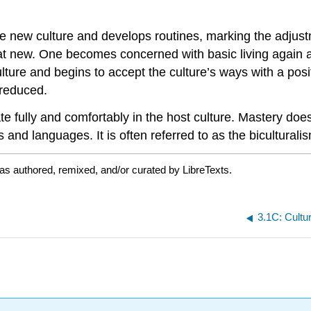
e new culture and develops routines, marking the adju
 that new. One becomes concerned with basic living agai
ulture and begins to accept the culture’s ways with a pos
 reduced.
ate fully and comfortably in the host culture. Mastery do
s and languages. It is often referred to as the biculturali
as authored, remixed, and/or curated by LibreTexts.
3.1C: Cultu