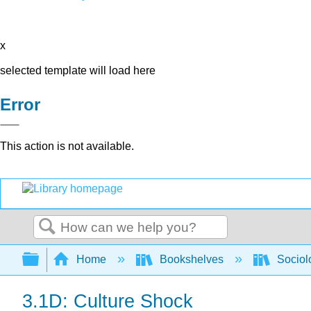
x
selected template will load here
Error
This action is not available.
Search
Expand/collapse global hierarchy
Home
Bookshelves
Sociol
3.1D: Culture Shock