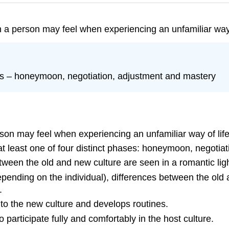
n a person may feel when experiencing an unfamiliar way 
ses – honeymoon, negotiation, adjustment and mastery
rson may feel when experiencing an unfamiliar way of life 
at least one of four distinct phases: honeymoon, negotia
een the old and new culture are seen in a romantic ligh
epending on the individual), differences between the o
.
o the new culture and develops routines.
 participate fully and comfortably in the host culture.