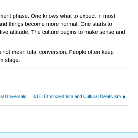
stment phase. One knows what to expect in most
n and things become more normal. One starts to
itive attitude. The culture begins to make sense and
es not mean total conversion. People often keep
sm stage.
ral Universals
3.1E: Ethnocentrism and Cultural Relativism