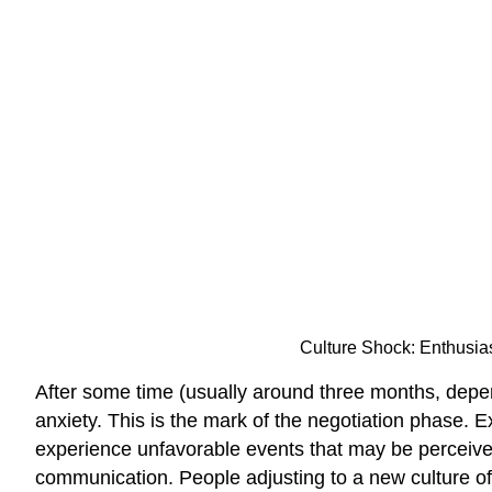
Culture Shock: Enthusiast
After some time (usually around three months, depe
anxiety. This is the mark of the negotiation phase. 
experience unfavorable events that may be perceived a
communication. People adjusting to a new culture o