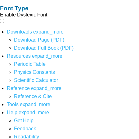
Font Type
Enable Dyslexic Font
Downloads
expand_more
Download Page (PDF)
Download Full Book (PDF)
Resources
expand_more
Periodic Table
Physics Constants
Scientific Calculator
Reference
expand_more
Reference & Cite
Tools
expand_more
Help
expand_more
Get Help
Feedback
Readability