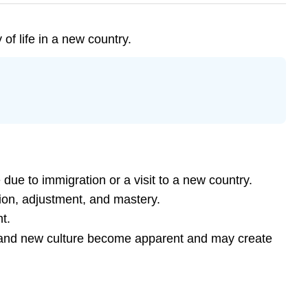
of life in a new country.
due to immigration or a visit to a new country.
tion, adjustment, and mastery.
t.
ld and new culture become apparent and may create