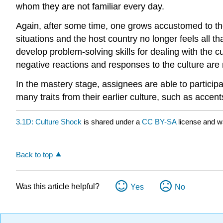
whom they are not familiar every day.
Again, after some time, one grows accustomed to th
situations and the host country no longer feels all
develop problem-solving skills for dealing with the c
negative reactions and responses to the culture are
In the mastery stage, assignees are able to particip
many traits from their earlier culture, such as accent
3.1D: Culture Shock
is shared under a
CC BY-SA
license and w
Back to top
Was this article helpful?
Yes
No