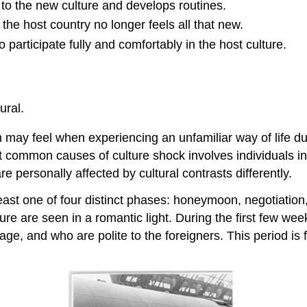
o the new culture and develops routines.
he host country no longer feels all that new.
 participate fully and comfortably in the host culture.
ural.
 may feel when experiencing an unfamiliar way of life due
ommon causes of culture shock involves individuals in a 
re personally affected by cultural contrasts differently.
least one of four distinct phases: honeymoon, negotiati
re are seen in a romantic light. During the first few wee
ge, and who are polite to the foreigners. This period is 