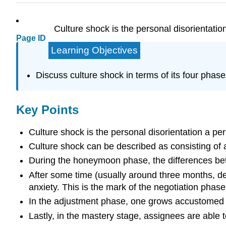
Culture shock is the personal disorientatio
Page ID
Learning Objectives
Discuss culture shock in terms of its four pha
Key Points
Culture shock is the personal disorientation a pe
Culture shock can be described as consisting of 
During the honeymoon phase, the differences betw
After some time (usually around three months, d
anxiety. This is the mark of the negotiation phase
In the adjustment phase, one grows accustomed t
Lastly, in the mastery stage, assignees are able to