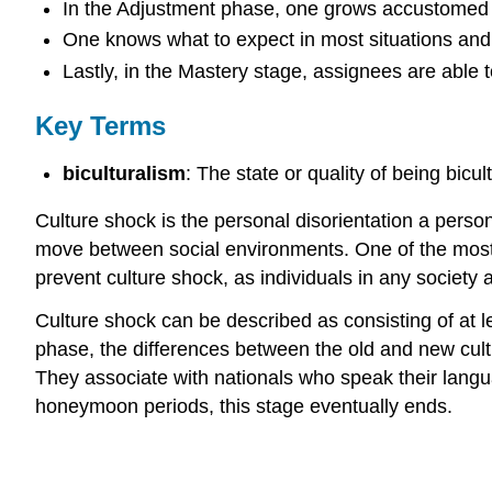
In the Adjustment phase, one grows accustomed t
One knows what to expect in most situations and t
Lastly, in the Mastery stage, assignees are able to
Key Terms
biculturalism
: The state or quality of being bicult
Culture shock is the personal disorientation a person
move between social environments. One of the most c
prevent culture shock, as individuals in any society a
Culture shock can be described as consisting of at 
phase, the differences between the old and new cultu
They associate with nationals who speak their langua
honeymoon periods, this stage eventually ends.