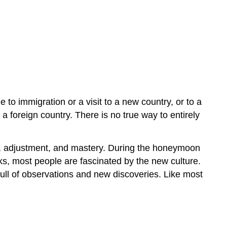
 to immigration or a visit to a new country, or to a
foreign country. There is no true way to entirely
on, adjustment, and mastery. During the honeymoon
ks, most people are fascinated by the new culture.
full of observations and new discoveries. Like most