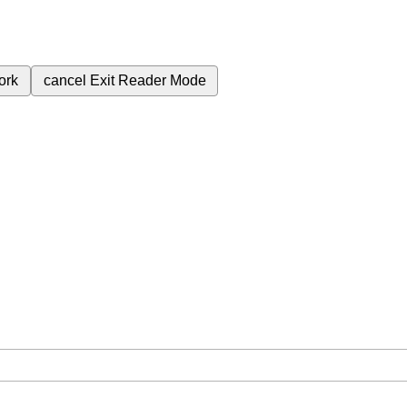
ork
cancel
Exit Reader Mode