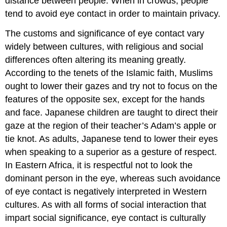
distance between people. When in crowds, people
tend to avoid eye contact in order to maintain privacy.
The customs and significance of eye contact vary
widely between cultures, with religious and social
differences often altering its meaning greatly.
According to the tenets of the Islamic faith, Muslims
ought to lower their gazes and try not to focus on the
features of the opposite sex, except for the hands
and face. Japanese children are taught to direct their
gaze at the region of their teacher’s Adam’s apple or
tie knot. As adults, Japanese tend to lower their eyes
when speaking to a superior as a gesture of respect.
In Eastern Africa, it is respectful not to look the
dominant person in the eye, whereas such avoidance
of eye contact is negatively interpreted in Western
cultures. As with all forms of social interaction that
impart social significance, eye contact is culturally