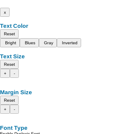
x
Text Color
Reset
Bright
Blues
Gray
Inverted
Text Size
Reset
+
-
Margin Size
Reset
+
-
Font Type
Enable Dyslexic Font