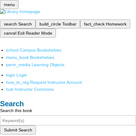
menu
search
Search
build_circle
Toolbar
fact_check
Homework
cancel
Exit Reader Mode
school
Campus Bookshelves
menu_book
Bookshelves
perm_media
Learning Objects
login
Login
how_to_reg
Request Instructor Account
hub
Instructor Commons
Search
Search this book
Submit Search