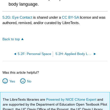
body language.
5.2G: Eye Contact
is shared under a
CC BY-SA
license and was
authored, remixed, and/or curated by LibreTexts.
Back to top
5.2F: Personal Space
5.2H: Applied Body Language
Was this article helpful?
Yes
No
The LibreTexts libraries are
Powered by NICE CXone Expert
and
are supported by the Department of Education Open Textbook Pilot
Project, the UC Davis Office of the Provost, the UC Davis Library,