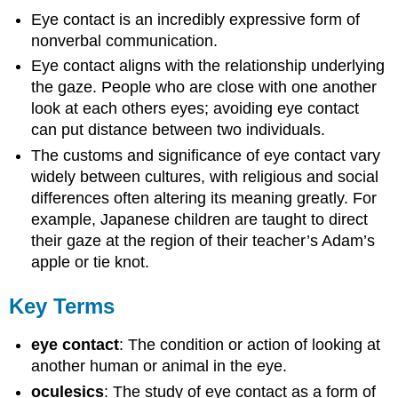
Eye contact is an incredibly expressive form of
nonverbal communication.
Eye contact aligns with the relationship underlying
the gaze. People who are close with one another
look at each others eyes; avoiding eye contact
can put distance between two individuals.
The customs and significance of eye contact vary
widely between cultures, with religious and social
differences often altering its meaning greatly. For
example, Japanese children are taught to direct
their gaze at the region of their teacher’s Adam’s
apple or tie knot.
Key Terms
eye contact
: The condition or action of looking at
another human or animal in the eye.
oculesics
: The study of eye contact as a form of