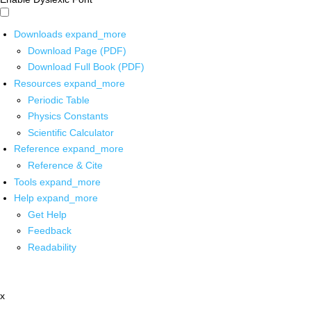
Downloads
expand_more
Download Page (PDF)
Download Full Book (PDF)
Resources
expand_more
Periodic Table
Physics Constants
Scientific Calculator
Reference
expand_more
Reference & Cite
Tools
expand_more
Help
expand_more
Get Help
Feedback
Readability
x