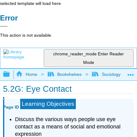
selected template will load here
Error
This action is not available.
chrome_reader_mode
Enter Reader
Mode
Expand/collapse global hierarchy
Home
Bookshelves
Sociology
5.2G: Eye Contact
Learning Objectives
Page ID
Discuss the various ways people use eye
contact as a means of social and emotional
expression