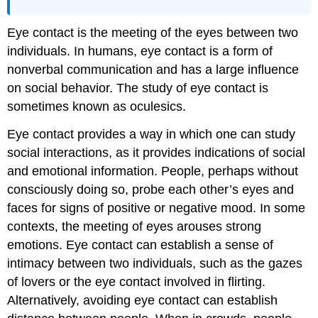
Eye contact is the meeting of the eyes between two
individuals. In humans, eye contact is a form of
nonverbal communication and has a large influence
on social behavior. The study of eye contact is
sometimes known as oculesics.
Eye contact provides a way in which one can study
social interactions, as it provides indications of social
and emotional information. People, perhaps without
consciously doing so, probe each other’s eyes and
faces for signs of positive or negative mood. In some
contexts, the meeting of eyes arouses strong
emotions. Eye contact can establish a sense of
intimacy between two individuals, such as the gazes
of lovers or the eye contact involved in flirting.
Alternatively, avoiding eye contact can establish