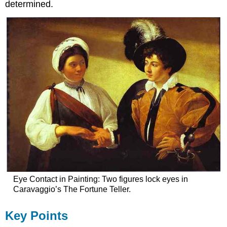
determined.
Eye Contact in Painting: Two figures lock eyes in
Caravaggio’s The Fortune Teller.
Key Points