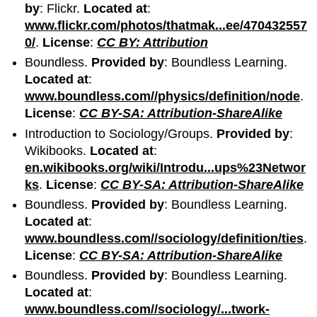
by
: Flickr.
Located at
:
www.flickr.com/photos/thatmak...ee/470432557
0/
.
License
:
CC BY: Attribution
Boundless.
Provided by
: Boundless Learning.
Located at
:
www.boundless.com//physics/definition/node
.
License
:
CC BY-SA: Attribution-ShareAlike
Introduction to Sociology/Groups.
Provided by
:
Wikibooks.
Located at
:
en.wikibooks.org/wiki/Introdu...ups%23Networ
ks
.
License
:
CC BY-SA: Attribution-ShareAlike
Boundless.
Provided by
: Boundless Learning.
Located at
:
www.boundless.com//sociology/definition/ties
.
License
:
CC BY-SA: Attribution-ShareAlike
Boundless.
Provided by
: Boundless Learning.
Located at
:
www.boundless.com//sociology/...twork-