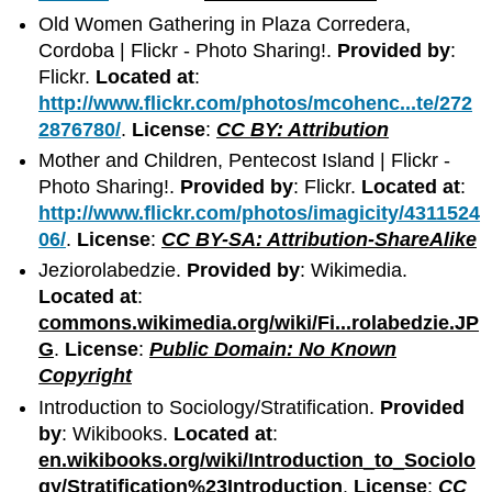
Old Women Gathering in Plaza Corredera,
Cordoba | Flickr - Photo Sharing!.
Provided by
:
Flickr.
Located at
:
http://www.flickr.com/photos/mcohenc...te/272
2876780/
.
License
:
CC BY: Attribution
Mother and Children, Pentecost Island | Flickr -
Photo Sharing!.
Provided by
: Flickr.
Located at
:
http://www.flickr.com/photos/imagicity/4311524
06/
.
License
:
CC BY-SA: Attribution-ShareAlike
Jeziorolabedzie.
Provided by
: Wikimedia.
Located at
:
commons.wikimedia.org/wiki/Fi...rolabedzie.JP
G
.
License
:
Public Domain: No Known
Copyright
Introduction to Sociology/Stratification.
Provided
by
: Wikibooks.
Located at
:
en.wikibooks.org/wiki/Introduction_to_Sociolo
gy/Stratification%23Introduction
.
License
:
CC