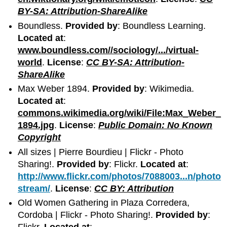
BY-SA: Attribution-ShareAlike
Boundless.
Provided by
: Boundless Learning.
Located at
:
www.boundless.com//sociology/.../virtual-
world
.
License
:
CC BY-SA: Attribution-
ShareAlike
Max Weber 1894.
Provided by
: Wikimedia.
Located at
:
commons.wikimedia.org/wiki/File:Max_Weber_
1894.jpg
.
License
:
Public Domain: No Known
Copyright
All sizes | Pierre Bourdieu | Flickr - Photo
Sharing!.
Provided by
: Flickr.
Located at
:
http://www.flickr.com/photos/7088003...n/photo
stream/
.
License
:
CC BY: Attribution
Old Women Gathering in Plaza Corredera,
Cordoba | Flickr - Photo Sharing!.
Provided by
:
Flickr.
Located at
: