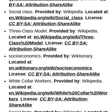
BY-SA: Attribution-ShareAlike
Social class.
Provided by
: Wikipedia.
Located at
:
en.Wikipedia.org/wiki/Social_class
.
License
:
CC BY-SA: Attribution-ShareAlike
Three-Class Model.
Provided by
: Wikipedia.
Located at
:
en.Wikipedia.org/wiki/Three-
Class%20Model
.
License
:
CC BY-SA:
Attribution-ShareAlike
socioeconomics.
Provided by
: Wiktionary.
Located at
:
en.wiktionary.org/wiki/socioeconomics
.
License
:
CC BY-SA: Attribution-ShareAlike
White Collar Workers.
Provided by
: Wikipedia.
Located at
:
en.Wikipedia.org/wiki/White%20Collar%20Wor
kers
.
License
:
CC BY-SA: Attribution-
ShareAlike