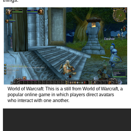
World of Warcraft: This is a still from World of Warcraft, a
popular online game in which players direct avatars
who interact with one another.