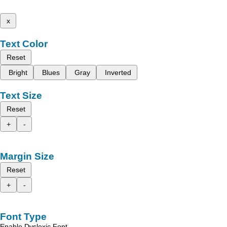
x
Text Color
Reset
Bright
Blues
Gray
Inverted
Text Size
Reset
+
-
Margin Size
Reset
+
-
Font Type
Enable Dyslexic Font