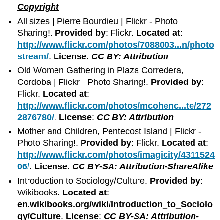
Copyright
All sizes | Pierre Bourdieu | Flickr - Photo
Sharing!.
Provided by
: Flickr.
Located at
:
http://www.flickr.com/photos/7088003...n/photo
stream/
.
License
:
CC BY: Attribution
Old Women Gathering in Plaza Corredera,
Cordoba | Flickr - Photo Sharing!.
Provided by
:
Flickr.
Located at
:
http://www.flickr.com/photos/mcohenc...te/272
2876780/
.
License
:
CC BY: Attribution
Mother and Children, Pentecost Island | Flickr -
Photo Sharing!.
Provided by
: Flickr.
Located at
:
http://www.flickr.com/photos/imagicity/4311524
06/
.
License
:
CC BY-SA: Attribution-ShareAlike
Introduction to Sociology/Culture.
Provided by
:
Wikibooks.
Located at
:
en.wikibooks.org/wiki/Introduction_to_Sociolo
gy/Culture
.
License
:
CC BY-SA: Attribution-