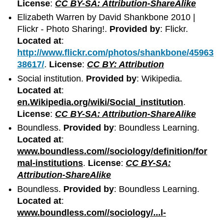
License
:
CC BY-SA: Attribution-ShareAlike
Elizabeth Warren by David Shankbone 2010 |
Flickr - Photo Sharing!.
Provided by
: Flickr.
Located at
:
http://www.flickr.com/photos/shankbone/45963
38617/
.
License
:
CC BY: Attribution
Social institution.
Provided by
: Wikipedia.
Located at
:
en.Wikipedia.org/wiki/Social_institution
.
License
:
CC BY-SA: Attribution-ShareAlike
Boundless.
Provided by
: Boundless Learning.
Located at
:
www.boundless.com//sociology/definition/for
mal-institutions
.
License
:
CC BY-SA:
Attribution-ShareAlike
Boundless.
Provided by
: Boundless Learning.
Located at
:
www.boundless.com//sociology/...l-