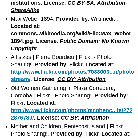
institutions
.
License
:
CC BY-SA: Attribution-
ShareAlike
Max Weber 1894.
Provided by
: Wikimedia.
Located at
:
commons.wikimedia.org/wiki/File:Max_Weber_
1894.jpg
.
License
:
Public Domain: No Known
Copyright
All sizes | Pierre Bourdieu | Flickr - Photo
Sharing!.
Provided by
: Flickr.
Located at
:
http://www.flickr.com/photos/7088003...n/photo
stream/
.
License
:
CC BY: Attribution
Old Women Gathering in Plaza Corredera,
Cordoba | Flickr - Photo Sharing!.
Provided by
:
Flickr.
Located at
:
http://www.flickr.com/photos/mcohenc...te/272
2876780/
.
License
:
CC BY: Attribution
Mother and Children, Pentecost Island | Flickr -
Photo Sharing!.
Provided by
: Flickr.
Located at
: