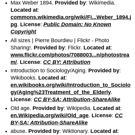
Max Weber 1894.
Provided by
: Wikimedia.
Located at
:
commons.wikimedia.org/wiki/Fi...Weber_1894.j
pg
.
License
:
Public Domain: No Known
Copyright
All sizes | Pierre Bourdieu | Flickr - Photo
Sharing!.
Provided by
: Flickr.
Located at
:
www.flickr.com/photos/7088003...n/photostrea
m/
.
License
:
CC BY: Attribution
Introduction to Sociology/Aging.
Provided by
:
Wikibooks.
Located at
:
en.wikibooks.org/wiki/Introduction_to_Sociolo
gy/Aging%23Treatment_of_the_Elderly
.
License
:
CC BY-SA: Attribution-ShareAlike
Old age.
Provided by
: Wikipedia.
Located at
:
en.Wikipedia.org/wiki/Old_age
.
License
:
CC
BY-SA: Attribution-ShareAlike
abuse.
Provided by
: Wiktionary.
Located at
: