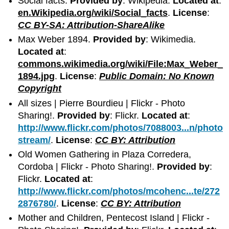
Social facts.
Provided by
: Wikipedia.
Located at
:
en.Wikipedia.org/wiki/Social_facts
.
License
:
CC BY-SA: Attribution-ShareAlike
Max Weber 1894.
Provided by
: Wikimedia.
Located at
:
commons.wikimedia.org/wiki/File:Max_Weber_
1894.jpg
.
License
:
Public Domain: No Known
Copyright
All sizes | Pierre Bourdieu | Flickr - Photo
Sharing!.
Provided by
: Flickr.
Located at
:
http://www.flickr.com/photos/7088003...n/photo
stream/
.
License
:
CC BY: Attribution
Old Women Gathering in Plaza Corredera,
Cordoba | Flickr - Photo Sharing!.
Provided by
:
Flickr.
Located at
:
http://www.flickr.com/photos/mcohenc...te/272
2876780/
.
License
:
CC BY: Attribution
Mother and Children, Pentecost Island | Flickr -