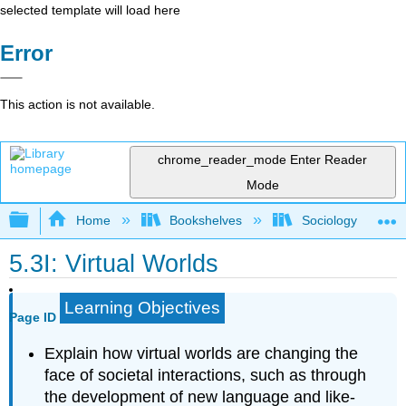
selected template will load here
Error
This action is not available.
chrome_reader_mode
Enter Reader
Mode
Expand/collapse global hierarchy
Home
Bookshelves
Sociology
5.3I: Virtual Worlds
Learning Objectives
Page ID
Explain how virtual worlds are changing the
face of societal interactions, such as through
the development of new language and like-