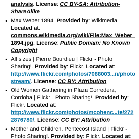
analysis
.
License
:
CC BY-SA: Attribution-
ShareAlike
Max Weber 1894.
Provided by
: Wikimedia.
Located at
:
commons.wikimedia.org/wiki/File:Max_Weber_
1894.jpg
.
License
:
Public Domain: No Known
Copyright
All sizes | Pierre Bourdieu | Flickr - Photo
Sharing!.
Provided by
: Flickr.
Located at
:
http://www.flickr.com/photos/7088003...n/photo
stream/
.
License
:
CC BY: Attribution
Old Women Gathering in Plaza Corredera,
Cordoba | Flickr - Photo Sharing!.
Provided by
:
Flickr.
Located at
:
http://www.flickr.com/photos/mcohenc...te/272
2876780/
.
License
:
CC BY: Attribution
Mother and Children, Pentecost Island | Flickr -
Photo Sharing!.
Provided by
: Flickr.
Located at
: