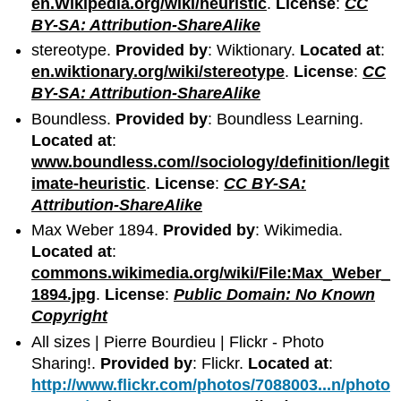
en.Wikipedia.org/wiki/heuristic
.
License
:
CC
BY-SA: Attribution-ShareAlike
stereotype.
Provided by
: Wiktionary.
Located at
:
en.wiktionary.org/wiki/stereotype
.
License
:
CC
BY-SA: Attribution-ShareAlike
Boundless.
Provided by
: Boundless Learning.
Located at
:
www.boundless.com//sociology/definition/legit
imate-heuristic
.
License
:
CC BY-SA:
Attribution-ShareAlike
Max Weber 1894.
Provided by
: Wikimedia.
Located at
:
commons.wikimedia.org/wiki/File:Max_Weber_
1894.jpg
.
License
:
Public Domain: No Known
Copyright
All sizes | Pierre Bourdieu | Flickr - Photo
Sharing!.
Provided by
: Flickr.
Located at
:
http://www.flickr.com/photos/7088003...n/photo