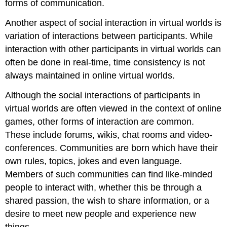
forms of communication.
Another aspect of social interaction in virtual worlds is
variation of interactions between participants. While
interaction with other participants in virtual worlds can
often be done in real-time, time consistency is not
always maintained in online virtual worlds.
Although the social interactions of participants in
virtual worlds are often viewed in the context of online
games, other forms of interaction are common.
These include forums, wikis, chat rooms and video-
conferences. Communities are born which have their
own rules, topics, jokes and even language.
Members of such communities can find like-minded
people to interact with, whether this be through a
shared passion, the wish to share information, or a
desire to meet new people and experience new
things.