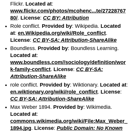
Flickr.
Located at
:
www.flickr.com/photos/mcohenc...te/27228767
80/
.
License
:
CC BY: Attribution
Role conflict.
Provided by
: Wikipedia.
Located
at
:
en.Wikipedia.org/wiki/Role_conflict
.
License
:
CC BY-SA: Attribution-ShareAlike
Boundless.
Provided by
: Boundless Learning.
Located at
:
www.boundless.com//sociology/definition/wor
k-family-conflict
.
License
:
CC BY-SA:
Attribution-ShareAlike
role conflict.
Provided by
: Wiktionary.
Located at
:
en.wiktionary.org/wiki/role_conflict
.
License
:
CC BY-SA: Attribution-ShareAlike
Max Weber 1894.
Provided by
: Wikimedia.
Located at
:
commons.wikimedia.org/wiki/File:Max_Weber_
1894.jpg
.
License
:
Public Domain: No Known