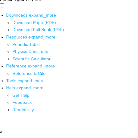
Downloads
expand_more
Download Page (PDF)
Download Full Book (PDF)
Resources
expand_more
Periodic Table
Physics Constants
Scientific Calculator
Reference
expand_more
Reference & Cite
Tools
expand_more
Help
expand_more
Get Help
Feedback
Readability
x