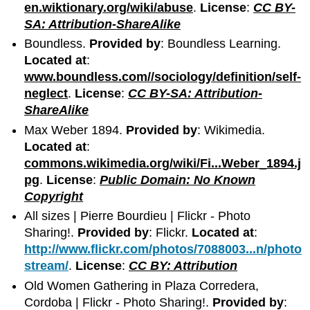
en.wiktionary.org/wiki/abuse
.
License
:
CC BY-
SA: Attribution-ShareAlike
Boundless.
Provided by
: Boundless Learning.
Located at
:
www.boundless.com//sociology/definition/self-
neglect
.
License
:
CC BY-SA: Attribution-
ShareAlike
Max Weber 1894.
Provided by
: Wikimedia.
Located at
:
commons.wikimedia.org/wiki/Fi...Weber_1894.j
pg
.
License
:
Public Domain: No Known
Copyright
All sizes | Pierre Bourdieu | Flickr - Photo
Sharing!.
Provided by
: Flickr.
Located at
:
http://www.flickr.com/photos/7088003...n/photo
stream/
.
License
:
CC BY: Attribution
Old Women Gathering in Plaza Corredera,
Cordoba | Flickr - Photo Sharing!.
Provided by
: