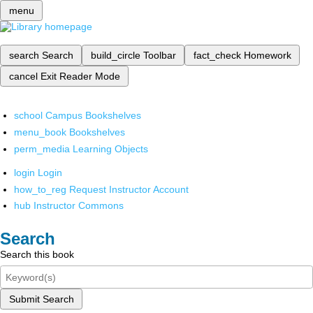
menu
search
Search
build_circle
Toolbar
fact_check
Homework
cancel
Exit Reader Mode
school
Campus Bookshelves
menu_book
Bookshelves
perm_media
Learning Objects
login
Login
how_to_reg
Request Instructor Account
hub
Instructor Commons
Search
Search this book
Submit Search