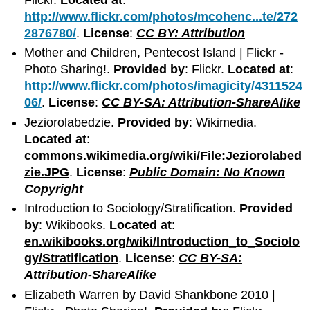
http://www.flickr.com/photos/mcohenc...te/272
2876780/
.
License
:
CC BY: Attribution
Mother and Children, Pentecost Island | Flickr -
Photo Sharing!.
Provided by
: Flickr.
Located at
:
http://www.flickr.com/photos/imagicity/4311524
06/
.
License
:
CC BY-SA: Attribution-ShareAlike
Jeziorolabedzie.
Provided by
: Wikimedia.
Located at
:
commons.wikimedia.org/wiki/File:Jeziorolabed
zie.JPG
.
License
:
Public Domain: No Known
Copyright
Introduction to Sociology/Stratification.
Provided
by
: Wikibooks.
Located at
:
en.wikibooks.org/wiki/Introduction_to_Sociolo
gy/Stratification
.
License
:
CC BY-SA:
Attribution-ShareAlike
Elizabeth Warren by David Shankbone 2010 |