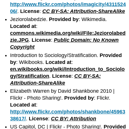
http://www.flickr.com/photos/imagicity/4311524
06/
.
License
:
CC BY-SA: Attribution-ShareAlike
Jeziorolabedzie.
Provided by
: Wikimedia.
Located at
:
commons.wikimedia.org/wiki/File:Jeziorolabed
zie.JPG
.
License
:
Public Domain: No Known
Copyright
Introduction to Sociology/Stratification.
Provided
by
: Wikibooks.
Located at
:
en.wikibooks.org/wiki/Introduction_to_Sociolo
gy/Stratification
.
License
:
CC BY-SA:
Attribution-ShareAlike
Elizabeth Warren by David Shankbone 2010 |
Flickr - Photo Sharing!.
Provided by
: Flickr.
Located at
:
http://www.flickr.com/photos/shankbone/45963
38617/
.
License
:
CC BY: Attribution
US Capitol, DC | Flickr - Photo Sharing!.
Provided