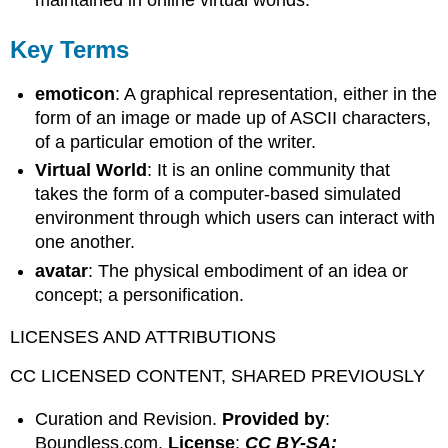
maintained in online virtual worlds.
Key Terms
emoticon
: A graphical representation, either in the
form of an image or made up of ASCII characters,
of a particular emotion of the writer.
Virtual World
: It is an online community that
takes the form of a computer-based simulated
environment through which users can interact with
one another.
avatar
: The physical embodiment of an idea or
concept; a personification.
LICENSES AND ATTRIBUTIONS
CC LICENSED CONTENT, SHARED PREVIOUSLY
Curation and Revision.
Provided by
:
Boundless.com.
License
:
CC BY-SA: