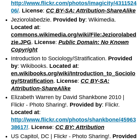
http://www.flickr.com/photos/imagicity/4311524
06/
.
License
:
CC BY-SA: Attribution-ShareAlike
Jeziorolabedzie.
Provided by
: Wikimedia.
Located at
:
commons.wikimedia.org/wiki/File:Jeziorolabed
zie.JPG
.
License
:
Public Domain: No Known
Copyright
Introduction to Sociology/Stratification.
Provided
by
: Wikibooks.
Located at
:
en.wikibooks.org/wiki/Introduction_to_Sociolo
gy/Stratification
.
License
:
CC BY-SA:
Attribution-ShareAlike
Elizabeth Warren by David Shankbone 2010 |
Flickr - Photo Sharing!.
Provided by
: Flickr.
Located at
:
http://www.flickr.com/photos/shankbone/45963
38617/
.
License
:
CC BY: Attribution
US Capitol, DC | Flickr - Photo Sharing!.
Provided