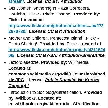
stream/
.
License
:
CC BY: Attribution
Old Women Gathering in Plaza Corredera,
Cordoba | Flickr - Photo Sharing!.
Provided by
:
Flickr.
Located at
:
http://www.flickr.com/photos/mcohenc...te/272
2876780/
.
License
:
CC BY: Attribution
Mother and Children, Pentecost Island | Flickr -
Photo Sharing!.
Provided by
: Flickr.
Located at
:
http://www.flickr.com/photos/imagicity/4311524
06/
.
License
:
CC BY-SA: Attribution-ShareAlike
Jeziorolabedzie.
Provided by
: Wikimedia.
Located at
:
commons.wikimedia.org/wiki/File:Jeziorolabed
zie.JPG
.
License
:
Public Domain: No Known
Copyright
Introduction to Sociology/Stratification.
Provided
by
: Wikibooks.
Located at
:
en.wikibooks.org/wiki/Introdu...Stratification
.