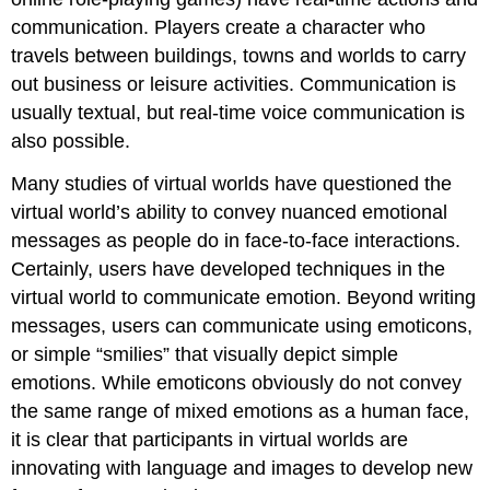
communication. Players create a character who
travels between buildings, towns and worlds to carry
out business or leisure activities. Communication is
usually textual, but real-time voice communication is
also possible.
Many studies of virtual worlds have questioned the
virtual world’s ability to convey nuanced emotional
messages as people do in face-to-face interactions.
Certainly, users have developed techniques in the
virtual world to communicate emotion. Beyond writing
messages, users can communicate using emoticons,
or simple “smilies” that visually depict simple
emotions. While emoticons obviously do not convey
the same range of mixed emotions as a human face,
it is clear that participants in virtual worlds are
innovating with language and images to develop new