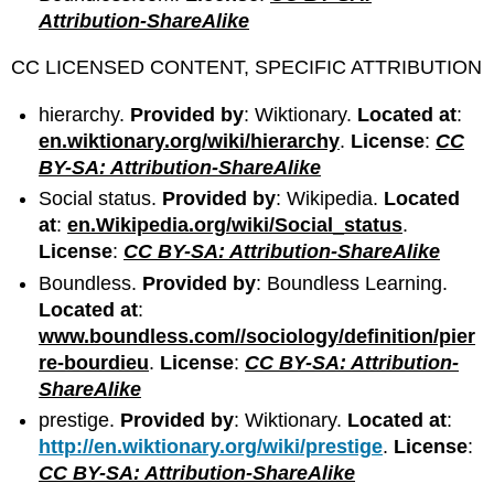
Attribution-ShareAlike
CC LICENSED CONTENT, SPECIFIC ATTRIBUTION
hierarchy.
Provided by
: Wiktionary.
Located at
:
en.wiktionary.org/wiki/hierarchy
.
License
:
CC
BY-SA: Attribution-ShareAlike
Social status.
Provided by
: Wikipedia.
Located
at
:
en.Wikipedia.org/wiki/Social_status
.
License
:
CC BY-SA: Attribution-ShareAlike
Boundless.
Provided by
: Boundless Learning.
Located at
:
www.boundless.com//sociology/definition/pier
re-bourdieu
.
License
:
CC BY-SA: Attribution-
ShareAlike
prestige.
Provided by
: Wiktionary.
Located at
:
http://en.wiktionary.org/wiki/prestige
.
License
:
CC BY-SA: Attribution-ShareAlike