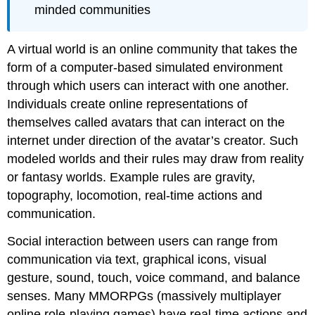
minded communities
A virtual world is an online community that takes the
form of a computer-based simulated environment
through which users can interact with one another.
Individuals create online representations of
themselves called avatars that can interact on the
internet under direction of the avatar’s creator. Such
modeled worlds and their rules may draw from reality
or fantasy worlds. Example rules are gravity,
topography, locomotion, real-time actions and
communication.
Social interaction between users can range from
communication via text, graphical icons, visual
gesture, sound, touch, voice command, and balance
senses. Many MMORPGs (massively multiplayer
online role-playing games) have real-time actions and