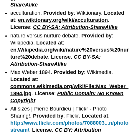
ShareAlike
acculturation.
Provided by
: Wiktionary.
Located
at
:
en.wiktionary.org/wiki/acculturation
.
License
:
CC BY-SA: Attribution-ShareAlike
nature versus nurture debate.
Provided by
:
Wikipedia.
Located at
:
en.Wikipedia.org/wiki/nature%20versus%20nur
ture%20debate
.
License
:
CC BY-SA:
Attribution-ShareAlike
Max Weber 1894.
Provided by
: Wikimedia.
Located at
:
commons.wikimedia.org/wiki/File:Max_Weber_
1894.jpg
.
License
:
Public Domain: No Known
Copyright
All sizes | Pierre Bourdieu | Flickr - Photo
Sharing!.
Provided by
: Flickr.
Located at
:
http://www.flickr.com/photos/7088003...n/photo
stream/
.
License
:
CC BY: Attribution