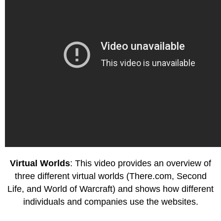
Virtual Worlds
: This video provides an overview of
three different virtual worlds (There.com, Second
Life, and World of Warcraft) and shows how different
individuals and companies use the websites.