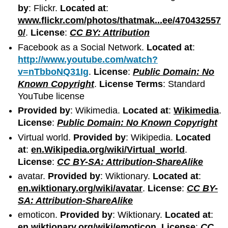
by
: Flickr.
Located at
:
www.flickr.com/photos/thatmak...ee/470432557
0/
.
License
:
CC BY: Attribution
Facebook as a Social Network.
Located at
:
http://www.youtube.com/watch?
v=nTbboNQ31Ig
.
License
:
Public Domain: No
Known Copyright
.
License Terms
: Standard
YouTube license
Provided by
: Wikimedia.
Located at
:
Wikimedia
.
License
:
Public Domain: No Known Copyright
Virtual world.
Provided by
: Wikipedia.
Located
at
:
en.Wikipedia.org/wiki/Virtual_world
.
License
:
CC BY-SA: Attribution-ShareAlike
avatar.
Provided by
: Wiktionary.
Located at
:
en.wiktionary.org/wiki/avatar
.
License
:
CC BY-
SA: Attribution-ShareAlike
emoticon.
Provided by
: Wiktionary.
Located at
:
en.wiktionary.org/wiki/emoticon
.
License
:
CC