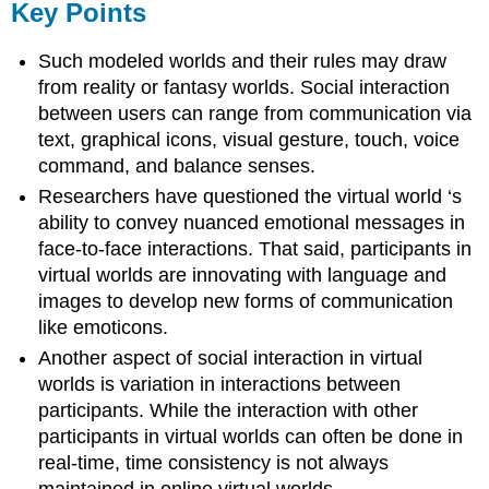
Key Points
Such modeled worlds and their rules may draw
from reality or fantasy worlds. Social interaction
between users can range from communication via
text, graphical icons, visual gesture, touch, voice
command, and balance senses.
Researchers have questioned the virtual world ‘s
ability to convey nuanced emotional messages in
face-to-face interactions. That said, participants in
virtual worlds are innovating with language and
images to develop new forms of communication
like emoticons.
Another aspect of social interaction in virtual
worlds is variation in interactions between
participants. While the interaction with other
participants in virtual worlds can often be done in
real-time, time consistency is not always