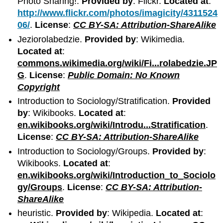
Photo Sharing!.
Provided by
: Flickr.
Located at
:
http://www.flickr.com/photos/imagicity/4311524
06/
.
License
:
CC BY-SA: Attribution-ShareAlike
Jeziorolabedzie.
Provided by
: Wikimedia.
Located at
:
commons.wikimedia.org/wiki/Fi...rolabedzie.JP
G
.
License
:
Public Domain: No Known
Copyright
Introduction to Sociology/Stratification.
Provided
by
: Wikibooks.
Located at
:
en.wikibooks.org/wiki/Introdu...Stratification
.
License
:
CC BY-SA: Attribution-ShareAlike
Introduction to Sociology/Groups.
Provided by
:
Wikibooks.
Located at
:
en.wikibooks.org/wiki/Introduction_to_Sociolo
gy/Groups
.
License
:
CC BY-SA: Attribution-
ShareAlike
heuristic.
Provided by
: Wikipedia.
Located at
: