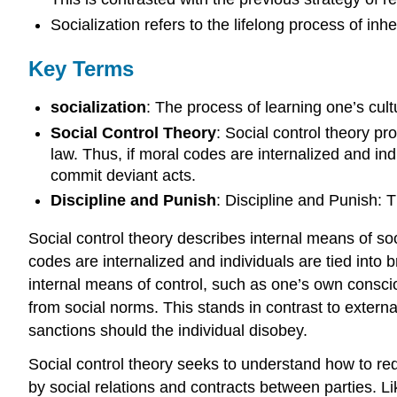
Socialization refers to the lifelong process of in
Key Terms
socialization
: The process of learning one’s cultu
Social Control Theory
: Social control theory p
law. Thus, if moral codes are internalized and indi
commit deviant acts.
Discipline and Punish
: Discipline and Punish: 
Social control theory describes internal means of so
codes are internalized and individuals are tied into b
internal means of control, such as one’s own consciou
from social norms. This stands in contrast to externa
sanctions should the individual disobey.
Social control theory seeks to understand how to red
by social relations and contracts between parties. Li