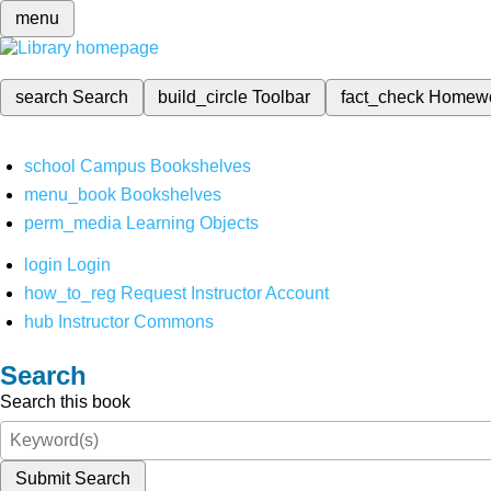
menu
search
Search
build_circle
Toolbar
fact_check
Homew
school
Campus Bookshelves
menu_book
Bookshelves
perm_media
Learning Objects
login
Login
how_to_reg
Request Instructor Account
hub
Instructor Commons
Search
Search this book
Submit Search