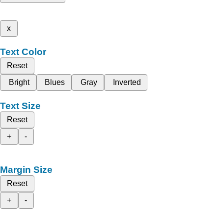
x
Text Color
Reset
Bright
Blues
Gray
Inverted
Text Size
Reset
+
-
Margin Size
Reset
+
-