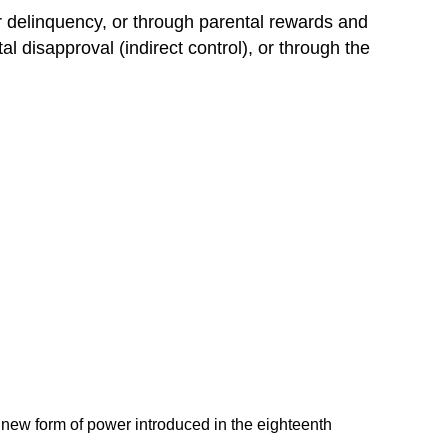
or delinquency, or through parental rewards and
l disapproval (indirect control), or through the
a new form of power introduced in the eighteenth