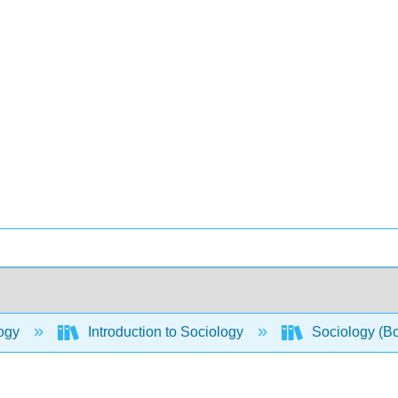
ogy
Introduction to Sociology
Sociology (B