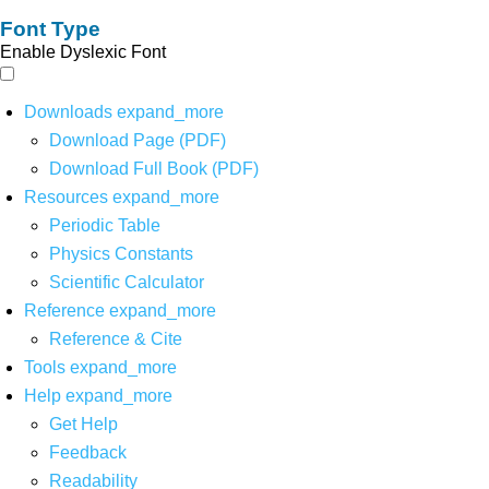
Font Type
Enable Dyslexic Font
Downloads
expand_more
Download Page (PDF)
Download Full Book (PDF)
Resources
expand_more
Periodic Table
Physics Constants
Scientific Calculator
Reference
expand_more
Reference & Cite
Tools
expand_more
Help
expand_more
Get Help
Feedback
Readability