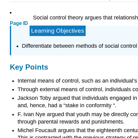
Social control theory argues that relation
Page ID
Learning Objectives
Differentiate between methods of social control
Key Points
Internal means of control, such as an individual’
Through external means of control, individuals co
Jackson Toby argued that individuals engaged in 
and, hence, had a “stake in conformity “.
F. Ivan Nye argued that youth may be directly con
through parental rewards and punishments.
Michel Foucault argues that the eighteenth century
This is contrasted with the previous strategy of r