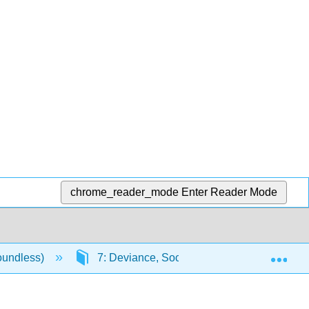
chrome_reader_mode
Enter Reader Mode
Exp
oundless)
7: Deviance, Social Control, and Crime