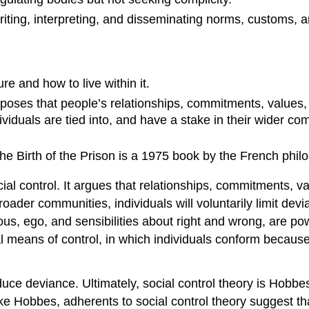
heriting, interpreting, and disseminating norms, customs, 
re and how to live within it.
roposes that people’s relationships, commitments, values
viduals are tied into, and have a stake in their wider commu
The Birth of the Prison is a 1975 book by the French phil
cial control. It argues that relationships, commitments, 
roader communities, individuals will voluntarily limit dev
s, ego, and sensibilities about right and wrong, are power
l means of control, in which individuals conform because 
uce deviance. Ultimately, social control theory is Hobbes
ke Hobbes, adherents to social control theory suggest tha