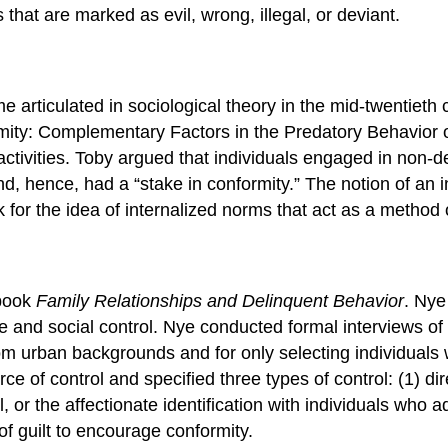
hat are marked as evil, wrong, illegal, or deviant.
 articulated in sociological theory in the mid-twentieth 
ormity: Complementary Factors in the Predatory Behavio
activities. Toby argued that individuals engaged in non-d
d, hence, had a “stake in conformity.” The notion of an i
 for the idea of internalized norms that act as a method o
 book
Family
Relationships and Delinquent Behavior
. Nye
e and social control. Nye conducted formal interviews o
rom urban backgrounds and for only selecting individuals w
ce of control and specified three types of control: (1) d
ol, or the affectionate identification with individuals who 
of guilt to encourage conformity.