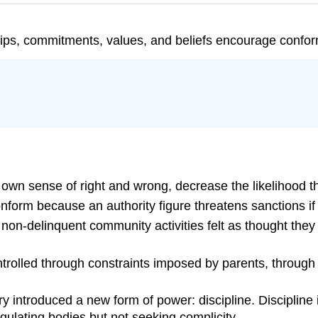
ships, commitments, values, and beliefs encourage confor
s own sense of right and wrong, decrease the likelihood th
nform because an authority figure threatens sanctions if 
non-delinquent community activities felt as thought they
trolled through constraints imposed by parents, through 
 introduced a new form of power: discipline. Discipline is
egulating bodies but not seeking complicity.