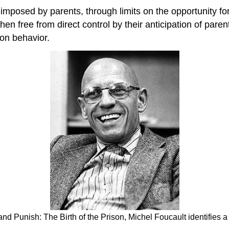
 imposed by parents, through limits on the opportunity f
free from direct control by their anticipation of parenta
 on behavior.
 and Punish: The Birth of the Prison, Michel Foucault identifies 