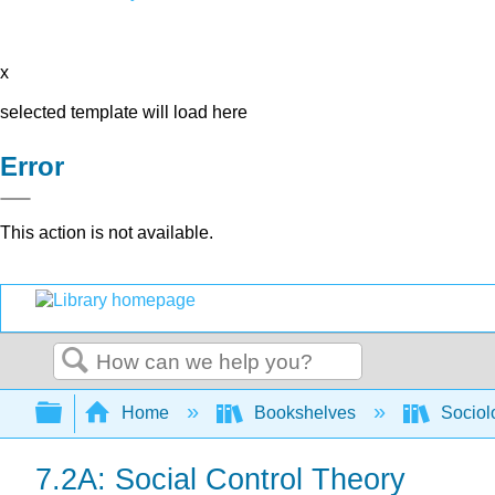
x
selected template will load here
Error
This action is not available.
Search
Expand/collapse global hierarchy
Home
Bookshelves
Sociol
7.2A: Social Control Theory