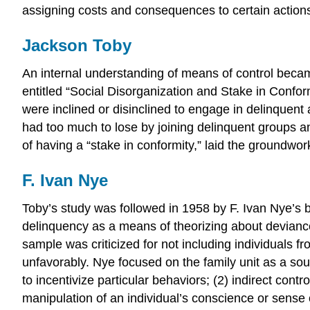
assigning costs and consequences to certain actions t
Jackson Toby
An internal understanding of means of control became
entitled “Social Disorganization and Stake in Conf
were inclined or disinclined to engage in delinquent 
had too much to lose by joining delinquent groups an
of having a “stake in conformity,” laid the groundwork
F. Ivan Nye
Toby’s study was followed in 1958 by F. Ivan Nye’s
delinquency as a means of theorizing about devianc
sample was criticized for not including individuals f
unfavorably. Nye focused on the family unit as a sour
to incentivize particular behaviors; (2) indirect contr
manipulation of an individual’s conscience or sense 