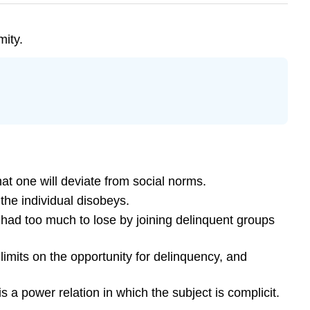
mity.
at one will deviate from social norms.
the individual disobeys.
 had too much to lose by joining delinquent groups
limits on the opportunity for delinquency, and
 a power relation in which the subject is complicit.