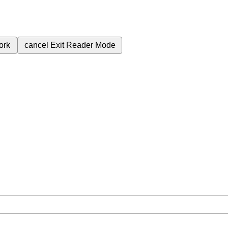
ork
cancel
Exit Reader Mode