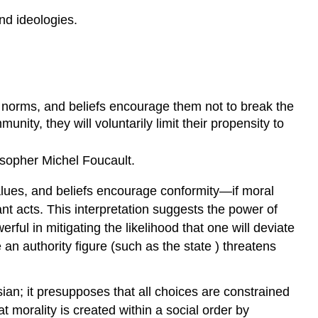
and ideologies.
, norms, and beliefs encourage them not to break the
nity, they will voluntarily limit their propensity to
osopher Michel Foucault.
values, and beliefs encourage conformity—if moral
iant acts. This interpretation suggests the power of
ful in mitigating the likelihood that one will deviate
an authority figure (such as the state ) threatens
ian; it presupposes that all choices are constrained
t morality is created within a social order by