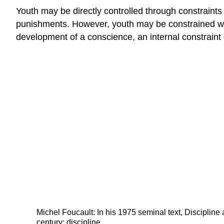
Youth may be directly controlled through constraints
punishments. However, youth may be constrained when 
development of a conscience, an internal constraint
Michel Foucault: In his 1975 seminal text, Discipline
century: discipline.