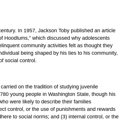
century. In 1957, Jackson Toby published an article
r of Hoodlums,” which discussed why adolescents
elinquent community activities felt as thought they
ndividual being shaped by his ties to his community,
f social control.
 carried on the tradition of studying juvenile
f 780 young people in Washington State, though his
ho were likely to describe their families
irect control, or the use of punishments and rewards
adhere to social norms; and (3) internal control, or the