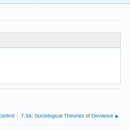
ontrol
7.3A: Sociological Theories of Deviance