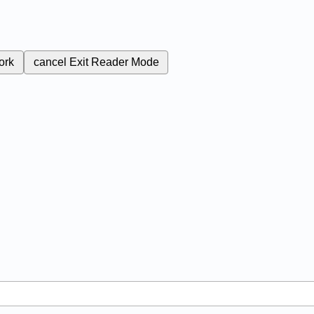
ork
cancel
Exit Reader Mode