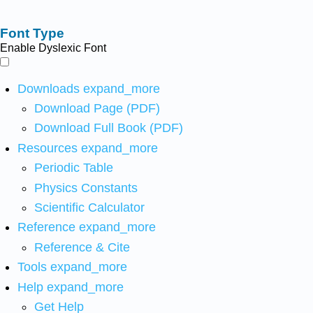
Font Type
Enable Dyslexic Font
Downloads
expand_more
Download Page (PDF)
Download Full Book (PDF)
Resources
expand_more
Periodic Table
Physics Constants
Scientific Calculator
Reference
expand_more
Reference & Cite
Tools
expand_more
Help
expand_more
Get Help