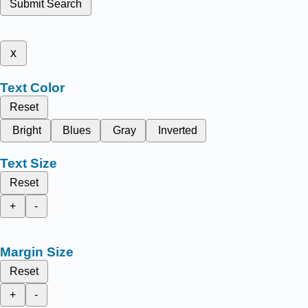
Submit Search
x
Text Color
Reset
Bright
Blues
Gray
Inverted
Text Size
Reset
+
-
Margin Size
Reset
+
-