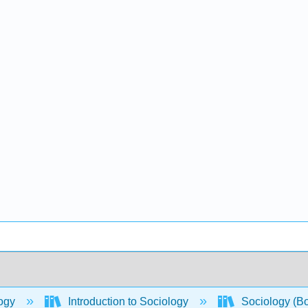
ogy
Introduction to Sociology
Sociology (B