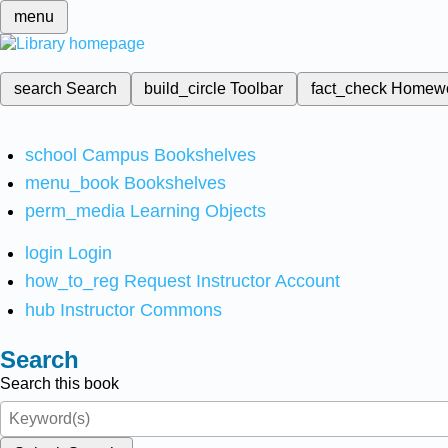
menu
search
Search
build_circle
Toolbar
fact_check
Homew
school
Campus Bookshelves
menu_book
Bookshelves
perm_media
Learning Objects
login
Login
how_to_reg
Request Instructor Account
hub
Instructor Commons
Search
Search this book