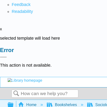
Feedback
Readability
x
selected template will load here
Error
This action is not available.
Search
Expand/collapse global hierarchy
Home
Bookshelves
Sociol