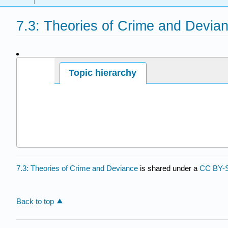
7.3: Theories of Crime and Devia
Page ID
Topic hierarchy
7.3: Theories of Crime and Deviance
is shared under a
CC BY-
Back to top