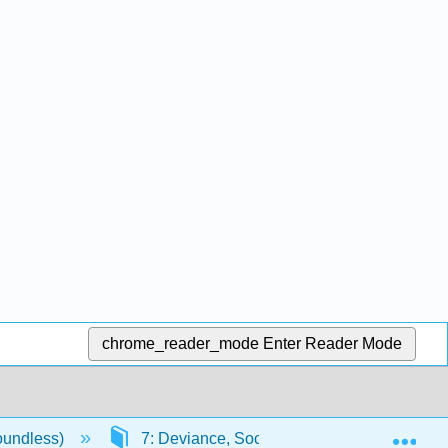
chrome_reader_mode
Enter Reader Mode
Exp
oundless)
7: Deviance, Social Control, and Crime