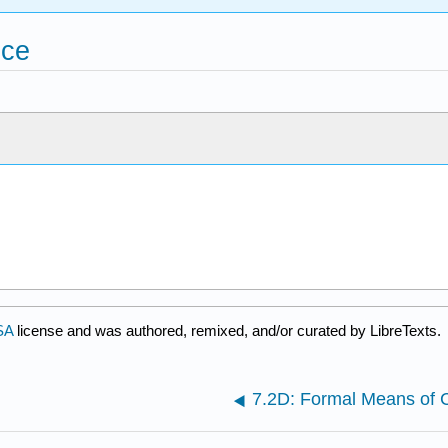
nce
SA
license and was authored, remixed, and/or curated by LibreTexts.
7.2D: Formal Means of C