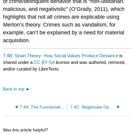
of crime/delinquent behavior that is “non-utilitarian,
malicious, and negativistic” (O’Grady, 2011), which
highlights that not all crimes are explicable using
Merton’s theory. Crimes such as vandalism, for
example, can’t be explained by a need for material
acquisition.
7.4B: Strain Theory- How Social Values Produce Deviance
is
shared under a
CC BY-SA
license and was authored, remixed,
and/or curated by LibreTexts.
Back to top
7.4A: The Functionalist Perspective on Deviance
7.4C: Illegitimate Opportunity Structures - Social Class and Crime
Was this article helpful?