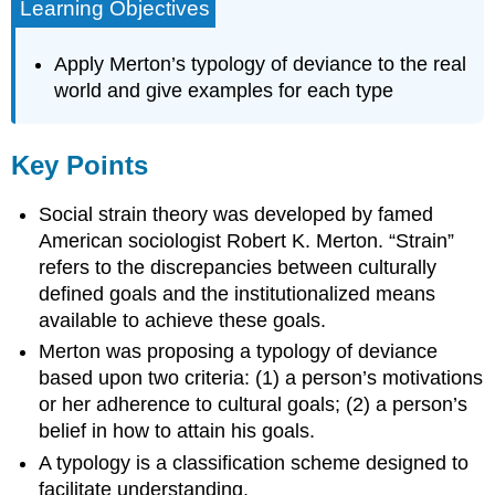
Learning Objectives
Apply Merton’s typology of deviance to the real
world and give examples for each type
Key Points
Social strain theory was developed by famed
American sociologist Robert K. Merton. “Strain”
refers to the discrepancies between culturally
defined goals and the institutionalized means
available to achieve these goals.
Merton was proposing a typology of deviance
based upon two criteria: (1) a person’s motivations
or her adherence to cultural goals; (2) a person’s
belief in how to attain his goals.
A typology is a classification scheme designed to
facilitate understanding.