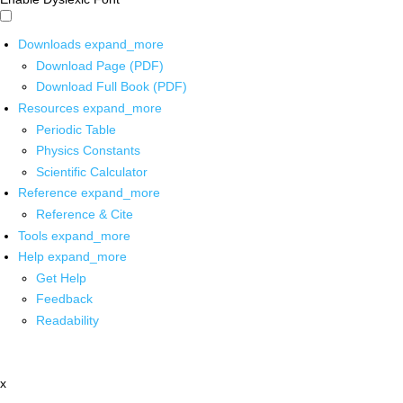
Downloads
expand_more
Download Page (PDF)
Download Full Book (PDF)
Resources
expand_more
Periodic Table
Physics Constants
Scientific Calculator
Reference
expand_more
Reference & Cite
Tools
expand_more
Help
expand_more
Get Help
Feedback
Readability
x