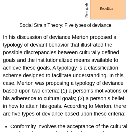
Social Strain Theory: Five types of deviance.
In his discussion of deviance Merton proposed a
typology of deviant behavior that illustrated the
possible discrepancies between culturally defined
goals and the institutionalized means available to
achieve these goals. A typology is a classification
scheme designed to facilitate understanding. In this
case, Merton was proposing a typology of deviance
based upon two criteria: (1) a person’s motivations or
his adherence to cultural goals; (2) a person’s belief
in how to attain his goals. According to Merton, there
are five types of deviance based upon these criteria:
Conformity involves the acceptance of the cultural