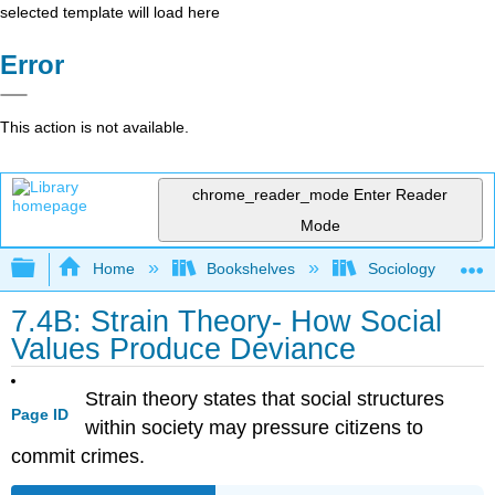
selected template will load here
Error
This action is not available.
chrome_reader_mode
Enter Reader
Mode
Expand/collapse global hierarchy
Home
Bookshelves
Sociology
7.4B: Strain Theory- How Social
Values Produce Deviance
Strain theory states that social structures
Page ID
within society may pressure citizens to
commit crimes.