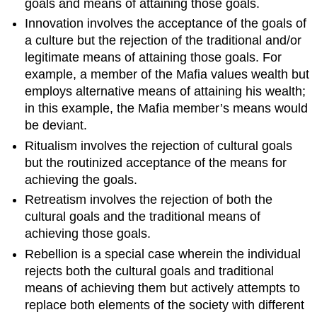
goals and means of attaining those goals.
Innovation involves the acceptance of the goals of
a culture but the rejection of the traditional and/or
legitimate means of attaining those goals. For
example, a member of the Mafia values wealth but
employs alternative means of attaining his wealth;
in this example, the Mafia member’s means would
be deviant.
Ritualism involves the rejection of cultural goals
but the routinized acceptance of the means for
achieving the goals.
Retreatism involves the rejection of both the
cultural goals and the traditional means of
achieving those goals.
Rebellion is a special case wherein the individual
rejects both the cultural goals and traditional
means of achieving them but actively attempts to
replace both elements of the society with different