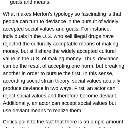
goals and means.
What makes Merton’s typology so fascinating is that
people can turn to deviance in the pursuit of widely
accepted social values and goals. For instance,
individuals in the U.S. who sell illegal drugs have
rejected the culturally acceptable means of making
money, but still share the widely accepted cultural
value in the U.S. of making money. Thus, deviance
can be the result of accepting one norm, but breaking
another in order to pursue the first. In this sense,
according social strain theory, social values actually
produce deviance in two ways. First, an actor can
reject social values and therefore become deviant.
Additionally, an actor can accept social values but
use deviant means to realize them.
Critics point to the fact that there is an ample amount