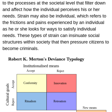
to the processes at the societal level that filter down
and affect how the individual perceives his or her
needs. Strain may also be individual, which refers to
the frictions and pains experienced by an individual
as he or she looks for ways to satisfy individual
needs. These types of strain can insinuate social
structures within society that then pressure citizens to
become criminals.