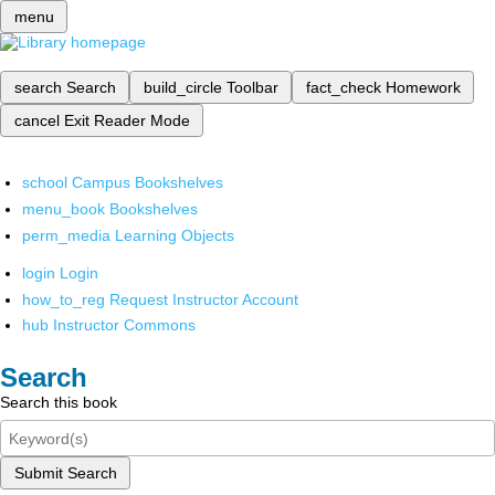
menu
search
Search
build_circle
Toolbar
fact_check
Homework
cancel
Exit Reader Mode
school
Campus Bookshelves
menu_book
Bookshelves
perm_media
Learning Objects
login
Login
how_to_reg
Request Instructor Account
hub
Instructor Commons
Search
Search this book
Submit Search