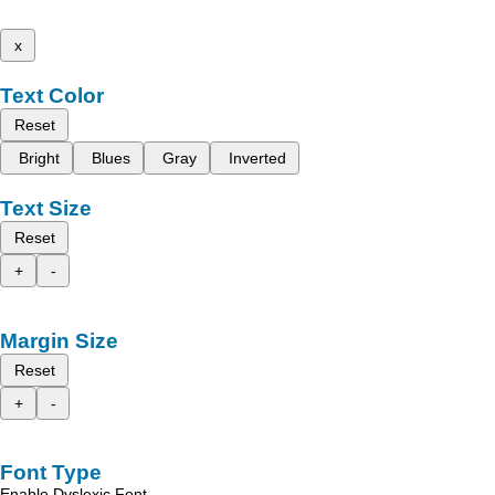
x
Text Color
Reset
Bright
Blues
Gray
Inverted
Text Size
Reset
+
-
Margin Size
Reset
+
-
Font Type
Enable Dyslexic Font