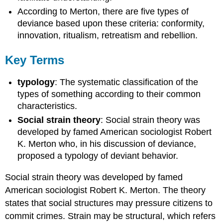
According to Merton, there are five types of
deviance based upon these criteria: conformity,
innovation, ritualism, retreatism and rebellion.
Key Terms
typology
: The systematic classification of the
types of something according to their common
characteristics.
Social strain theory
: Social strain theory was
developed by famed American sociologist Robert
K. Merton who, in his discussion of deviance,
proposed a typology of deviant behavior.
Social strain theory was developed by famed
American sociologist Robert K. Merton. The theory
states that social structures may pressure citizens to
commit crimes. Strain may be structural, which refers