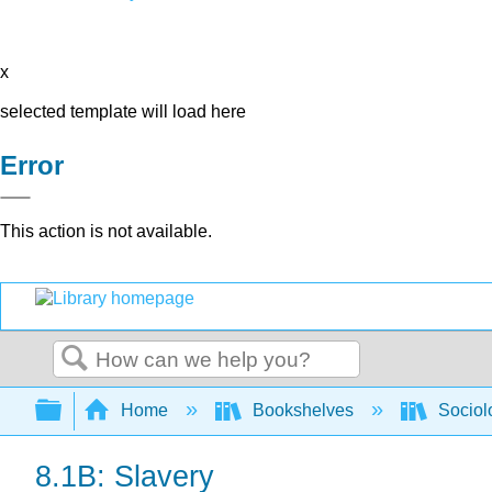
x
selected template will load here
Error
This action is not available.
Search
Expand/collapse global hierarchy
Home
Bookshelves
Sociol
8.1B: Slavery