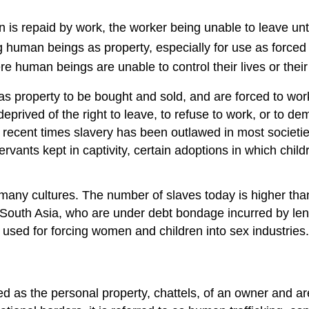
n is repaid by work, the worker being unable to leave unti
ing human beings as property, especially for use as forced
ere human beings are unable to control their lives or thei
s property to be bought and sold, and are forced to work.
 deprived of the right to leave, to refuse to work, or to 
e recent times slavery has been outlawed in most societie
ants kept in captivity, certain adoptions in which childr
many cultures. The number of slaves today is higher than
y in South Asia, who are under debt bondage incurred by 
ily used for forcing women and children into sex industries.
d as the personal property, chattels, of an owner and ar