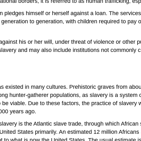
tional borders, it is referred to as human trafficking, e
ledges himself or herself against a loan. The services 
eration to generation, with children required to pay off
gainst his or her will, under threat of violence or other p
 slavery and may also include institutions not commonly c
as existed in many cultures. Prehistoric graves from ab
ng hunter-gatherer populations, as slavery is a system of
e viable. Due to these factors, the practice of slavery w
,000 years ago.
slavery is the Atlantic slave trade, through which African
nited States primarily. An estimated 12 million Africans 
 to what is now the United States. The usual estimate is