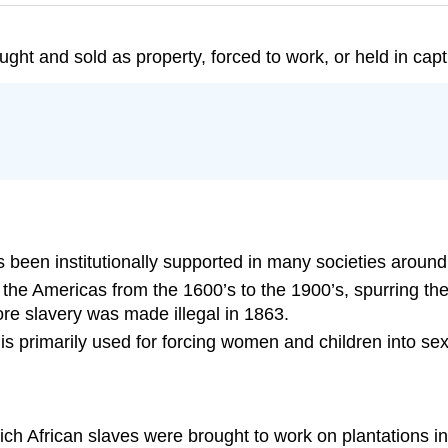
ht and sold as property, forced to work, or held in captivi
has been institutionally supported in many societies around
 the Americas from the 1600’s to the 1900’s, spurring the
ore slavery was made illegal in 1863.
 is primarily used for forcing women and children into sex
ich African slaves were brought to work on plantations i