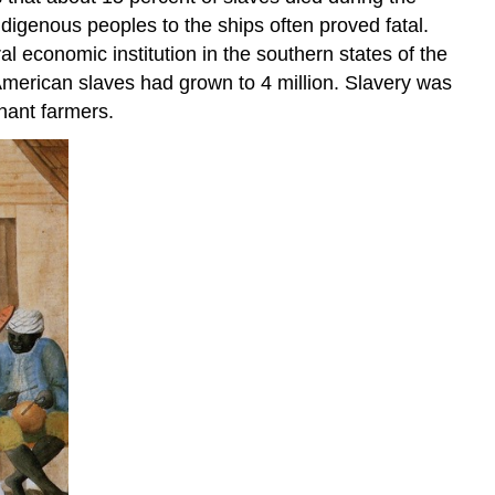
indigenous peoples to the ships often proved fatal.
l economic institution in the southern states of the
merican slaves had grown to 4 million. Slavery was
enant farmers.