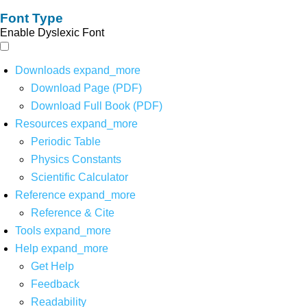
Font Type
Enable Dyslexic Font
Downloads
expand_more
Download Page (PDF)
Download Full Book (PDF)
Resources
expand_more
Periodic Table
Physics Constants
Scientific Calculator
Reference
expand_more
Reference & Cite
Tools
expand_more
Help
expand_more
Get Help
Feedback
Readability