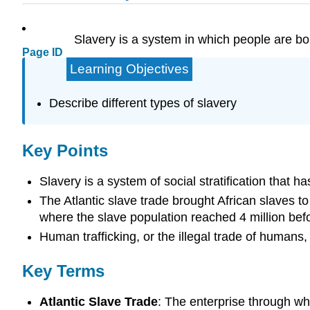
Slavery is a system in which people are boug
Page ID
Learning Objectives
Describe different types of slavery
Key Points
Slavery is a system of social stratification that 
The Atlantic slave trade brought African slaves to
where the slave population reached 4 million bef
Human trafficking, or the illegal trade of humans,
Key Terms
Atlantic Slave Trade
: The enterprise through wh