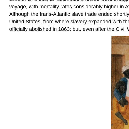
voyage, with mortality rates considerably higher in A
Although the trans-Atlantic slave trade ended shortly
United States, from where slavery expanded with t
officially abolished in 1863; but, even after the Civ