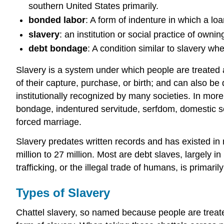
southern United States primarily.
bonded labor
: A form of indenture in which a loa
slavery
: an institution or social practice of own
debt bondage
: A condition similar to slavery wh
Slavery is a system under which people are treated a
of their capture, purchase, or birth; and can also be
institutionally recognized by many societies. In mor
bondage, indentured servitude, serfdom, domestic serv
forced marriage.
Slavery predates written records and has existed in 
million to 27 million. Most are debt slaves, largel
trafficking, or the illegal trade of humans, is primar
Types of Slavery
Chattel slavery, so named because people are treate