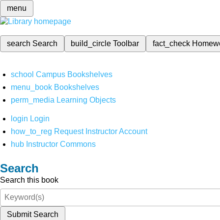
menu
search
Search
build_circle
Toolbar
fact_check
Homew
school
Campus Bookshelves
menu_book
Bookshelves
perm_media
Learning Objects
login
Login
how_to_reg
Request Instructor Account
hub
Instructor Commons
Search
Search this book
Submit Search