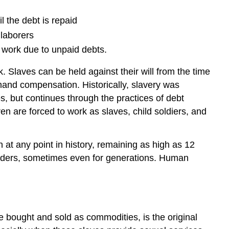
l the debt is repaid
 laborers
r work due to unpaid debts.
 Slaves can be held against their will from the time
demand compensation. Historically, slavery was
s, but continues through the practices of debt
en are forced to work as slaves, child soldiers, and
 at any point in history, remaining as high as 12
lenders, sometimes even for generations. Human
e bought and sold as commodities, is the original