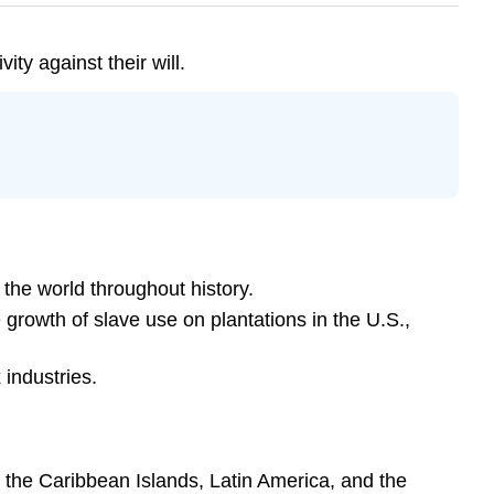
ty against their will.
 the world throughout history.
 growth of slave use on plantations in the U.S.,
 industries.
n the Caribbean Islands, Latin America, and the