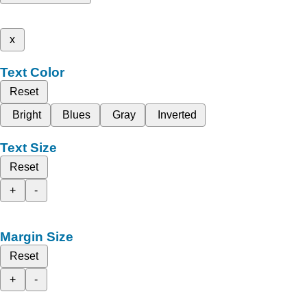
x
Text Color
Reset
Bright
Blues
Gray
Inverted
Text Size
Reset
+
-
Margin Size
Reset
+
-