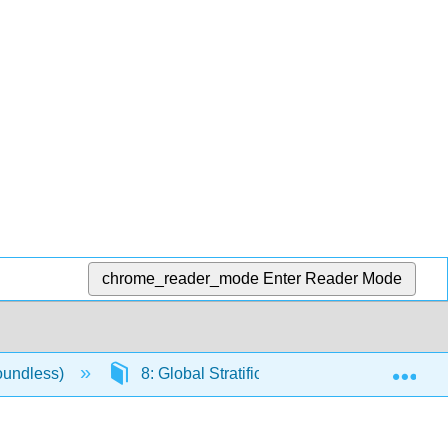
chrome_reader_mode
Enter Reader Mode
Exp
oundless)
8: Global Stratification and Inequality