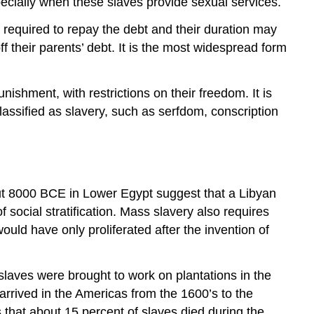
specially when these slaves provide sexual services.
required to repay the debt and their duration may
 their parents’ debt. It is the most widespread form
unishment, with restrictions on their freedom. It is
lassified as slavery, such as serfdom, conscription
out 8000 BCE in Lower Egypt suggest that a Libyan
 social stratification. Mass slavery also requires
ould have only proliferated after the invention of
 slaves were brought to work on plantations in the
arrived in the Americas from the 1600’s to the
 that about 15 percent of slaves died during the