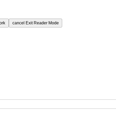
ork
cancel
Exit Reader Mode