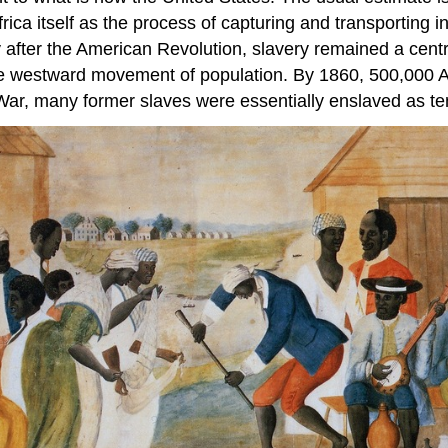
frica itself as the process of capturing and transporting 
 after the American Revolution, slavery remained a centra
he westward movement of population. By 1860, 500,000 A
il War, many former slaves were essentially enslaved as t