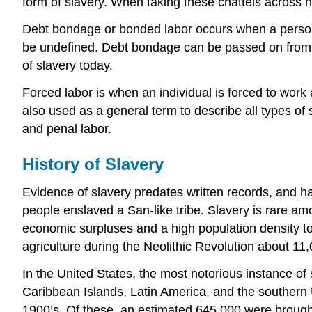
form of slavery. When taking these chattels across na
Debt bondage or bonded labor occurs when a person p
be undefined. Debt bondage can be passed on from gen
of slavery today.
Forced labor is when an individual is forced to work a
also used as a general term to describe all types of
and penal labor.
History of Slavery
Evidence of slavery predates written records, and h
people enslaved a San-like tribe. Slavery is rare amo
economic surpluses and a high population density to b
agriculture during the Neolithic Revolution about 11
In the United States, the most notorious instance of 
Caribbean Islands, Latin America, and the southern U
1900’s. Of these, an estimated 645,000 were brought