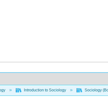
ogy
Introduction to Sociology
Sociology (B