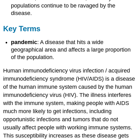
populations continue to be ravaged by the
disease.
Key Terms
pandemic
: A disease that hits a wide
geographical area and affects a large proportion
of the population.
Human immunodeficiency virus infection / acquired
immunodeficiency syndrome (HIV/AIDS) is a disease
of the human immune system caused by the human
immunodeficiency virus (HIV). The illness interferes
with the immune system, making people with AIDS
much more likely to get infections, including
opportunistic infections and tumors that do not
usually affect people with working immune systems.
This susceptibility increases as these disease gets