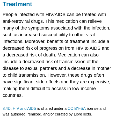
Treatment
People infected with HIV/AIDS can be treated with
anti-retroviral drugs. This medication can relieve
many of the symptoms associated with the infection,
such as increased susceptibility to other viral
infections. Moreover, benefits of treatment include a
decreased risk of progression from HIV to AIDS and
a decreased risk of death. Medication can also
include a decreased risk of transmission of the
disease to sexual partners and a decrease in mother
to child transmission. However, these drugs often
have significant side effects and they are expensive,
making them difficult to access in low-income
countries.
8.4D: HIV and AIDS
is shared under a
CC BY-SA
license and
was authored, remixed, and/or curated by LibreTexts.