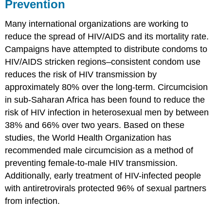
Prevention
Many international organizations are working to
reduce the spread of HIV/AIDS and its mortality rate.
Campaigns have attempted to distribute condoms to
HIV/AIDS stricken regions–consistent condom use
reduces the risk of HIV transmission by
approximately 80% over the long-term. Circumcision
in sub-Saharan Africa has been found to reduce the
risk of HIV infection in heterosexual men by between
38% and 66% over two years. Based on these
studies, the World Health Organization has
recommended male circumcision as a method of
preventing female-to-male HIV transmission.
Additionally, early treatment of HIV-infected people
with antiretrovirals protected 96% of sexual partners
from infection.