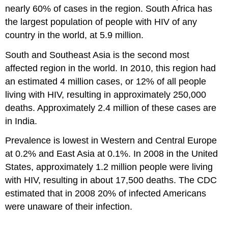
nearly 60% of cases in the region. South Africa has
the largest population of people with HIV of any
country in the world, at 5.9 million.
South and Southeast Asia is the second most
affected region in the world. In 2010, this region had
an estimated 4 million cases, or 12% of all people
living with HIV, resulting in approximately 250,000
deaths. Approximately 2.4 million of these cases are
in India.
Prevalence is lowest in Western and Central Europe
at 0.2% and East Asia at 0.1%. In 2008 in the United
States, approximately 1.2 million people were living
with HIV, resulting in about 17,500 deaths. The CDC
estimated that in 2008 20% of infected Americans
were unaware of their infection.