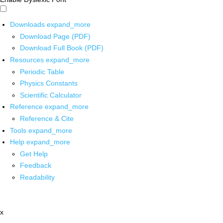
Downloads
expand_more
Download Page (PDF)
Download Full Book (PDF)
Resources
expand_more
Periodic Table
Physics Constants
Scientific Calculator
Reference
expand_more
Reference & Cite
Tools
expand_more
Help
expand_more
Get Help
Feedback
Readability
x