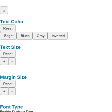
x
Text Color
Reset
Bright
Blues
Gray
Inverted
Text Size
Reset
+
-
Margin Size
Reset
+
-
Font Type
Enable Dyslexic Font