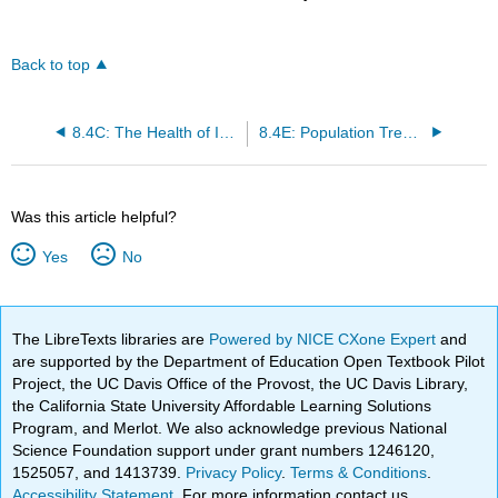
Back to top
8.4C: The Health of Infants and Children
8.4E: Population Trends
Was this article helpful?
Yes
No
The LibreTexts libraries are
Powered by NICE CXone Expert
and
are supported by the Department of Education Open Textbook Pilot
Project, the UC Davis Office of the Provost, the UC Davis Library,
the California State University Affordable Learning Solutions
Program, and Merlot. We also acknowledge previous National
Science Foundation support under grant numbers 1246120,
1525057, and 1413739.
Privacy Policy
.
Terms & Conditions
.
Accessibility Statement
. For more information contact us