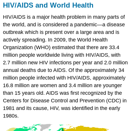
HIV/AIDS and World Health
HIV/AIDS is a major health problem in many parts of
the world, and is considered a pandemic—a disease
outbreak which is present over a large area and is
actively spreading. In 2009, the World Health
Organization (WHO) estimated that there are 33.4
million people worldwide living with HIV/AIDS, with
2.7 million new HIV infections per year and 2.0 million
annual deaths due to AIDS. Of the approximately 34
million people infected with HIV/AIDS, approximately
16.8 million are women and 3.4 million are younger
than 15 years old. AIDS was first recognized by the
Centers for Disease Control and Prevention (CDC) in
1981 and its cause, HIV, was identified in the early
1980s.