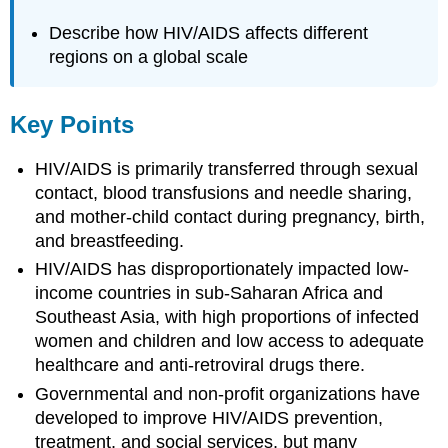
Describe how HIV/AIDS affects different
regions on a global scale
Key Points
HIV/AIDS is primarily transferred through sexual
contact, blood transfusions and needle sharing,
and mother-child contact during pregnancy, birth,
and breastfeeding.
HIV/AIDS has disproportionately impacted low-
income countries in sub-Saharan Africa and
Southeast Asia, with high proportions of infected
women and children and low access to adequate
healthcare and anti-retroviral drugs there.
Governmental and non-profit organizations have
developed to improve HIV/AIDS prevention,
treatment, and social services, but many