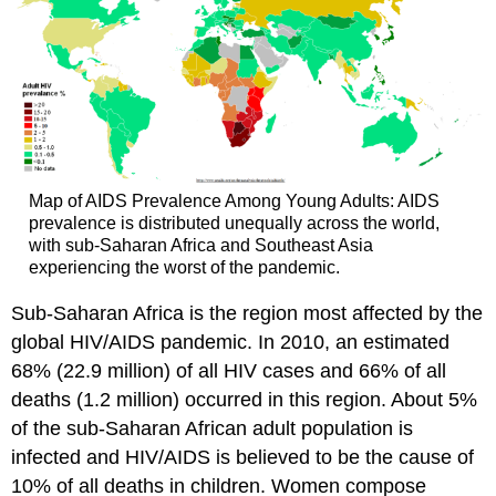
Map of AIDS Prevalence Among Young Adults: AIDS
prevalence is distributed unequally across the world,
with sub-Saharan Africa and Southeast Asia
experiencing the worst of the pandemic.
Sub-Saharan Africa is the region most affected by the
global HIV/AIDS pandemic. In 2010, an estimated
68% (22.9 million) of all HIV cases and 66% of all
deaths (1.2 million) occurred in this region. About 5%
of the sub-Saharan African adult population is
infected and HIV/AIDS is believed to be the cause of
10% of all deaths in children. Women compose