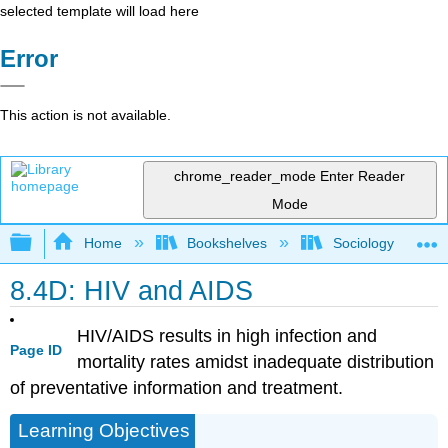
selected template will load here
Error
This action is not available.
chrome_reader_mode
Enter Reader
Mode
Expand/collapse global hierarchy
Home
Bookshelves
Sociology
8.4D: HIV and AIDS
HIV/AIDS results in high infection and
Page ID
mortality rates amidst inadequate distribution
of preventative information and treatment.
Learning Objectives