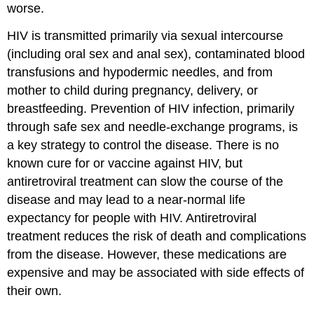
worse.
HIV is transmitted primarily via sexual intercourse
(including oral sex and anal sex), contaminated blood
transfusions and hypodermic needles, and from
mother to child during pregnancy, delivery, or
breastfeeding. Prevention of HIV infection, primarily
through safe sex and needle-exchange programs, is
a key strategy to control the disease. There is no
known cure for or vaccine against HIV, but
antiretroviral treatment can slow the course of the
disease and may lead to a near-normal life
expectancy for people with HIV. Antiretroviral
treatment reduces the risk of death and complications
from the disease. However, these medications are
expensive and may be associated with side effects of
their own.