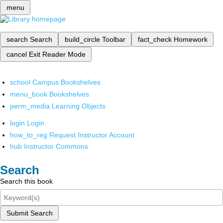
menu
search
Search
build_circle
Toolbar
fact_check
Homework
cancel
Exit Reader Mode
school
Campus Bookshelves
menu_book
Bookshelves
perm_media
Learning Objects
login
Login
how_to_reg
Request Instructor Account
hub
Instructor Commons
Search
Search this book
Submit Search