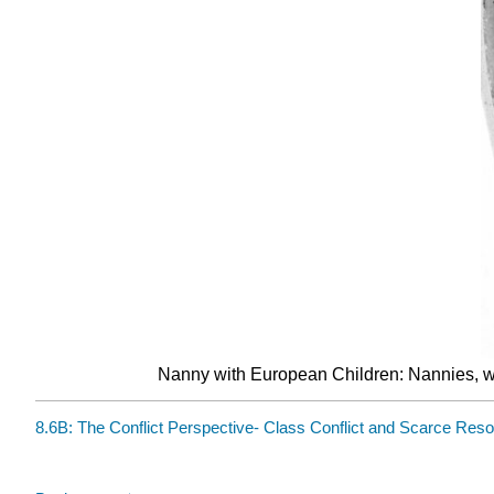
Nanny with European Children: Nannies, who
8.6B: The Conflict Perspective- Class Conflict and Scarce Res