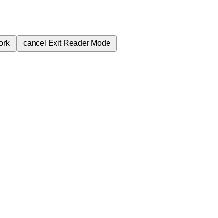
ork
cancel
Exit Reader Mode