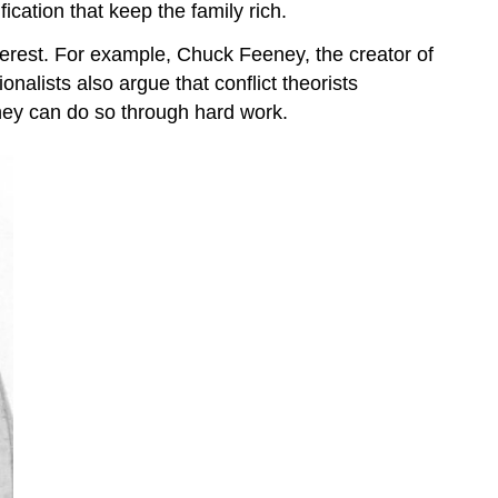
ication that keep the family rich.
nterest. For example, Chuck Feeney, the creator of
onalists also argue that conflict theorists
they can do so through hard work.