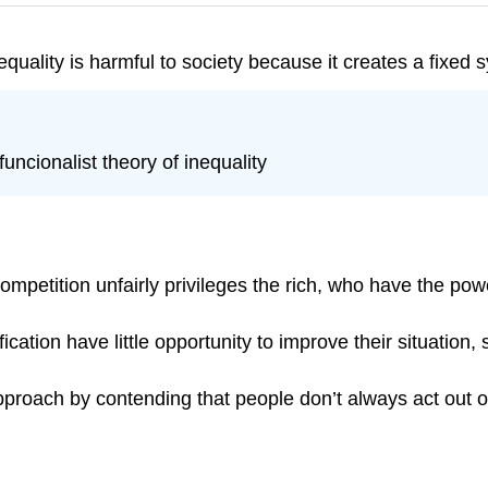
inequality is harmful to society because it creates a fixed
funcionalist theory of inequality
competition unfairly privileges the rich, who have the pow
ication have little opportunity to improve their situation,
approach by contending that people don’t always act out 