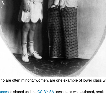
 are often minority women, are one example of lower class work
ources
is shared under a
CC BY-SA
license and was authored, remixe