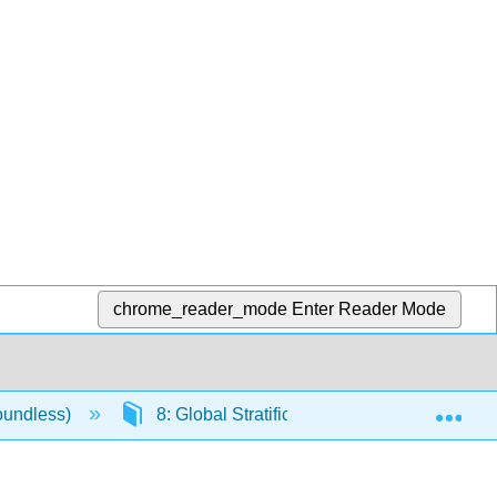
chrome_reader_mode
Enter Reader Mode
Exp
oundless)
8: Global Stratification and Inequality