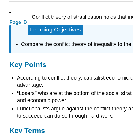
Conflict theory of stratification holds that 
Page ID
Learning Objectives
Compare the conflict theory of inequality to the 
Key Points
According to conflict theory, capitalist economic 
advantage.
“Losers” who are at the bottom of the social stratif
and economic power.
Functionalists argue against the conflict theory 
to succeed can do so through hard work.
Key Terms