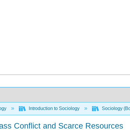
ogy
Introduction to Sociology
Sociology (B
lass Conflict and Scarce Resources