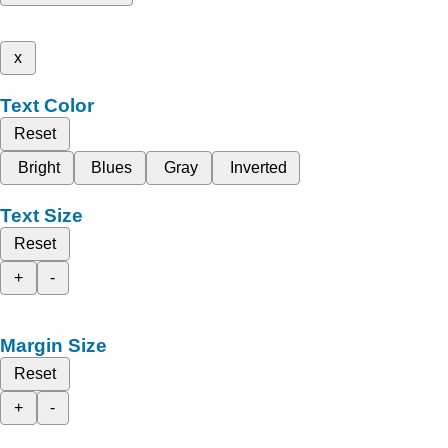
x
Text Color
Reset
Bright
Blues
Gray
Inverted
Text Size
Reset
+
-
Margin Size
Reset
+
-