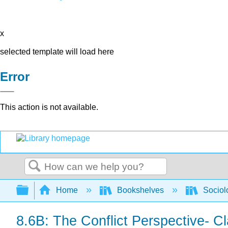
x
selected template will load here
Error
This action is not available.
Search
Expand/collapse global hierarchy
Home
Bookshelves
Sociol
8.6B: The Conflict Perspective- C