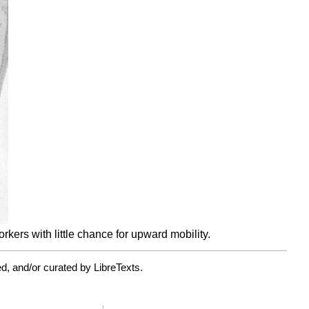
ers with little chance for upward mobility.
d, and/or curated by LibreTexts.