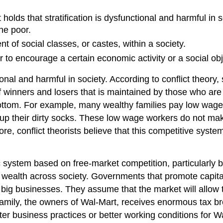
 holds that stratification is dysfunctional and harmful in 
he poor.
t of social classes, or castes, within a society.
er to encourage a certain economic activity or a social obj
ional and harmful in society. According to conflict theory, 
f winners and losers that is maintained by those who are
ottom. For example, many wealthy families pay low wages 
ick up their dirty socks. These low wage workers do not
e, conflict theorists believe that this competitive syste
c system based on free-market competition, particularly be
 wealth across society. Governments that promote capital
 big businesses. They assume that the market will allow t
amily, the owners of Wal-Mart, receives enormous tax br
r business practices or better working conditions for Wa