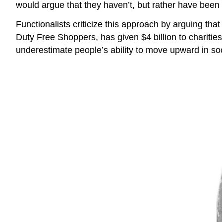
would argue that they haven’t, but rather have been us
Functionalists criticize this approach by arguing tha
Duty Free Shoppers, has given $4 billion to charities.
underestimate people’s ability to move upward in soc