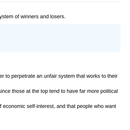
 system of winners and losers.
er to perpetrate an unfair system that works to their
 since those at the top tend to have far more political
of economic self-interest, and that people who want