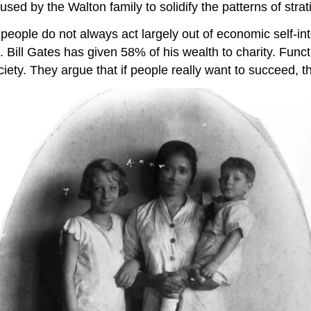
ed by the Walton family to solidify the patterns of stratif
t people do not always act largely out of economic self-i
 Bill Gates has given 58% of his wealth to charity. Functi
iety. They argue that if people really want to succeed, 