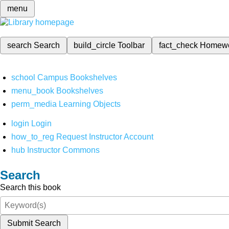
menu
search
Search
build_circle
Toolbar
fact_check
Homew
school
Campus Bookshelves
menu_book
Bookshelves
perm_media
Learning Objects
login
Login
how_to_reg
Request Instructor Account
hub
Instructor Commons
Search
Search this book
Submit Search