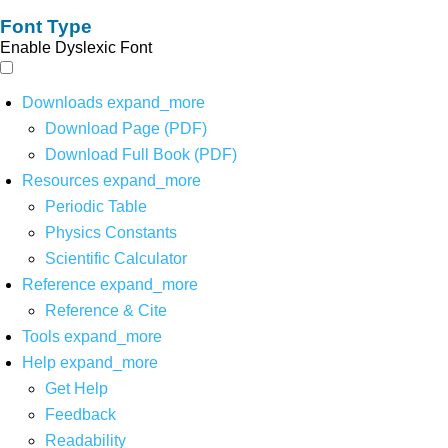
Font Type
Enable Dyslexic Font
Downloads
expand_more
Download Page (PDF)
Download Full Book (PDF)
Resources
expand_more
Periodic Table
Physics Constants
Scientific Calculator
Reference
expand_more
Reference & Cite
Tools
expand_more
Help
expand_more
Get Help
Feedback
Readability