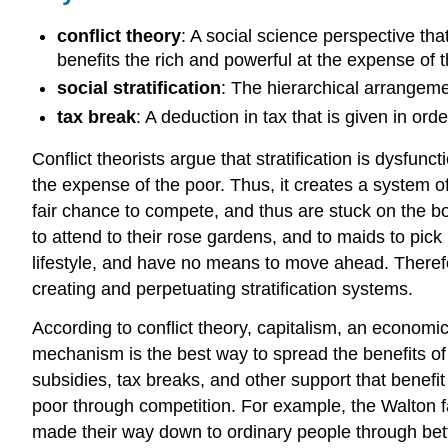
conflict theory
: A social science perspective that
benefits the rich and powerful at the expense of t
social stratification
: The hierarchical arrangemen
tax break
: A deduction in tax that is given in ord
Conflict theorists argue that stratification is dysfunct
the expense of the poor. Thus, it creates a system o
fair chance to compete, and thus are stuck on the b
to attend to their rose gardens, and to maids to p
lifestyle, and have no means to move ahead. Therefor
creating and perpetuating stratification systems.
According to conflict theory, capitalism, an economi
mechanism is the best way to spread the benefits of
subsidies, tax breaks, and other support that benefit
poor through competition. For example, the Walton f
made their way down to ordinary people through bette