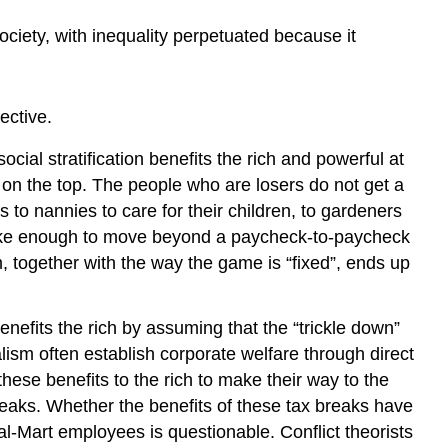
society, with inequality perpetuated because it
ective.
social stratification benefits the rich and powerful at
 on the top. The people who are losers do not get a
to nannies to care for their children, to gardeners
 make enough to move beyond a paycheck-to-paycheck
m, together with the way the game is “fixed”, ends up
nefits the rich by assuming that the “trickle down”
ism often establish corporate welfare through direct
hese benefits to the rich to make their way to the
eaks. Whether the benefits of these tax breaks have
l-Mart employees is questionable. Conflict theorists