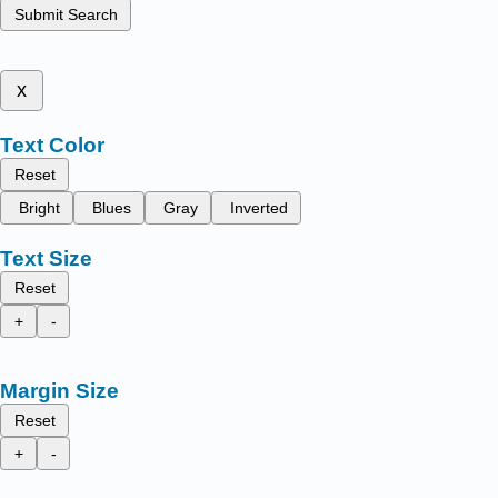
Submit Search
x
Text Color
Reset
Bright
Blues
Gray
Inverted
Text Size
Reset
+
-
Margin Size
Reset
+
-