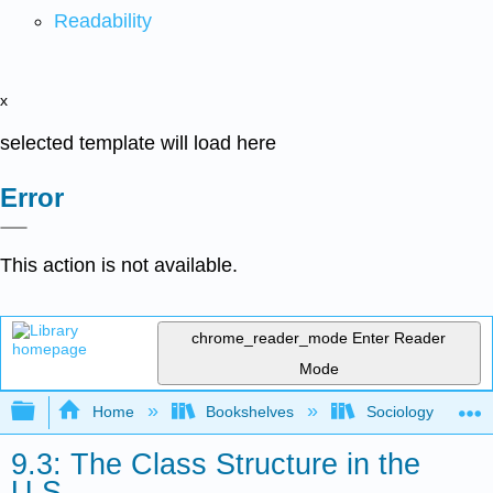
Readability
x
selected template will load here
Error
This action is not available.
chrome_reader_mode
Enter Reader
Mode
Expand/collapse global hierarchy
Home
Bookshelves
Sociology
9.3: The Class Structure in the
U.S.