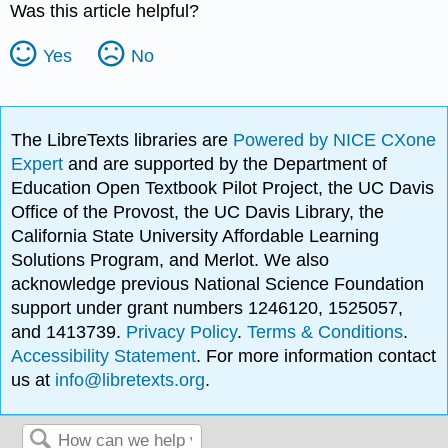
Was this article helpful?
Yes
No
The LibreTexts libraries are
Powered by NICE CXone
Expert
and are supported by the Department of
Education Open Textbook Pilot Project, the UC Davis
Office of the Provost, the UC Davis Library, the
California State University Affordable Learning
Solutions Program, and Merlot. We also
acknowledge previous National Science Foundation
support under grant numbers 1246120, 1525057,
and 1413739.
Privacy Policy
.
Terms & Conditions
.
Accessibility Statement
. For more information contact
us at
info@libretexts.org
.