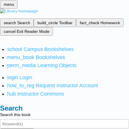
menu
search
Search
build_circle
Toolbar
fact_check
Homework
cancel
Exit Reader Mode
school
Campus Bookshelves
menu_book
Bookshelves
perm_media
Learning Objects
login
Login
how_to_reg
Request Instructor Account
hub
Instructor Commons
Search
Search this book