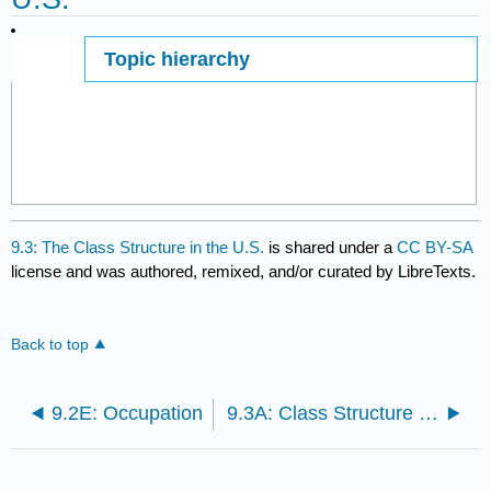
Topic hierarchy
Page ID
9.3: The Class Structure in the U.S.
is shared under a
CC BY-SA
license and was authored, remixed, and/or curated by LibreTexts.
Back to top
9.2E: Occupation
9.3A: Class Structure in the U.S.