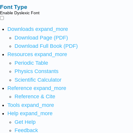
Font Type
Enable Dyslexic Font
Downloads
expand_more
Download Page (PDF)
Download Full Book (PDF)
Resources
expand_more
Periodic Table
Physics Constants
Scientific Calculator
Reference
expand_more
Reference & Cite
Tools
expand_more
Help
expand_more
Get Help
Feedback