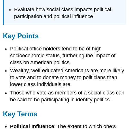
Evaluate how social class impacts political
participation and political influence
Key Points
Political office holders tend to be of high
socioeconomic status, furthering the impact of
class on American politics.
Wealthy, well-educated Americans are more likely
to vote and to donate money to politicians than
lower class individuals are.
Those who vote as members of a social class can
be said to be participating in identity politics.
Key Terms
Political Influence
: The extent to which one’s