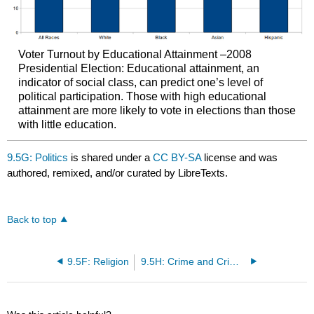
Voter Turnout by Educational Attainment –2008
Presidential Election: Educational attainment, an
indicator of social class, can predict one’s level of
political participation. Those with high educational
attainment are more likely to vote in elections than those
with little education.
9.5G: Politics
is shared under a
CC BY-SA
license and was
authored, remixed, and/or curated by LibreTexts.
Back to top
9.5F: Religion
9.5H: Crime and Criminal Justice