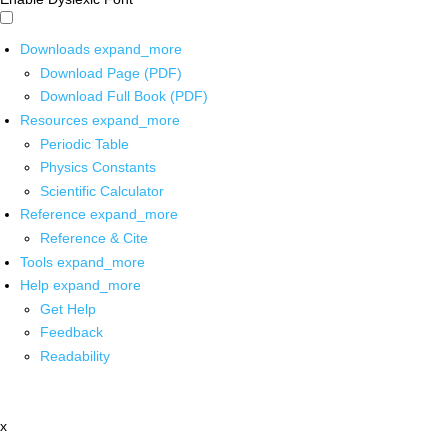
Downloads
expand_more
Download Page (PDF)
Download Full Book (PDF)
Resources
expand_more
Periodic Table
Physics Constants
Scientific Calculator
Reference
expand_more
Reference & Cite
Tools
expand_more
Help
expand_more
Get Help
Feedback
Readability
x