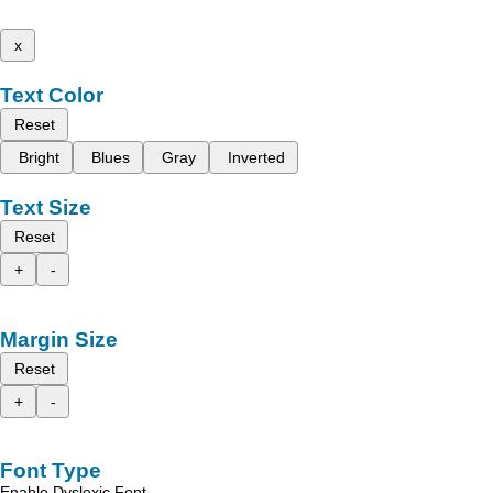
x
Text Color
Reset
Bright
Blues
Gray
Inverted
Text Size
Reset
+
-
Margin Size
Reset
+
-
Font Type
Enable Dyslexic Font