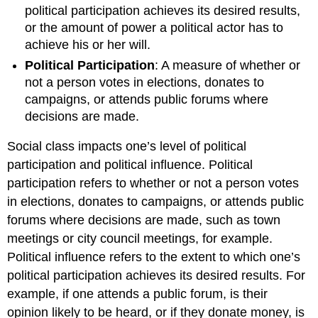
political participation achieves its desired results,
or the amount of power a political actor has to
achieve his or her will.
Political Participation
: A measure of whether or
not a person votes in elections, donates to
campaigns, or attends public forums where
decisions are made.
Social class impacts one’s level of political
participation and political influence. Political
participation refers to whether or not a person votes
in elections, donates to campaigns, or attends public
forums where decisions are made, such as town
meetings or city council meetings, for example.
Political influence refers to the extent to which one’s
political participation achieves its desired results. For
example, if one attends a public forum, is their
opinion likely to be heard, or if they donate money, is