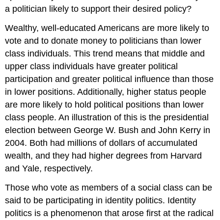
a politician likely to support their desired policy?
Wealthy, well-educated Americans are more likely to
vote and to donate money to politicians than lower
class individuals. This trend means that middle and
upper class individuals have greater political
participation and greater political influence than those
in lower positions. Additionally, higher status people
are more likely to hold political positions than lower
class people. An illustration of this is the presidential
election between George W. Bush and John Kerry in
2004. Both had millions of dollars of accumulated
wealth, and they had higher degrees from Harvard
and Yale, respectively.
Those who vote as members of a social class can be
said to be participating in identity politics. Identity
politics is a phenomenon that arose first at the radical