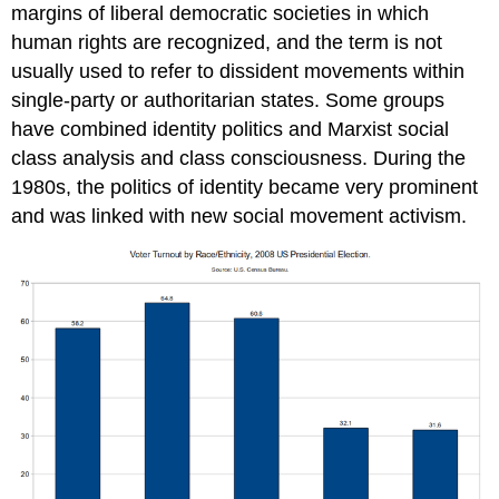
margins of liberal democratic societies in which
human rights are recognized, and the term is not
usually used to refer to dissident movements within
single-party or authoritarian states. Some groups
have combined identity politics and Marxist social
class analysis and class consciousness. During the
1980s, the politics of identity became very prominent
and was linked with new social movement activism.