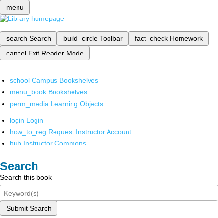
menu
search
Search
build_circle
Toolbar
fact_check
Homework
cancel
Exit Reader Mode
school
Campus Bookshelves
menu_book
Bookshelves
perm_media
Learning Objects
login
Login
how_to_reg
Request Instructor Account
hub
Instructor Commons
Search
Search this book
Submit Search