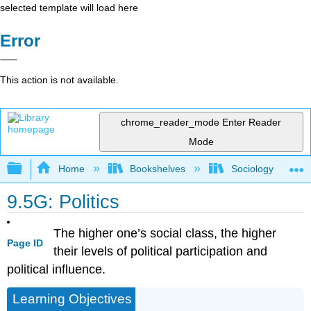
selected template will load here
Error
This action is not available.
chrome_reader_mode
Enter Reader
Mode
Expand/collapse global hierarchy
Home
Bookshelves
Sociology
9.5G: Politics
The higher one’s social class, the higher
Page ID
their levels of political participation and
political influence.
Learning Objectives