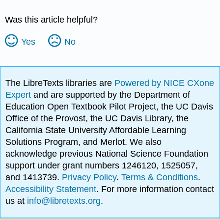
Was this article helpful?
Yes
No
The LibreTexts libraries are
Powered by NICE CXone
Expert
and are supported by the Department of
Education Open Textbook Pilot Project, the UC Davis
Office of the Provost, the UC Davis Library, the
California State University Affordable Learning
Solutions Program, and Merlot. We also
acknowledge previous National Science Foundation
support under grant numbers 1246120, 1525057,
and 1413739.
Privacy Policy
.
Terms & Conditions
.
Accessibility Statement
. For more information contact
us at
info@libretexts.org
.