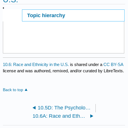
Topic hierarchy
Page ID
10.6: Race and Ethnicity in the U.S.
is shared under a
CC BY-SA
license and was authored, remixed, and/or curated by LibreTexts.
Back to top
10.5D: The Psychological Perspective
10.6A: Race and Ethnicity in the U.S.