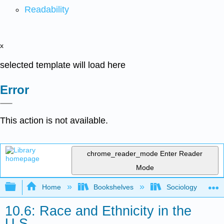
Readability
x
selected template will load here
Error
This action is not available.
chrome_reader_mode
Enter Reader
Mode
Expand/collapse global hierarchy
Home
Bookshelves
Sociology
10.6: Race and Ethnicity in the
U.S.