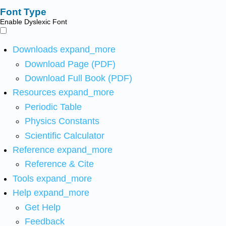
Font Type
Enable Dyslexic Font
Downloads
expand_more
Download Page (PDF)
Download Full Book (PDF)
Resources
expand_more
Periodic Table
Physics Constants
Scientific Calculator
Reference
expand_more
Reference & Cite
Tools
expand_more
Help
expand_more
Get Help
Feedback