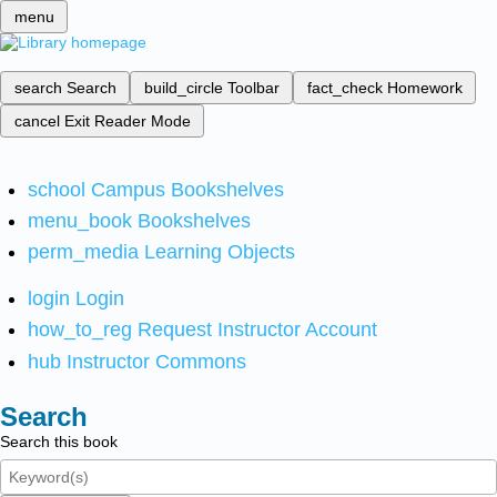
menu
search
Search
build_circle
Toolbar
fact_check
Homework
cancel
Exit Reader Mode
school
Campus Bookshelves
menu_book
Bookshelves
perm_media
Learning Objects
login
Login
how_to_reg
Request Instructor Account
hub
Instructor Commons
Search
Search this book