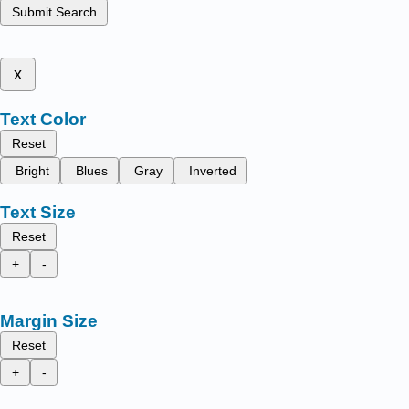
Submit Search
x
Text Color
Reset
Bright
Blues
Gray
Inverted
Text Size
Reset
+
-
Margin Size
Reset
+
-