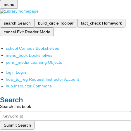
menu
search
Search
build_circle
Toolbar
fact_check
Homework
cancel
Exit Reader Mode
school
Campus Bookshelves
menu_book
Bookshelves
perm_media
Learning Objects
login
Login
how_to_reg
Request Instructor Account
hub
Instructor Commons
Search
Search this book
Submit Search