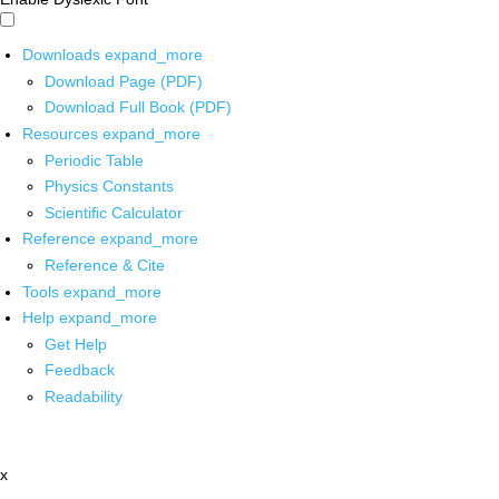
Downloads
expand_more
Download Page (PDF)
Download Full Book (PDF)
Resources
expand_more
Periodic Table
Physics Constants
Scientific Calculator
Reference
expand_more
Reference & Cite
Tools
expand_more
Help
expand_more
Get Help
Feedback
Readability
x