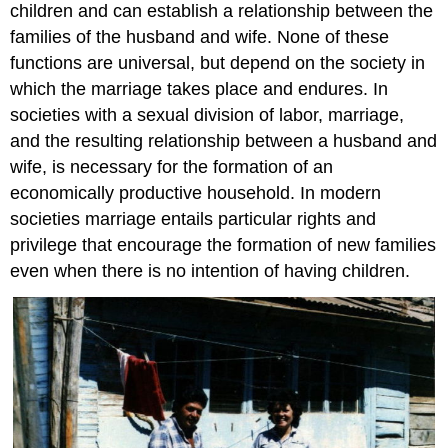
children and can establish a relationship between the
families of the husband and wife. None of these
functions are universal, but depend on the society in
which the marriage takes place and endures. In
societies with a sexual division of labor, marriage,
and the resulting relationship between a husband and
wife, is necessary for the formation of an
economically productive household. In modern
societies marriage entails particular rights and
privilege that encourage the formation of new families
even when there is no intention of having children.