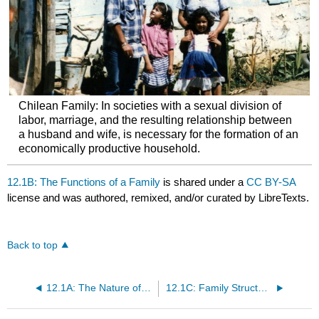
Chilean Family: In societies with a sexual division of
labor, marriage, and the resulting relationship between
a husband and wife, is necessary for the formation of an
economically productive household.
12.1B: The Functions of a Family
is shared under a
CC BY-SA
license and was authored, remixed, and/or curated by LibreTexts.
Back to top
12.1A: The Nature of a Family
12.1C: Family Structures