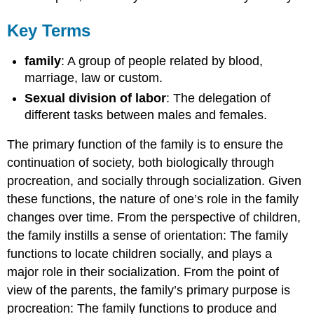
Key Terms
family
: A group of people related by blood,
marriage, law or custom.
Sexual division of labor
: The delegation of
different tasks between males and females.
The primary function of the family is to ensure the
continuation of society, both biologically through
procreation, and socially through socialization. Given
these functions, the nature of one’s role in the family
changes over time. From the perspective of children,
the family instills a sense of orientation: The family
functions to locate children socially, and plays a
major role in their socialization. From the point of
view of the parents, the family’s primary purpose is
procreation: The family functions to produce and