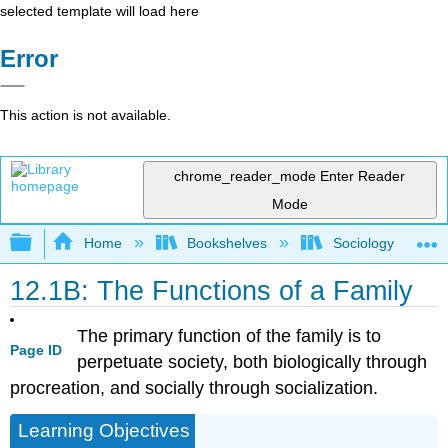
selected template will load here
Error
This action is not available.
chrome_reader_mode
Enter Reader
Mode
Expand/collapse global hierarchy
Home
Bookshelves
Sociology
12.1B: The Functions of a Family
The primary function of the family is to
Page ID
perpetuate society, both biologically through
procreation, and socially through socialization.
Learning Objectives