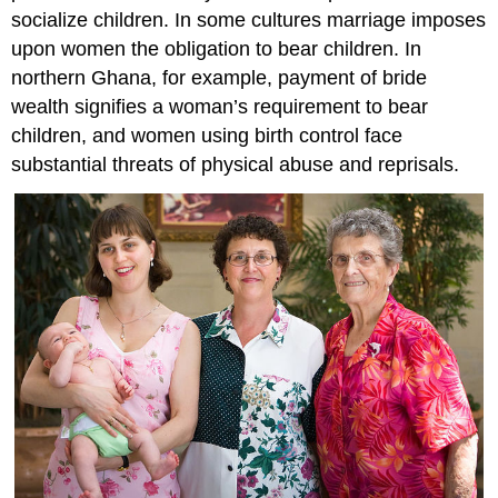
socialize children. In some cultures marriage imposes
upon women the obligation to bear children. In
northern Ghana, for example, payment of bride
wealth signifies a woman’s requirement to bear
children, and women using birth control face
substantial threats of physical abuse and reprisals.