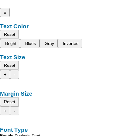
x
Text Color
Reset
Bright
Blues
Gray
Inverted
Text Size
Reset
+
-
Margin Size
Reset
+
-
Font Type
Enable Dyslexic Font