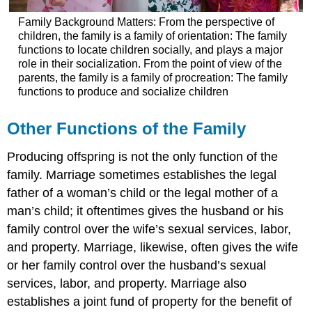
Family Background Matters: From the perspective of
children, the family is a family of orientation: The family
functions to locate children socially, and plays a major
role in their socialization. From the point of view of the
parents, the family is a family of procreation: The family
functions to produce and socialize children
Other Functions of the Family
Producing offspring is not the only function of the
family. Marriage sometimes establishes the legal
father of a woman’s child or the legal mother of a
man’s child; it oftentimes gives the husband or his
family control over the wife’s sexual services, labor,
and property. Marriage, likewise, often gives the wife
or her family control over the husband’s sexual
services, labor, and property. Marriage also
establishes a joint fund of property for the benefit of