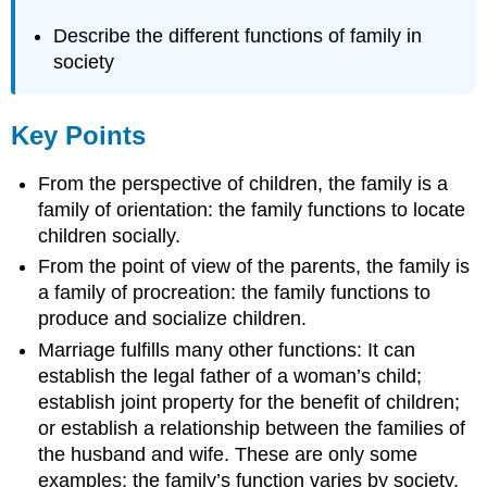
Describe the different functions of family in
society
Key Points
From the perspective of children, the family is a
family of orientation: the family functions to locate
children socially.
From the point of view of the parents, the family is
a family of procreation: the family functions to
produce and socialize children.
Marriage fulfills many other functions: It can
establish the legal father of a woman’s child;
establish joint property for the benefit of children;
or establish a relationship between the families of
the husband and wife. These are only some
examples; the family’s function varies by society.