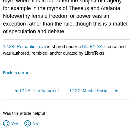
myth where it is in fact often the subject of tragedy,
for example in the myths of Theseus and Atalanta.
Noteworthy female freedom or power was an
exception rather than the rule, though this is a matter
of speculation and debate.
12.2B: Romantic Love
is shared under a
CC BY-SA
license and
was authored, remixed, and/or curated by LibreTexts.
Back to top
12.2A: The Nature of Marriage
12.2C: Marital Residence
Was this article helpful?
Yes
No