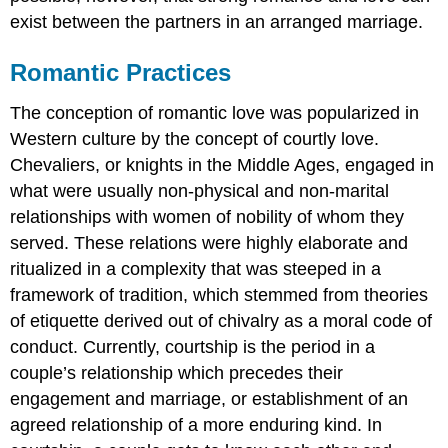
exist between the partners in an arranged marriage.
Romantic Practices
The conception of romantic love was popularized in
Western culture by the concept of courtly love.
Chevaliers, or knights in the Middle Ages, engaged in
what were usually non-physical and non-marital
relationships with women of nobility of whom they
served. These relations were highly elaborate and
ritualized in a complexity that was steeped in a
framework of tradition, which stemmed from theories
of etiquette derived out of chivalry as a moral code of
conduct. Currently, courtship is the period in a
couple’s relationship which precedes their
engagement and marriage, or establishment of an
agreed relationship of a more enduring kind. In