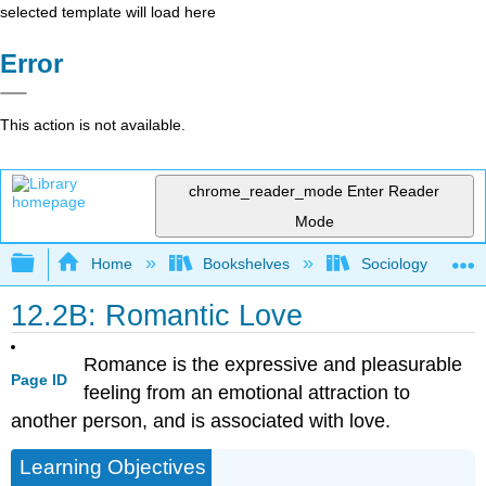
selected template will load here
Error
This action is not available.
chrome_reader_mode
Enter Reader
Mode
Expand/collapse global hierarchy
Home
Bookshelves
Sociology
12.2B: Romantic Love
Romance is the expressive and pleasurable
Page ID
feeling from an emotional attraction to
another person, and is associated with love.
Learning Objectives