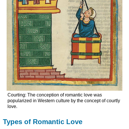
Courting: The conception of romantic love was
popularized in Western culture by the concept of courtly
love.
Types of Romantic Love