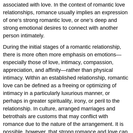
associated with love. In the context of romantic love
relationships, romance usually implies an expression
of one’s strong romantic love, or one’s deep and
strong emotional desires to connect with another
person intimately.
During the initial stages of a romantic relationship,
there is more often more emphasis on emotions—
especially those of love, intimacy, compassion,
appreciation, and affinity—rather than physical
intimacy. Within an established relationship, romantic
love can be defined as a freeing or optimizing of
intimacy in a particularly luxurious manner, or
perhaps in greater spirituality, irony, or peril to the
relationship. In culture, arranged marriages and
betrothals are customs that may conflict with
romance due to the nature of the arrangement. It is
possible, however, that strong romance and love can