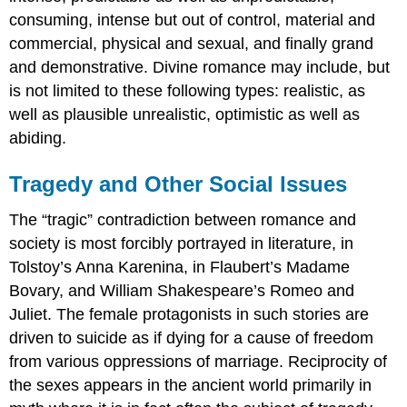
consuming, intense but out of control, material and
commercial, physical and sexual, and finally grand
and demonstrative. Divine romance may include, but
is not limited to these following types: realistic, as
well as plausible unrealistic, optimistic as well as
abiding.
Tragedy and Other Social Issues
The “tragic” contradiction between romance and
society is most forcibly portrayed in literature, in
Tolstoy’s Anna Karenina, in Flaubert’s Madame
Bovary, and William Shakespeare’s Romeo and
Juliet. The female protagonists in such stories are
driven to suicide as if dying for a cause of freedom
from various oppressions of marriage. Reciprocity of
the sexes appears in the ancient world primarily in