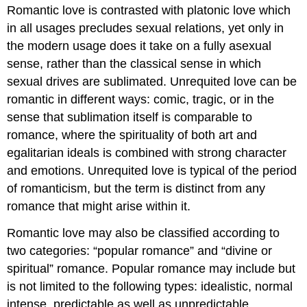
Romantic love is contrasted with platonic love which
in all usages precludes sexual relations, yet only in
the modern usage does it take on a fully asexual
sense, rather than the classical sense in which
sexual drives are sublimated. Unrequited love can be
romantic in different ways: comic, tragic, or in the
sense that sublimation itself is comparable to
romance, where the spirituality of both art and
egalitarian ideals is combined with strong character
and emotions. Unrequited love is typical of the period
of romanticism, but the term is distinct from any
romance that might arise within it.
Romantic love may also be classified according to
two categories: “popular romance” and “divine or
spiritual” romance. Popular romance may include but
is not limited to the following types: idealistic, normal
intense, predictable as well as unpredictable,