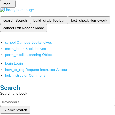
menu
search
Search
build_circle
Toolbar
fact_check
Homework
cancel
Exit Reader Mode
school
Campus Bookshelves
menu_book
Bookshelves
perm_media
Learning Objects
login
Login
how_to_reg
Request Instructor Account
hub
Instructor Commons
Search
Search this book
Submit Search