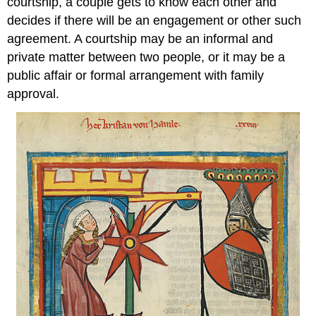
courtship, a couple gets to know each other and
decides if there will be an engagement or other such
agreement. A courtship may be an informal and
private matter between two people, or it may be a
public affair or formal arrangement with family
approval.