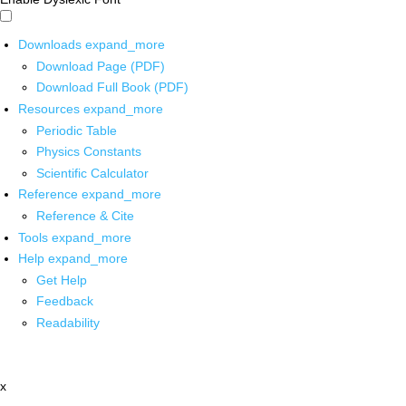
Downloads
expand_more
Download Page (PDF)
Download Full Book (PDF)
Resources
expand_more
Periodic Table
Physics Constants
Scientific Calculator
Reference
expand_more
Reference & Cite
Tools
expand_more
Help
expand_more
Get Help
Feedback
Readability
x