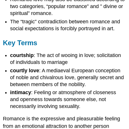
two categories, “popular romance” and ” divine or
spiritual” romance.
The “tragic” contradiction between romance and
social expectations is forcibly portrayed in art.
Key Terms
courtship
: The act of wooing in love; solicitation
of individuals to marriage
courtly love
: A mediaeval European conception
of noble and chivalrous love, generally secret and
between members of the nobility.
intimacy
: Feeling or atmosphere of closeness
and openness towards someone else, not
necessarily involving sexuality.
Romance is the expressive and pleasurable feeling
from an emotional attraction to another person