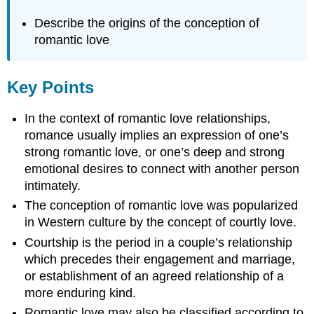
Describe the origins of the conception of
romantic love
Key Points
In the context of romantic love relationships,
romance usually implies an expression of one’s
strong romantic love, or one’s deep and strong
emotional desires to connect with another person
intimately.
The conception of romantic love was popularized
in Western culture by the concept of courtly love.
Courtship is the period in a couple’s relationship
which precedes their engagement and marriage,
or establishment of an agreed relationship of a
more enduring kind.
Romantic love may also be classified according to