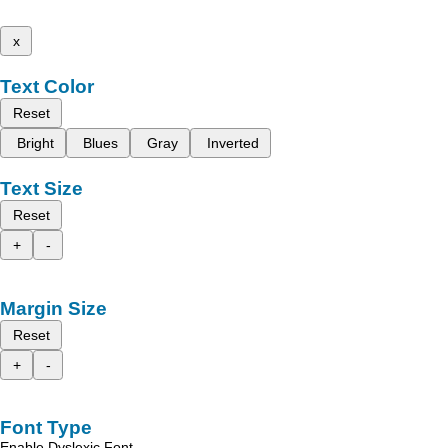
x
Text Color
Reset
Bright
Blues
Gray
Inverted
Text Size
Reset
+
-
Margin Size
Reset
+
-
Font Type
Enable Dyslexic Font