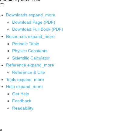
Downloads
expand_more
Download Page (PDF)
Download Full Book (PDF)
Resources
expand_more
Periodic Table
Physics Constants
Scientific Calculator
Reference
expand_more
Reference & Cite
Tools
expand_more
Help
expand_more
Get Help
Feedback
Readability
x