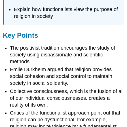
Explain how functionalists view the purpose of
religion in society
Key Points
The positivist tradition encourages the study of
society using dispassionate and scientific
methods.
Emile Durkheim argued that religion provides
social cohesion and social control to maintain
society in social solidarity.
Collective consciousness, which is the fusion of all
of our individual consciousnesses, creates a
reality of its own.
Critics of the functionalist approach point out that
religion can be dysfunctional. For example,
religion may incite violence by a fundamentalist