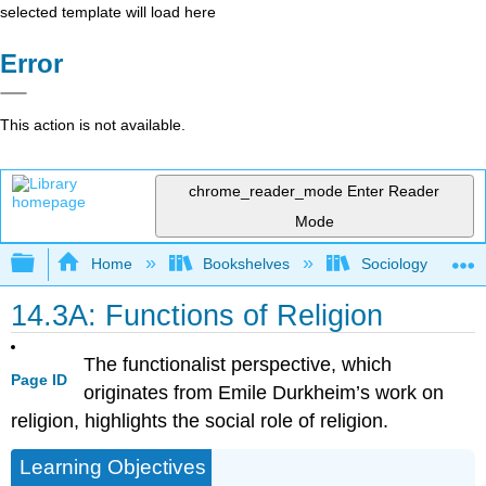
selected template will load here
Error
This action is not available.
chrome_reader_mode
Enter Reader
Mode
Expand/collapse global hierarchy
Home
Bookshelves
Sociology
14.3A: Functions of Religion
The functionalist perspective, which
Page ID
originates from Emile Durkheim’s work on
religion, highlights the social role of religion.
Learning Objectives