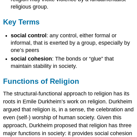
religious group.
Key Terms
social control
: any control, either formal or
informal, that is exerted by a group, especially by
one’s peers
social cohesion
: The bonds or “glue” that
maintain stability in society.
Functions of Religion
The structural-functional approach to religion has its
roots in Emile Durkheim’s work on religion. Durkheim
argued that religion is, in a sense, the celebration and
even (self-) worship of human society. Given this
approach, Durkheim proposed that religion has three
major functions in society: it provides social cohesion