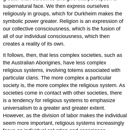
supernatural face. We then express ourselves
religiously in groups, which for Durkheim makes the
symbolic power greater. Religion is an expression of
our collective consciousness, which is the fusion of
all of our individual consciousness, which then
creates a reality of its own.
It follows, then, that less complex societies, such as
the Australian Aborigines, have less complex
religious systems, involving totems associated with
particular clans. The more complex a particular
society is, the more complex the religious system. As
societies come in contact with other societies, there
is a tendency for religious systems to emphasize
universalism to a greater and greater extent.
However, as the division of labor makes the individual
seem more important, religious systems increasingly