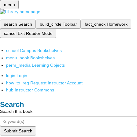
menu
search
Search
build_circle
Toolbar
fact_check
Homework
cancel
Exit Reader Mode
school
Campus Bookshelves
menu_book
Bookshelves
perm_media
Learning Objects
login
Login
how_to_reg
Request Instructor Account
hub
Instructor Commons
Search
Search this book
Submit Search