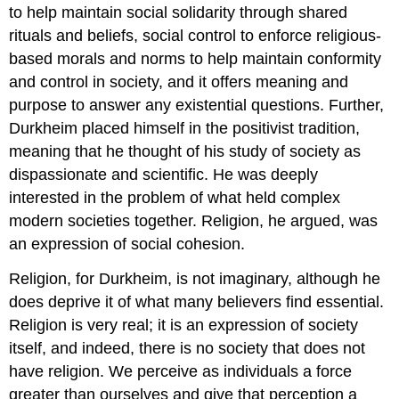
to help maintain social solidarity through shared
rituals and beliefs, social control to enforce religious-
based morals and norms to help maintain conformity
and control in society, and it offers meaning and
purpose to answer any existential questions. Further,
Durkheim placed himself in the positivist tradition,
meaning that he thought of his study of society as
dispassionate and scientific. He was deeply
interested in the problem of what held complex
modern societies together. Religion, he argued, was
an expression of social cohesion.
Religion, for Durkheim, is not imaginary, although he
does deprive it of what many believers find essential.
Religion is very real; it is an expression of society
itself, and indeed, there is no society that does not
have religion. We perceive as individuals a force
greater than ourselves and give that perception a