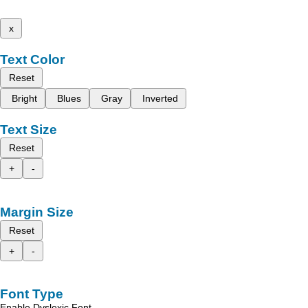
x
Text Color
Reset
Bright
Blues
Gray
Inverted
Text Size
Reset
+
-
Margin Size
Reset
+
-
Font Type
Enable Dyslexic Font