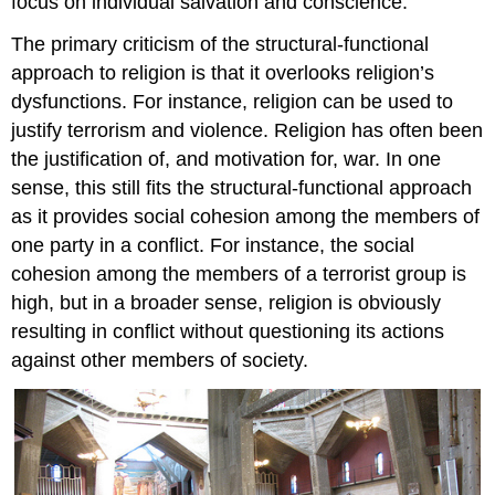
focus on individual salvation and conscience.
The primary criticism of the structural-functional
approach to religion is that it overlooks religion’s
dysfunctions. For instance, religion can be used to
justify terrorism and violence. Religion has often been
the justification of, and motivation for, war. In one
sense, this still fits the structural-functional approach
as it provides social cohesion among the members of
one party in a conflict. For instance, the social
cohesion among the members of a terrorist group is
high, but in a broader sense, religion is obviously
resulting in conflict without questioning its actions
against other members of society.