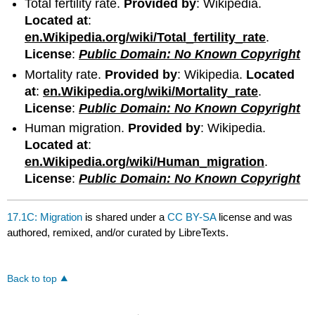
Total fertility rate.
Provided by
: Wikipedia.
Located at
:
en.Wikipedia.org/wiki/Total_fertility_rate
.
License
:
Public Domain: No Known Copyright
Mortality rate.
Provided by
: Wikipedia.
Located
at
:
en.Wikipedia.org/wiki/Mortality_rate
.
License
:
Public Domain: No Known Copyright
Human migration.
Provided by
: Wikipedia.
Located at
:
en.Wikipedia.org/wiki/Human_migration
.
License
:
Public Domain: No Known Copyright
17.1C: Migration
is shared under a
CC BY-SA
license and was
authored, remixed, and/or curated by LibreTexts.
Back to top