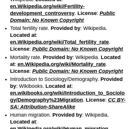
en.Wikipedia.org/wiki/Fertility-
development_controversy
.
License
:
Public
Domain: No Known Copyright
Total fertility rate.
Provided by
: Wikipedia.
Located at
:
en.Wikipedia.org/wiki/Total_fertility_rate
.
License
:
Public Domain: No Known Copyright
Mortality rate.
Provided by
: Wikipedia.
Located
at
:
en.Wikipedia.org/wiki/Mortality_rate
.
License
:
Public Domain: No Known Copyright
Introduction to Sociology/Demography.
Provided
by
: Wikibooks.
Located at
:
en.wikibooks.org/wiki/Introduction_to_Sociolo
gy/Demography%23Migration
.
License
:
CC BY-
SA: Attribution-ShareAlike
Human migration.
Provided by
: Wikipedia.
Located at
:
en.Wikipedia.org/wiki/Human_migration
.