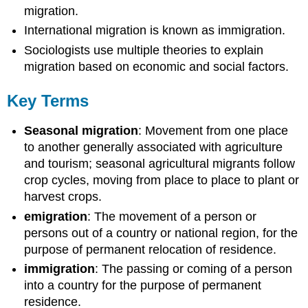
migration.
International migration is known as immigration.
Sociologists use multiple theories to explain
migration based on economic and social factors.
Key Terms
Seasonal migration
: Movement from one place
to another generally associated with agriculture
and tourism; seasonal agricultural migrants follow
crop cycles, moving from place to place to plant or
harvest crops.
emigration
: The movement of a person or
persons out of a country or national region, for the
purpose of permanent relocation of residence.
immigration
: The passing or coming of a person
into a country for the purpose of permanent
residence.