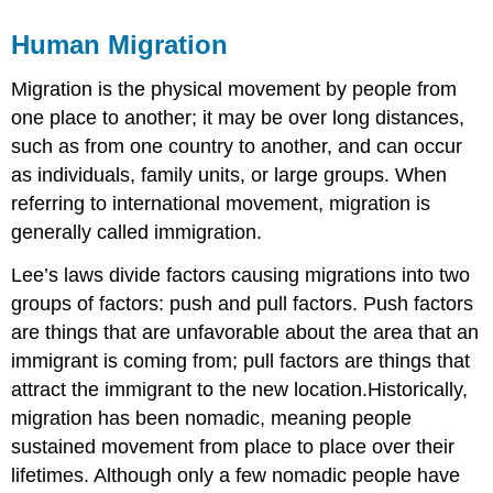
Human Migration
Migration is the physical movement by people from
one place to another; it may be over long distances,
such as from one country to another, and can occur
as individuals, family units, or large groups. When
referring to international movement, migration is
generally called immigration.
Lee’s laws divide factors causing migrations into two
groups of factors: push and pull factors. Push factors
are things that are unfavorable about the area that an
immigrant is coming from; pull factors are things that
attract the immigrant to the new location.Historically,
migration has been nomadic, meaning people
sustained movement from place to place over their
lifetimes. Although only a few nomadic people have