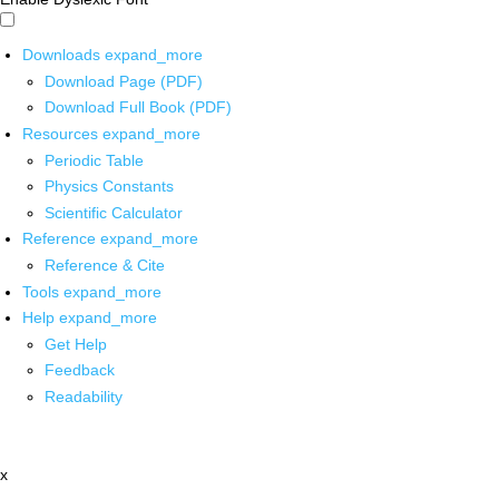
Downloads
expand_more
Download Page (PDF)
Download Full Book (PDF)
Resources
expand_more
Periodic Table
Physics Constants
Scientific Calculator
Reference
expand_more
Reference & Cite
Tools
expand_more
Help
expand_more
Get Help
Feedback
Readability
x