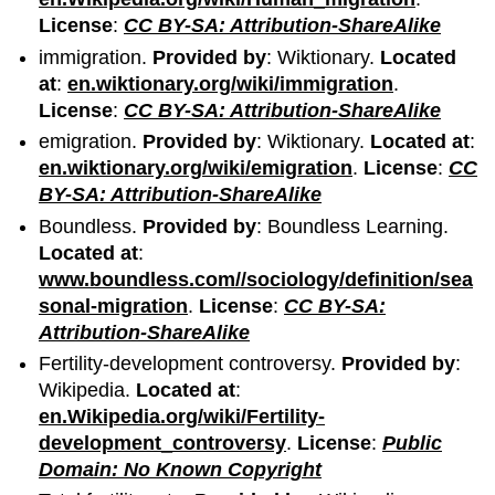
License
:
CC BY-SA: Attribution-ShareAlike
immigration.
Provided by
: Wiktionary.
Located
at
:
en.wiktionary.org/wiki/immigration
.
License
:
CC BY-SA: Attribution-ShareAlike
emigration.
Provided by
: Wiktionary.
Located at
:
en.wiktionary.org/wiki/emigration
.
License
:
CC
BY-SA: Attribution-ShareAlike
Boundless.
Provided by
: Boundless Learning.
Located at
:
www.boundless.com//sociology/definition/sea
sonal-migration
.
License
:
CC BY-SA:
Attribution-ShareAlike
Fertility-development controversy.
Provided by
:
Wikipedia.
Located at
:
en.Wikipedia.org/wiki/Fertility-
development_controversy
.
License
:
Public
Domain: No Known Copyright