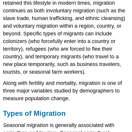
retained this lifestyle in modern times, migration
continues as both involuntary migration (such as the
slave trade, human trafficking, and ethnic cleansing)
and voluntary migration within a region, country, or
beyond. Specific types of migrants can include
colonizers (who forcefully enter into a country or
territory), refugees (who are forced to flee their
country), and temporary migrants (who travel to a
new place temporarily, such as business travelers,
tourists, or seasonal farm workers).
Along with fertility and mortality, migration is one of
three major variables studied by demographers to
measure population change.
Types of Migration
Seasonal migration
is generally associated with