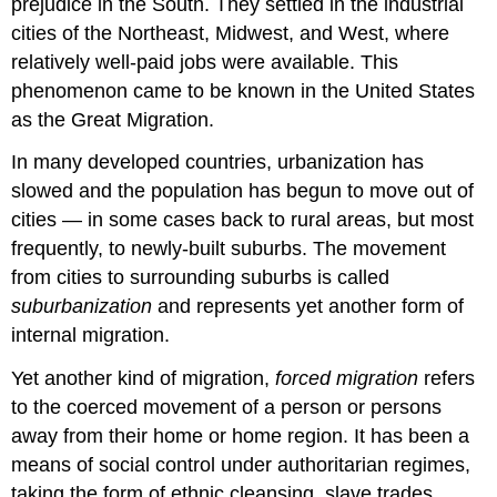
prejudice in the South. They settled in the industrial
cities of the Northeast, Midwest, and West, where
relatively well-paid jobs were available. This
phenomenon came to be known in the United States
as the Great Migration.
In many developed countries, urbanization has
slowed and the population has begun to move out of
cities — in some cases back to rural areas, but most
frequently, to newly-built suburbs. The movement
from cities to surrounding suburbs is called
suburbanization
and represents yet another form of
internal migration.
Yet another kind of migration,
forced migration
refers
to the coerced movement of a person or persons
away from their home or home region. It has been a
means of social control under authoritarian regimes,
taking the form of ethnic cleansing, slave trades,