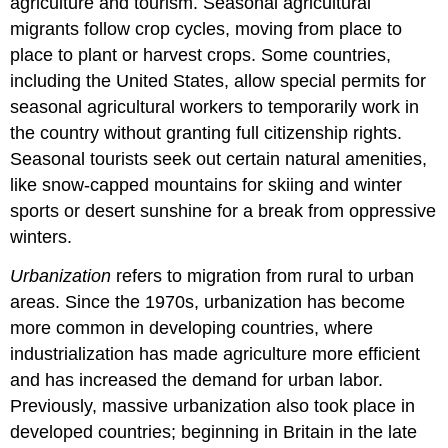
agriculture and tourism. Seasonal agricultural
migrants follow crop cycles, moving from place to
place to plant or harvest crops. Some countries,
including the United States, allow special permits for
seasonal agricultural workers to temporarily work in
the country without granting full citizenship rights.
Seasonal tourists seek out certain natural amenities,
like snow-capped mountains for skiing and winter
sports or desert sunshine for a break from oppressive
winters.
Urbanization
refers to migration from rural to urban
areas. Since the 1970s, urbanization has become
more common in developing countries, where
industrialization has made agriculture more efficient
and has increased the demand for urban labor.
Previously, massive urbanization also took place in
developed countries; beginning in Britain in the late