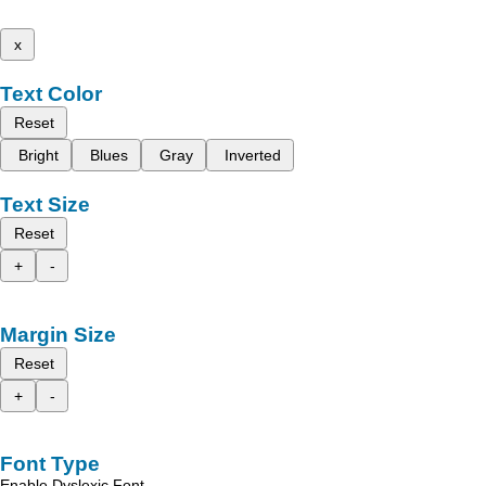
x
Text Color
Reset
Bright
Blues
Gray
Inverted
Text Size
Reset
+
-
Margin Size
Reset
+
-
Font Type
Enable Dyslexic Font