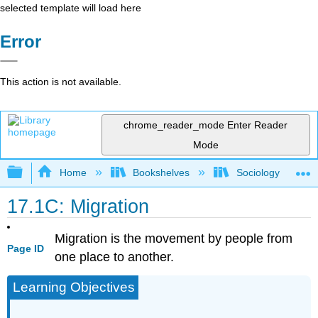
selected template will load here
Error
This action is not available.
chrome_reader_mode
Enter Reader
Mode
Expand/collapse global hierarchy
Home
Bookshelves
Sociology
17.1C: Migration
Migration is the movement by people from
Page ID
one place to another.
Learning Objectives