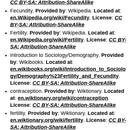
CC BY-SA: Attribution-ShareAlike
Fecundity.
Provided by
: Wikipedia.
Located at
:
en.Wikipedia.org/wiki/Fecundity
.
License
:
CC
BY-SA: Attribution-ShareAlike
Fertility.
Provided by
: Wikipedia.
Located at
:
en.Wikipedia.org/wiki/Fertility
.
License
:
CC BY-
SA: Attribution-ShareAlike
Introduction to Sociology/Demography.
Provided
by
: Wikibooks.
Located at
:
en.wikibooks.org/wiki/Introduction_to_Sociolo
gy/Demography%23Fertility_and_Fecundity
.
License
:
CC BY-SA: Attribution-ShareAlike
contraception.
Provided by
: Wiktionary.
Located
at
:
en.wiktionary.org/wiki/contraception
.
License
:
CC BY-SA: Attribution-ShareAlike
fertility.
Provided by
: Wiktionary.
Located at
:
en.wiktionary.org/wiki/fertility
.
License
:
CC BY-
SA: Attribution-ShareAlike