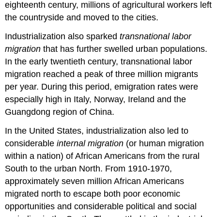
eighteenth century, millions of agricultural workers left
the countryside and moved to the cities.
Industrialization also sparked
transnational labor
migration
that has further swelled urban populations.
In the early twentieth century, transnational labor
migration reached a peak of three million migrants
per year. During this period, emigration rates were
especially high in Italy, Norway, Ireland and the
Guangdong region of China.
In the United States, industrialization also led to
considerable
internal migration
(or human migration
within a nation) of African Americans from the rural
South to the urban North. From 1910-1970,
approximately seven million African Americans
migrated north to escape both poor economic
opportunities and considerable political and social