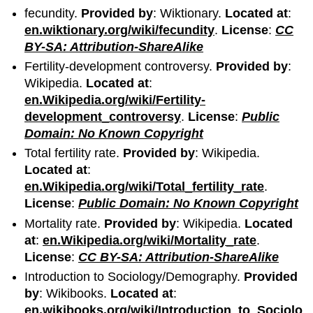
fecundity.
Provided by
: Wiktionary.
Located at
:
en.wiktionary.org/wiki/fecundity
.
License
:
CC
BY-SA: Attribution-ShareAlike
Fertility-development controversy.
Provided by
:
Wikipedia.
Located at
:
en.Wikipedia.org/wiki/Fertility-
development_controversy
.
License
:
Public
Domain: No Known Copyright
Total fertility rate.
Provided by
: Wikipedia.
Located at
:
en.Wikipedia.org/wiki/Total_fertility_rate
.
License
:
Public Domain: No Known Copyright
Mortality rate.
Provided by
: Wikipedia.
Located
at
:
en.Wikipedia.org/wiki/Mortality_rate
.
License
:
CC BY-SA: Attribution-ShareAlike
Introduction to Sociology/Demography.
Provided
by
: Wikibooks.
Located at
:
en.wikibooks.org/wiki/Introduction_to_Sociolo