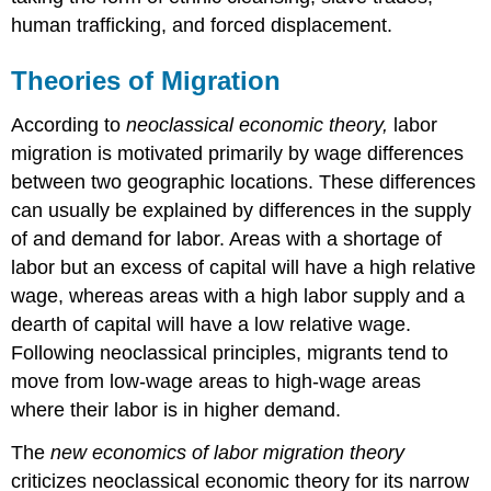
human trafficking, and forced displacement.
Theories of Migration
According to
neoclassical economic theory,
labor
migration is motivated primarily by wage differences
between two geographic locations. These differences
can usually be explained by differences in the supply
of and demand for labor. Areas with a shortage of
labor but an excess of capital will have a high relative
wage, whereas areas with a high labor supply and a
dearth of capital will have a low relative wage.
Following neoclassical principles, migrants tend to
move from low-wage areas to high-wage areas
where their labor is in higher demand.
The
new economics of labor migration theory
criticizes neoclassical economic theory for its narrow