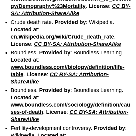
gy/Demography%23Mortality
.
License
:
CC BY-
SA: Attribution-ShareAlike
Crude death rate.
Provided by
: Wikipedia.
Located at
:
en.Wikipedia.org/wiki/Crude_death_rate
.
License
:
CC BY-SA: Attribution-ShareAlike
Boundless.
Provided by
: Boundless Learning.
Located at
:
www.boundless.com//biology/definition/life-
table
.
License
:
CC BY-SA: Attribution-
ShareAlike
Boundless.
Provided by
: Boundless Learning.
Located at
:
www.boundless.com//sociology/definition/cau
ses-of-death
.
License
:
CC BY-SA: Attribution-
ShareAlike
Fertility-development controversy.
Provided by
:
Wikipedia.
Located at
: