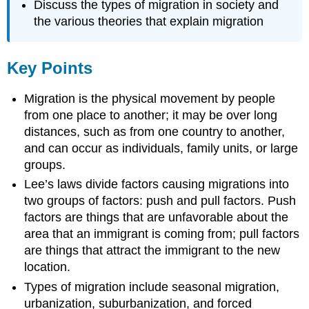
Discuss the types of migration in society and
the various theories that explain migration
Key Points
Migration is the physical movement by people
from one place to another; it may be over long
distances, such as from one country to another,
and can occur as individuals, family units, or large
groups.
Lee’s laws divide factors causing migrations into
two groups of factors: push and pull factors. Push
factors are things that are unfavorable about the
area that an immigrant is coming from; pull factors
are things that attract the immigrant to the new
location.
Types of migration include seasonal migration,
urbanization, suburbanization, and forced