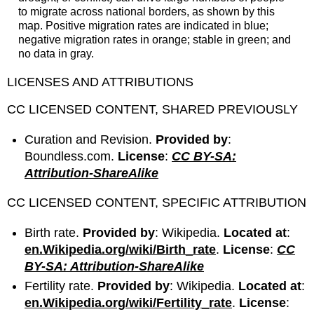
to migrate across national borders, as shown by this
map. Positive migration rates are indicated in blue;
negative migration rates in orange; stable in green; and
no data in gray.
LICENSES AND ATTRIBUTIONS
CC LICENSED CONTENT, SHARED PREVIOUSLY
Curation and Revision.
Provided by
:
Boundless.com.
License
:
CC BY-SA:
Attribution-ShareAlike
CC LICENSED CONTENT, SPECIFIC ATTRIBUTION
Birth rate.
Provided by
: Wikipedia.
Located at
:
en.Wikipedia.org/wiki/Birth_rate
.
License
:
CC
BY-SA: Attribution-ShareAlike
Fertility rate.
Provided by
: Wikipedia.
Located at
:
en.Wikipedia.org/wiki/Fertility_rate
.
License
: