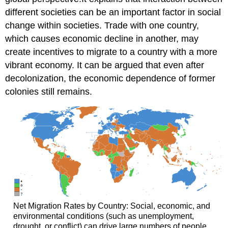
different societies can be an important factor in social
change within societies. Trade with one country,
which causes economic decline in another, may
create incentives to migrate to a country with a more
vibrant economy. It can be argued that even after
decolonization, the economic dependence of former
colonies still remains.
Net Migration Rates by Country: Social, economic, and
environmental conditions (such as unemployment,
drought, or conflict) can drive large numbers of people