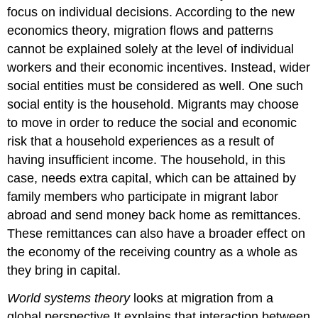
focus on individual decisions. According to the new
economics theory, migration flows and patterns
cannot be explained solely at the level of individual
workers and their economic incentives. Instead, wider
social entities must be considered as well. One such
social entity is the household. Migrants may choose
to move in order to reduce the social and economic
risk that a household experiences as a result of
having insufficient income. The household, in this
case, needs extra capital, which can be attained by
family members who participate in migrant labor
abroad and send money back home as remittances.
These remittances can also have a broader effect on
the economy of the receiving country as a whole as
they bring in capital.
World systems theory
looks at migration from a
global perspective.It explains that interaction between