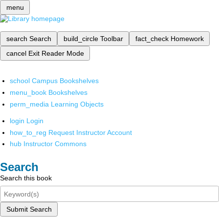
menu
search
Search
build_circle
Toolbar
fact_check
Homework
cancel
Exit Reader Mode
school
Campus Bookshelves
menu_book
Bookshelves
perm_media
Learning Objects
login
Login
how_to_reg
Request Instructor Account
hub
Instructor Commons
Search
Search this book
Submit Search