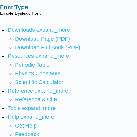
Font Type
Enable Dyslexic Font
Downloads
expand_more
Download Page (PDF)
Download Full Book (PDF)
Resources
expand_more
Periodic Table
Physics Constants
Scientific Calculator
Reference
expand_more
Reference & Cite
Tools
expand_more
Help
expand_more
Get Help
Feedback