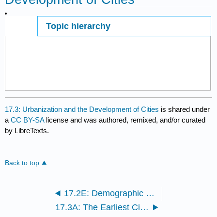
Topic hierarchy
Page ID
17.3: Urbanization and the Development of Cities
is shared under
a
CC BY-SA
license and was authored, remixed, and/or curated
by LibreTexts.
Back to top
17.2E: Demographic Transition Theory
17.3A: The Earliest Cities