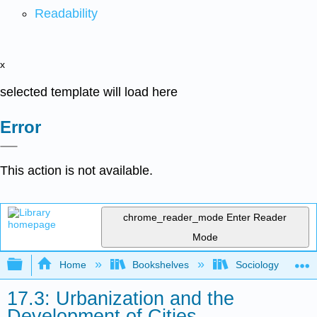
Readability
x
selected template will load here
Error
This action is not available.
chrome_reader_mode
Enter Reader
Mode
Expand/collapse global hierarchy
Home
Bookshelves
Sociology
17.3: Urbanization and the
Development of Cities