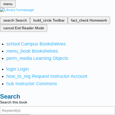
menu
search
Search
build_circle
Toolbar
fact_check
Homework
cancel
Exit Reader Mode
school
Campus Bookshelves
menu_book
Bookshelves
perm_media
Learning Objects
login
Login
how_to_reg
Request Instructor Account
hub
Instructor Commons
Search
Search this book