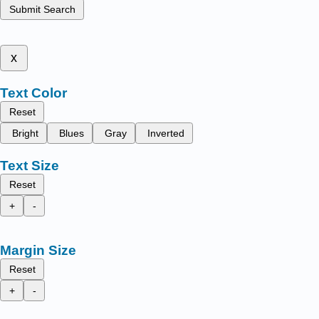
Submit Search
x
Text Color
Reset
Bright
Blues
Gray
Inverted
Text Size
Reset
+
-
Margin Size
Reset
+
-