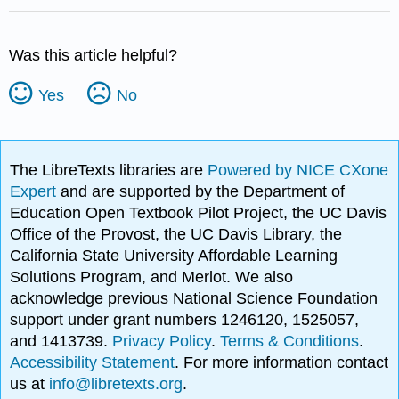
Was this article helpful?
Yes
No
The LibreTexts libraries are
Powered by NICE CXone
Expert
and are supported by the Department of
Education Open Textbook Pilot Project, the UC Davis
Office of the Provost, the UC Davis Library, the
California State University Affordable Learning
Solutions Program, and Merlot. We also
acknowledge previous National Science Foundation
support under grant numbers 1246120, 1525057,
and 1413739.
Privacy Policy
.
Terms & Conditions
.
Accessibility Statement
. For more information contact
us at
info@libretexts.org
.